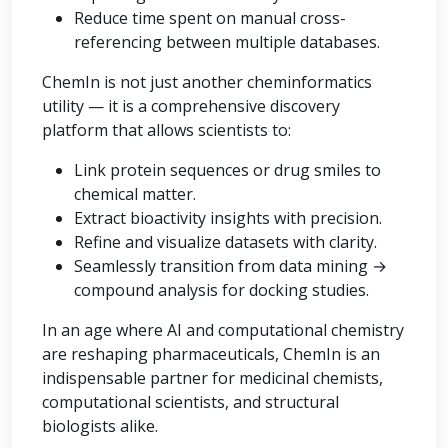
Reduce time spent on manual cross-
referencing between multiple databases.
ChemIn is not just another cheminformatics
utility — it is a comprehensive discovery
platform that allows scientists to:
Link protein sequences or drug smiles to
chemical matter.
Extract bioactivity insights with precision.
Refine and visualize datasets with clarity.
Seamlessly transition from data mining →
compound analysis for docking studies.
In an age where AI and computational chemistry
are reshaping pharmaceuticals, ChemIn is an
indispensable partner for medicinal chemists,
computational scientists, and structural
biologists alike.