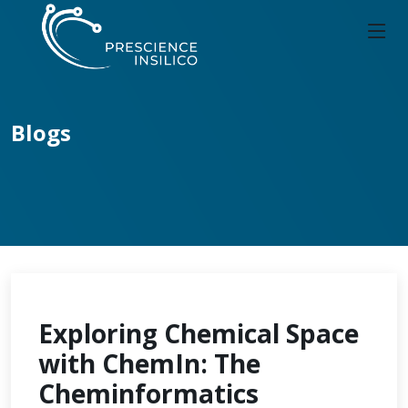
Blogs
Exploring Chemical Space
with ChemIn: The
Cheminformatics