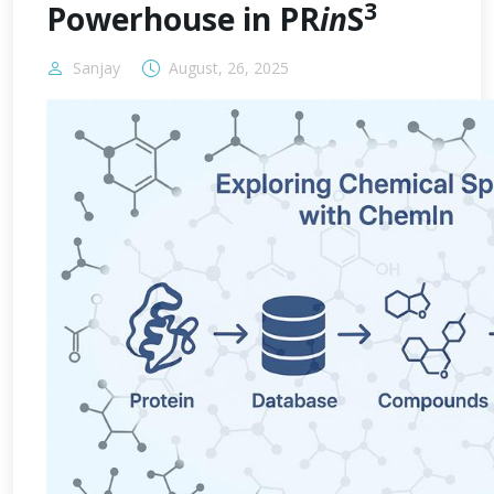
3
Powerhouse in PR
in
S
Sanjay
August, 26, 2025