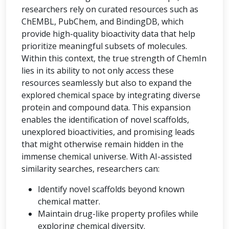
researchers rely on curated resources such as
ChEMBL, PubChem, and BindingDB, which
provide high-quality bioactivity data that help
prioritize meaningful subsets of molecules.
Within this context, the true strength of ChemIn
lies in its ability to not only access these
resources seamlessly but also to expand the
explored chemical space by integrating diverse
protein and compound data. This expansion
enables the identification of novel scaffolds,
unexplored bioactivities, and promising leads
that might otherwise remain hidden in the
immense chemical universe. With AI-assisted
similarity searches, researchers can:
Identify novel scaffolds beyond known
chemical matter.
Maintain drug-like property profiles while
exploring chemical diversity.