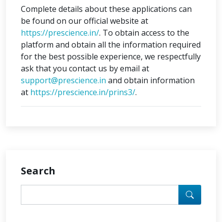
Complete details about these applications can
be found on our official website at
https://prescience.in/
. To obtain access to the
platform and obtain all the information required
for the best possible experience, we respectfully
ask that you contact us by email at
support@prescience.in
and obtain information
at
https://prescience.in/prins3/
.
Search