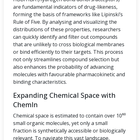
are fundamental indicators of drug-likeness,
forming the basis of frameworks like Lipinski’s
Rule of Five. By analysing and visualizing the
distributions of these properties, researchers
can quickly identify and filter out compounds
that are unlikely to cross biological membranes
or bind efficiently to their targets. This process
not only streamlines compound selection but
also enhances the probability of advancing
molecules with favourable pharmacokinetic and
binding characteristics.
Expanding Chemical Space with
ChemIn
Chemical space is estimated to contain over 10⁶⁰
small organic molecules, yet only a small
fraction is synthetically accessible or biologically
relevant. To navigate this vast landscape,