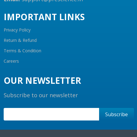
IMPORTANT LINKS
Privacy Policy
Return & Refund
Terms & Condition
Careers
OUR NEWSLETTER
Subscribe to our newsletter