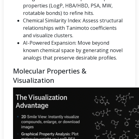
properties (LogP, HBA/HBD, PSA, MW,
rotatable bonds) to refine hits.
Chemical Similarity Index: Assess structural
relationships with Tanimoto coefficients
and visualize clusters.
AI-Powered Expansion: Move beyond
known chemical space by generating novel
analogs that preserve desirable profiles.
Molecular Properties &
Visualization