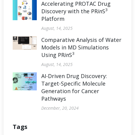
Accelerating PROTAC Drug
3
Discovery with the PR
in
S
Platform
August, 14, 2025
Comparative Analysis of Water
Models in MD Simulations
3
Using PR
in
S
August, 14, 2025
AI-Driven Drug Discovery:
Target-Specific Molecule
Generation for Cancer
Pathways
December, 20, 2024
Tags