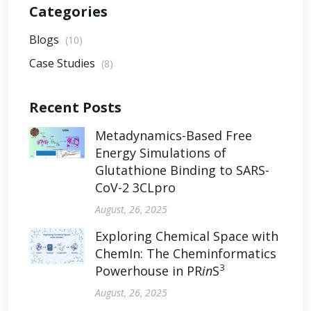
Categories
Blogs
(10)
Case Studies
(8)
Recent Posts
Metadynamics-Based Free
Energy Simulations of
Glutathione Binding to SARS-
CoV-2 3CLpro
August, 26, 2025
Exploring Chemical Space with
ChemIn: The Cheminformatics
3
Powerhouse in PR
in
S
August, 26, 2025