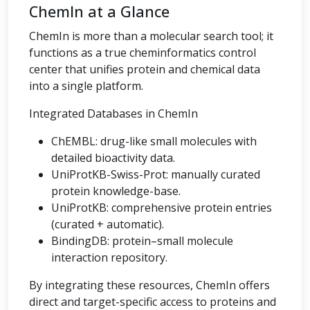
ChemIn at a Glance
ChemIn is more than a molecular search tool; it
functions as a true cheminformatics control
center that unifies protein and chemical data
into a single platform.
Integrated Databases in ChemIn
ChEMBL: drug-like small molecules with
detailed bioactivity data.
UniProtKB-Swiss-Prot: manually curated
protein knowledge-base.
UniProtKB: comprehensive protein entries
(curated + automatic).
BindingDB: protein–small molecule
interaction repository.
By integrating these resources, ChemIn offers
direct and target-specific access to proteins and