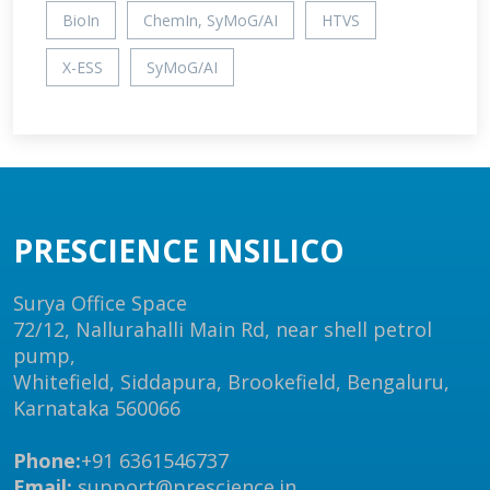
BioIn
ChemIn, SyMoG/AI
HTVS
X-ESS
SyMoG/AI
PRESCIENCE INSILICO
Surya Office Space
72/12, Nallurahalli Main Rd, near shell petrol
pump,
Whitefield, Siddapura, Brookefield, Bengaluru,
Karnataka 560066
Phone:
+91 6361546737
Email:
support@prescience.in