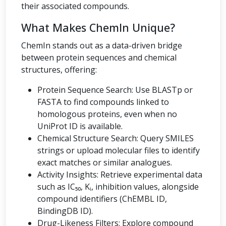
their associated compounds.
What Makes ChemIn Unique?
ChemIn stands out as a data-driven bridge
between protein sequences and chemical
structures, offering:
Protein Sequence Search: Use BLASTp or
FASTA to find compounds linked to
homologous proteins, even when no
UniProt ID is available.
Chemical Structure Search: Query SMILES
strings or upload molecular files to identify
exact matches or similar analogues.
Activity Insights: Retrieve experimental data
such as IC₅₀, Kᵢ, inhibition values, alongside
compound identifiers (ChEMBL ID,
BindingDB ID).
Drug-Likeness Filters: Explore compound