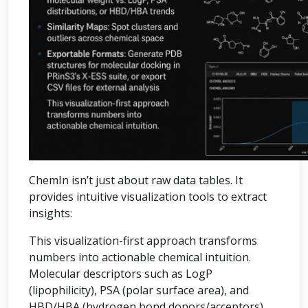
ChemIn isn’t just about raw data tables. It
provides intuitive visualization tools to extract
insights:
This visualization-first approach transforms
numbers into actionable chemical intuition.
Molecular descriptors such as LogP
(lipophilicity), PSA (polar surface area), and
HBD/HBA (hydrogen bond donors/acceptors)