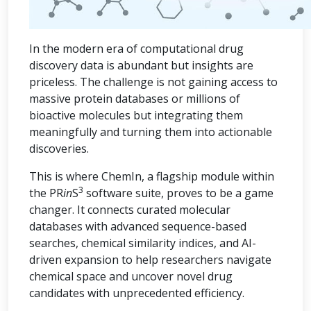
In the modern era of computational drug
discovery data is abundant but insights are
priceless. The challenge is not gaining access to
massive protein databases or millions of
bioactive molecules but integrating them
meaningfully and turning them into actionable
discoveries.
This is where ChemIn, a flagship module within
3
the PR
in
S
software suite, proves to be a game
changer. It connects curated molecular
databases with advanced sequence-based
searches, chemical similarity indices, and AI-
driven expansion to help researchers navigate
chemical space and uncover novel drug
candidates with unprecedented efficiency.