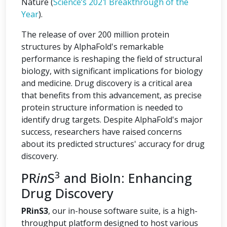
Nature (
Science’s 2021 Breakthrough of the
Year
).
The release of over 200 million protein
structures by AlphaFold's remarkable
performance is reshaping the field of structural
biology, with significant implications for biology
and medicine. Drug discovery is a critical area
that benefits from this advancement, as precise
protein structure information is needed to
identify drug targets. Despite AlphaFold's major
success, researchers have raised concerns
about its predicted structures' accuracy for drug
discovery.
3
PR
in
S
and BioIn: Enhancing
Drug Discovery
PRinS3
, our in-house software suite, is a high-
throughput platform designed to host various