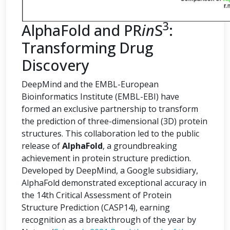
3
AlphaFold and PR
in
S
:
Transforming Drug
Discovery
DeepMind and the EMBL-European
Bioinformatics Institute (EMBL-EBI) have
formed an exclusive partnership to transform
the prediction of three-dimensional (3D) protein
structures. This collaboration led to the public
release of
AlphaFold
, a groundbreaking
achievement in protein structure prediction.
Developed by DeepMind, a Google subsidiary,
AlphaFold demonstrated exceptional accuracy in
the 14th Critical Assessment of Protein
Structure Prediction (CASP14), earning
recognition as a breakthrough of the year by