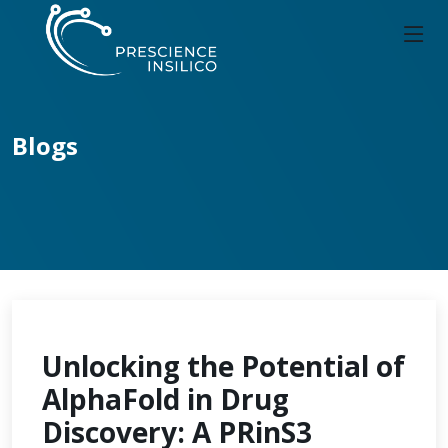
Blogs
Unlocking the Potential of
AlphaFold in Drug
Discovery: A PRinS3