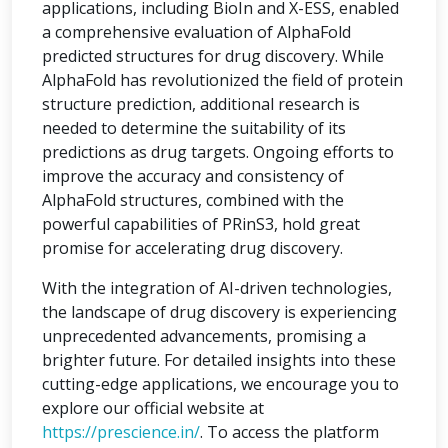
applications, including BioIn and X-ESS, enabled
a comprehensive evaluation of AlphaFold
predicted structures for drug discovery. While
AlphaFold has revolutionized the field of protein
structure prediction, additional research is
needed to determine the suitability of its
predictions as drug targets. Ongoing efforts to
improve the accuracy and consistency of
AlphaFold structures, combined with the
powerful capabilities of PRinS3, hold great
promise for accelerating drug discovery.
With the integration of AI-driven technologies,
the landscape of drug discovery is experiencing
unprecedented advancements, promising a
brighter future. For detailed insights into these
cutting-edge applications, we encourage you to
explore our official website at
https://prescience.in/
. To access the platform