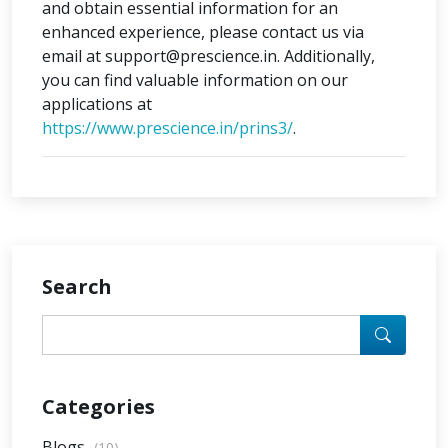
and obtain essential information for an
enhanced experience, please contact us via
email at support@prescience.in. Additionally,
you can find valuable information on our
applications at
https://www.prescience.in/prins3/
.
Search
Categories
Blogs
(10)