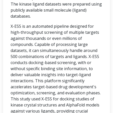
The kinase ligand datasets were prepared using
publicly available small molecule (ligand)
databases.
X-ESS is an automated pipeline designed for
high-throughput screening of multiple targets
against thousands or even millions of
compounds. Capable of processing large
datasets, it can simultaneously handle around
500 combinations of targets and ligands. X-ESS
conducts docking-based screening, with or
without specific binding site information, to
deliver valuable insights into target-ligand
interactions. This platform significantly
accelerates target-based drug development's
optimization, screening, and evaluation phases.
This study used X-ESS for docking studies of
kinase crystal structures and AlphaFold models
against various ligands, providing crucial