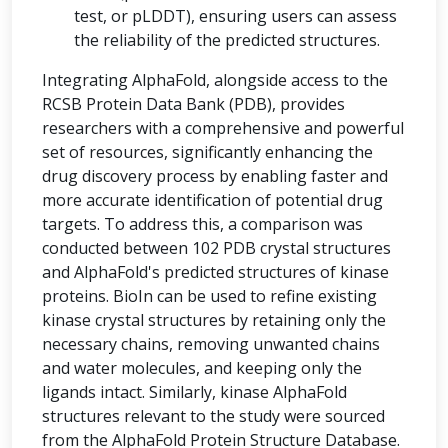
test, or pLDDT), ensuring users can assess
the reliability of the predicted structures.
Integrating AlphaFold, alongside access to the
RCSB Protein Data Bank (PDB), provides
researchers with a comprehensive and powerful
set of resources, significantly enhancing the
drug discovery process by enabling faster and
more accurate identification of potential drug
targets. To address this, a comparison was
conducted between 102 PDB crystal structures
and AlphaFold's predicted structures of kinase
proteins. BioIn can be used to refine existing
kinase crystal structures by retaining only the
necessary chains, removing unwanted chains
and water molecules, and keeping only the
ligands intact. Similarly, kinase AlphaFold
structures relevant to the study were sourced
from the AlphaFold Protein Structure Database.