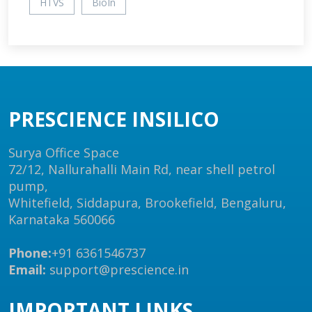
HTVS
BioIn
PRESCIENCE INSILICO
Surya Office Space
72/12, Nallurahalli Main Rd, near shell petrol
pump,
Whitefield, Siddapura, Brookefield, Bengaluru,
Karnataka 560066
Phone:
+91 6361546737
Email:
support@prescience.in
IMPORTANT LINKS