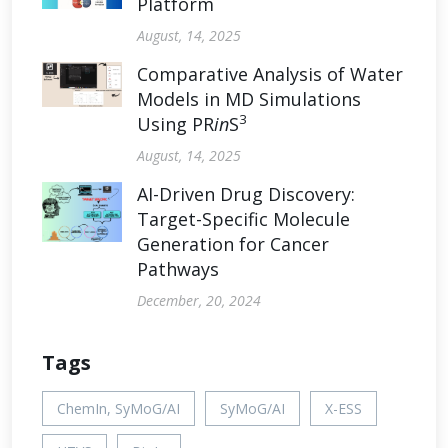
Platform
August, 14, 2025
Comparative Analysis of Water
Models in MD Simulations
3
Using PR
in
S
August, 14, 2025
AI-Driven Drug Discovery:
Target-Specific Molecule
Generation for Cancer
Pathways
December, 20, 2024
Tags
ChemIn, SyMoG/AI
SyMoG/AI
X-ESS