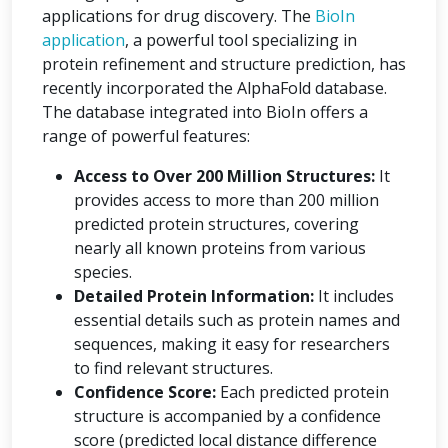
applications for drug discovery. The
BioIn
application
, a powerful tool specializing in
protein refinement and structure prediction, has
recently incorporated the AlphaFold database.
The database integrated into BioIn offers a
range of powerful features:
Access to Over 200 Million Structures:
It
provides access to more than 200 million
predicted protein structures, covering
nearly all known proteins from various
species.
Detailed Protein Information:
It includes
essential details such as protein names and
sequences, making it easy for researchers
to find relevant structures.
Confidence Score:
Each predicted protein
structure is accompanied by a confidence
score (predicted local distance difference