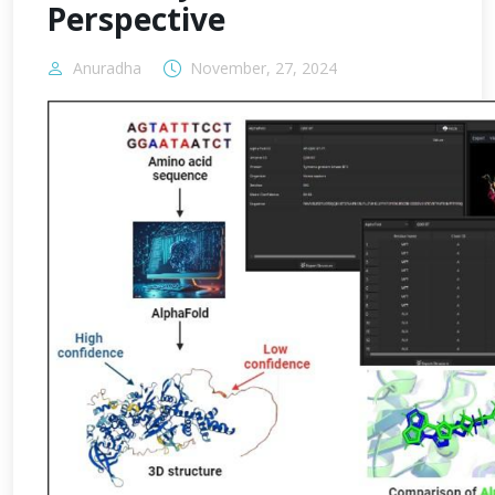
Perspective
Anuradha
November, 27, 2024