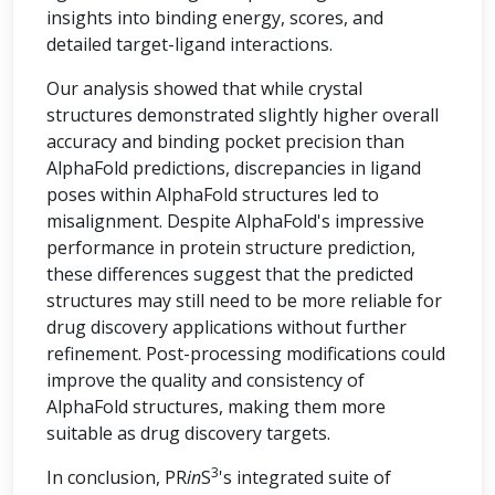
insights into binding energy, scores, and
detailed target-ligand interactions.
Our analysis showed that while crystal
structures demonstrated slightly higher overall
accuracy and binding pocket precision than
AlphaFold predictions, discrepancies in ligand
poses within AlphaFold structures led to
misalignment. Despite AlphaFold's impressive
performance in protein structure prediction,
these differences suggest that the predicted
structures may still need to be more reliable for
drug discovery applications without further
refinement. Post-processing modifications could
improve the quality and consistency of
AlphaFold structures, making them more
suitable as drug discovery targets.
3
In conclusion, PR
in
S
's integrated suite of