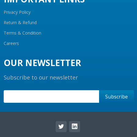
Privacy Policy
Return & Refund
Terms & Condition
Careers
OUR NEWSLETTER
Subscribe to our newsletter