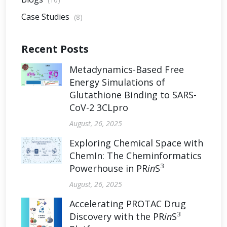
Case Studies
(8)
Recent Posts
Metadynamics-Based Free
Energy Simulations of
Glutathione Binding to SARS-
CoV-2 3CLpro
August, 26, 2025
Exploring Chemical Space with
ChemIn: The Cheminformatics
3
Powerhouse in PR
in
S
August, 26, 2025
Accelerating PROTAC Drug
3
Discovery with the PR
in
S