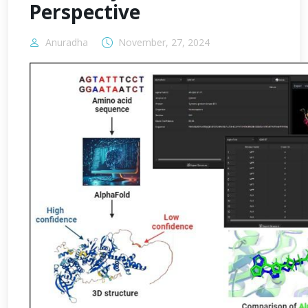
Perspective
Anuradha
November, 27, 2024