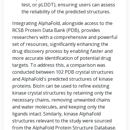
test, or pLDDT), ensuring users can assess
the reliability of the predicted structures.
Integrating AlphaFold, alongside access to the
RCSB Protein Data Bank (PDB), provides
researchers with a comprehensive and powerful
set of resources, significantly enhancing the
drug discovery process by enabling faster and
more accurate identification of potential drug
targets. To address this, a comparison was
conducted between 102 PDB crystal structures
and AlphaFold's predicted structures of kinase
proteins. BioIn can be used to refine existing
kinase crystal structures by retaining only the
necessary chains, removing unwanted chains
and water molecules, and keeping only the
ligands intact. Similarly, kinase AlphaFold
structures relevant to the study were sourced
from the AlphaFold Protein Structure Database.