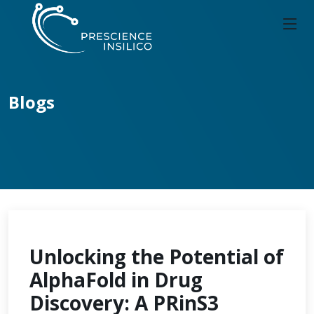
Blogs
Unlocking the Potential of
AlphaFold in Drug
Discovery: A PRinS3