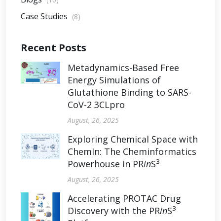
Case Studies
(8)
Recent Posts
Metadynamics-Based Free
Energy Simulations of
Glutathione Binding to SARS-
CoV-2 3CLpro
August, 26, 2025
Exploring Chemical Space with
ChemIn: The Cheminformatics
3
Powerhouse in PR
in
S
August, 26, 2025
Accelerating PROTAC Drug
3
Discovery with the PR
in
S