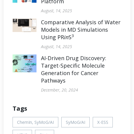
Platform
August, 14, 2025
Comparative Analysis of Water
Models in MD Simulations
3
Using PR
in
S
August, 14, 2025
AI-Driven Drug Discovery:
Target-Specific Molecule
Generation for Cancer
Pathways
December, 20, 2024
Tags
ChemIn, SyMoG/AI
SyMoG/AI
X-ESS