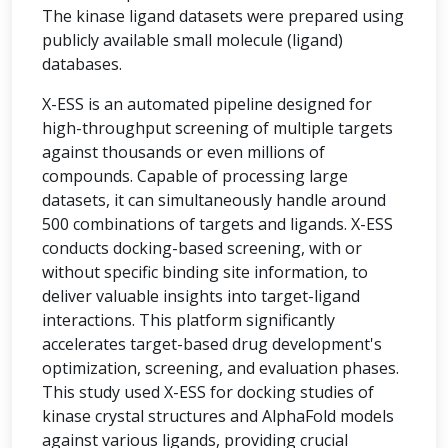
The kinase ligand datasets were prepared using
publicly available small molecule (ligand)
databases.
X-ESS is an automated pipeline designed for
high-throughput screening of multiple targets
against thousands or even millions of
compounds. Capable of processing large
datasets, it can simultaneously handle around
500 combinations of targets and ligands. X-ESS
conducts docking-based screening, with or
without specific binding site information, to
deliver valuable insights into target-ligand
interactions. This platform significantly
accelerates target-based drug development's
optimization, screening, and evaluation phases.
This study used X-ESS for docking studies of
kinase crystal structures and AlphaFold models
against various ligands, providing crucial