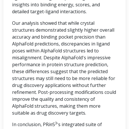
insights into binding energy, scores, and
detailed target-ligand interactions.
Our analysis showed that while crystal
structures demonstrated slightly higher overall
accuracy and binding pocket precision than
AlphaFold predictions, discrepancies in ligand
poses within AlphaFold structures led to
misalignment. Despite AlphaFold's impressive
performance in protein structure prediction,
these differences suggest that the predicted
structures may still need to be more reliable for
drug discovery applications without further
refinement. Post-processing modifications could
improve the quality and consistency of
AlphaFold structures, making them more
suitable as drug discovery targets.
3
In conclusion, PR
in
S
's integrated suite of