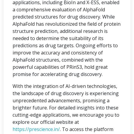
applications, including BioIn and X-ESS, enabled
a comprehensive evaluation of AlphaFold
predicted structures for drug discovery. While
AlphaFold has revolutionized the field of protein
structure prediction, additional research is
needed to determine the suitability of its
predictions as drug targets. Ongoing efforts to
improve the accuracy and consistency of
AlphaFold structures, combined with the
powerful capabilities of PRinS3, hold great
promise for accelerating drug discovery.
With the integration of AI-driven technologies,
the landscape of drug discovery is experiencing
unprecedented advancements, promising a
brighter future. For detailed insights into these
cutting-edge applications, we encourage you to
explore our official website at
https://prescience.in/
. To access the platform