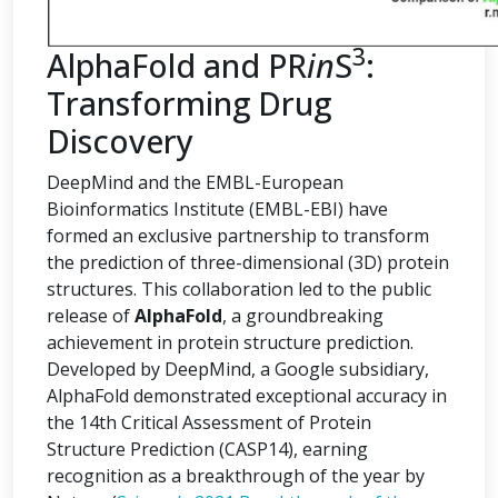
3
AlphaFold and PR
in
S
:
Transforming Drug
Discovery
DeepMind and the EMBL-European
Bioinformatics Institute (EMBL-EBI) have
formed an exclusive partnership to transform
the prediction of three-dimensional (3D) protein
structures. This collaboration led to the public
release of
AlphaFold
, a groundbreaking
achievement in protein structure prediction.
Developed by DeepMind, a Google subsidiary,
AlphaFold demonstrated exceptional accuracy in
the 14th Critical Assessment of Protein
Structure Prediction (CASP14), earning
recognition as a breakthrough of the year by