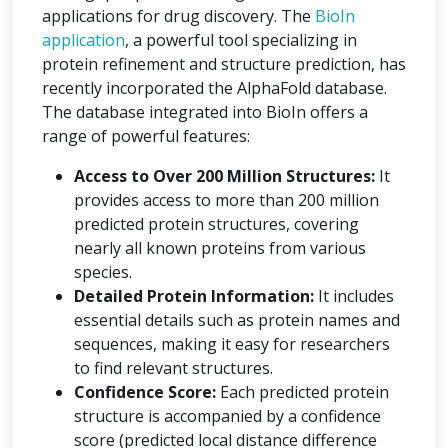
applications for drug discovery. The
BioIn
application
, a powerful tool specializing in
protein refinement and structure prediction, has
recently incorporated the AlphaFold database.
The database integrated into BioIn offers a
range of powerful features:
Access to Over 200 Million Structures:
It
provides access to more than 200 million
predicted protein structures, covering
nearly all known proteins from various
species.
Detailed Protein Information:
It includes
essential details such as protein names and
sequences, making it easy for researchers
to find relevant structures.
Confidence Score:
Each predicted protein
structure is accompanied by a confidence
score (predicted local distance difference