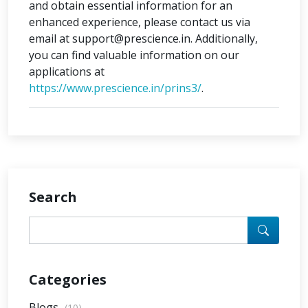
and obtain essential information for an
enhanced experience, please contact us via
email at support@prescience.in. Additionally,
you can find valuable information on our
applications at
https://www.prescience.in/prins3/
.
Search
Categories
Blogs
(10)