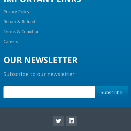
Privacy Policy
Return & Refund
Terms & Condition
Careers
OUR NEWSLETTER
Subscribe to our newsletter