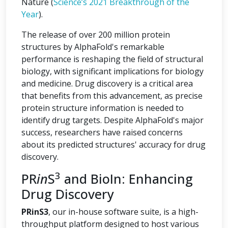
Nature (
Science’s 2021 Breakthrough of the
Year
).
The release of over 200 million protein
structures by AlphaFold's remarkable
performance is reshaping the field of structural
biology, with significant implications for biology
and medicine. Drug discovery is a critical area
that benefits from this advancement, as precise
protein structure information is needed to
identify drug targets. Despite AlphaFold's major
success, researchers have raised concerns
about its predicted structures' accuracy for drug
discovery.
3
PR
in
S
and BioIn: Enhancing
Drug Discovery
PRinS3
, our in-house software suite, is a high-
throughput platform designed to host various