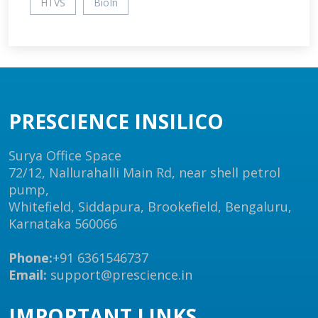
HTVS
BioIn
PRESCIENCE INSILICO
Surya Office Space
72/12, Nallurahalli Main Rd, near shell petrol
pump,
Whitefield, Siddapura, Brookefield, Bengaluru,
Karnataka 560066
Phone:
+91 6361546737
Email:
support@prescience.in
IMPORTANT LINKS