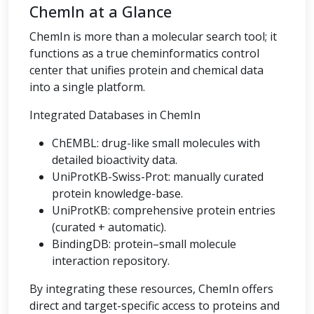
ChemIn at a Glance
ChemIn is more than a molecular search tool; it
functions as a true cheminformatics control
center that unifies protein and chemical data
into a single platform.
Integrated Databases in ChemIn
ChEMBL: drug-like small molecules with
detailed bioactivity data.
UniProtKB-Swiss-Prot: manually curated
protein knowledge-base.
UniProtKB: comprehensive protein entries
(curated + automatic).
BindingDB: protein–small molecule
interaction repository.
By integrating these resources, ChemIn offers
direct and target-specific access to proteins and