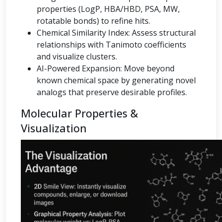
properties (LogP, HBA/HBD, PSA, MW,
rotatable bonds) to refine hits.
Chemical Similarity Index: Assess structural
relationships with Tanimoto coefficients
and visualize clusters.
AI-Powered Expansion: Move beyond
known chemical space by generating novel
analogs that preserve desirable profiles.
Molecular Properties &
Visualization