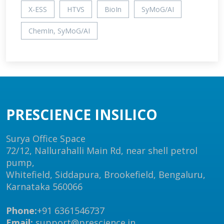
X-ESS
HTVS
BioIn
SyMoG/AI
ChemIn, SyMoG/AI
PRESCIENCE INSILICO
Surya Office Space
72/12, Nallurahalli Main Rd, near shell petrol
pump,
Whitefield, Siddapura, Brookefield, Bengaluru,
Karnataka 560066
Phone:
+91 6361546737
Email:
support@prescience.in