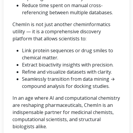
Reduce time spent on manual cross-
referencing between multiple databases.
ChemIn is not just another cheminformatics
utility — it is a comprehensive discovery
platform that allows scientists to:
Link protein sequences or drug smiles to
chemical matter.
Extract bioactivity insights with precision.
Refine and visualize datasets with clarity.
Seamlessly transition from data mining →
compound analysis for docking studies.
In an age where AI and computational chemistry
are reshaping pharmaceuticals, ChemIn is an
indispensable partner for medicinal chemists,
computational scientists, and structural
biologists alike.