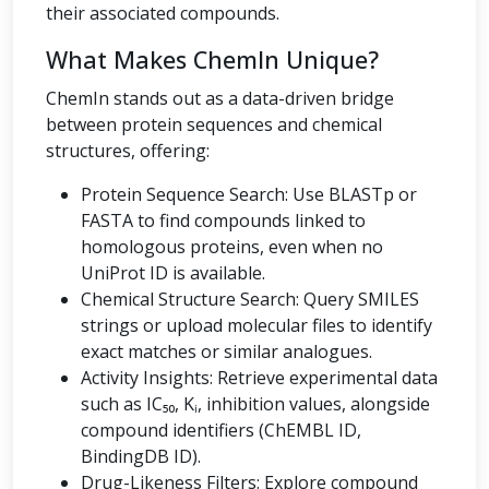
their associated compounds.
What Makes ChemIn Unique?
ChemIn stands out as a data-driven bridge
between protein sequences and chemical
structures, offering:
Protein Sequence Search: Use BLASTp or
FASTA to find compounds linked to
homologous proteins, even when no
UniProt ID is available.
Chemical Structure Search: Query SMILES
strings or upload molecular files to identify
exact matches or similar analogues.
Activity Insights: Retrieve experimental data
such as IC₅₀, Kᵢ, inhibition values, alongside
compound identifiers (ChEMBL ID,
BindingDB ID).
Drug-Likeness Filters: Explore compound