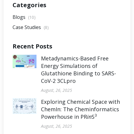
Categories
Blogs
(10)
Case Studies
(8)
Recent Posts
Metadynamics-Based Free
Energy Simulations of
Glutathione Binding to SARS-
CoV-2 3CLpro
August, 26, 2025
Exploring Chemical Space with
ChemIn: The Cheminformatics
3
Powerhouse in PR
in
S
August, 26, 2025