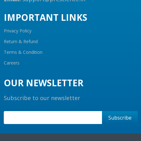
IMPORTANT LINKS
Privacy Policy
Return & Refund
Terms & Condition
Careers
OUR NEWSLETTER
Subscribe to our newsletter