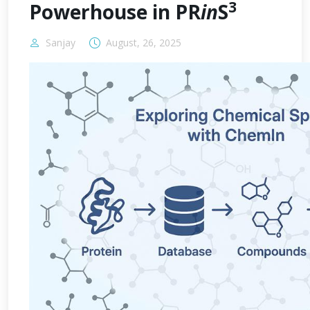
3
Powerhouse in PR
in
S
Sanjay
August, 26, 2025