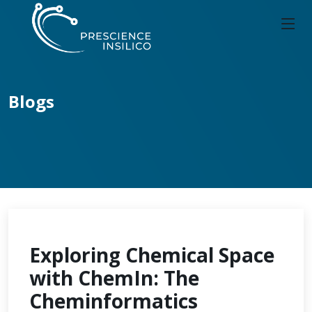
Blogs
Exploring Chemical Space
with ChemIn: The
Cheminformatics