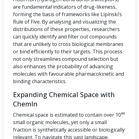
are fundamental indicators of drug-likeness,
forming the basis of frameworks like Lipinski’s
Rule of Five. By analysing and visualizing the
distributions of these properties, researchers
can quickly identify and filter out compounds
that are unlikely to cross biological membranes
or bind efficiently to their targets. This process
not only streamlines compound selection but
also enhances the probability of advancing
molecules with favourable pharmacokinetic and
binding characteristics.
Expanding Chemical Space with
ChemIn
Chemical space is estimated to contain over 10⁶⁰
small organic molecules, yet only a small
fraction is synthetically accessible or biologically
relevant. To navigate this vast landscape,