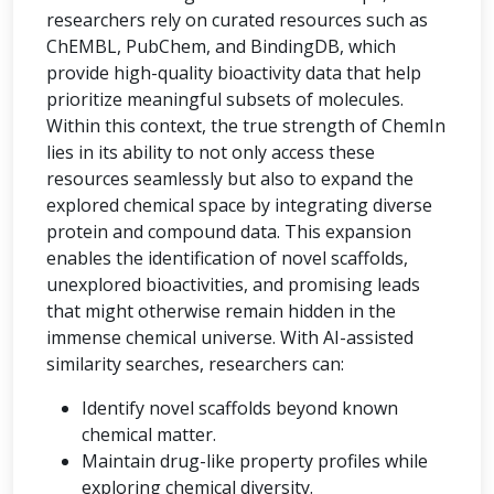
researchers rely on curated resources such as
ChEMBL, PubChem, and BindingDB, which
provide high-quality bioactivity data that help
prioritize meaningful subsets of molecules.
Within this context, the true strength of ChemIn
lies in its ability to not only access these
resources seamlessly but also to expand the
explored chemical space by integrating diverse
protein and compound data. This expansion
enables the identification of novel scaffolds,
unexplored bioactivities, and promising leads
that might otherwise remain hidden in the
immense chemical universe. With AI-assisted
similarity searches, researchers can:
Identify novel scaffolds beyond known
chemical matter.
Maintain drug-like property profiles while
exploring chemical diversity.