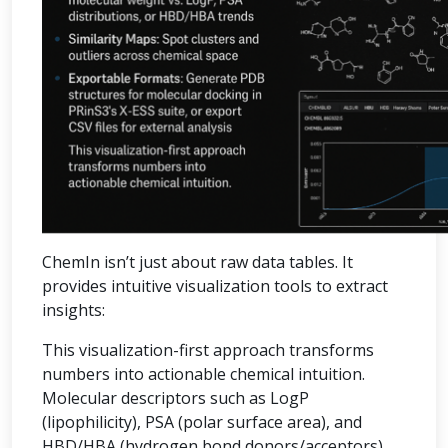
ChemIn isn’t just about raw data tables. It
provides intuitive visualization tools to extract
insights:
This visualization-first approach transforms
numbers into actionable chemical intuition.
Molecular descriptors such as LogP
(lipophilicity), PSA (polar surface area), and
HBD/HBA (hydrogen bond donors/acceptors)