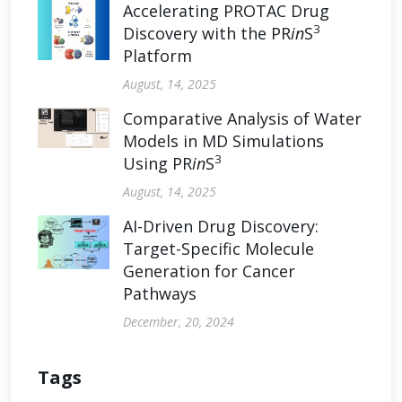
Accelerating PROTAC Drug
3
Discovery with the PR
in
S
Platform
August, 14, 2025
Comparative Analysis of Water
Models in MD Simulations
3
Using PR
in
S
August, 14, 2025
AI-Driven Drug Discovery:
Target-Specific Molecule
Generation for Cancer
Pathways
December, 20, 2024
Tags