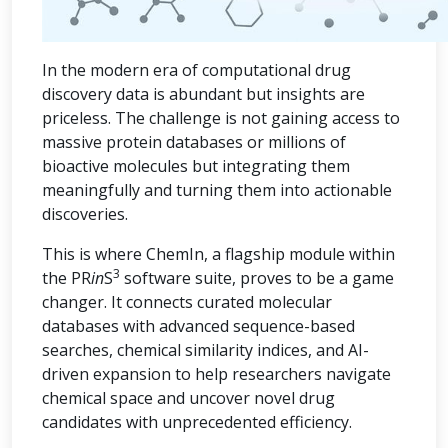
In the modern era of computational drug
discovery data is abundant but insights are
priceless. The challenge is not gaining access to
massive protein databases or millions of
bioactive molecules but integrating them
meaningfully and turning them into actionable
discoveries.
This is where ChemIn, a flagship module within
3
the PR
in
S
software suite, proves to be a game
changer. It connects curated molecular
databases with advanced sequence-based
searches, chemical similarity indices, and AI-
driven expansion to help researchers navigate
chemical space and uncover novel drug
candidates with unprecedented efficiency.