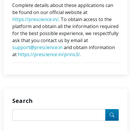
Complete details about these applications can
be found on our official website at
https://prescience.in/
. To obtain access to the
platform and obtain all the information required
for the best possible experience, we respectfully
ask that you contact us by email at
support@prescience.in
and obtain information
at
https://prescience.in/prins3/
.
Search