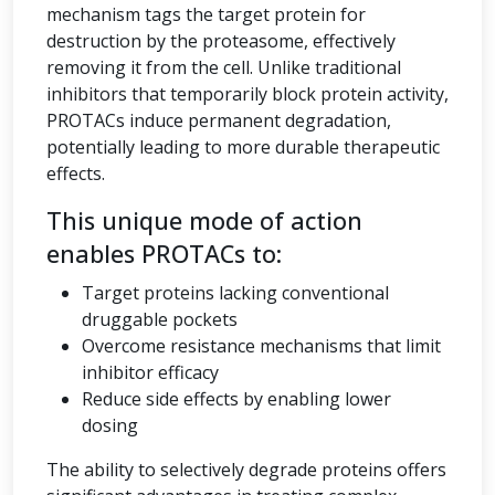
mechanism tags the target protein for
destruction by the proteasome, effectively
removing it from the cell. Unlike traditional
inhibitors that temporarily block protein activity,
PROTACs induce permanent degradation,
potentially leading to more durable therapeutic
effects.
This unique mode of action
enables PROTACs to:
Target proteins lacking conventional
druggable pockets
Overcome resistance mechanisms that limit
inhibitor efficacy
Reduce side effects by enabling lower
dosing
The ability to selectively degrade proteins offers