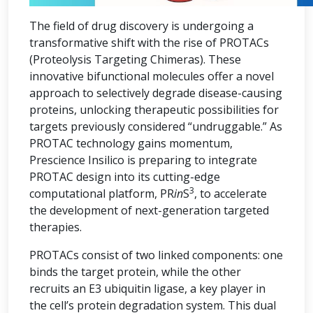
The field of drug discovery is undergoing a
transformative shift with the rise of PROTACs
(Proteolysis Targeting Chimeras). These
innovative bifunctional molecules offer a novel
approach to selectively degrade disease-causing
proteins, unlocking therapeutic possibilities for
targets previously considered “undruggable.” As
PROTAC technology gains momentum,
Prescience Insilico is preparing to integrate
PROTAC design into its cutting-edge
3
computational platform, PR
in
S
, to accelerate
the development of next-generation targeted
therapies.
PROTACs consist of two linked components: one
binds the target protein, while the other
recruits an E3 ubiquitin ligase, a key player in
the cell’s protein degradation system. This dual