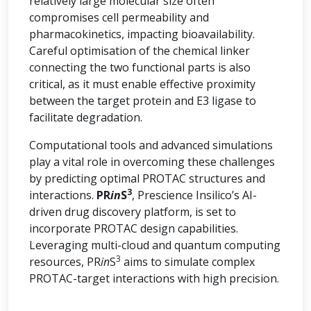
relatively large molecular size often
compromises cell permeability and
pharmacokinetics, impacting bioavailability.
Careful optimisation of the chemical linker
connecting the two functional parts is also
critical, as it must enable effective proximity
between the target protein and E3 ligase to
facilitate degradation.
Computational tools and advanced simulations
play a vital role in overcoming these challenges
by predicting optimal PROTAC structures and
3
interactions.
PR
in
S
, Prescience Insilico’s AI-
driven drug discovery platform, is set to
incorporate PROTAC design capabilities.
Leveraging multi-cloud and quantum computing
3
resources, PR
in
S
aims to simulate complex
PROTAC-target interactions with high precision.