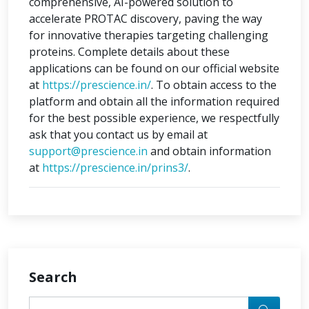
comprehensive, AI-powered solution to
accelerate PROTAC discovery, paving the way
for innovative therapies targeting challenging
proteins. Complete details about these
applications can be found on our official website
at
https://prescience.in/
. To obtain access to the
platform and obtain all the information required
for the best possible experience, we respectfully
ask that you contact us by email at
support@prescience.in
and obtain information
at
https://prescience.in/prins3/
.
Search