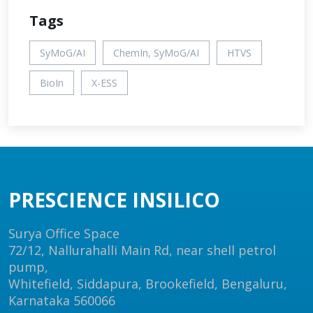
Tags
SyMoG/AI
ChemIn, SyMoG/AI
HTVS
BioIn
X-ESS
PRESCIENCE INSILICO
Surya Office Space
72/12, Nallurahalli Main Rd, near shell petrol
pump,
Whitefield, Siddapura, Brookefield, Bengaluru,
Karnataka 560066