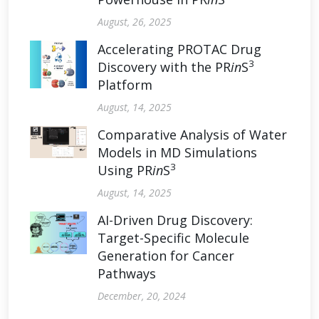
August, 26, 2025
Accelerating PROTAC Drug
3
Discovery with the PR
in
S
Platform
August, 14, 2025
Comparative Analysis of Water
Models in MD Simulations
3
Using PR
in
S
August, 14, 2025
AI-Driven Drug Discovery:
Target-Specific Molecule
Generation for Cancer
Pathways
December, 20, 2024