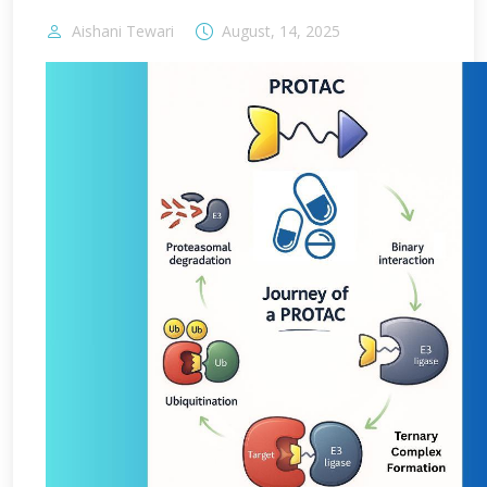
Aishani Tewari
August, 14, 2025