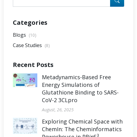
Categories
Blogs
(10)
Case Studies
(8)
Recent Posts
Metadynamics-Based Free
Energy Simulations of
Glutathione Binding to SARS-
CoV-2 3CLpro
August, 26, 2025
Exploring Chemical Space with
ChemIn: The Cheminformatics
3
Powerhouse in PR
in
S