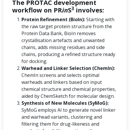
The PROTAC development
3
workflow on PR
in
S
involves:
Protein Refinement (BioIn):
Starting with
the raw target protein structure from the
Protein Data Bank, BioIn removes
crystallisation artefacts and unwanted
chains, adds missing residues and side
chains, producing a refined structure ready
for docking.
Warhead and Linker Selection (ChemIn):
ChemIn screens and selects optimal
warheads and linkers based on input
chemical structure and chemical properties,
aided by ChemSketch for molecular design.
Synthesis of New Molecules (SyMoG):
SyMoG employs AI to generate novel linker
and warhead variants, clustering and
filtering them for drug-likeness and