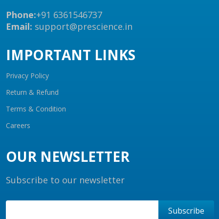
Phone:
+91 6361546737
Email:
support@prescience.in
IMPORTANT LINKS
Privacy Policy
Return & Refund
Terms & Condition
Careers
OUR NEWSLETTER
Subscribe to our newsletter