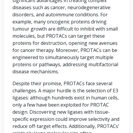
significant advantages in treating complex
diseases such as cancer, neurodegenerative
disorders, and autoimmune conditions. For
example, many oncogenic proteins driving
tumour growth are difficult to inhibit with small
molecules, but PROTACs can target these
proteins for destruction, opening new avenues
for cancer therapy. Moreover, PROTACs can be
engineered to simultaneously target multiple
proteins or pathways, addressing multifactorial
disease mechanisms.
Despite their promise, PROTACs face several
challenges. A major hurdle is the selection of E3
ligases: although hundreds exist in human cells,
only a few have been exploited for PROTAC
design. Discovering new ligases with tissue-
specific expression could improve selectivity and
reduce off-target effects. Additionally, PROTACs’