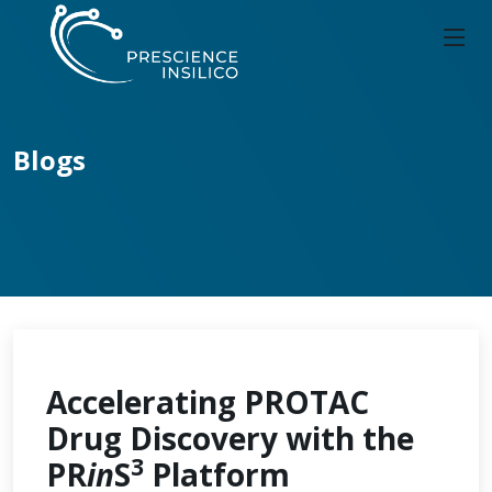
Blogs
Accelerating PROTAC
Drug Discovery with the
3
PR
in
S
Platform