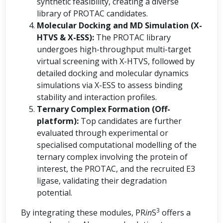
synthetic feasibility, creating a diverse
library of PROTAC candidates.
Molecular Docking and MD Simulation (X-
HTVS & X-ESS):
The PROTAC library
undergoes high-throughput multi-target
virtual screening with X-HTVS, followed by
detailed docking and molecular dynamics
simulations via X-ESS to assess binding
stability and interaction profiles.
Ternary Complex Formation (Off-
platform):
Top candidates are further
evaluated through experimental or
specialised computational modelling of the
ternary complex involving the protein of
interest, the PROTAC, and the recruited E3
ligase, validating their degradation
potential.
3
By integrating these modules, PR
in
S
offers a