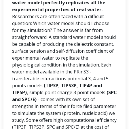
water model perfectly replicates all the
experimental properties of real water.
Researchers are often faced with a difficult
question: Which water model should I choose
for my simulation? The answer is far from
straightforward. A standard water model should
be capable of producing the dielectric constant,
surface tension and self-diffusion coefficient of
experimental water to replicate the
physiological condition in the simulation. Each
water model available in the PRinS3 -
transferable interactions potential 3, 4 and 5
points models
(TIP3P, TIPS3P, TIP4P and
TIP5P),
simple point charge 3 point models
(SPC
and SPC/E)
- comes with its own set of
strengths in terms of their force filed parameter
to simulate the system (protein, nucleic acid) we
study. Some offers high computational efficiency
(TIP3P, TIPS3P, SPC and SPC/E) at the cost of