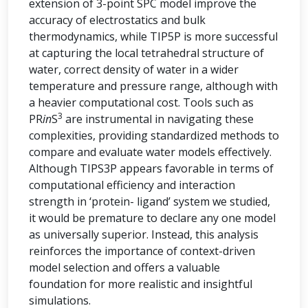
extension of 3-point SPC model improve the
accuracy of electrostatics and bulk
thermodynamics, while TIP5P is more successful
at capturing the local tetrahedral structure of
water, correct density of water in a wider
temperature and pressure range, although with
a heavier computational cost. Tools such as
3
PR
in
S
are instrumental in navigating these
complexities, providing standardized methods to
compare and evaluate water models effectively.
Although TIPS3P appears favorable in terms of
computational efficiency and interaction
strength in ‘protein- ligand’ system we studied,
it would be premature to declare any one model
as universally superior. Instead, this analysis
reinforces the importance of context-driven
model selection and offers a valuable
foundation for more realistic and insightful
simulations.