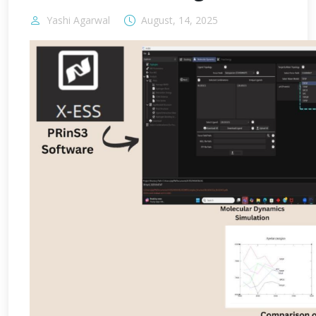
Yashi Agarwal
August, 14, 2025