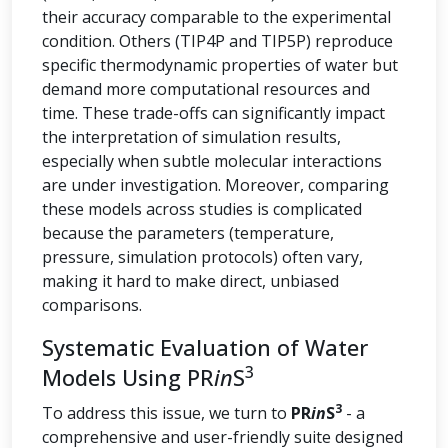
their accuracy comparable to the experimental
condition. Others (TIP4P and TIP5P) reproduce
specific thermodynamic properties of water but
demand more computational resources and
time. These trade-offs can significantly impact
the interpretation of simulation results,
especially when subtle molecular interactions
are under investigation. Moreover, comparing
these models across studies is complicated
because the parameters (temperature,
pressure, simulation protocols) often vary,
making it hard to make direct, unbiased
comparisons.
Systematic Evaluation of Water
3
Models Using PR
in
S
3
To address this issue, we turn to
PR
in
S
- a
comprehensive and user-friendly suite designed