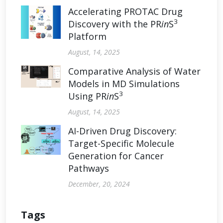
Accelerating PROTAC Drug
3
Discovery with the PR
in
S
Platform
August, 14, 2025
Comparative Analysis of Water
Models in MD Simulations
3
Using PR
in
S
August, 14, 2025
AI-Driven Drug Discovery:
Target-Specific Molecule
Generation for Cancer
Pathways
December, 20, 2024
Tags