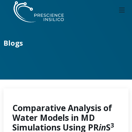
Blogs
Comparative Analysis of
Water Models in MD
3
Simulations Using PR
in
S