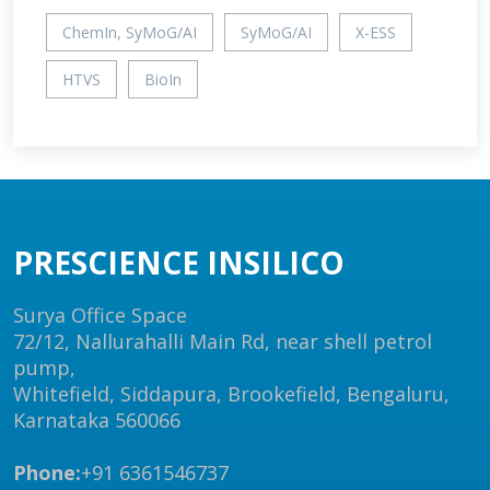
ChemIn, SyMoG/AI
SyMoG/AI
X-ESS
HTVS
BioIn
PRESCIENCE INSILICO
Surya Office Space
72/12, Nallurahalli Main Rd, near shell petrol
pump,
Whitefield, Siddapura, Brookefield, Bengaluru,
Karnataka 560066
Phone:
+91 6361546737