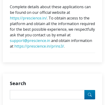
Complete details about these applications can
be found on our official website at
https://prescience.in/
. To obtain access to the
platform and obtain all the information required
for the best possible experience, we respectfully
ask that you contact us by email at
support@prescience.in
and obtain information
at
https://prescience.in/prins3/
.
Search