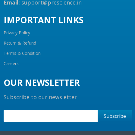
Email:
support@prescience.in
IMPORTANT LINKS
Privacy Policy
Return & Refund
Terms & Condition
Careers
OUR NEWSLETTER
Subscribe to our newsletter