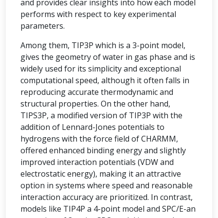
and provides clear insights into how each model
performs with respect to key experimental
parameters.
Among them, TIP3P which is a 3-point model,
gives the geometry of water in gas phase and is
widely used for its simplicity and exceptional
computational speed, although it often falls in
reproducing accurate thermodynamic and
structural properties. On the other hand,
TIPS3P, a modified version of TIP3P with the
addition of Lennard-Jones potentials to
hydrogens with the force field of CHARMM,
offered enhanced binding energy and slightly
improved interaction potentials (VDW and
electrostatic energy), making it an attractive
option in systems where speed and reasonable
interaction accuracy are prioritized. In contrast,
models like TIP4P a 4-point model and SPC/E-an