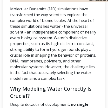
Molecular Dynamics (MD) simulations have
transformed the way scientists explore the
complex world of biomolecules. At the heart of
these simulations lies water - the universal
solvent - an indispensable component of nearly
every biological system. Water's distinctive
properties, such as its high dielectric constant,
strong ability to form hydrogen bonds play a
crucial role in shaping the behavior of proteins,
DNA, membranes, polymers, and other
molecular systems. However, the challenge lies
in the fact that accurately selecting the water
model remains a complex task.
Why Modeling Water Correctly Is
Crucial?
Despite decades of development,
no single