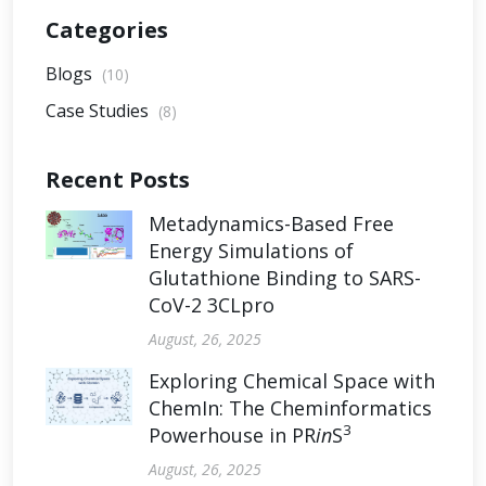
Categories
Blogs
(10)
Case Studies
(8)
Recent Posts
Metadynamics-Based Free
Energy Simulations of
Glutathione Binding to SARS-
CoV-2 3CLpro
August, 26, 2025
Exploring Chemical Space with
ChemIn: The Cheminformatics
3
Powerhouse in PR
in
S
August, 26, 2025