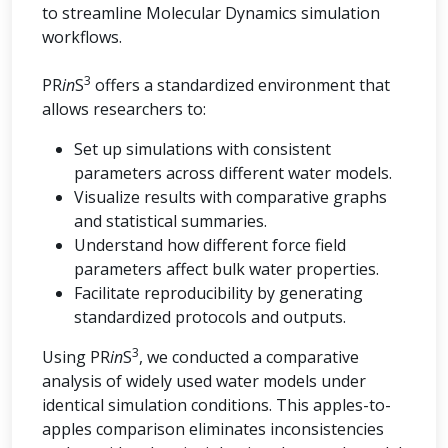
to streamline Molecular Dynamics simulation
workflows.
3
PR
in
S
offers a standardized environment that
allows researchers to:
Set up simulations with consistent
parameters across different water models.
Visualize results with comparative graphs
and statistical summaries.
Understand how different force field
parameters affect bulk water properties.
Facilitate reproducibility by generating
standardized protocols and outputs.
3
Using PR
in
S
, we conducted a comparative
analysis of widely used water models under
identical simulation conditions. This apples-to-
apples comparison eliminates inconsistencies