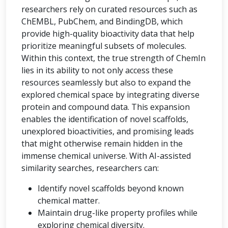
researchers rely on curated resources such as
ChEMBL, PubChem, and BindingDB, which
provide high-quality bioactivity data that help
prioritize meaningful subsets of molecules.
Within this context, the true strength of ChemIn
lies in its ability to not only access these
resources seamlessly but also to expand the
explored chemical space by integrating diverse
protein and compound data. This expansion
enables the identification of novel scaffolds,
unexplored bioactivities, and promising leads
that might otherwise remain hidden in the
immense chemical universe. With AI-assisted
similarity searches, researchers can:
Identify novel scaffolds beyond known
chemical matter.
Maintain drug-like property profiles while
exploring chemical diversity.