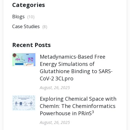
Categories
Blogs
(10)
Case Studies
(8)
Recent Posts
Metadynamics-Based Free
Energy Simulations of
Glutathione Binding to SARS-
CoV-2 3CLpro
August, 26, 2025
Exploring Chemical Space with
ChemIn: The Cheminformatics
3
Powerhouse in PR
in
S
August, 26, 2025