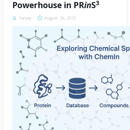
3
Powerhouse in PR
in
S
Sanjay
August, 26, 2025