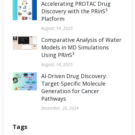
Accelerating PROTAC Drug
3
Discovery with the PR
in
S
Platform
August, 14, 2025
Comparative Analysis of Water
Models in MD Simulations
3
Using PR
in
S
August, 14, 2025
AI-Driven Drug Discovery:
Target-Specific Molecule
Generation for Cancer
Pathways
December, 20, 2024
Tags