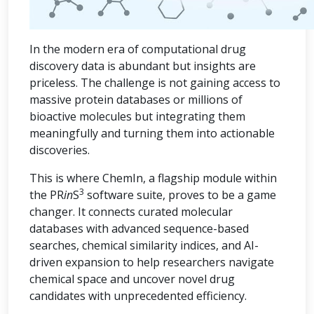
In the modern era of computational drug
discovery data is abundant but insights are
priceless. The challenge is not gaining access to
massive protein databases or millions of
bioactive molecules but integrating them
meaningfully and turning them into actionable
discoveries.
This is where ChemIn, a flagship module within
3
the PR
in
S
software suite, proves to be a game
changer. It connects curated molecular
databases with advanced sequence-based
searches, chemical similarity indices, and AI-
driven expansion to help researchers navigate
chemical space and uncover novel drug
candidates with unprecedented efficiency.