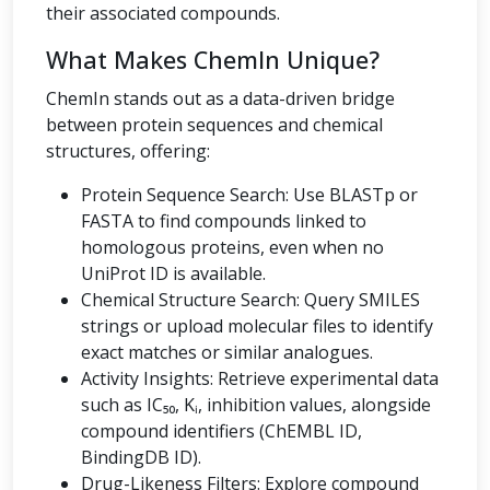
their associated compounds.
What Makes ChemIn Unique?
ChemIn stands out as a data-driven bridge
between protein sequences and chemical
structures, offering:
Protein Sequence Search: Use BLASTp or
FASTA to find compounds linked to
homologous proteins, even when no
UniProt ID is available.
Chemical Structure Search: Query SMILES
strings or upload molecular files to identify
exact matches or similar analogues.
Activity Insights: Retrieve experimental data
such as IC₅₀, Kᵢ, inhibition values, alongside
compound identifiers (ChEMBL ID,
BindingDB ID).
Drug-Likeness Filters: Explore compound