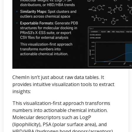
ChemIn isn’t just about raw data tables. It
provides intuitive visualization tools to extract
insights:
This visualization-first approach transforms
numbers into actionable chemical intuition.
Molecular descriptors such as LogP
(lipophilicity), PSA (polar surface area), and
HBD/HBA (hydrogen bond donors/acceptors)