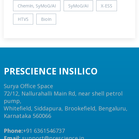
ChemIn, SyMoG/AI
SyMoG/AI
X-ESS
HTVS
BioIn
PRESCIENCE INSILICO
Surya Office Space
72/12, Nallurahalli Main Rd, near shell petrol
pump,
Whitefield, Siddapura, Brookefield, Bengaluru,
Karnataka 560066
Phone:
+91 6361546737
Email:
support@prescience.in