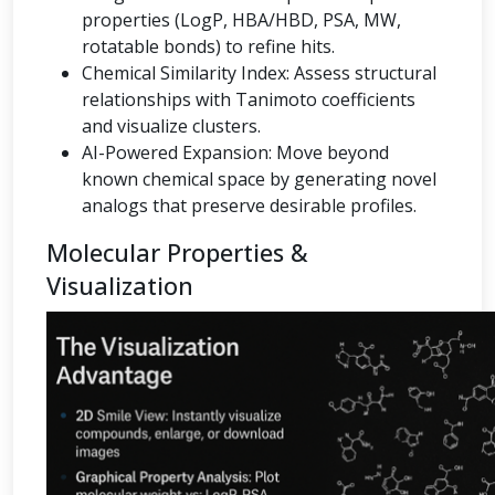
properties (LogP, HBA/HBD, PSA, MW,
rotatable bonds) to refine hits.
Chemical Similarity Index: Assess structural
relationships with Tanimoto coefficients
and visualize clusters.
AI-Powered Expansion: Move beyond
known chemical space by generating novel
analogs that preserve desirable profiles.
Molecular Properties &
Visualization