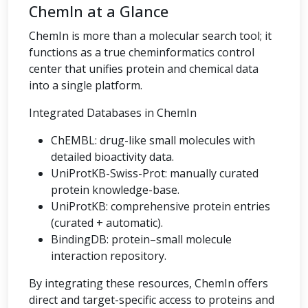
ChemIn at a Glance
ChemIn is more than a molecular search tool; it
functions as a true cheminformatics control
center that unifies protein and chemical data
into a single platform.
Integrated Databases in ChemIn
ChEMBL: drug-like small molecules with
detailed bioactivity data.
UniProtKB-Swiss-Prot: manually curated
protein knowledge-base.
UniProtKB: comprehensive protein entries
(curated + automatic).
BindingDB: protein–small molecule
interaction repository.
By integrating these resources, ChemIn offers
direct and target-specific access to proteins and