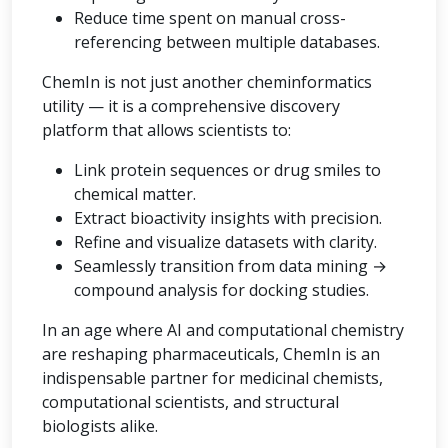
Reduce time spent on manual cross-
referencing between multiple databases.
ChemIn is not just another cheminformatics
utility — it is a comprehensive discovery
platform that allows scientists to:
Link protein sequences or drug smiles to
chemical matter.
Extract bioactivity insights with precision.
Refine and visualize datasets with clarity.
Seamlessly transition from data mining →
compound analysis for docking studies.
In an age where AI and computational chemistry
are reshaping pharmaceuticals, ChemIn is an
indispensable partner for medicinal chemists,
computational scientists, and structural
biologists alike.