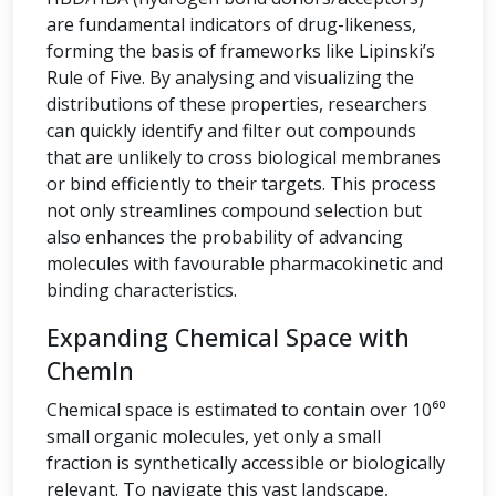
are fundamental indicators of drug-likeness,
forming the basis of frameworks like Lipinski’s
Rule of Five. By analysing and visualizing the
distributions of these properties, researchers
can quickly identify and filter out compounds
that are unlikely to cross biological membranes
or bind efficiently to their targets. This process
not only streamlines compound selection but
also enhances the probability of advancing
molecules with favourable pharmacokinetic and
binding characteristics.
Expanding Chemical Space with
ChemIn
Chemical space is estimated to contain over 10⁶⁰
small organic molecules, yet only a small
fraction is synthetically accessible or biologically
relevant. To navigate this vast landscape,