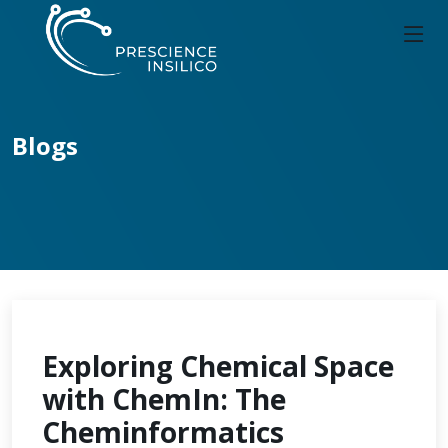
Blogs
Exploring Chemical Space
with ChemIn: The
Cheminformatics