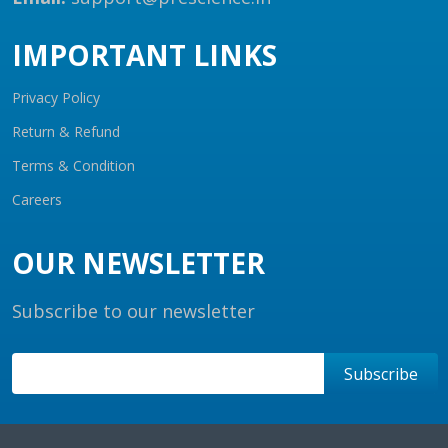
IMPORTANT LINKS
Privacy Policy
Return & Refund
Terms & Condition
Careers
OUR NEWSLETTER
Subscribe to our newsletter