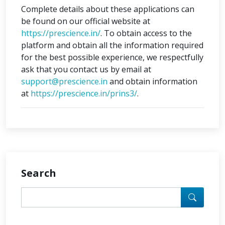
Complete details about these applications can
be found on our official website at
https://prescience.in/
. To obtain access to the
platform and obtain all the information required
for the best possible experience, we respectfully
ask that you contact us by email at
support@prescience.in
and obtain information
at
https://prescience.in/prins3/
.
Search