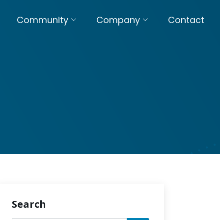
Community
Company
Contact
Search