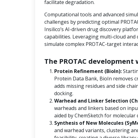
facilitate degradation.
Computational tools and advanced simula
challenges by predicting optimal PROTAC
Insilico’s AI-driven drug discovery platf
capabilities. Leveraging multi-cloud an
simulate complex PROTAC-target interact
The PROTAC development w
Protein Refinement (BioIn):
Starti
Protein Data Bank, BioIn removes cr
adds missing residues and side chain
docking.
Warhead and Linker Selection (Ch
warheads and linkers based on input
aided by ChemSketch for molecular 
Synthesis of New Molecules (SyM
and warhead variants, clustering and
feasibility, creating a diverse libra