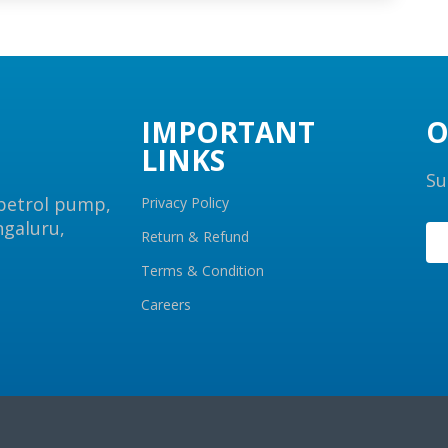
IMPORTANT
O
LINKS
Su
 petrol pump,
Privacy Policy
ngaluru,
Return & Refund
Terms & Condition
Careers