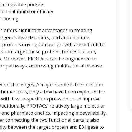
al druggable pockets
limit inhibitor efficacy
er dosing
ns offers significant advantages in treating
degenerative disorders, and autoimmune
proteins driving tumour growth are difficult to
s can target these proteins for destruction,
y. Moreover, PROTACs can be engineered to
or pathways, addressing multifactorial disease
ral challenges. A major hurdle is the selection
n human cells, only a few have been exploited for
with tissue-specific expression could improve
 Additionally, PROTACs’ relatively large molecular
 and pharmacokinetics, impacting bioavailability.
er connecting the two functional parts is also
imity between the target protein and E3 ligase to