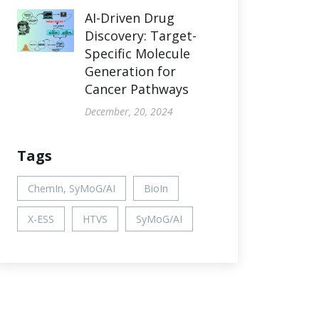
AI-Driven Drug
Discovery: Target-
Specific Molecule
Generation for
Cancer Pathways
December, 20, 2024
Tags
ChemIn, SyMoG/AI
BioIn
X-ESS
HTVS
SyMoG/AI