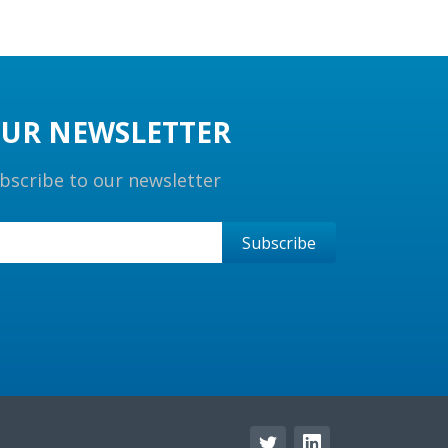
UR NEWSLETTER
bscribe to our newsletter