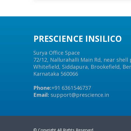
PRESCIENCE INSILICO
Surya Office Space
72/12, Nallurahalli Main Rd, near shell
Whitefield, Siddapura, Brookefield, Be
Karnataka 560066
Phone:
+91 6361546737
Email:
support@prescience.in
© Copyright All Rights Reserved