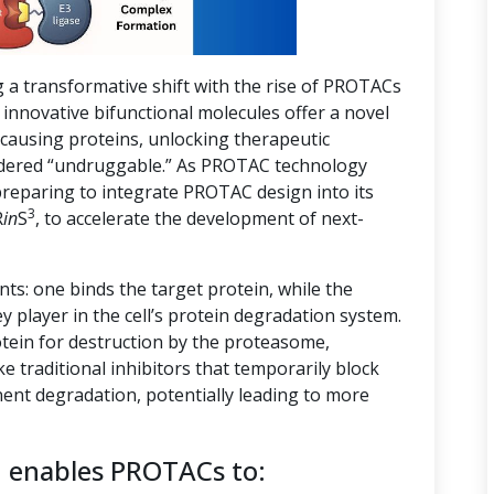
g a transformative shift with the rise of PROTACs
innovative bifunctional molecules offer a novel
-causing proteins, unlocking therapeutic
nsidered “undruggable.” As PROTAC technology
preparing to integrate PROTAC design into its
3
R
in
S
, to accelerate the development of next-
s: one binds the target protein, while the
ey player in the cell’s protein degradation system.
tein for destruction by the proteasome,
ike traditional inhibitors that temporarily block
ent degradation, potentially leading to more
n enables PROTACs to: