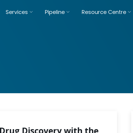
Services
Pipeline
Resource Centre
Drug Discovery with the