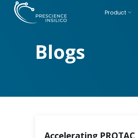
Product
Blogs
Accelerating PROTAC 