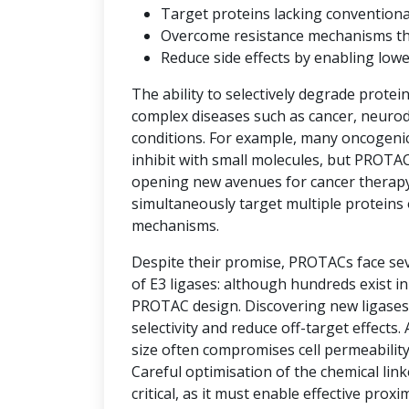
Target proteins lacking convention
Overcome resistance mechanisms that 
Reduce side effects by enabling low
The ability to selectively degrade protei
complex diseases such as cancer, neuro
conditions. For example, many oncogenic 
inhibit with small molecules, but PROTAC
opening new avenues for cancer therap
simultaneously target multiple proteins 
mechanisms.
Despite their promise, PROTACs face seve
of E3 ligases: although hundreds exist i
PROTAC design. Discovering new ligases 
selectivity and reduce off-target effects.
size often compromises cell permeability
Careful optimisation of the chemical link
critical, as it must enable effective prox