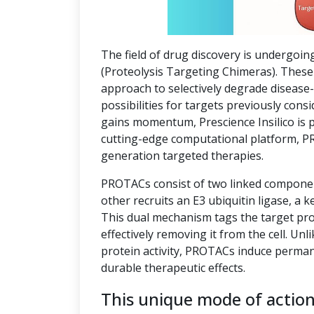
The field of drug discovery is undergoin
(Proteolysis Targeting Chimeras). These 
approach to selectively degrade disease
possibilities for targets previously co
gains momentum, Prescience Insilico is 
cutting-edge computational platform, P
generation targeted therapies.
PROTACs consist of two linked component
other recruits an E3 ubiquitin ligase, a k
This dual mechanism tags the target pro
effectively removing it from the cell. Unl
protein activity, PROTACs induce perman
durable therapeutic effects.
This unique mode of actio