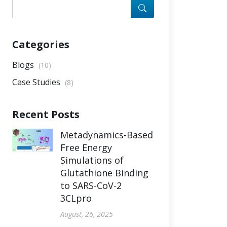
Categories
Blogs
(10)
Case Studies
(8)
Recent Posts
Metadynamics-Based
Free Energy
Simulations of
Glutathione Binding
to SARS-CoV-2
3CLpro
August, 26, 2025