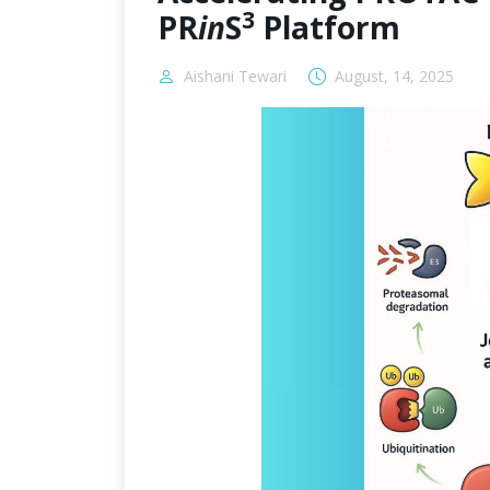
3
PR
in
S
Platform
Aishani Tewari
August, 14, 2025