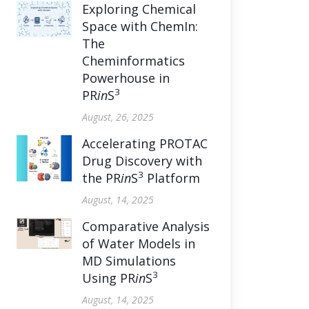
Exploring Chemical
Space with ChemIn:
The
Cheminformatics
Powerhouse in
3
PR
in
S
August, 26, 2025
Accelerating PROTAC
Drug Discovery with
3
the PR
in
S
Platform
August, 14, 2025
Comparative Analysis
of Water Models in
MD Simulations
3
Using PR
in
S
August, 14, 2025