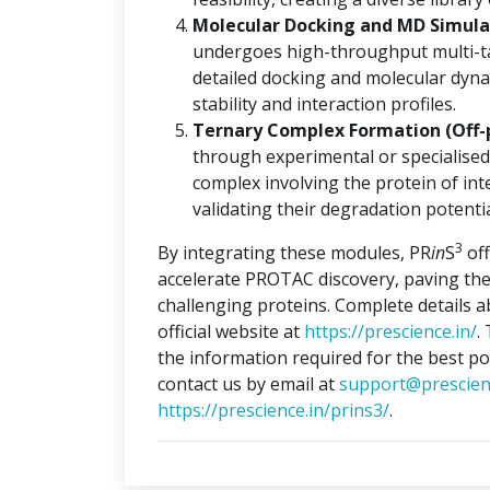
Molecular Docking and MD Simulat
undergoes high-throughput multi-ta
detailed docking and molecular dyna
stability and interaction profiles.
Ternary Complex Formation (Off-
through experimental or specialised
complex involving the protein of int
validating their degradation potentia
3
By integrating these modules, PR
in
S
off
accelerate PROTAC discovery, paving the
challenging proteins. Complete details 
official website at
https://prescience.in/
.
the information required for the best po
contact us by email at
support@prescien
https://prescience.in/prins3/
.