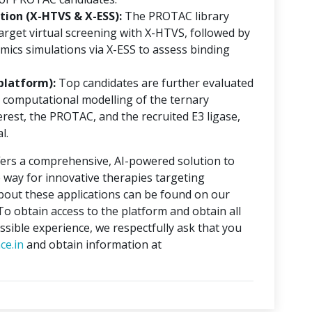
ion (X-HTVS & X-ESS):
The PROTAC library
rget virtual screening with X-HTVS, followed by
mics simulations via X-ESS to assess binding
platform):
Top candidates are further evaluated
 computational modelling of the ternary
erest, the PROTAC, and the recruited E3 ligase,
l.
ers a comprehensive, AI-powered solution to
 way for innovative therapies targeting
about these applications can be found on our
 To obtain access to the platform and obtain all
ssible experience, we respectfully ask that you
ce.in
and obtain information at