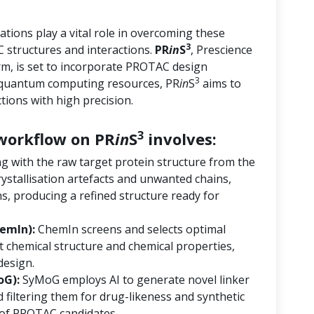
tions play a vital role in overcoming these
3
 structures and interactions.
PR
in
S
, Prescience
orm, is set to incorporate PROTAC design
3
d quantum computing resources, PR
in
S
aims to
ions with high precision.
3
orkflow on PR
in
S
involves:
ng with the raw target protein structure from the
ystallisation artefacts and unwanted chains,
s, producing a refined structure ready for
emIn):
ChemIn screens and selects optimal
 chemical structure and chemical properties,
design.
oG):
SyMoG employs AI to generate novel linker
 filtering them for drug-likeness and synthetic
ry of PROTAC candidates.