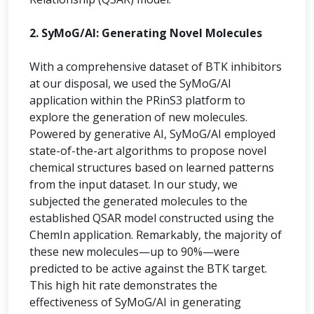
2. SyMoG/AI: Generating Novel Molecules
With a comprehensive dataset of BTK inhibitors
at our disposal, we used the SyMoG/AI
application within the PRinS3 platform to
explore the generation of new molecules.
Powered by generative AI, SyMoG/AI employed
state-of-the-art algorithms to propose novel
chemical structures based on learned patterns
from the input dataset. In our study, we
subjected the generated molecules to the
established QSAR model constructed using the
ChemIn application. Remarkably, the majority of
these new molecules—up to 90%—were
predicted to be active against the BTK target.
This high hit rate demonstrates the
effectiveness of SyMoG/AI in generating