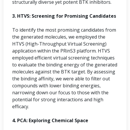
structurally diverse yet potent BTK inhibitors.
3. HTVS: Screening for Promising Candidates
To identify the most promising candidates from
the generated molecules, we employed the
HTVS (High-Throughput Virtual Screening)
application within the PRinS3 platform. HTVS
employed efficient virtual screening techniques
to evaluate the binding energy of the generated
molecules against the BTK target. By assessing
the binding affinity, we were able to filter out
compounds with lower binding energies,
narrowing down our focus to those with the
potential for strong interactions and high
efficacy.
4. PCA: Exploring Chemical Space