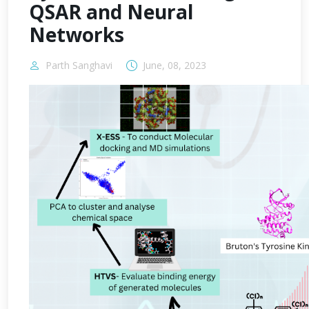
QSAR and Neural
Networks
Parth Sanghavi
June, 08, 2023