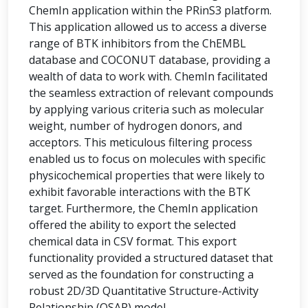
ChemIn application within the PRinS3 platform.
This application allowed us to access a diverse
range of BTK inhibitors from the ChEMBL
database and COCONUT database, providing a
wealth of data to work with. ChemIn facilitated
the seamless extraction of relevant compounds
by applying various criteria such as molecular
weight, number of hydrogen donors, and
acceptors. This meticulous filtering process
enabled us to focus on molecules with specific
physicochemical properties that were likely to
exhibit favorable interactions with the BTK
target. Furthermore, the ChemIn application
offered the ability to export the selected
chemical data in CSV format. This export
functionality provided a structured dataset that
served as the foundation for constructing a
robust 2D/3D Quantitative Structure-Activity
Relationship (QSAR) model.