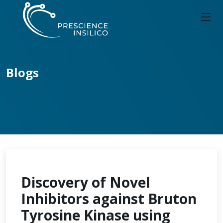
Blogs
Discovery of Novel
Inhibitors against Bruton
Tyrosine Kinase using