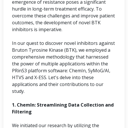
emergence of resistance poses a significant
hurdle in long-term treatment efficacy. To
overcome these challenges and improve patient
outcomes, the development of novel BTK
inhibitors is imperative.
In our quest to discover novel inhibitors against
Bruton Tyrosine Kinase (BTK), we employed a
comprehensive methodology that harnessed
the power of multiple applications within the
PRinS3 platform software: ChemIn, SyMoG/AI,
HTVS and X-ESS. Let's delve into these
applications and their contributions to our
study.
1. ChemIn: Streamlining Data Collection and
Filtering
We initiated our research by utilizing the