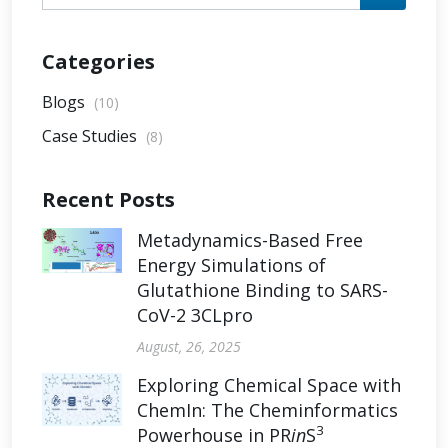
Categories
Blogs
(10)
Case Studies
(8)
Recent Posts
Metadynamics-Based Free
Energy Simulations of
Glutathione Binding to SARS-
CoV-2 3CLpro
August, 26, 2025
Exploring Chemical Space with
ChemIn: The Cheminformatics
3
Powerhouse in PR
in
S