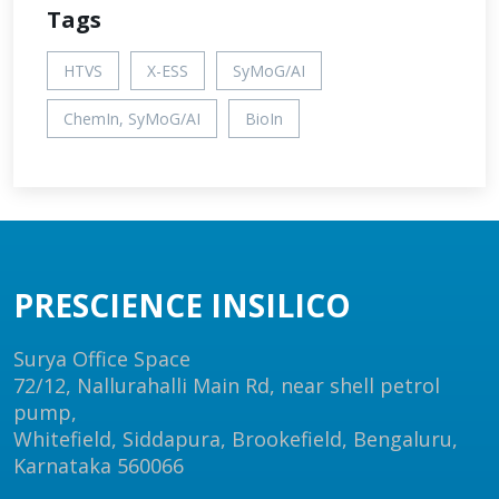
Tags
HTVS
X-ESS
SyMoG/AI
ChemIn, SyMoG/AI
BioIn
PRESCIENCE INSILICO
Surya Office Space
72/12, Nallurahalli Main Rd, near shell petrol
pump,
Whitefield, Siddapura, Brookefield, Bengaluru,
Karnataka 560066