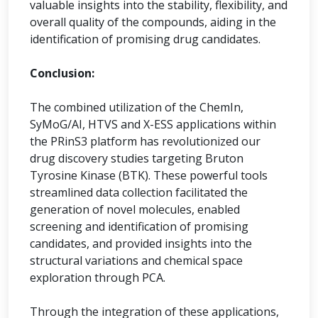
valuable insights into the stability, flexibility, and
overall quality of the compounds, aiding in the
identification of promising drug candidates.
Conclusion:
The combined utilization of the ChemIn,
SyMoG/AI, HTVS and X-ESS applications within
the PRinS3 platform has revolutionized our
drug discovery studies targeting Bruton
Tyrosine Kinase (BTK). These powerful tools
streamlined data collection facilitated the
generation of novel molecules, enabled
screening and identification of promising
candidates, and provided insights into the
structural variations and chemical space
exploration through PCA.
Through the integration of these applications,