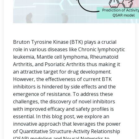
Bruton Tyrosine Kinase (BTK) plays a crucial
role in various diseases like Chronic lymphocytic
leukemia, Mantle cell lymphoma, Rheumatoid
Arthritis, and Psoriatic Arthritis thus making it
an attractive target for drug development.
However, the effectiveness of current BTK
inhibitors is hindered by side effects and the
emergence of resistance. To address these
challenges, the discovery of novel inhibitors
with improved efficacy and safety profiles is
essential. In this blog post, we explore an
innovative approach that leverages the power
of Quantitative Structure-Activity Relationship
(QSAR) modeling and Neural Networks to