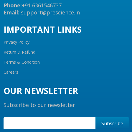
Phone:
+91 6361546737
Email:
support@prescience.in
IMPORTANT LINKS
Privacy Policy
Return & Refund
Terms & Condition
Careers
OUR NEWSLETTER
Subscribe to our newsletter