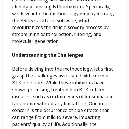
identify promising BTK inhibitors. Specifically,
we delve into the methodology employed using
the PRinS3 platform software, which
revolutionizes the drug discovery process by
streamlining data collection, filtering, and
molecular generation.
Understanding the Challenges:
Before delving into the methodology, let's first
grasp the challenges associated with current
BTK inhibitors. While these inhibitors have
shown promising treatment in BTK-related
diseases, such as certain types of leukemia and
lymphoma, without any limitations. One major
concern is the occurrence of side effects that
can range from mild to severe, impacting
patients' quality of life. Additionally, the