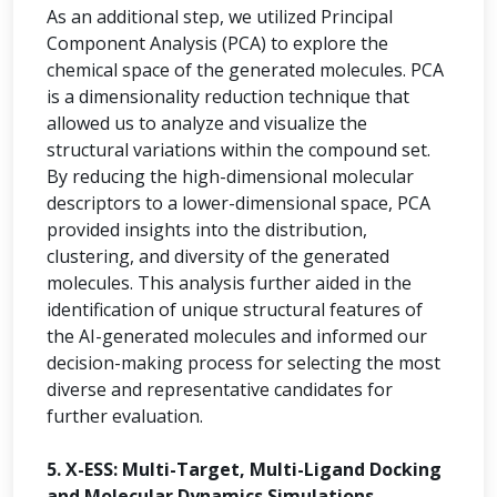
As an additional step, we utilized Principal
Component Analysis (PCA) to explore the
chemical space of the generated molecules. PCA
is a dimensionality reduction technique that
allowed us to analyze and visualize the
structural variations within the compound set.
By reducing the high-dimensional molecular
descriptors to a lower-dimensional space, PCA
provided insights into the distribution,
clustering, and diversity of the generated
molecules. This analysis further aided in the
identification of unique structural features of
the AI-generated molecules and informed our
decision-making process for selecting the most
diverse and representative candidates for
further evaluation.
5. X-ESS: Multi-Target, Multi-Ligand Docking
and Molecular Dynamics Simulations