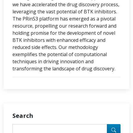
we have accelerated the drug discovery process,
leveraging the vast potential of BTK inhibitors.
The PRinS3 platform has emerged as a pivotal
resource, propelling our research forward and
holding promise for the development of novel
BTK inhibitors with enhanced efficacy and
reduced side effects. Our methodology
exemplifies the potential of computational
techniques in driving innovation and
transforming the landscape of drug discovery.
Search