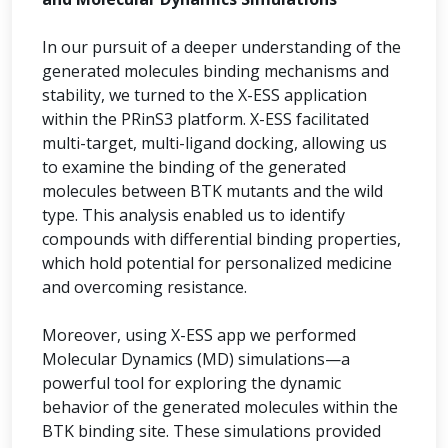
In our pursuit of a deeper understanding of the
generated molecules binding mechanisms and
stability, we turned to the X-ESS application
within the PRinS3 platform. X-ESS facilitated
multi-target, multi-ligand docking, allowing us
to examine the binding of the generated
molecules between BTK mutants and the wild
type. This analysis enabled us to identify
compounds with differential binding properties,
which hold potential for personalized medicine
and overcoming resistance.
Moreover, using X-ESS app we performed
Molecular Dynamics (MD) simulations—a
powerful tool for exploring the dynamic
behavior of the generated molecules within the
BTK binding site. These simulations provided