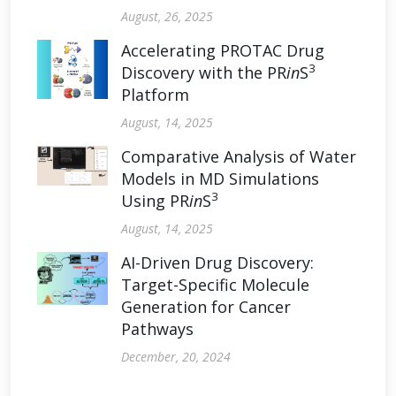
August, 26, 2025
Accelerating PROTAC Drug
3
Discovery with the PR
in
S
Platform
August, 14, 2025
Comparative Analysis of Water
Models in MD Simulations
3
Using PR
in
S
August, 14, 2025
AI-Driven Drug Discovery:
Target-Specific Molecule
Generation for Cancer
Pathways
December, 20, 2024