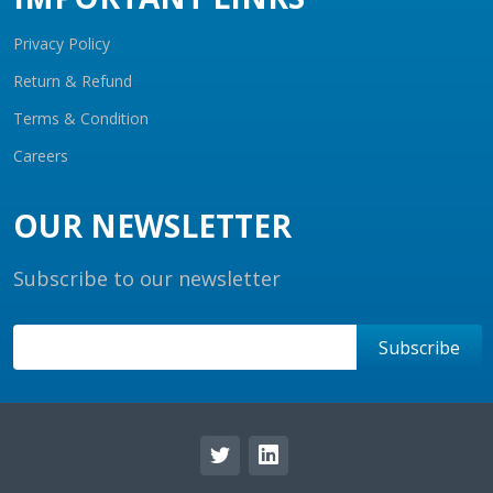
Privacy Policy
Return & Refund
Terms & Condition
Careers
OUR NEWSLETTER
Subscribe to our newsletter