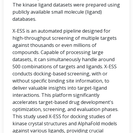
The kinase ligand datasets were prepared using
publicly available small molecule (ligand)
databases.
X-ESS is an automated pipeline designed for
high-throughput screening of multiple targets
against thousands or even millions of
compounds. Capable of processing large
datasets, it can simultaneously handle around
500 combinations of targets and ligands. X-ESS
conducts docking-based screening, with or
without specific binding site information, to
deliver valuable insights into target-ligand
interactions. This platform significantly
accelerates target-based drug development's
optimization, screening, and evaluation phases.
This study used X-ESS for docking studies of
kinase crystal structures and AlphaFold models
against various ligands, providing crucial