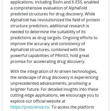
applications, including BioIn and X-ESS, enabled
a comprehensive evaluation of AlphaFold
predicted structures for drug discovery. While
AlphaFold has revolutionized the field of protein
structure prediction, additional research is
needed to determine the suitability of its
predictions as drug targets. Ongoing efforts to
improve the accuracy and consistency of
AlphaFold structures, combined with the
powerful capabilities of PRinS3, hold great
promise for accelerating drug discovery.
With the integration of AI-driven technologies,
the landscape of drug discovery is experiencing
unprecedented advancements, promising a
brighter future. For detailed insights into these
cutting-edge applications, we encourage you to
explore our official website at
https://prescience.in/
. To access the platform