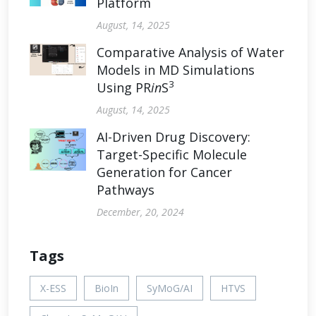
Platform
August, 14, 2025
Comparative Analysis of Water
Models in MD Simulations
3
Using PR
in
S
August, 14, 2025
AI-Driven Drug Discovery:
Target-Specific Molecule
Generation for Cancer
Pathways
December, 20, 2024
Tags
X-ESS
BioIn
SyMoG/AI
HTVS