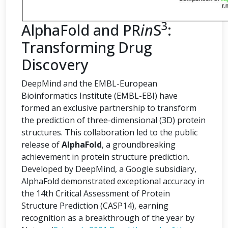
3
AlphaFold and PR
in
S
:
Transforming Drug
Discovery
DeepMind and the EMBL-European
Bioinformatics Institute (EMBL-EBI) have
formed an exclusive partnership to transform
the prediction of three-dimensional (3D) protein
structures. This collaboration led to the public
release of
AlphaFold
, a groundbreaking
achievement in protein structure prediction.
Developed by DeepMind, a Google subsidiary,
AlphaFold demonstrated exceptional accuracy in
the 14th Critical Assessment of Protein
Structure Prediction (CASP14), earning
recognition as a breakthrough of the year by