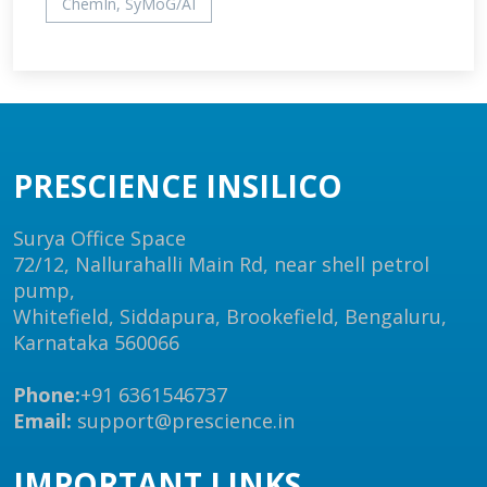
ChemIn, SyMoG/AI
PRESCIENCE INSILICO
Surya Office Space
72/12, Nallurahalli Main Rd, near shell petrol
pump,
Whitefield, Siddapura, Brookefield, Bengaluru,
Karnataka 560066
Phone:
+91 6361546737
Email:
support@prescience.in
IMPORTANT LINKS