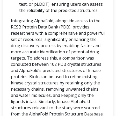
test, or pLDDT), ensuring users can assess
the reliability of the predicted structures.
Integrating AlphaFold, alongside access to the
RCSB Protein Data Bank (PDB), provides
researchers with a comprehensive and powerful
set of resources, significantly enhancing the
drug discovery process by enabling faster and
more accurate identification of potential drug
targets. To address this, a comparison was
conducted between 102 PDB crystal structures
and AlphaFold's predicted structures of kinase
proteins. BioIn can be used to refine existing
kinase crystal structures by retaining only the
necessary chains, removing unwanted chains
and water molecules, and keeping only the
ligands intact. Similarly, kinase AlphaFold
structures relevant to the study were sourced
from the AlphaFold Protein Structure Database.