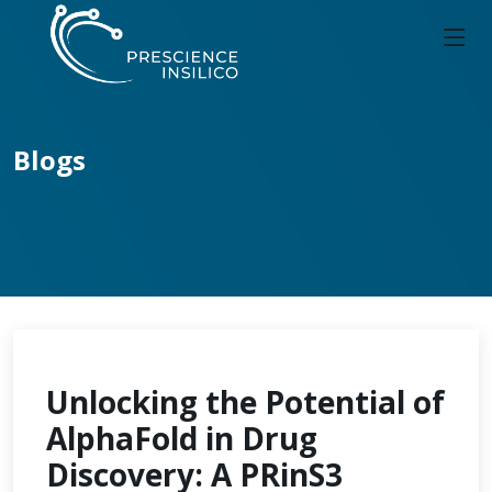
Blogs
Unlocking the Potential of
AlphaFold in Drug
Discovery: A PRinS3