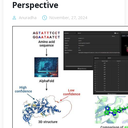
Perspective
Anuradha
November, 27, 2024