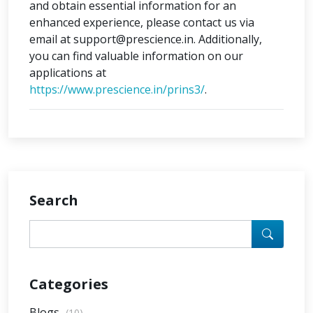
and obtain essential information for an
enhanced experience, please contact us via
email at support@prescience.in. Additionally,
you can find valuable information on our
applications at
https://www.prescience.in/prins3/
.
Search
Categories
Blogs
(10)