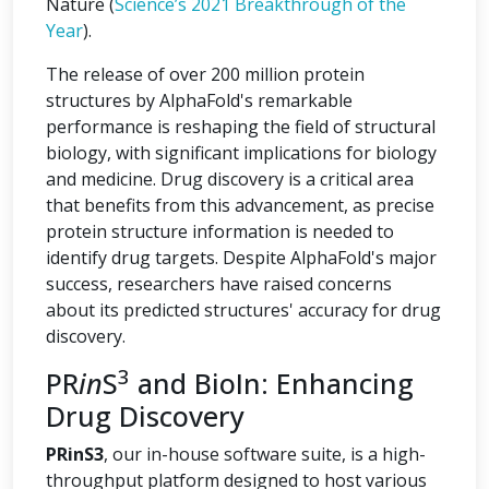
Nature (
Science’s 2021 Breakthrough of the
Year
).
The release of over 200 million protein
structures by AlphaFold's remarkable
performance is reshaping the field of structural
biology, with significant implications for biology
and medicine. Drug discovery is a critical area
that benefits from this advancement, as precise
protein structure information is needed to
identify drug targets. Despite AlphaFold's major
success, researchers have raised concerns
about its predicted structures' accuracy for drug
discovery.
3
PR
in
S
and BioIn: Enhancing
Drug Discovery
PRinS3
, our in-house software suite, is a high-
throughput platform designed to host various