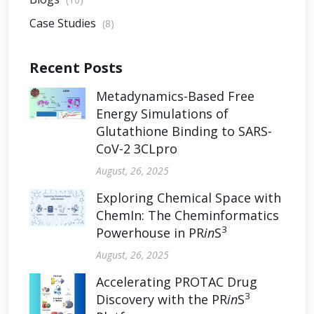
Case Studies
(8)
Recent Posts
Metadynamics-Based Free
Energy Simulations of
Glutathione Binding to SARS-
CoV-2 3CLpro
August, 26, 2025
Exploring Chemical Space with
ChemIn: The Cheminformatics
3
Powerhouse in PR
in
S
August, 26, 2025
Accelerating PROTAC Drug
3
Discovery with the PR
in
S