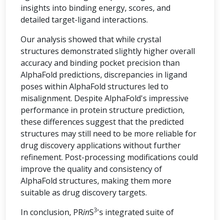
insights into binding energy, scores, and
detailed target-ligand interactions.
Our analysis showed that while crystal
structures demonstrated slightly higher overall
accuracy and binding pocket precision than
AlphaFold predictions, discrepancies in ligand
poses within AlphaFold structures led to
misalignment. Despite AlphaFold's impressive
performance in protein structure prediction,
these differences suggest that the predicted
structures may still need to be more reliable for
drug discovery applications without further
refinement. Post-processing modifications could
improve the quality and consistency of
AlphaFold structures, making them more
suitable as drug discovery targets.
3
In conclusion, PR
in
S
's integrated suite of