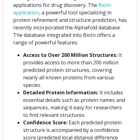
applications for drug discovery. The
BioIn
application
, a powerful tool specializing in
protein refinement and structure prediction, has
recently incorporated the AlphaFold database.
The database integrated into BioIn offers a
range of powerful features:
Access to Over 200 Million Structures:
It
provides access to more than 200 million
predicted protein structures, covering
nearly all known proteins from various
species.
Detailed Protein Information:
It includes
essential details such as protein names and
sequences, making it easy for researchers
to find relevant structures.
Confidence Score:
Each predicted protein
structure is accompanied by a confidence
score (predicted local distance difference