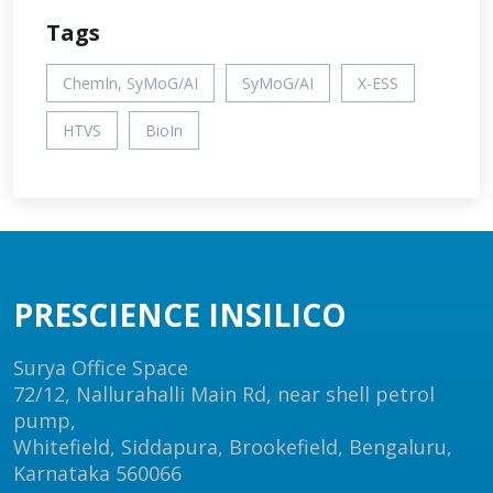
Tags
ChemIn, SyMoG/AI
SyMoG/AI
X-ESS
HTVS
BioIn
PRESCIENCE INSILICO
Surya Office Space
72/12, Nallurahalli Main Rd, near shell petrol
pump,
Whitefield, Siddapura, Brookefield, Bengaluru,
Karnataka 560066