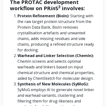
The PROTAC development
3
workflow on PR
in
S
involves:
Protein Refinement (BioIn):
Starting with
the raw target protein structure from the
Protein Data Bank, BioIn removes
crystallisation artefacts and unwanted
chains, adds missing residues and side
chains, producing a refined structure ready
for docking.
Warhead and Linker Selection (ChemIn):
ChemIn screens and selects optimal
warheads and linkers based on input
chemical structure and chemical properties,
aided by ChemSketch for molecular design.
Synthesis of New Molecules (SyMoG):
SyMoG employs AI to generate novel linker
and warhead variants, clustering and
filtering them for drug-likeness and