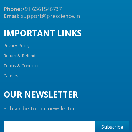
Phone:
+91 6361546737
Email:
support@prescience.in
IMPORTANT LINKS
Privacy Policy
Return & Refund
Terms & Condition
Careers
OUR NEWSLETTER
Subscribe to our newsletter