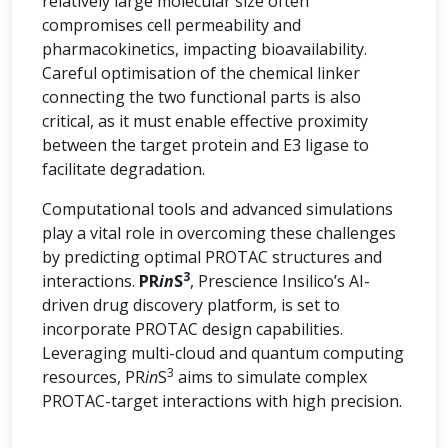
relatively large molecular size often
compromises cell permeability and
pharmacokinetics, impacting bioavailability.
Careful optimisation of the chemical linker
connecting the two functional parts is also
critical, as it must enable effective proximity
between the target protein and E3 ligase to
facilitate degradation.
Computational tools and advanced simulations
play a vital role in overcoming these challenges
by predicting optimal PROTAC structures and
3
interactions.
PR
in
S
, Prescience Insilico’s AI-
driven drug discovery platform, is set to
incorporate PROTAC design capabilities.
Leveraging multi-cloud and quantum computing
3
resources, PR
in
S
aims to simulate complex
PROTAC-target interactions with high precision.