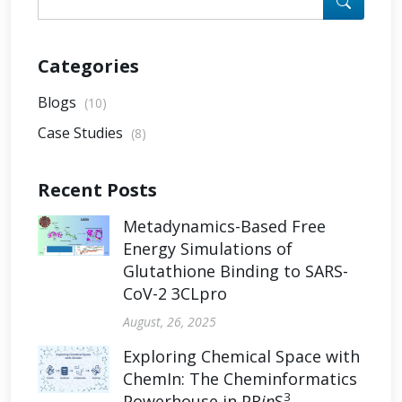
Categories
Blogs
(10)
Case Studies
(8)
Recent Posts
Metadynamics-Based Free
Energy Simulations of
Glutathione Binding to SARS-
CoV-2 3CLpro
August, 26, 2025
Exploring Chemical Space with
ChemIn: The Cheminformatics
3
Powerhouse in PR
in
S