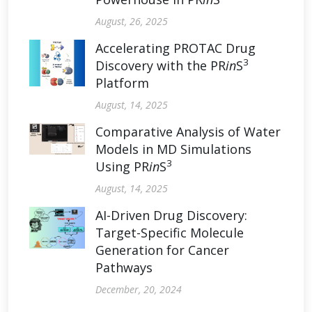
August, 26, 2025
Accelerating PROTAC Drug
3
Discovery with the PR
in
S
Platform
August, 14, 2025
Comparative Analysis of Water
Models in MD Simulations
3
Using PR
in
S
August, 14, 2025
AI-Driven Drug Discovery:
Target-Specific Molecule
Generation for Cancer
Pathways
December, 20, 2024