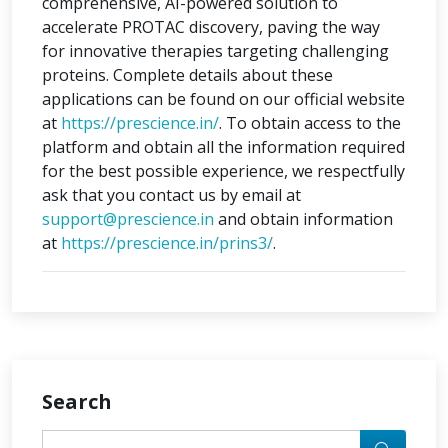
comprehensive, AI-powered solution to
accelerate PROTAC discovery, paving the way
for innovative therapies targeting challenging
proteins. Complete details about these
applications can be found on our official website
at
https://prescience.in/
. To obtain access to the
platform and obtain all the information required
for the best possible experience, we respectfully
ask that you contact us by email at
support@prescience.in
and obtain information
at
https://prescience.in/prins3/
.
Search