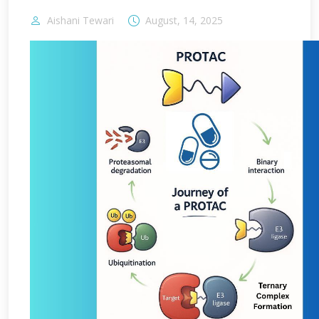
Aishani Tewari
August, 14, 2025