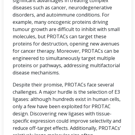
significant advantages in treating complex
diseases such as cancer, neurodegenerative
disorders, and autoimmune conditions. For
example, many oncogenic proteins driving
tumour growth are difficult to inhibit with small
molecules, but PROTACs can target these
proteins for destruction, opening new avenues
for cancer therapy. Moreover, PROTACs can be
engineered to simultaneously target multiple
proteins or pathways, addressing multifactorial
disease mechanisms.
Despite their promise, PROTACs face several
challenges. A major hurdle is the selection of E3
ligases: although hundreds exist in human cells,
only a few have been exploited for PROTAC
design. Discovering new ligases with tissue-
specific expression could improve selectivity and
reduce off-target effects. Additionally, PROTACs’