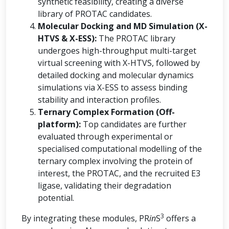
synthetic feasibility, creating a diverse
library of PROTAC candidates.
Molecular Docking and MD Simulation (X-
HTVS & X-ESS):
The PROTAC library
undergoes high-throughput multi-target
virtual screening with X-HTVS, followed by
detailed docking and molecular dynamics
simulations via X-ESS to assess binding
stability and interaction profiles.
Ternary Complex Formation (Off-
platform):
Top candidates are further
evaluated through experimental or
specialised computational modelling of the
ternary complex involving the protein of
interest, the PROTAC, and the recruited E3
ligase, validating their degradation
potential.
3
By integrating these modules, PR
in
S
offers a