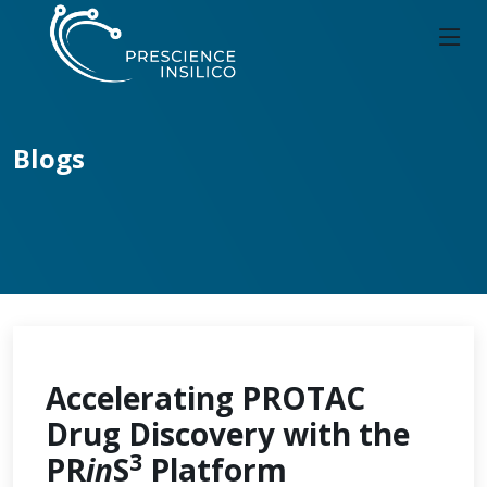
Blogs
Accelerating PROTAC
Drug Discovery with the
3
PR
in
S
Platform