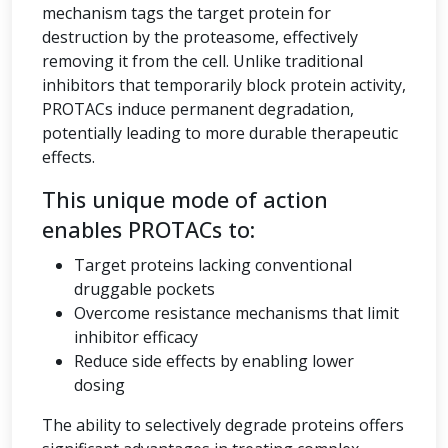
mechanism tags the target protein for
destruction by the proteasome, effectively
removing it from the cell. Unlike traditional
inhibitors that temporarily block protein activity,
PROTACs induce permanent degradation,
potentially leading to more durable therapeutic
effects.
This unique mode of action
enables PROTACs to:
Target proteins lacking conventional
druggable pockets
Overcome resistance mechanisms that limit
inhibitor efficacy
Reduce side effects by enabling lower
dosing
The ability to selectively degrade proteins offers