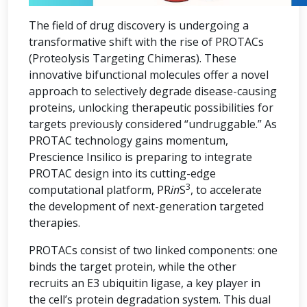
The field of drug discovery is undergoing a
transformative shift with the rise of PROTACs
(Proteolysis Targeting Chimeras). These
innovative bifunctional molecules offer a novel
approach to selectively degrade disease-causing
proteins, unlocking therapeutic possibilities for
targets previously considered “undruggable.” As
PROTAC technology gains momentum,
Prescience Insilico is preparing to integrate
PROTAC design into its cutting-edge
3
computational platform, PR
in
S
, to accelerate
the development of next-generation targeted
therapies.
PROTACs consist of two linked components: one
binds the target protein, while the other
recruits an E3 ubiquitin ligase, a key player in
the cell’s protein degradation system. This dual