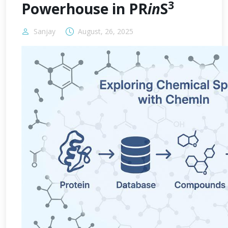
3
Powerhouse in PR
in
S
Sanjay
August, 26, 2025