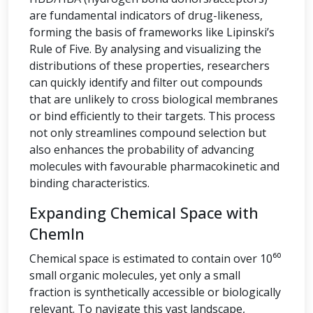
are fundamental indicators of drug-likeness,
forming the basis of frameworks like Lipinski’s
Rule of Five. By analysing and visualizing the
distributions of these properties, researchers
can quickly identify and filter out compounds
that are unlikely to cross biological membranes
or bind efficiently to their targets. This process
not only streamlines compound selection but
also enhances the probability of advancing
molecules with favourable pharmacokinetic and
binding characteristics.
Expanding Chemical Space with
ChemIn
Chemical space is estimated to contain over 10⁶⁰
small organic molecules, yet only a small
fraction is synthetically accessible or biologically
relevant. To navigate this vast landscape,