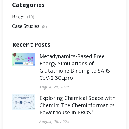
Categories
Blogs
(10)
Case Studies
(8)
Recent Posts
Metadynamics-Based Free
Energy Simulations of
Glutathione Binding to SARS-
CoV-2 3CLpro
August, 26, 2025
Exploring Chemical Space with
ChemIn: The Cheminformatics
3
Powerhouse in PR
in
S
August, 26, 2025