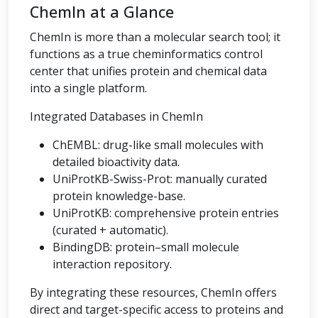
ChemIn at a Glance
ChemIn is more than a molecular search tool; it
functions as a true cheminformatics control
center that unifies protein and chemical data
into a single platform.
Integrated Databases in ChemIn
ChEMBL: drug-like small molecules with
detailed bioactivity data.
UniProtKB-Swiss-Prot: manually curated
protein knowledge-base.
UniProtKB: comprehensive protein entries
(curated + automatic).
BindingDB: protein–small molecule
interaction repository.
By integrating these resources, ChemIn offers
direct and target-specific access to proteins and