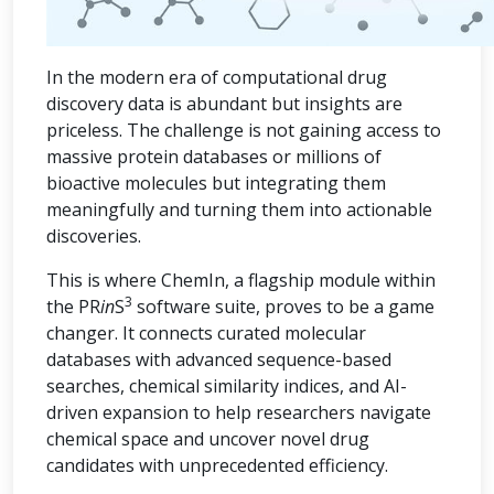
In the modern era of computational drug
discovery data is abundant but insights are
priceless. The challenge is not gaining access to
massive protein databases or millions of
bioactive molecules but integrating them
meaningfully and turning them into actionable
discoveries.
This is where ChemIn, a flagship module within
3
the PR
in
S
software suite, proves to be a game
changer. It connects curated molecular
databases with advanced sequence-based
searches, chemical similarity indices, and AI-
driven expansion to help researchers navigate
chemical space and uncover novel drug
candidates with unprecedented efficiency.