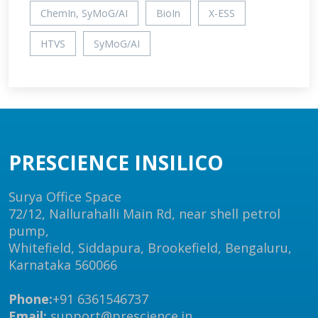
ChemIn, SyMoG/AI
BioIn
X-ESS
HTVS
SyMoG/AI
PRESCIENCE INSILICO
Surya Office Space
72/12, Nallurahalli Main Rd, near shell petrol
pump,
Whitefield, Siddapura, Brookefield, Bengaluru,
Karnataka 560066
Phone:
+91 6361546737
Email:
support@prescience.in