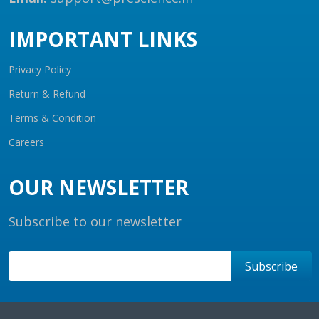
IMPORTANT LINKS
Privacy Policy
Return & Refund
Terms & Condition
Careers
OUR NEWSLETTER
Subscribe to our newsletter