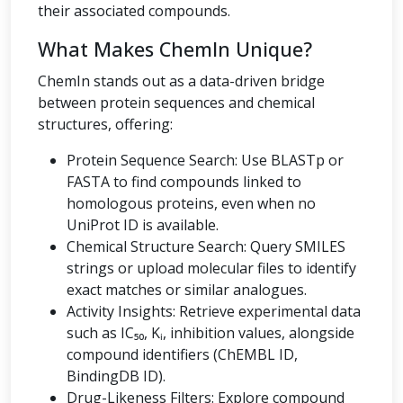
their associated compounds.
What Makes ChemIn Unique?
ChemIn stands out as a data-driven bridge
between protein sequences and chemical
structures, offering:
Protein Sequence Search: Use BLASTp or
FASTA to find compounds linked to
homologous proteins, even when no
UniProt ID is available.
Chemical Structure Search: Query SMILES
strings or upload molecular files to identify
exact matches or similar analogues.
Activity Insights: Retrieve experimental data
such as IC₅₀, Kᵢ, inhibition values, alongside
compound identifiers (ChEMBL ID,
BindingDB ID).
Drug-Likeness Filters: Explore compound