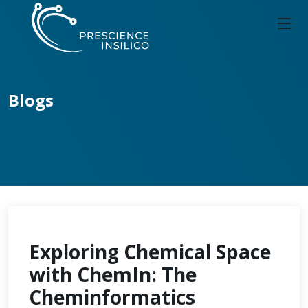
Blogs
Exploring Chemical Space
with ChemIn: The
Cheminformatics