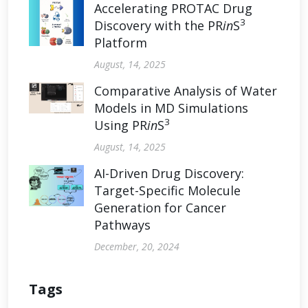
Accelerating PROTAC Drug
3
Discovery with the PR
in
S
Platform
August, 14, 2025
Comparative Analysis of Water
Models in MD Simulations
3
Using PR
in
S
August, 14, 2025
AI-Driven Drug Discovery:
Target-Specific Molecule
Generation for Cancer
Pathways
December, 20, 2024
Tags