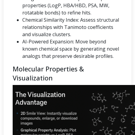
properties (LogP, HBA/HBD, PSA, MW,
rotatable bonds) to refine hits.
Chemical Similarity Index: Assess structural
relationships with Tanimoto coefficients
and visualize clusters.
AI-Powered Expansion: Move beyond
known chemical space by generating novel
analogs that preserve desirable profiles.
Molecular Properties &
Visualization