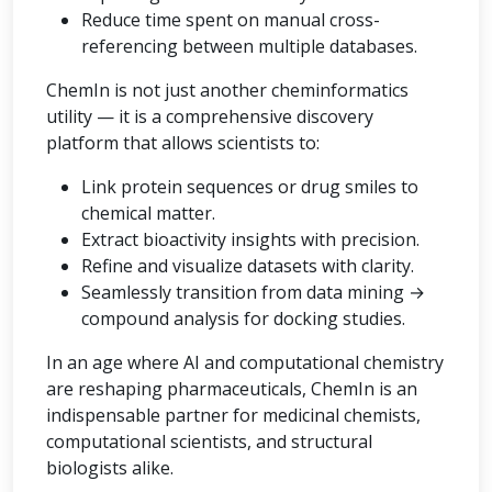
Reduce time spent on manual cross-
referencing between multiple databases.
ChemIn is not just another cheminformatics
utility — it is a comprehensive discovery
platform that allows scientists to:
Link protein sequences or drug smiles to
chemical matter.
Extract bioactivity insights with precision.
Refine and visualize datasets with clarity.
Seamlessly transition from data mining →
compound analysis for docking studies.
In an age where AI and computational chemistry
are reshaping pharmaceuticals, ChemIn is an
indispensable partner for medicinal chemists,
computational scientists, and structural
biologists alike.