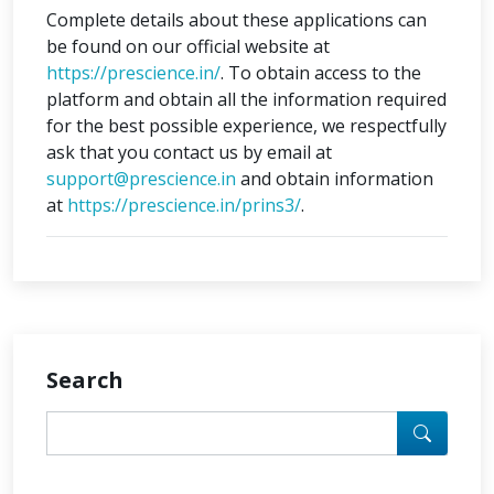
Complete details about these applications can
be found on our official website at
https://prescience.in/
. To obtain access to the
platform and obtain all the information required
for the best possible experience, we respectfully
ask that you contact us by email at
support@prescience.in
and obtain information
at
https://prescience.in/prins3/
.
Search