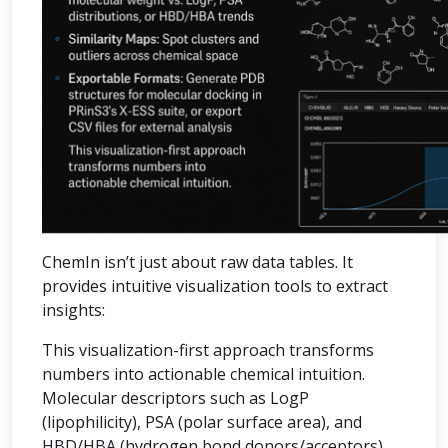
ChemIn isn’t just about raw data tables. It
provides intuitive visualization tools to extract
insights:
This visualization-first approach transforms
numbers into actionable chemical intuition.
Molecular descriptors such as LogP
(lipophilicity), PSA (polar surface area), and
HBD/HBA (hydrogen bond donors/acceptors)