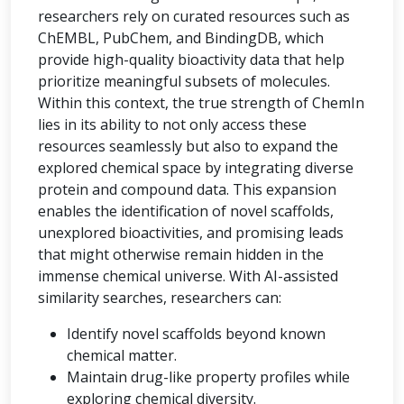
researchers rely on curated resources such as
ChEMBL, PubChem, and BindingDB, which
provide high-quality bioactivity data that help
prioritize meaningful subsets of molecules.
Within this context, the true strength of ChemIn
lies in its ability to not only access these
resources seamlessly but also to expand the
explored chemical space by integrating diverse
protein and compound data. This expansion
enables the identification of novel scaffolds,
unexplored bioactivities, and promising leads
that might otherwise remain hidden in the
immense chemical universe. With AI-assisted
similarity searches, researchers can:
Identify novel scaffolds beyond known
chemical matter.
Maintain drug-like property profiles while
exploring chemical diversity.