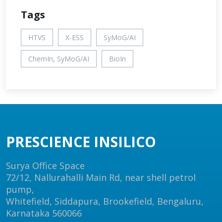
Tags
HTVS
X-ESS
SyMoG/AI
ChemIn, SyMoG/AI
BioIn
PRESCIENCE INSILICO
Surya Office Space
72/12, Nallurahalli Main Rd, near shell petrol
pump,
Whitefield, Siddapura, Brookefield, Bengaluru,
Karnataka 560066