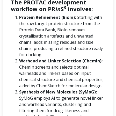
The PROTAC development
3
workflow on PR
in
S
involves:
Protein Refinement (BioIn):
Starting with
the raw target protein structure from the
Protein Data Bank, BioIn removes
crystallisation artefacts and unwanted
chains, adds missing residues and side
chains, producing a refined structure ready
for docking.
Warhead and Linker Selection (ChemIn):
ChemIn screens and selects optimal
warheads and linkers based on input
chemical structure and chemical properties,
aided by ChemSketch for molecular design.
Synthesis of New Molecules (SyMoG):
SyMoG employs AI to generate novel linker
and warhead variants, clustering and
filtering them for drug-likeness and