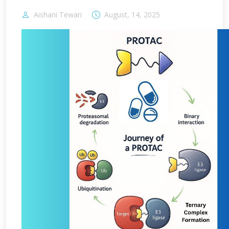
Aishani Tewari
August, 14, 2025