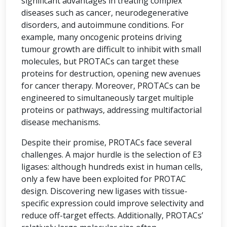
significant advantages in treating complex
diseases such as cancer, neurodegenerative
disorders, and autoimmune conditions. For
example, many oncogenic proteins driving
tumour growth are difficult to inhibit with small
molecules, but PROTACs can target these
proteins for destruction, opening new avenues
for cancer therapy. Moreover, PROTACs can be
engineered to simultaneously target multiple
proteins or pathways, addressing multifactorial
disease mechanisms.
Despite their promise, PROTACs face several
challenges. A major hurdle is the selection of E3
ligases: although hundreds exist in human cells,
only a few have been exploited for PROTAC
design. Discovering new ligases with tissue-
specific expression could improve selectivity and
reduce off-target effects. Additionally, PROTACs’