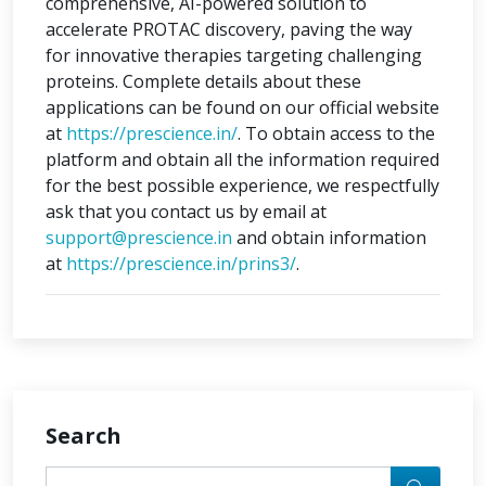
comprehensive, AI-powered solution to
accelerate PROTAC discovery, paving the way
for innovative therapies targeting challenging
proteins. Complete details about these
applications can be found on our official website
at
https://prescience.in/
. To obtain access to the
platform and obtain all the information required
for the best possible experience, we respectfully
ask that you contact us by email at
support@prescience.in
and obtain information
at
https://prescience.in/prins3/
.
Search