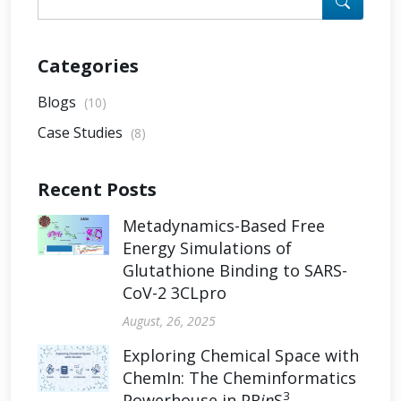
Categories
Blogs
(10)
Case Studies
(8)
Recent Posts
Metadynamics-Based Free
Energy Simulations of
Glutathione Binding to SARS-
CoV-2 3CLpro
August, 26, 2025
Exploring Chemical Space with
ChemIn: The Cheminformatics
3
Powerhouse in PR
in
S