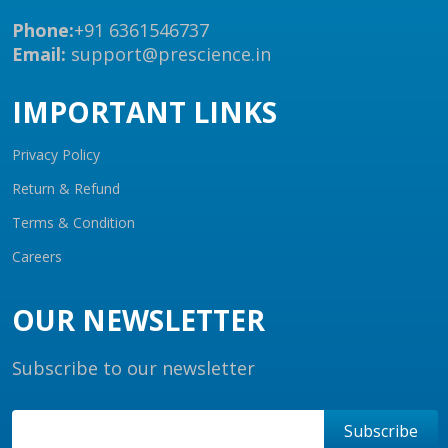
Phone:
+91 6361546737
Email:
support@prescience.in
IMPORTANT LINKS
Privacy Policy
Return & Refund
Terms & Condition
Careers
OUR NEWSLETTER
Subscribe to our newsletter