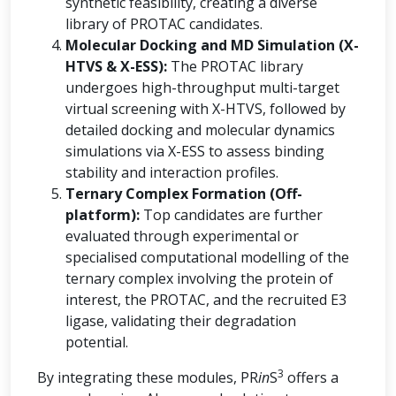
synthetic feasibility, creating a diverse
library of PROTAC candidates.
Molecular Docking and MD Simulation (X-
HTVS & X-ESS):
The PROTAC library
undergoes high-throughput multi-target
virtual screening with X-HTVS, followed by
detailed docking and molecular dynamics
simulations via X-ESS to assess binding
stability and interaction profiles.
Ternary Complex Formation (Off-
platform):
Top candidates are further
evaluated through experimental or
specialised computational modelling of the
ternary complex involving the protein of
interest, the PROTAC, and the recruited E3
ligase, validating their degradation
potential.
3
By integrating these modules, PR
in
S
offers a