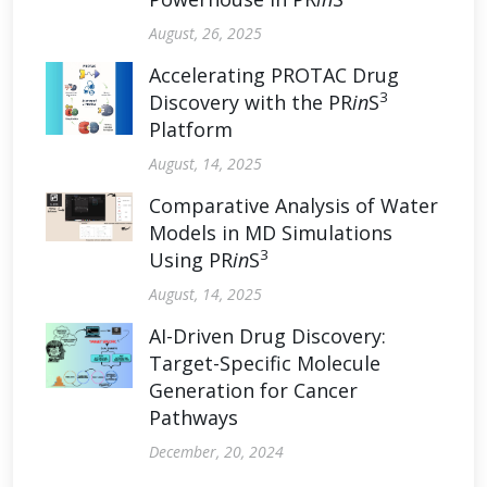
August, 26, 2025
Accelerating PROTAC Drug
3
Discovery with the PR
in
S
Platform
August, 14, 2025
Comparative Analysis of Water
Models in MD Simulations
3
Using PR
in
S
August, 14, 2025
AI-Driven Drug Discovery:
Target-Specific Molecule
Generation for Cancer
Pathways
December, 20, 2024