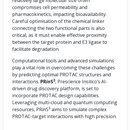
relatively large molecular size often
compromises cell permeability and
pharmacokinetics, impacting bioavailability.
Careful optimisation of the chemical linker
connecting the two functional parts is also
critical, as it must enable effective proximity
between the target protein and E3 ligase to
facilitate degradation.
Computational tools and advanced simulations
play a vital role in overcoming these challenges
by predicting optimal PROTAC structures and
3
interactions.
PR
in
S
, Prescience Insilico’s AI-
driven drug discovery platform, is set to
incorporate PROTAC design capabilities.
Leveraging multi-cloud and quantum computing
3
resources, PR
in
S
aims to simulate complex
PROTAC-target interactions with high precision.