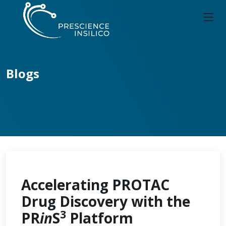
Blogs
Accelerating PROTAC
Drug Discovery with the
3
PR
in
S
Platform