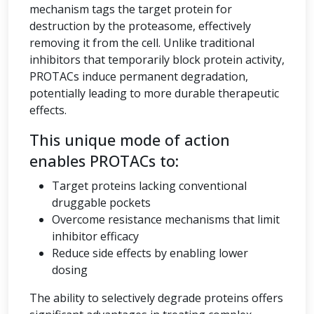
mechanism tags the target protein for
destruction by the proteasome, effectively
removing it from the cell. Unlike traditional
inhibitors that temporarily block protein activity,
PROTACs induce permanent degradation,
potentially leading to more durable therapeutic
effects.
This unique mode of action
enables PROTACs to:
Target proteins lacking conventional
druggable pockets
Overcome resistance mechanisms that limit
inhibitor efficacy
Reduce side effects by enabling lower
dosing
The ability to selectively degrade proteins offers