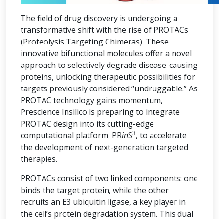
The field of drug discovery is undergoing a
transformative shift with the rise of PROTACs
(Proteolysis Targeting Chimeras). These
innovative bifunctional molecules offer a novel
approach to selectively degrade disease-causing
proteins, unlocking therapeutic possibilities for
targets previously considered “undruggable.” As
PROTAC technology gains momentum,
Prescience Insilico is preparing to integrate
PROTAC design into its cutting-edge
3
computational platform, PR
in
S
, to accelerate
the development of next-generation targeted
therapies.
PROTACs consist of two linked components: one
binds the target protein, while the other
recruits an E3 ubiquitin ligase, a key player in
the cell’s protein degradation system. This dual