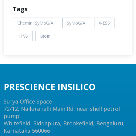
Tags
ChemIn, SyMoG/AI
SyMoG/AI
X-ESS
HTVS
BioIn
PRESCIENCE INSILICO
Surya Office Space
72/12, Nallurahalli Main Rd, near shell petrol
pump,
Whitefield, Siddapura, Brookefield, Bengaluru,
Karnataka 560066