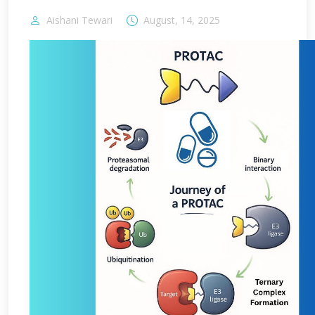
Aishani Tewari
August, 14, 2025