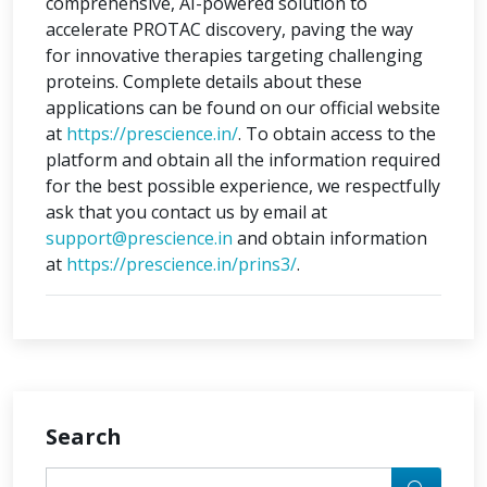
comprehensive, AI-powered solution to
accelerate PROTAC discovery, paving the way
for innovative therapies targeting challenging
proteins. Complete details about these
applications can be found on our official website
at
https://prescience.in/
. To obtain access to the
platform and obtain all the information required
for the best possible experience, we respectfully
ask that you contact us by email at
support@prescience.in
and obtain information
at
https://prescience.in/prins3/
.
Search