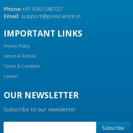
Phone:
+91 6361546737
Email:
support@prescience.in
IMPORTANT LINKS
Privacy Policy
Return & Refund
Terms & Condition
Careers
OUR NEWSLETTER
Subscribe to our newsletter