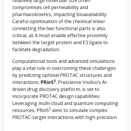
relatively large molecular size often
compromises cell permeability and
pharmacokinetics, impacting bioavailability.
Careful optimisation of the chemical linker
connecting the two functional parts is also
critical, as it must enable effective proximity
between the target protein and E3 ligase to
facilitate degradation.
Computational tools and advanced simulations
play a vital role in overcoming these challenges
by predicting optimal PROTAC structures and
3
interactions.
PR
in
S
, Prescience Insilico’s AI-
driven drug discovery platform, is set to
incorporate PROTAC design capabilities.
Leveraging multi-cloud and quantum computing
3
resources, PR
in
S
aims to simulate complex
PROTAC-target interactions with high precision.