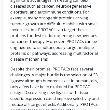
significant advantages in treating complex
diseases such as cancer, neurodegenerative
disorders, and autoimmune conditions. For
example, many oncogenic proteins driving
tumour growth are difficult to inhibit with small
molecules, but PROTACs can target these
proteins for destruction, opening new avenues
for cancer therapy. Moreover, PROTACs can be
engineered to simultaneously target multiple
proteins or pathways, addressing multifactorial
disease mechanisms.
Despite their promise, PROTACs face several
challenges. A major hurdle is the selection of E3
ligases: although hundreds exist in human cells,
only a few have been exploited for PROTAC
design. Discovering new ligases with tissue-
specific expression could improve selectivity and
reduce off-target effects. Additionally, PROTACs’