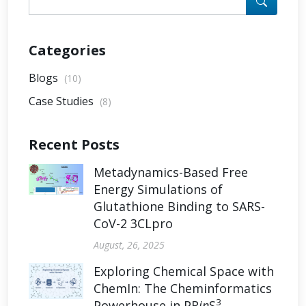
Categories
Blogs
(10)
Case Studies
(8)
Recent Posts
Metadynamics-Based Free
Energy Simulations of
Glutathione Binding to SARS-
CoV-2 3CLpro
August, 26, 2025
Exploring Chemical Space with
ChemIn: The Cheminformatics
3
Powerhouse in PR
in
S