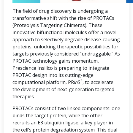
The field of drug discovery is undergoing a
transformative shift with the rise of PROTACs
(Proteolysis Targeting Chimeras). These
innovative bifunctional molecules offer a novel
approach to selectively degrade disease-causing
proteins, unlocking therapeutic possibilities for
targets previously considered “undruggable.” As
PROTAC technology gains momentum,
Prescience Insilico is preparing to integrate
PROTAC design into its cutting-edge
3
computational platform, PR
in
S
, to accelerate
the development of next-generation targeted
therapies.
PROTACs consist of two linked components: one
binds the target protein, while the other
recruits an E3 ubiquitin ligase, a key player in
the cell’s protein degradation system. This dual