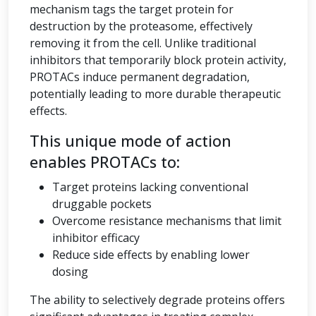
mechanism tags the target protein for
destruction by the proteasome, effectively
removing it from the cell. Unlike traditional
inhibitors that temporarily block protein activity,
PROTACs induce permanent degradation,
potentially leading to more durable therapeutic
effects.
This unique mode of action
enables PROTACs to:
Target proteins lacking conventional
druggable pockets
Overcome resistance mechanisms that limit
inhibitor efficacy
Reduce side effects by enabling lower
dosing
The ability to selectively degrade proteins offers