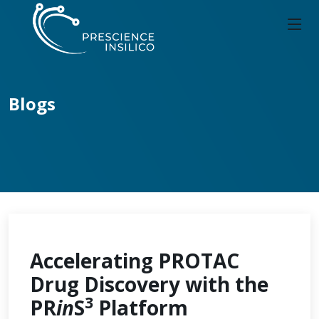
Blogs
Accelerating PROTAC
Drug Discovery with the
3
PR
in
S
Platform