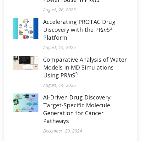
August, 26, 2025
Accelerating PROTAC Drug
3
Discovery with the PR
in
S
Platform
August, 14, 2025
Comparative Analysis of Water
Models in MD Simulations
3
Using PR
in
S
August, 14, 2025
AI-Driven Drug Discovery:
Target-Specific Molecule
Generation for Cancer
Pathways
December, 20, 2024