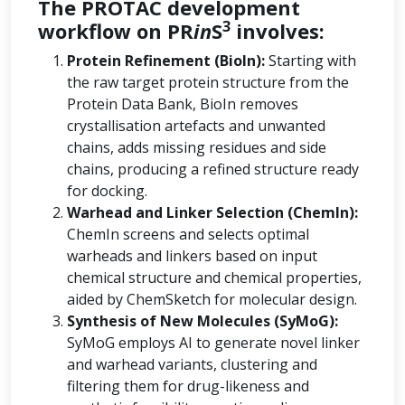
The PROTAC development
3
workflow on PR
in
S
involves:
Protein Refinement (BioIn):
Starting with
the raw target protein structure from the
Protein Data Bank, BioIn removes
crystallisation artefacts and unwanted
chains, adds missing residues and side
chains, producing a refined structure ready
for docking.
Warhead and Linker Selection (ChemIn):
ChemIn screens and selects optimal
warheads and linkers based on input
chemical structure and chemical properties,
aided by ChemSketch for molecular design.
Synthesis of New Molecules (SyMoG):
SyMoG employs AI to generate novel linker
and warhead variants, clustering and
filtering them for drug-likeness and