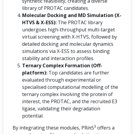
synthetic feasibility, creating a diverse
library of PROTAC candidates.
Molecular Docking and MD Simulation (X-
HTVS & X-ESS):
The PROTAC library
undergoes high-throughput multi-target
virtual screening with X-HTVS, followed by
detailed docking and molecular dynamics
simulations via X-ESS to assess binding
stability and interaction profiles.
Ternary Complex Formation (Off-
platform):
Top candidates are further
evaluated through experimental or
specialised computational modelling of the
ternary complex involving the protein of
interest, the PROTAC, and the recruited E3
ligase, validating their degradation
potential.
3
By integrating these modules, PR
in
S
offers a