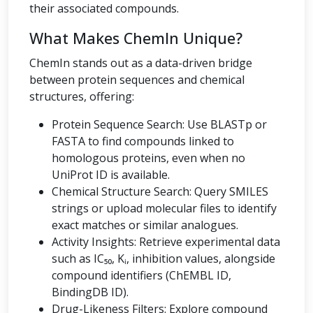
their associated compounds.
What Makes ChemIn Unique?
ChemIn stands out as a data-driven bridge
between protein sequences and chemical
structures, offering:
Protein Sequence Search: Use BLASTp or
FASTA to find compounds linked to
homologous proteins, even when no
UniProt ID is available.
Chemical Structure Search: Query SMILES
strings or upload molecular files to identify
exact matches or similar analogues.
Activity Insights: Retrieve experimental data
such as IC₅₀, Kᵢ, inhibition values, alongside
compound identifiers (ChEMBL ID,
BindingDB ID).
Drug-Likeness Filters: Explore compound