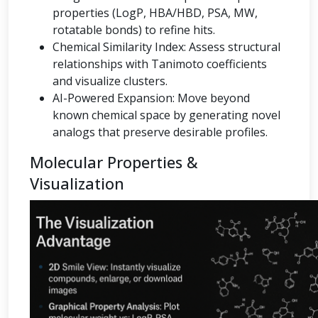
properties (LogP, HBA/HBD, PSA, MW,
rotatable bonds) to refine hits.
Chemical Similarity Index: Assess structural
relationships with Tanimoto coefficients
and visualize clusters.
AI-Powered Expansion: Move beyond
known chemical space by generating novel
analogs that preserve desirable profiles.
Molecular Properties &
Visualization