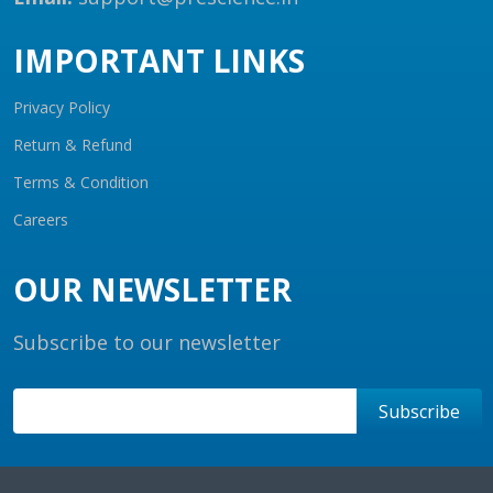
IMPORTANT LINKS
Privacy Policy
Return & Refund
Terms & Condition
Careers
OUR NEWSLETTER
Subscribe to our newsletter