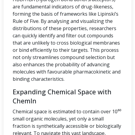
are fundamental indicators of drug-likeness,
forming the basis of frameworks like Lipinski’s
Rule of Five. By analysing and visualizing the
distributions of these properties, researchers
can quickly identify and filter out compounds
that are unlikely to cross biological membranes
or bind efficiently to their targets. This process
not only streamlines compound selection but
also enhances the probability of advancing
molecules with favourable pharmacokinetic and
binding characteristics.
Expanding Chemical Space with
ChemIn
Chemical space is estimated to contain over 10⁶⁰
small organic molecules, yet only a small
fraction is synthetically accessible or biologically
relevant. To navigate this vast landscape,