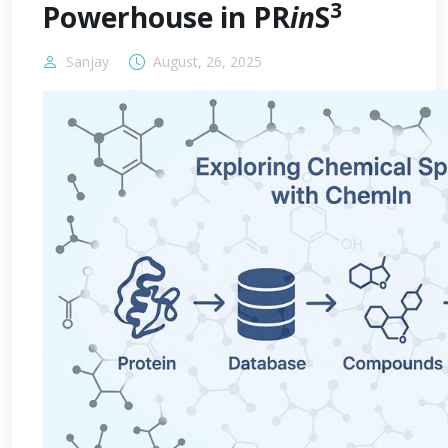
3
Powerhouse in PR
in
S
Sanjay
August, 26, 2025