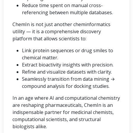
Reduce time spent on manual cross-
referencing between multiple databases.
ChemIn is not just another cheminformatics
utility — it is a comprehensive discovery
platform that allows scientists to:
Link protein sequences or drug smiles to
chemical matter.
Extract bioactivity insights with precision.
Refine and visualize datasets with clarity.
Seamlessly transition from data mining →
compound analysis for docking studies.
In an age where AI and computational chemistry
are reshaping pharmaceuticals, ChemIn is an
indispensable partner for medicinal chemists,
computational scientists, and structural
biologists alike.