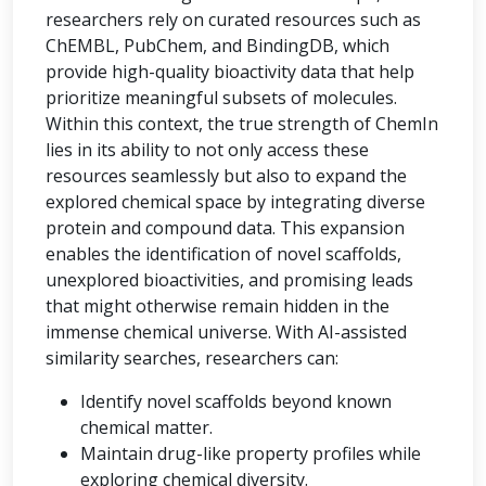
researchers rely on curated resources such as
ChEMBL, PubChem, and BindingDB, which
provide high-quality bioactivity data that help
prioritize meaningful subsets of molecules.
Within this context, the true strength of ChemIn
lies in its ability to not only access these
resources seamlessly but also to expand the
explored chemical space by integrating diverse
protein and compound data. This expansion
enables the identification of novel scaffolds,
unexplored bioactivities, and promising leads
that might otherwise remain hidden in the
immense chemical universe. With AI-assisted
similarity searches, researchers can:
Identify novel scaffolds beyond known
chemical matter.
Maintain drug-like property profiles while
exploring chemical diversity.