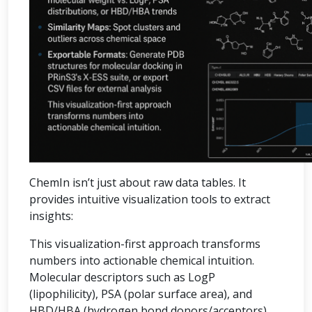
ChemIn isn’t just about raw data tables. It
provides intuitive visualization tools to extract
insights:
This visualization-first approach transforms
numbers into actionable chemical intuition.
Molecular descriptors such as LogP
(lipophilicity), PSA (polar surface area), and
HBD/HBA (hydrogen bond donors/acceptors)