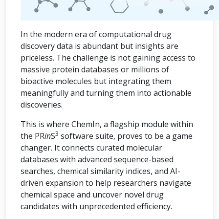
In the modern era of computational drug
discovery data is abundant but insights are
priceless. The challenge is not gaining access to
massive protein databases or millions of
bioactive molecules but integrating them
meaningfully and turning them into actionable
discoveries.
This is where ChemIn, a flagship module within
3
the PR
in
S
software suite, proves to be a game
changer. It connects curated molecular
databases with advanced sequence-based
searches, chemical similarity indices, and AI-
driven expansion to help researchers navigate
chemical space and uncover novel drug
candidates with unprecedented efficiency.