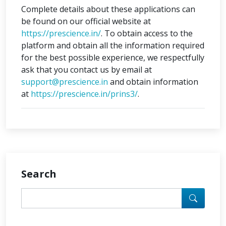
Complete details about these applications can
be found on our official website at
https://prescience.in/
. To obtain access to the
platform and obtain all the information required
for the best possible experience, we respectfully
ask that you contact us by email at
support@prescience.in
and obtain information
at
https://prescience.in/prins3/
.
Search