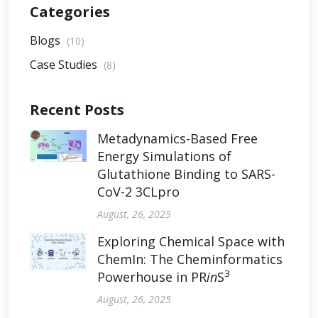
Categories
Blogs
(10)
Case Studies
(8)
Recent Posts
Metadynamics-Based Free
Energy Simulations of
Glutathione Binding to SARS-
CoV-2 3CLpro
August, 26, 2025
Exploring Chemical Space with
ChemIn: The Cheminformatics
3
Powerhouse in PR
in
S
August, 26, 2025