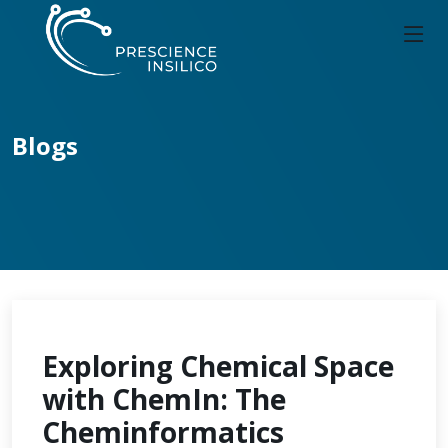
Blogs
Exploring Chemical Space
with ChemIn: The
Cheminformatics