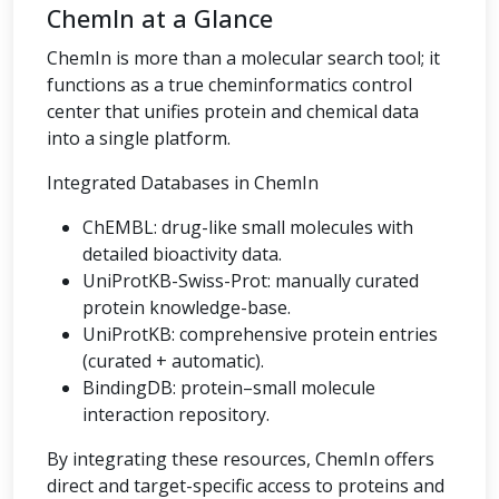
ChemIn at a Glance
ChemIn is more than a molecular search tool; it
functions as a true cheminformatics control
center that unifies protein and chemical data
into a single platform.
Integrated Databases in ChemIn
ChEMBL: drug-like small molecules with
detailed bioactivity data.
UniProtKB-Swiss-Prot: manually curated
protein knowledge-base.
UniProtKB: comprehensive protein entries
(curated + automatic).
BindingDB: protein–small molecule
interaction repository.
By integrating these resources, ChemIn offers
direct and target-specific access to proteins and