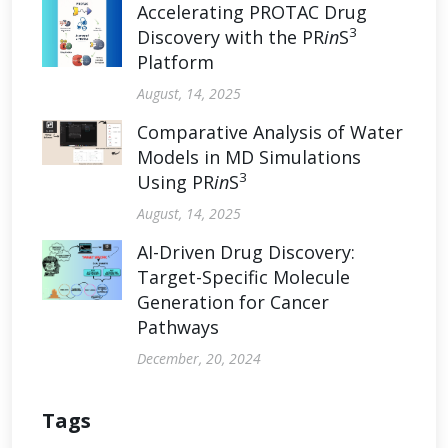
Accelerating PROTAC Drug
3
Discovery with the PR
in
S
Platform
August, 14, 2025
Comparative Analysis of Water
Models in MD Simulations
3
Using PR
in
S
August, 14, 2025
AI-Driven Drug Discovery:
Target-Specific Molecule
Generation for Cancer
Pathways
December, 20, 2024
Tags