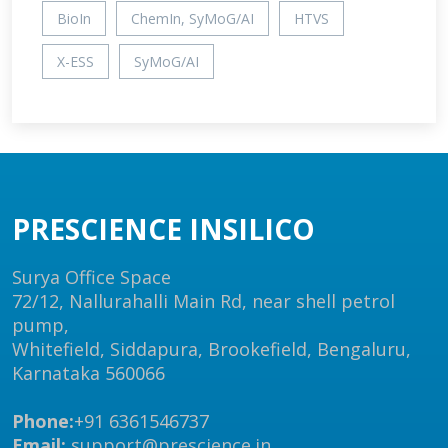
BioIn
ChemIn, SyMoG/AI
HTVS
X-ESS
SyMoG/AI
PRESCIENCE INSILICO
Surya Office Space
72/12, Nallurahalli Main Rd, near shell petrol
pump,
Whitefield, Siddapura, Brookefield, Bengaluru,
Karnataka 560066
Phone:
+91 6361546737
Email:
support@prescience.in