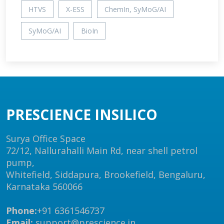
HTVS
X-ESS
ChemIn, SyMoG/AI
SyMoG/AI
BioIn
PRESCIENCE INSILICO
Surya Office Space
72/12, Nallurahalli Main Rd, near shell petrol
pump,
Whitefield, Siddapura, Brookefield, Bengaluru,
Karnataka 560066
Phone:
+91 6361546737
Email:
support@prescience.in