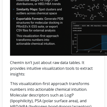
ChemIn isn’t just about raw data tables. It
provides intuitive visualization tools to extract
insights:
This visualization-first approach transforms
numbers into actionable chemical intuition.
Molecular descriptors such as LogP
(lipophilicity), PSA (polar surface area), and
HBD/HBA (hydrogen bond donors/acceptors)