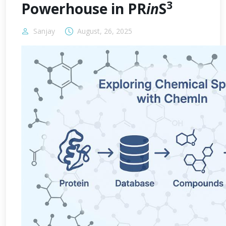
3
Powerhouse in PR
in
S
Sanjay
August, 26, 2025