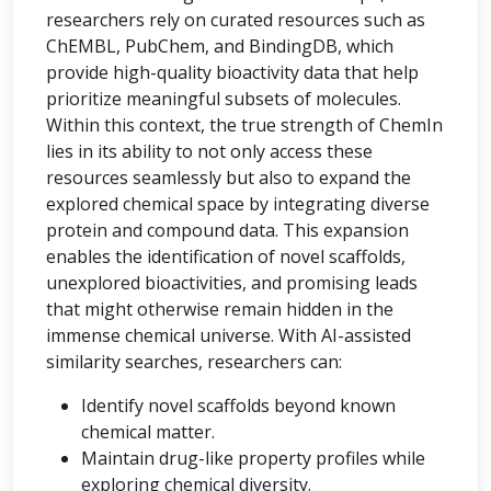
researchers rely on curated resources such as
ChEMBL, PubChem, and BindingDB, which
provide high-quality bioactivity data that help
prioritize meaningful subsets of molecules.
Within this context, the true strength of ChemIn
lies in its ability to not only access these
resources seamlessly but also to expand the
explored chemical space by integrating diverse
protein and compound data. This expansion
enables the identification of novel scaffolds,
unexplored bioactivities, and promising leads
that might otherwise remain hidden in the
immense chemical universe. With AI-assisted
similarity searches, researchers can:
Identify novel scaffolds beyond known
chemical matter.
Maintain drug-like property profiles while
exploring chemical diversity.