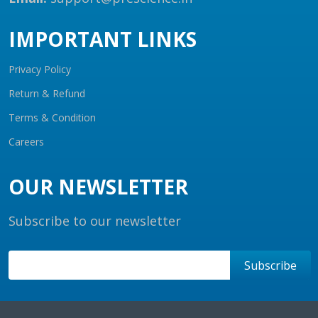
IMPORTANT LINKS
Privacy Policy
Return & Refund
Terms & Condition
Careers
OUR NEWSLETTER
Subscribe to our newsletter