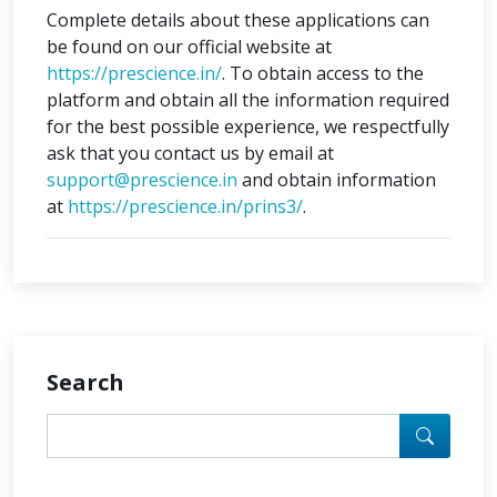
Complete details about these applications can
be found on our official website at
https://prescience.in/
. To obtain access to the
platform and obtain all the information required
for the best possible experience, we respectfully
ask that you contact us by email at
support@prescience.in
and obtain information
at
https://prescience.in/prins3/
.
Search