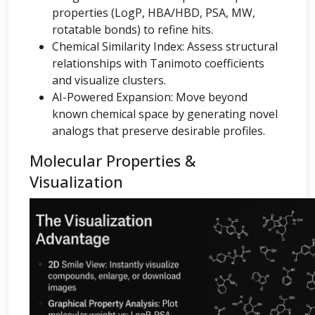
properties (LogP, HBA/HBD, PSA, MW,
rotatable bonds) to refine hits.
Chemical Similarity Index: Assess structural
relationships with Tanimoto coefficients
and visualize clusters.
AI-Powered Expansion: Move beyond
known chemical space by generating novel
analogs that preserve desirable profiles.
Molecular Properties &
Visualization