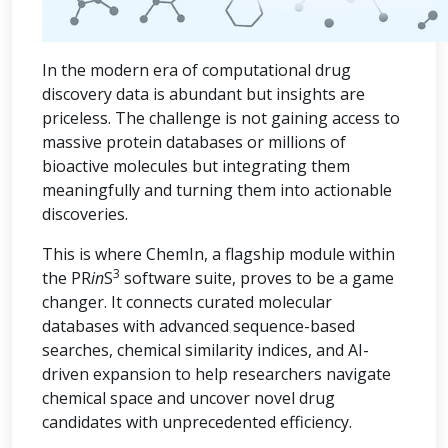
In the modern era of computational drug
discovery data is abundant but insights are
priceless. The challenge is not gaining access to
massive protein databases or millions of
bioactive molecules but integrating them
meaningfully and turning them into actionable
discoveries.
This is where ChemIn, a flagship module within
3
the PR
in
S
software suite, proves to be a game
changer. It connects curated molecular
databases with advanced sequence-based
searches, chemical similarity indices, and AI-
driven expansion to help researchers navigate
chemical space and uncover novel drug
candidates with unprecedented efficiency.