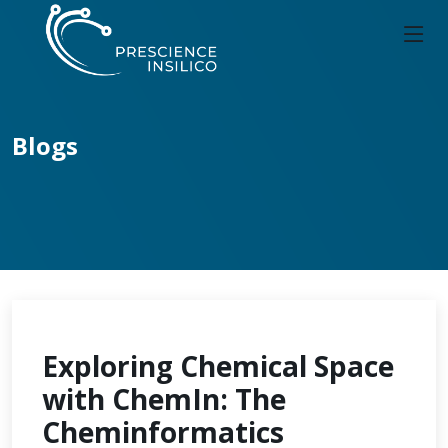
Blogs
Exploring Chemical Space
with ChemIn: The
Cheminformatics