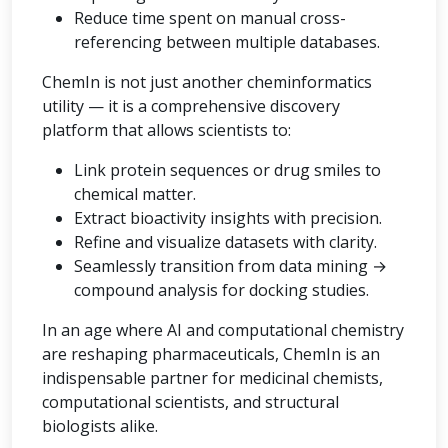
Reduce time spent on manual cross-
referencing between multiple databases.
ChemIn is not just another cheminformatics
utility — it is a comprehensive discovery
platform that allows scientists to:
Link protein sequences or drug smiles to
chemical matter.
Extract bioactivity insights with precision.
Refine and visualize datasets with clarity.
Seamlessly transition from data mining →
compound analysis for docking studies.
In an age where AI and computational chemistry
are reshaping pharmaceuticals, ChemIn is an
indispensable partner for medicinal chemists,
computational scientists, and structural
biologists alike.