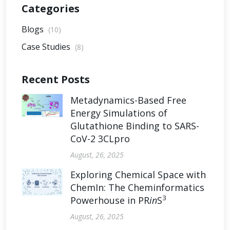
Categories
Blogs
(10)
Case Studies
(8)
Recent Posts
Metadynamics-Based Free
Energy Simulations of
Glutathione Binding to SARS-
CoV-2 3CLpro
August, 26, 2025
Exploring Chemical Space with
ChemIn: The Cheminformatics
3
Powerhouse in PR
in
S
August, 26, 2025