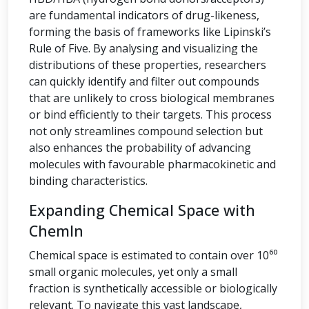
are fundamental indicators of drug-likeness,
forming the basis of frameworks like Lipinski’s
Rule of Five. By analysing and visualizing the
distributions of these properties, researchers
can quickly identify and filter out compounds
that are unlikely to cross biological membranes
or bind efficiently to their targets. This process
not only streamlines compound selection but
also enhances the probability of advancing
molecules with favourable pharmacokinetic and
binding characteristics.
Expanding Chemical Space with
ChemIn
Chemical space is estimated to contain over 10⁶⁰
small organic molecules, yet only a small
fraction is synthetically accessible or biologically
relevant. To navigate this vast landscape,