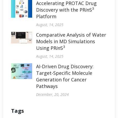
Accelerating PROTAC Drug
3
Discovery with the PR
in
S
Platform
August, 14, 2025
Comparative Analysis of Water
Models in MD Simulations
3
Using PR
in
S
August, 14, 2025
AI-Driven Drug Discovery:
Target-Specific Molecule
Generation for Cancer
Pathways
December, 20, 2024
Tags