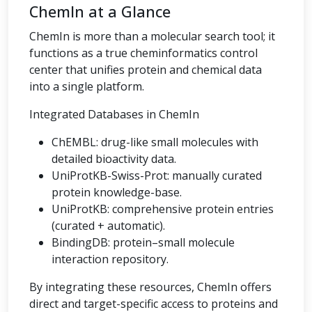
ChemIn at a Glance
ChemIn is more than a molecular search tool; it
functions as a true cheminformatics control
center that unifies protein and chemical data
into a single platform.
Integrated Databases in ChemIn
ChEMBL: drug-like small molecules with
detailed bioactivity data.
UniProtKB-Swiss-Prot: manually curated
protein knowledge-base.
UniProtKB: comprehensive protein entries
(curated + automatic).
BindingDB: protein–small molecule
interaction repository.
By integrating these resources, ChemIn offers
direct and target-specific access to proteins and