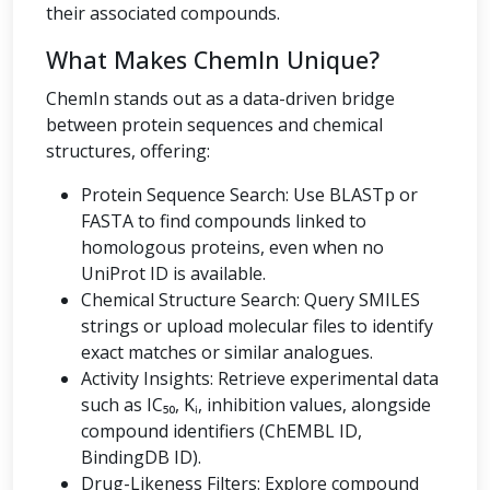
their associated compounds.
What Makes ChemIn Unique?
ChemIn stands out as a data-driven bridge
between protein sequences and chemical
structures, offering:
Protein Sequence Search: Use BLASTp or
FASTA to find compounds linked to
homologous proteins, even when no
UniProt ID is available.
Chemical Structure Search: Query SMILES
strings or upload molecular files to identify
exact matches or similar analogues.
Activity Insights: Retrieve experimental data
such as IC₅₀, Kᵢ, inhibition values, alongside
compound identifiers (ChEMBL ID,
BindingDB ID).
Drug-Likeness Filters: Explore compound