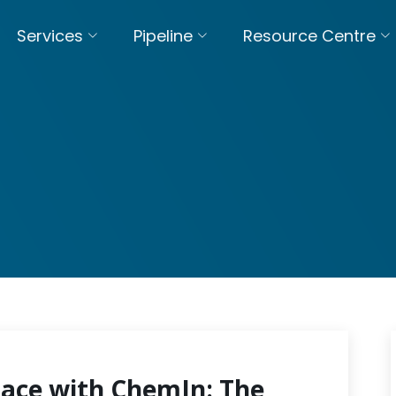
Services
Pipeline
Resource Centre
pace with ChemIn: The