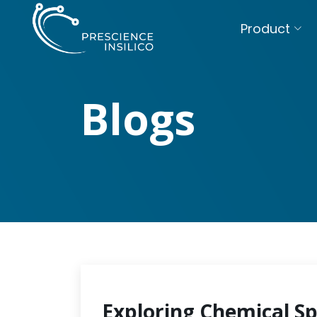
Product
Blogs
Exploring Chemical S