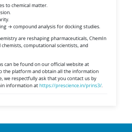
es to chemical matter.
ision.
rity.
ing → compound analysis for docking studies.
hemistry are reshaping pharmaceuticals, ChemIn
l chemists, computational scientists, and
s can be found on our official website at
to the platform and obtain all the information
e, we respectfully ask that you contact us by
in information at
https://prescience.in/prins3/
.