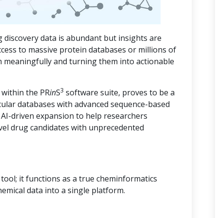
 discovery data is abundant but insights are
ccess to massive protein databases or millions of
m meaningfully and turning them into actionable
3
 within the PR
in
S
software suite, proves to be a
cular databases with advanced sequence-based
d AI-driven expansion to help researchers
vel drug candidates with unprecedented
ool; it functions as a true cheminformatics
hemical data into a single platform.