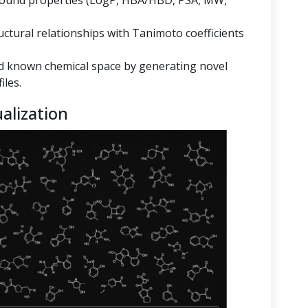
mpound properties (LogP, HBA/HBD, PSA, MW,
ructural relationships with Tanimoto coefficients
 known chemical space by generating novel
iles.
alization