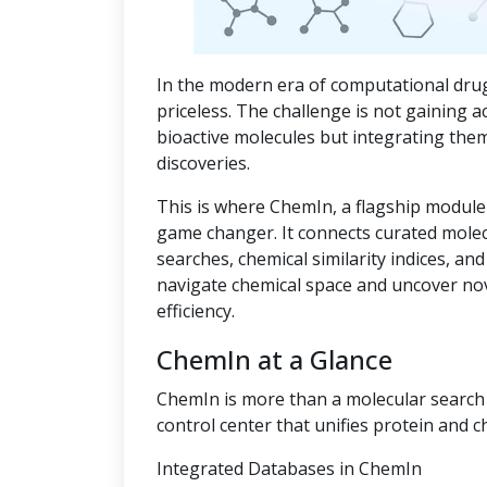
In the modern era of computational drug
priceless. The challenge is not gaining a
bioactive molecules but integrating the
discoveries.
This is where ChemIn, a flagship module
game changer. It connects curated mole
searches, chemical similarity indices, an
navigate chemical space and uncover no
efficiency.
ChemIn at a Glance
ChemIn is more than a molecular search t
control center that unifies protein and c
Integrated Databases in ChemIn