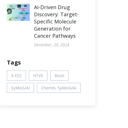
AI-Driven Drug
Discovery: Target-
Specific Molecule
Generation for
Cancer Pathways
December, 20, 2024
Tags
X-ESS
HTVS
BioIn
SyMoG/AI
ChemIn, SyMoG/AI