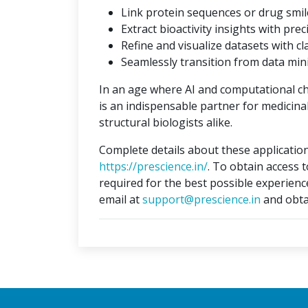
Link protein sequences or drug smil
Extract bioactivity insights with prec
Refine and visualize datasets with cla
Seamlessly transition from data min
In an age where AI and computational c
is an indispensable partner for medicina
structural biologists alike.
Complete details about these application
https://prescience.in/
. To obtain access 
required for the best possible experienc
email at
support@prescience.in
and obta