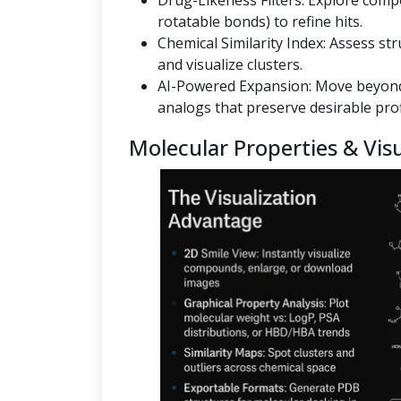
Drug-Likeness Filters: Explore co
rotatable bonds) to refine hits.
Chemical Similarity Index: Assess st
and visualize clusters.
AI-Powered Expansion: Move beyond
analogs that preserve desirable prof
Molecular Properties & Visu