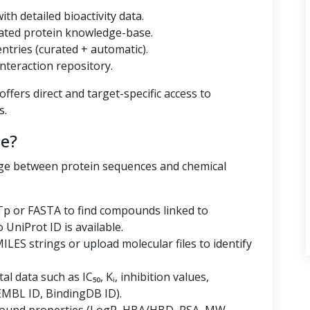
th detailed bioactivity data.
ated protein knowledge-base.
tries (curated + automatic).
nteraction repository.
ffers direct and target-specific access to
s.
e?
dge between protein sequences and chemical
p or FASTA to find compounds linked to
niProt ID is available.
LES strings or upload molecular files to identify
al data such as IC₅₀, Kᵢ, inhibition values,
EMBL ID, BindingDB ID).