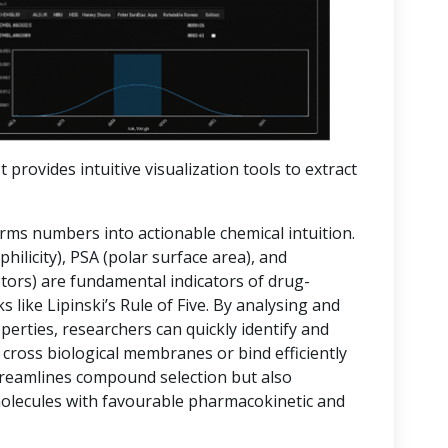
t provides intuitive visualization tools to extract
orms numbers into actionable chemical intuition.
hilicity), PSA (polar surface area), and
rs) are fundamental indicators of drug-
 like Lipinski’s Rule of Five. By analysing and
operties, researchers can quickly identify and
 cross biological membranes or bind efficiently
streamlines compound selection but also
molecules with favourable pharmacokinetic and