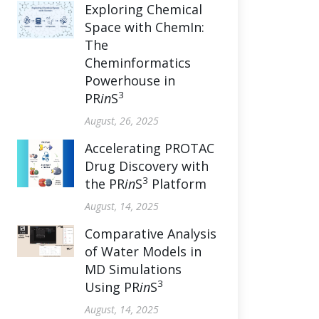
Exploring Chemical
Space with ChemIn:
The
Cheminformatics
Powerhouse in
3
PR
in
S
August, 26, 2025
Accelerating PROTAC
Drug Discovery with
3
the PR
in
S
Platform
August, 14, 2025
Comparative Analysis
of Water Models in
MD Simulations
3
Using PR
in
S
August, 14, 2025