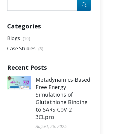
Categories
Blogs
(10)
Case Studies
(8)
Recent Posts
Metadynamics-Based
Free Energy
Simulations of
Glutathione Binding
to SARS-CoV-2
3CLpro
August, 26, 2025