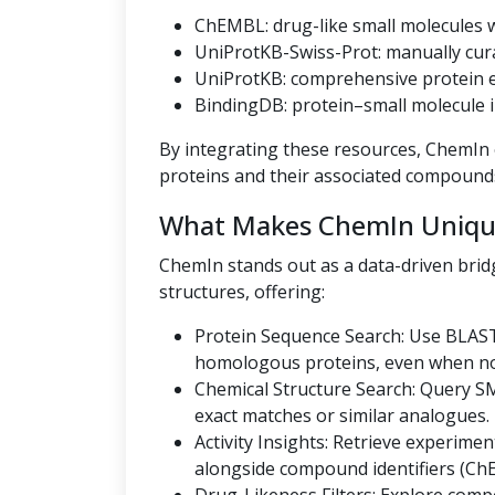
ChEMBL: drug-like small molecules wi
UniProtKB-Swiss-Prot: manually cur
UniProtKB: comprehensive protein en
BindingDB: protein–small molecule i
By integrating these resources, ChemIn o
proteins and their associated compound
What Makes ChemIn Uniqu
ChemIn stands out as a data-driven bri
structures, offering:
Protein Sequence Search: Use BLAST
homologous proteins, even when no U
Chemical Structure Search: Query SMI
exact matches or similar analogues.
Activity Insights: Retrieve experiment
alongside compound identifiers (Ch