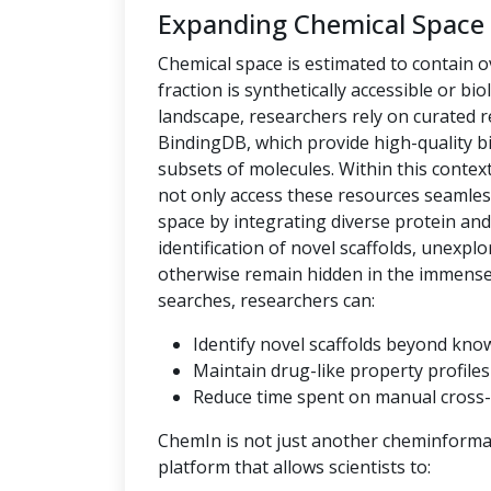
Expanding Chemical Space
Chemical space is estimated to contain ov
fraction is synthetically accessible or bio
landscape, researchers rely on curated
BindingDB, which provide high-quality bi
subsets of molecules. Within this context,
not only access these resources seamles
space by integrating diverse protein an
identification of novel scaffolds, unexpl
otherwise remain hidden in the immense c
searches, researchers can:
Identify novel scaffolds beyond kno
Maintain drug-like property profiles 
Reduce time spent on manual cross-
ChemIn is not just another cheminformati
platform that allows scientists to: