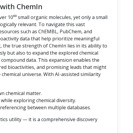
 with ChemIn
er 10⁶⁰ small organic molecules, yet only a small
logically relevant. To navigate this vast
 resources such as ChEMBL, PubChem, and
oactivity data that help prioritize meaningful
 the true strength of ChemIn lies in its ability to
sly but also to expand the explored chemical
d compound data. This expansion enables the
ored bioactivities, and promising leads that might
hemical universe. With AI-assisted similarity
wn chemical matter.
while exploring chemical diversity.
referencing between multiple databases.
cs utility — it is a comprehensive discovery