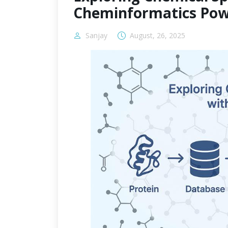
Cheminformatics Pow
Sanjay
August, 26, 2025