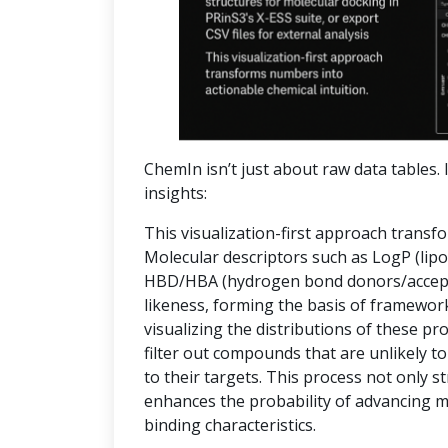
ChemIn isn’t just about raw data tables. I
insights:
This visualization-first approach transf
Molecular descriptors such as LogP (lipop
HBD/HBA (hydrogen bond donors/accepto
likeness, forming the basis of frameworks
visualizing the distributions of these pr
filter out compounds that are unlikely to
to their targets. This process not only 
enhances the probability of advancing 
binding characteristics.