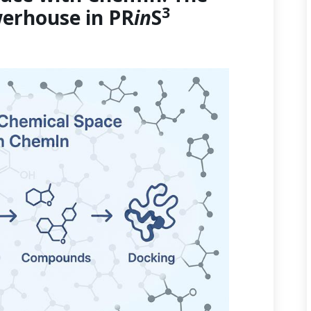
3
erhouse in PR
in
S