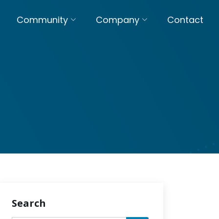
Community
Company
Contact
Search