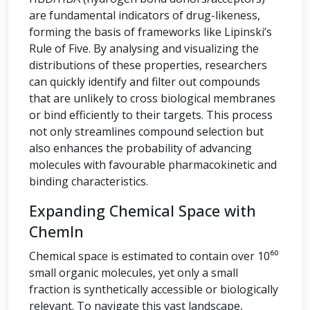
are fundamental indicators of drug-likeness,
forming the basis of frameworks like Lipinski’s
Rule of Five. By analysing and visualizing the
distributions of these properties, researchers
can quickly identify and filter out compounds
that are unlikely to cross biological membranes
or bind efficiently to their targets. This process
not only streamlines compound selection but
also enhances the probability of advancing
molecules with favourable pharmacokinetic and
binding characteristics.
Expanding Chemical Space with
ChemIn
Chemical space is estimated to contain over 10⁶⁰
small organic molecules, yet only a small
fraction is synthetically accessible or biologically
relevant. To navigate this vast landscape,