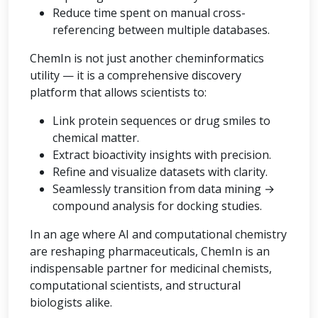
Reduce time spent on manual cross-
referencing between multiple databases.
ChemIn is not just another cheminformatics
utility — it is a comprehensive discovery
platform that allows scientists to:
Link protein sequences or drug smiles to
chemical matter.
Extract bioactivity insights with precision.
Refine and visualize datasets with clarity.
Seamlessly transition from data mining →
compound analysis for docking studies.
In an age where AI and computational chemistry
are reshaping pharmaceuticals, ChemIn is an
indispensable partner for medicinal chemists,
computational scientists, and structural
biologists alike.