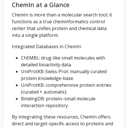
ChemIn at a Glance
ChemIn is more than a molecular search tool; it
functions as a true cheminformatics control
center that unifies protein and chemical data
into a single platform.
Integrated Databases in ChemIn
ChEMBL: drug-like small molecules with
detailed bioactivity data.
UniProtKB-Swiss-Prot: manually curated
protein knowledge-base.
UniProtKB: comprehensive protein entries
(curated + automatic).
BindingDB: protein–small molecule
interaction repository.
By integrating these resources, ChemIn offers
direct and target-specific access to proteins and