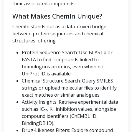
their associated compounds.
What Makes ChemIn Unique?
ChemIn stands out as a data-driven bridge
between protein sequences and chemical
structures, offering:
Protein Sequence Search: Use BLASTp or
FASTA to find compounds linked to
homologous proteins, even when no
UniProt ID is available.
Chemical Structure Search: Query SMILES
strings or upload molecular files to identify
exact matches or similar analogues.
Activity Insights: Retrieve experimental data
such as IC₅₀, Kᵢ, inhibition values, alongside
compound identifiers (ChEMBL ID,
BindingDB ID).
Drug-Likeness Filters: Explore compound