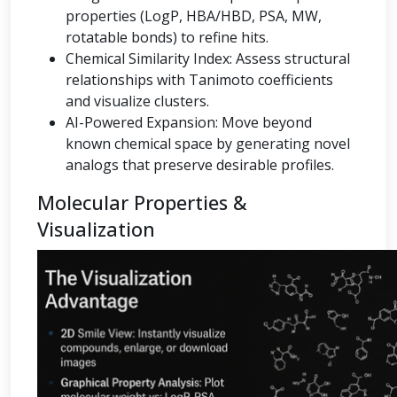
properties (LogP, HBA/HBD, PSA, MW,
rotatable bonds) to refine hits.
Chemical Similarity Index: Assess structural
relationships with Tanimoto coefficients
and visualize clusters.
AI-Powered Expansion: Move beyond
known chemical space by generating novel
analogs that preserve desirable profiles.
Molecular Properties &
Visualization