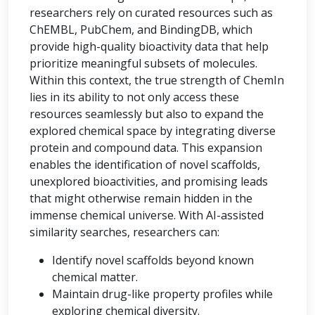
researchers rely on curated resources such as
ChEMBL, PubChem, and BindingDB, which
provide high-quality bioactivity data that help
prioritize meaningful subsets of molecules.
Within this context, the true strength of ChemIn
lies in its ability to not only access these
resources seamlessly but also to expand the
explored chemical space by integrating diverse
protein and compound data. This expansion
enables the identification of novel scaffolds,
unexplored bioactivities, and promising leads
that might otherwise remain hidden in the
immense chemical universe. With AI-assisted
similarity searches, researchers can:
Identify novel scaffolds beyond known
chemical matter.
Maintain drug-like property profiles while
exploring chemical diversity.