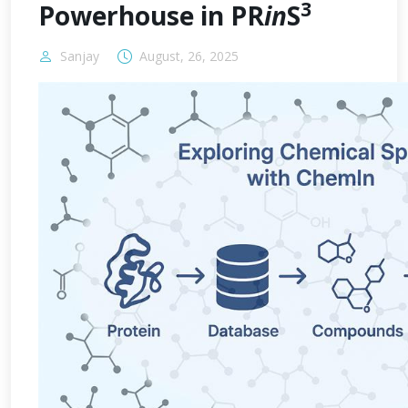
3
Powerhouse in PR
in
S
Sanjay
August, 26, 2025