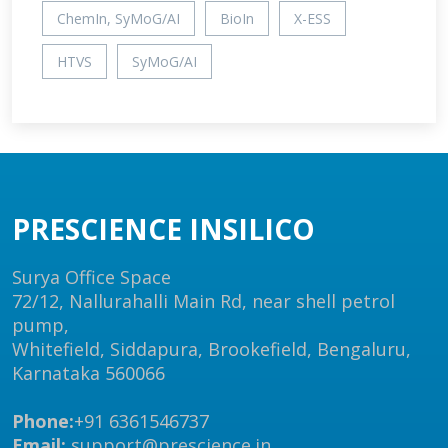
ChemIn, SyMoG/AI
BioIn
X-ESS
HTVS
SyMoG/AI
PRESCIENCE INSILICO
Surya Office Space
72/12, Nallurahalli Main Rd, near shell petrol
pump,
Whitefield, Siddapura, Brookefield, Bengaluru,
Karnataka 560066
Phone:
+91 6361546737
Email:
support@prescience.in