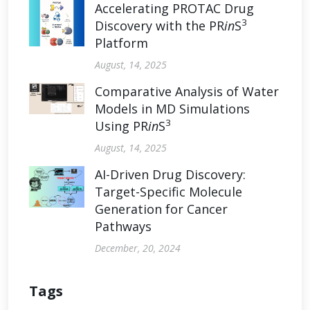
Accelerating PROTAC Drug
3
Discovery with the PR
in
S
Platform
August, 14, 2025
Comparative Analysis of Water
Models in MD Simulations
3
Using PR
in
S
August, 14, 2025
AI-Driven Drug Discovery:
Target-Specific Molecule
Generation for Cancer
Pathways
December, 20, 2024
Tags