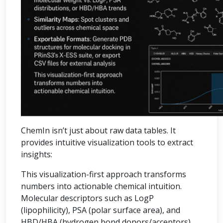
ChemIn isn’t just about raw data tables. It
provides intuitive visualization tools to extract
insights:
This visualization-first approach transforms
numbers into actionable chemical intuition.
Molecular descriptors such as LogP
(lipophilicity), PSA (polar surface area), and
HBD/HBA (hydrogen bond donors/acceptors)