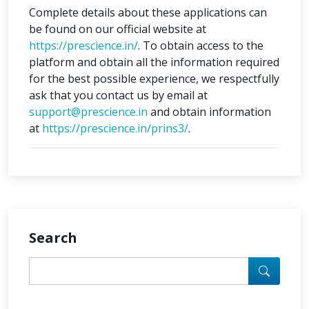
Complete details about these applications can
be found on our official website at
https://prescience.in/
. To obtain access to the
platform and obtain all the information required
for the best possible experience, we respectfully
ask that you contact us by email at
support@prescience.in
and obtain information
at
https://prescience.in/prins3/
.
Search