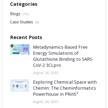
Categories
Blogs
(10)
Case Studies
(8)
Recent Posts
Metadynamics-Based Free
Energy Simulations of
Glutathione Binding to SARS-
CoV-2 3CLpro
August, 26, 2025
Exploring Chemical Space with
ChemIn: The Cheminformatics
3
Powerhouse in PR
in
S
August, 26, 2025