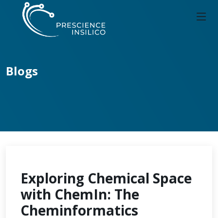
Blogs
Exploring Chemical Space
with ChemIn: The
Cheminformatics