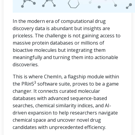
In the modern era of computational drug
discovery data is abundant but insights are
priceless. The challenge is not gaining access to
massive protein databases or millions of
bioactive molecules but integrating them
meaningfully and turning them into actionable
discoveries.
This is where ChemIn, a flagship module within
3
the PR
in
S
software suite, proves to be a game
changer. It connects curated molecular
databases with advanced sequence-based
searches, chemical similarity indices, and AI-
driven expansion to help researchers navigate
chemical space and uncover novel drug
candidates with unprecedented efficiency.