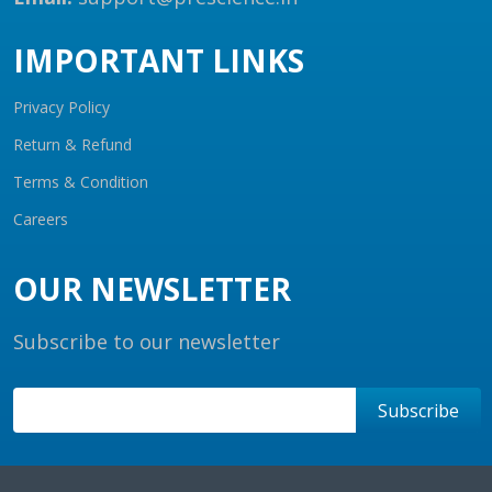
IMPORTANT LINKS
Privacy Policy
Return & Refund
Terms & Condition
Careers
OUR NEWSLETTER
Subscribe to our newsletter