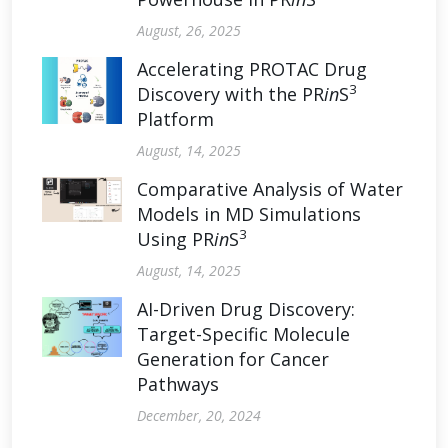
August, 26, 2025
Accelerating PROTAC Drug
3
Discovery with the PR
in
S
Platform
August, 14, 2025
Comparative Analysis of Water
Models in MD Simulations
3
Using PR
in
S
August, 14, 2025
AI-Driven Drug Discovery:
Target-Specific Molecule
Generation for Cancer
Pathways
December, 20, 2024