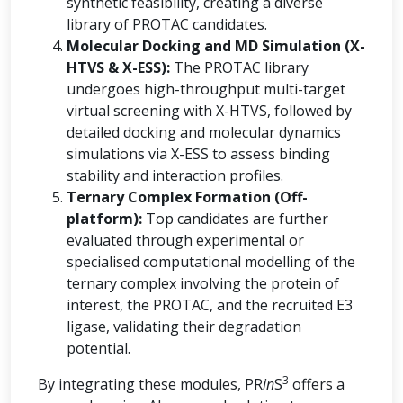
synthetic feasibility, creating a diverse
library of PROTAC candidates.
Molecular Docking and MD Simulation (X-
HTVS & X-ESS):
The PROTAC library
undergoes high-throughput multi-target
virtual screening with X-HTVS, followed by
detailed docking and molecular dynamics
simulations via X-ESS to assess binding
stability and interaction profiles.
Ternary Complex Formation (Off-
platform):
Top candidates are further
evaluated through experimental or
specialised computational modelling of the
ternary complex involving the protein of
interest, the PROTAC, and the recruited E3
ligase, validating their degradation
potential.
3
By integrating these modules, PR
in
S
offers a