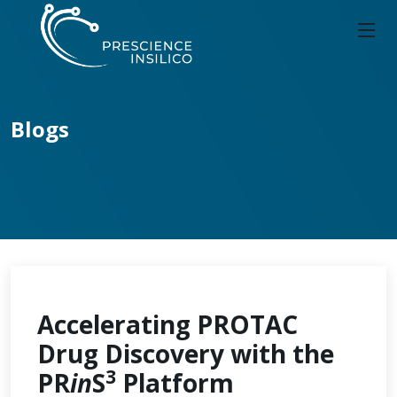
Blogs
Accelerating PROTAC
Drug Discovery with the
3
PR
in
S
Platform