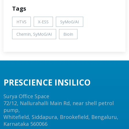
Tags
HTVS
X-ESS
SyMoG/AI
ChemIn, SyMoG/AI
BioIn
PRESCIENCE INSILICO
Surya Office Space
72/12, Nallurahalli Main Rd, near shell petrol
pump,
Whitefield, Siddapura, Brookefield, Bengaluru,
Karnataka 560066