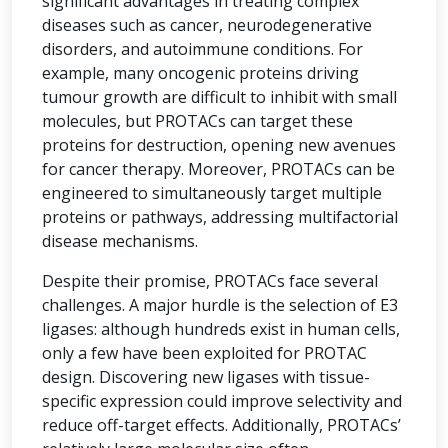
significant advantages in treating complex
diseases such as cancer, neurodegenerative
disorders, and autoimmune conditions. For
example, many oncogenic proteins driving
tumour growth are difficult to inhibit with small
molecules, but PROTACs can target these
proteins for destruction, opening new avenues
for cancer therapy. Moreover, PROTACs can be
engineered to simultaneously target multiple
proteins or pathways, addressing multifactorial
disease mechanisms.
Despite their promise, PROTACs face several
challenges. A major hurdle is the selection of E3
ligases: although hundreds exist in human cells,
only a few have been exploited for PROTAC
design. Discovering new ligases with tissue-
specific expression could improve selectivity and
reduce off-target effects. Additionally, PROTACs’