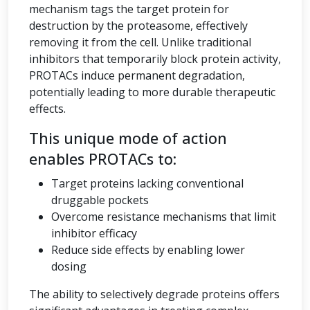
mechanism tags the target protein for
destruction by the proteasome, effectively
removing it from the cell. Unlike traditional
inhibitors that temporarily block protein activity,
PROTACs induce permanent degradation,
potentially leading to more durable therapeutic
effects.
This unique mode of action
enables PROTACs to:
Target proteins lacking conventional
druggable pockets
Overcome resistance mechanisms that limit
inhibitor efficacy
Reduce side effects by enabling lower
dosing
The ability to selectively degrade proteins offers