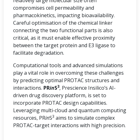
relatively large molecular size often
compromises cell permeability and
pharmacokinetics, impacting bioavailability.
Careful optimisation of the chemical linker
connecting the two functional parts is also
critical, as it must enable effective proximity
between the target protein and E3 ligase to
facilitate degradation.
Computational tools and advanced simulations
play a vital role in overcoming these challenges
by predicting optimal PROTAC structures and
3
interactions.
PR
in
S
, Prescience Insilico’s AI-
driven drug discovery platform, is set to
incorporate PROTAC design capabilities.
Leveraging multi-cloud and quantum computing
3
resources, PR
in
S
aims to simulate complex
PROTAC-target interactions with high precision.