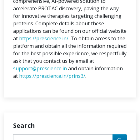
comprehensive, AI-powered solution to
accelerate PROTAC discovery, paving the way
for innovative therapies targeting challenging
proteins. Complete details about these
applications can be found on our official website
at
https://prescience.in/
. To obtain access to the
platform and obtain all the information required
for the best possible experience, we respectfully
ask that you contact us by email at
support@prescience.in
and obtain information
at
https://prescience.in/prins3/
.
Search