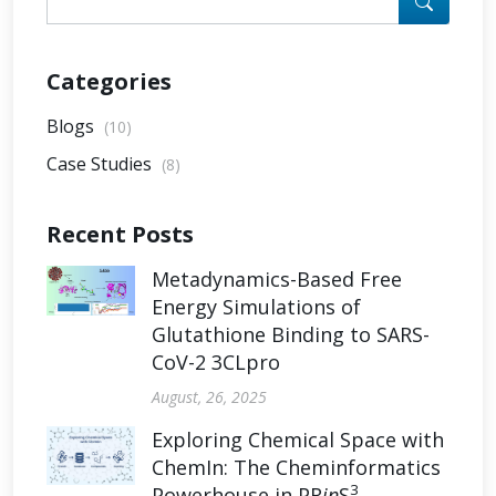
Categories
Blogs
(10)
Case Studies
(8)
Recent Posts
Metadynamics-Based Free
Energy Simulations of
Glutathione Binding to SARS-
CoV-2 3CLpro
August, 26, 2025
Exploring Chemical Space with
ChemIn: The Cheminformatics
3
Powerhouse in PR
in
S