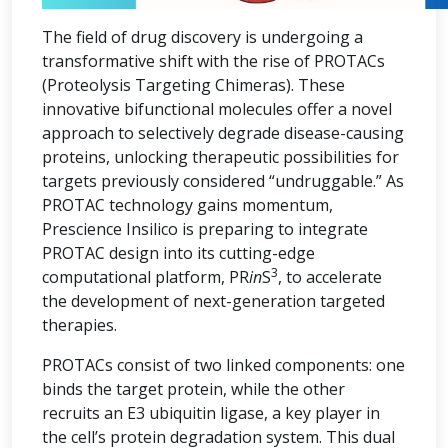
The field of drug discovery is undergoing a
transformative shift with the rise of PROTACs
(Proteolysis Targeting Chimeras). These
innovative bifunctional molecules offer a novel
approach to selectively degrade disease-causing
proteins, unlocking therapeutic possibilities for
targets previously considered “undruggable.” As
PROTAC technology gains momentum,
Prescience Insilico is preparing to integrate
PROTAC design into its cutting-edge
3
computational platform, PR
in
S
, to accelerate
the development of next-generation targeted
therapies.
PROTACs consist of two linked components: one
binds the target protein, while the other
recruits an E3 ubiquitin ligase, a key player in
the cell’s protein degradation system. This dual