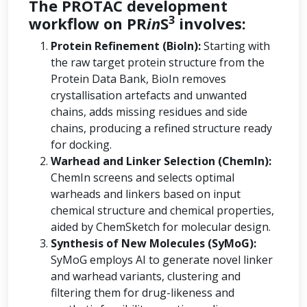
The PROTAC development
3
workflow on PR
in
S
involves:
Protein Refinement (BioIn):
Starting with
the raw target protein structure from the
Protein Data Bank, BioIn removes
crystallisation artefacts and unwanted
chains, adds missing residues and side
chains, producing a refined structure ready
for docking.
Warhead and Linker Selection (ChemIn):
ChemIn screens and selects optimal
warheads and linkers based on input
chemical structure and chemical properties,
aided by ChemSketch for molecular design.
Synthesis of New Molecules (SyMoG):
SyMoG employs AI to generate novel linker
and warhead variants, clustering and
filtering them for drug-likeness and