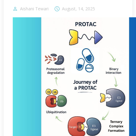
Aishani Tewari
August, 14, 2025