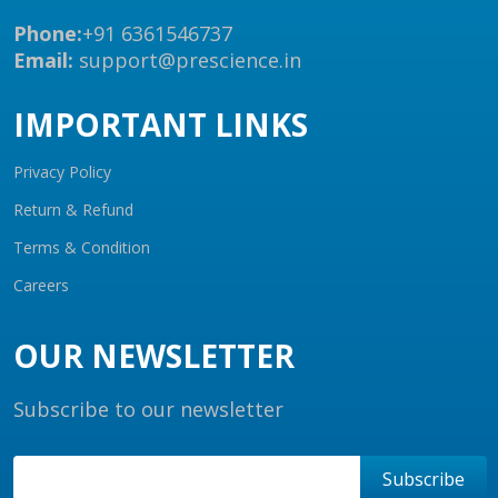
Phone:
+91 6361546737
Email:
support@prescience.in
IMPORTANT LINKS
Privacy Policy
Return & Refund
Terms & Condition
Careers
OUR NEWSLETTER
Subscribe to our newsletter