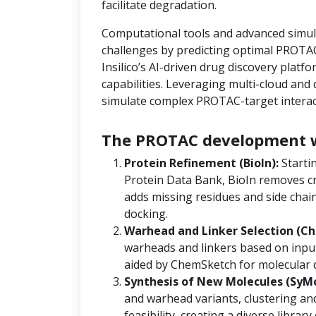
facilitate degradation.
Computational tools and advanced simula
challenges by predicting optimal PROTAC
Insilico’s AI-driven drug discovery platf
capabilities. Leveraging multi-cloud an
simulate complex PROTAC-target interact
The PROTAC development w
Protein Refinement (BioIn):
Starti
Protein Data Bank, BioIn removes cr
adds missing residues and side chain
docking.
Warhead and Linker Selection (Ch
warheads and linkers based on input
aided by ChemSketch for molecular 
Synthesis of New Molecules (SyM
and warhead variants, clustering and
feasibility, creating a diverse libra