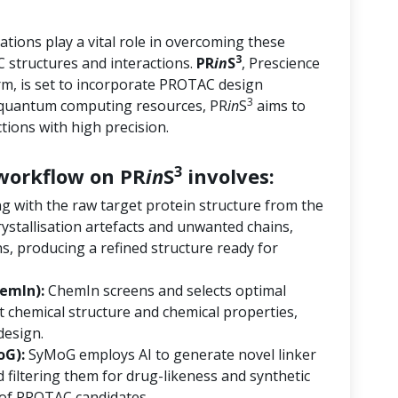
tions play a vital role in overcoming these
3
 structures and interactions.
PR
in
S
, Prescience
orm, is set to incorporate PROTAC design
3
d quantum computing resources, PR
in
S
aims to
ions with high precision.
3
orkflow on PR
in
S
involves:
ng with the raw target protein structure from the
ystallisation artefacts and unwanted chains,
s, producing a refined structure ready for
emIn):
ChemIn screens and selects optimal
 chemical structure and chemical properties,
design.
oG):
SyMoG employs AI to generate novel linker
 filtering them for drug-likeness and synthetic
ry of PROTAC candidates.