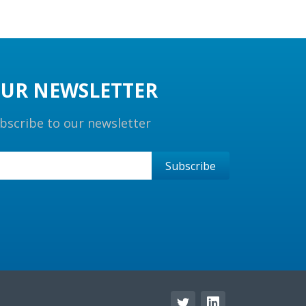
UR NEWSLETTER
bscribe to our newsletter