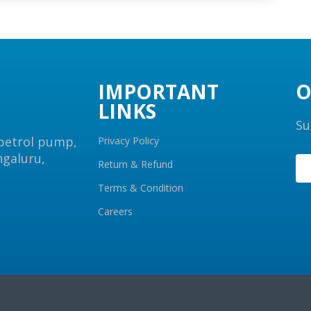
IMPORTANT
O
LINKS
Su
 petrol pump,
Privacy Policy
ngaluru,
Return & Refund
Terms & Condition
Careers