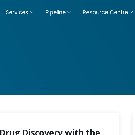
Services
Pipeline
Resource Centre
Drug Discovery with the