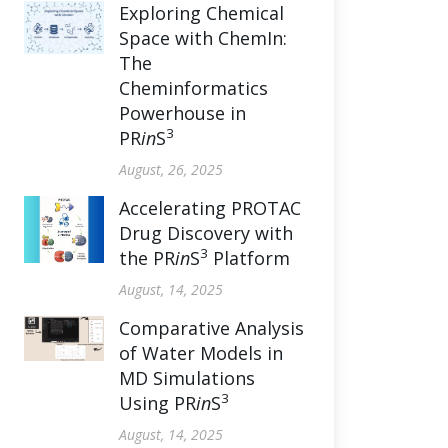
Exploring Chemical
Space with ChemIn:
The
Cheminformatics
Powerhouse in
3
PR
in
S
August, 26, 2025
Accelerating PROTAC
Drug Discovery with
3
the PR
in
S
Platform
August, 14, 2025
Comparative Analysis
of Water Models in
MD Simulations
3
Using PR
in
S
August, 14, 2025