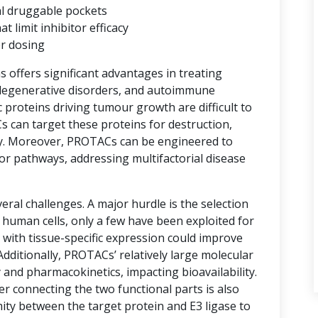
al druggable pockets
limit inhibitor efficacy
er dosing
ns offers significant advantages in treating
degenerative disorders, and autoimmune
proteins driving tumour growth are difficult to
s can target these proteins for destruction,
y. Moreover, PROTACs can be engineered to
or pathways, addressing multifactorial disease
ral challenges. A major hurdle is the selection
n human cells, only a few have been exploited for
with tissue-specific expression could improve
 Additionally, PROTACs’ relatively large molecular
 and pharmacokinetics, impacting bioavailability.
er connecting the two functional parts is also
imity between the target protein and E3 ligase to