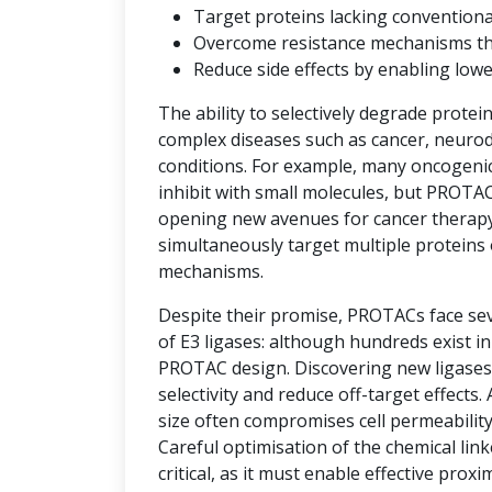
Target proteins lacking convention
Overcome resistance mechanisms that 
Reduce side effects by enabling low
The ability to selectively degrade protei
complex diseases such as cancer, neuro
conditions. For example, many oncogenic 
inhibit with small molecules, but PROTAC
opening new avenues for cancer therap
simultaneously target multiple proteins 
mechanisms.
Despite their promise, PROTACs face seve
of E3 ligases: although hundreds exist i
PROTAC design. Discovering new ligases 
selectivity and reduce off-target effects.
size often compromises cell permeability
Careful optimisation of the chemical link
critical, as it must enable effective prox