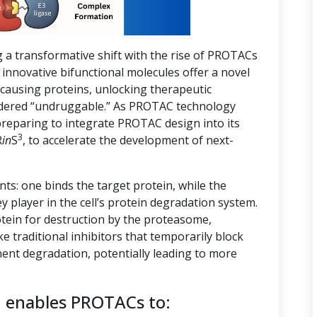
g a transformative shift with the rise of PROTACs
innovative bifunctional molecules offer a novel
-causing proteins, unlocking therapeutic
nsidered “undruggable.” As PROTAC technology
preparing to integrate PROTAC design into its
3
R
in
S
, to accelerate the development of next-
s: one binds the target protein, while the
ey player in the cell’s protein degradation system.
tein for destruction by the proteasome,
ike traditional inhibitors that temporarily block
ent degradation, potentially leading to more
n enables PROTACs to: