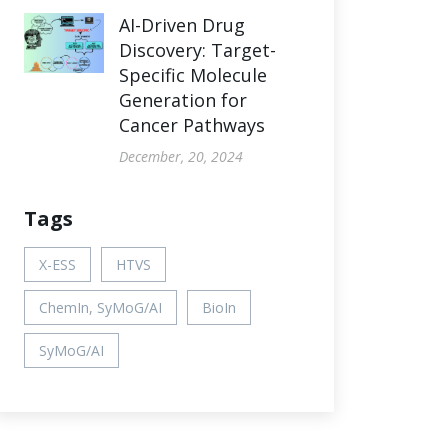
AI-Driven Drug
Discovery: Target-
Specific Molecule
Generation for
Cancer Pathways
December, 20, 2024
Tags
X-ESS
HTVS
ChemIn, SyMoG/AI
BioIn
SyMoG/AI