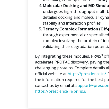
Molecular Docking and MD Simulat
undergoes high-throughput multi-ta
detailed docking and molecular dyna
stability and interaction profiles.
Ternary Complex Formation (Off-
through experimental or specialised
complex involving the protein of int
validating their degradation potentia
3
By integrating these modules, PR
in
S
off
accelerate PROTAC discovery, paving the
challenging proteins. Complete details 
official website at
https://prescience.in/
.
the information required for the best po
contact us by email at
support@prescien
https://prescience.in/prins3/
.