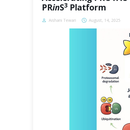
3
PR
in
S
Platform
Aishani Tewari
August, 14, 2025