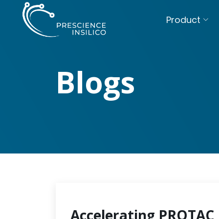
Product
Blogs
Accelerating PROTAC 