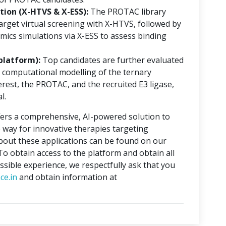
ion (X-HTVS & X-ESS):
The PROTAC library
rget virtual screening with X-HTVS, followed by
mics simulations via X-ESS to assess binding
platform):
Top candidates are further evaluated
 computational modelling of the ternary
erest, the PROTAC, and the recruited E3 ligase,
l.
ers a comprehensive, AI-powered solution to
 way for innovative therapies targeting
about these applications can be found on our
 To obtain access to the platform and obtain all
ssible experience, we respectfully ask that you
ce.in
and obtain information at