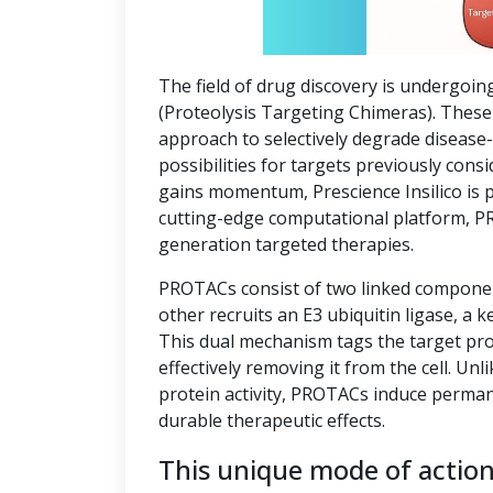
The field of drug discovery is undergoin
(Proteolysis Targeting Chimeras). These 
approach to selectively degrade disease
possibilities for targets previously co
gains momentum, Prescience Insilico is 
cutting-edge computational platform, P
generation targeted therapies.
PROTACs consist of two linked component
other recruits an E3 ubiquitin ligase, a k
This dual mechanism tags the target pro
effectively removing it from the cell. Unl
protein activity, PROTACs induce perman
durable therapeutic effects.
This unique mode of actio