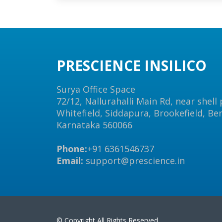
PRESCIENCE INSILICO
Surya Office Space
72/12, Nallurahalli Main Rd, near shell
Whitefield, Siddapura, Brookefield, Be
Karnataka 560066
Phone:
+91 6361546737
Email:
support@prescience.in
© Copyright All Rights Reserved