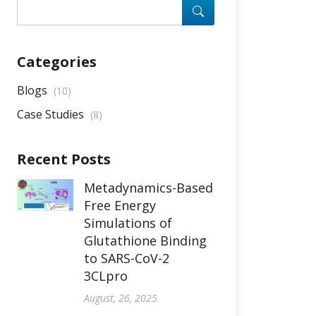
Categories
Blogs
(10)
Case Studies
(8)
Recent Posts
Metadynamics-Based
Free Energy
Simulations of
Glutathione Binding
to SARS-CoV-2
3CLpro
August, 26, 2025