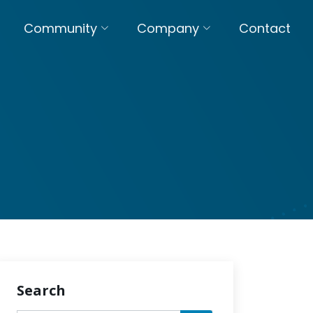
Community
Company
Contact
Search