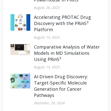
August, 26, 2025
Accelerating PROTAC Drug
3
Discovery with the PR
in
S
Platform
August, 14, 2025
Comparative Analysis of Water
Models in MD Simulations
3
Using PR
in
S
August, 14, 2025
AI-Driven Drug Discovery:
Target-Specific Molecule
Generation for Cancer
Pathways
December, 20, 2024