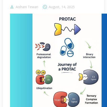
Aishani Tewari
August, 14, 2025