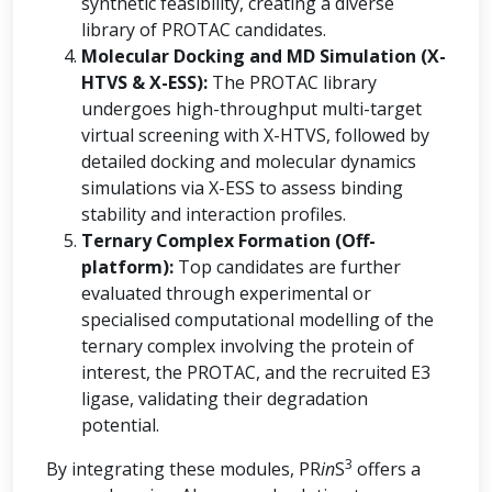
synthetic feasibility, creating a diverse
library of PROTAC candidates.
Molecular Docking and MD Simulation (X-
HTVS & X-ESS):
The PROTAC library
undergoes high-throughput multi-target
virtual screening with X-HTVS, followed by
detailed docking and molecular dynamics
simulations via X-ESS to assess binding
stability and interaction profiles.
Ternary Complex Formation (Off-
platform):
Top candidates are further
evaluated through experimental or
specialised computational modelling of the
ternary complex involving the protein of
interest, the PROTAC, and the recruited E3
ligase, validating their degradation
potential.
3
By integrating these modules, PR
in
S
offers a