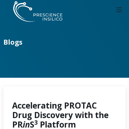
Blogs
Accelerating PROTAC
Drug Discovery with the
3
PR
in
S
Platform