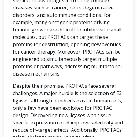
significant advantages in treating complex
diseases such as cancer, neurodegenerative
disorders, and autoimmune conditions. For
example, many oncogenic proteins driving
tumour growth are difficult to inhibit with small
molecules, but PROTACs can target these
proteins for destruction, opening new avenues
for cancer therapy. Moreover, PROTACs can be
engineered to simultaneously target multiple
proteins or pathways, addressing multifactorial
disease mechanisms.
Despite their promise, PROTACs face several
challenges. A major hurdle is the selection of E3
ligases: although hundreds exist in human cells,
only a few have been exploited for PROTAC
design. Discovering new ligases with tissue-
specific expression could improve selectivity and
reduce off-target effects. Additionally, PROTACs’