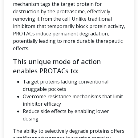
mechanism tags the target protein for
destruction by the proteasome, effectively
removing it from the cell. Unlike traditional
inhibitors that temporarily block protein activity,
PROTACs induce permanent degradation,
potentially leading to more durable therapeutic
effects.
This unique mode of action
enables PROTACs to:
Target proteins lacking conventional
druggable pockets
Overcome resistance mechanisms that limit
inhibitor efficacy
Reduce side effects by enabling lower
dosing
The ability to selectively degrade proteins offers