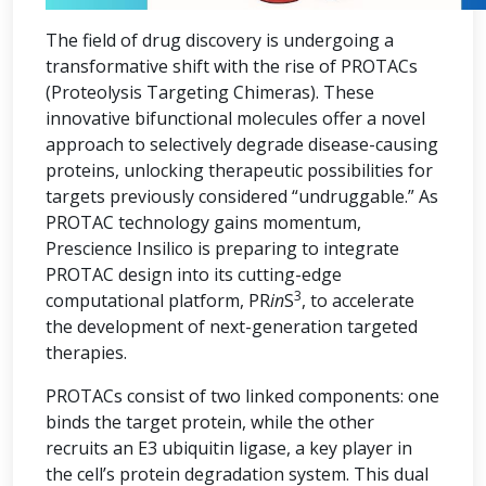
The field of drug discovery is undergoing a
transformative shift with the rise of PROTACs
(Proteolysis Targeting Chimeras). These
innovative bifunctional molecules offer a novel
approach to selectively degrade disease-causing
proteins, unlocking therapeutic possibilities for
targets previously considered “undruggable.” As
PROTAC technology gains momentum,
Prescience Insilico is preparing to integrate
PROTAC design into its cutting-edge
3
computational platform, PR
in
S
, to accelerate
the development of next-generation targeted
therapies.
PROTACs consist of two linked components: one
binds the target protein, while the other
recruits an E3 ubiquitin ligase, a key player in
the cell’s protein degradation system. This dual