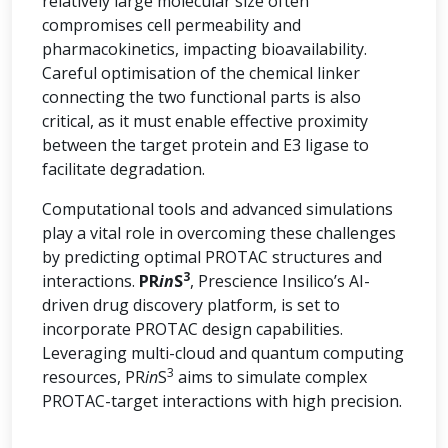
relatively large molecular size often
compromises cell permeability and
pharmacokinetics, impacting bioavailability.
Careful optimisation of the chemical linker
connecting the two functional parts is also
critical, as it must enable effective proximity
between the target protein and E3 ligase to
facilitate degradation.
Computational tools and advanced simulations
play a vital role in overcoming these challenges
by predicting optimal PROTAC structures and
3
interactions.
PR
in
S
, Prescience Insilico’s AI-
driven drug discovery platform, is set to
incorporate PROTAC design capabilities.
Leveraging multi-cloud and quantum computing
3
resources, PR
in
S
aims to simulate complex
PROTAC-target interactions with high precision.