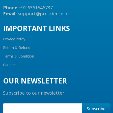
Phone:
+91 6361546737
Email:
support@prescience.in
IMPORTANT LINKS
Privacy Policy
Return & Refund
Terms & Condition
Careers
OUR NEWSLETTER
Subscribe to our newsletter