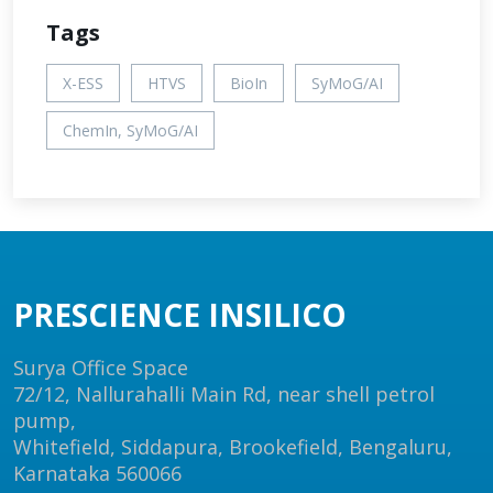
Tags
X-ESS
HTVS
BioIn
SyMoG/AI
ChemIn, SyMoG/AI
PRESCIENCE INSILICO
Surya Office Space
72/12, Nallurahalli Main Rd, near shell petrol
pump,
Whitefield, Siddapura, Brookefield, Bengaluru,
Karnataka 560066