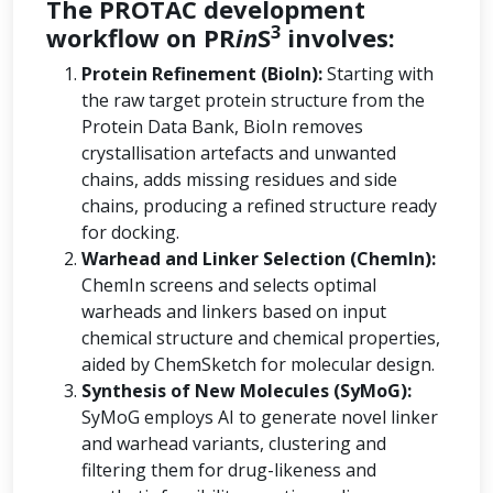
The PROTAC development
3
workflow on PR
in
S
involves:
Protein Refinement (BioIn):
Starting with
the raw target protein structure from the
Protein Data Bank, BioIn removes
crystallisation artefacts and unwanted
chains, adds missing residues and side
chains, producing a refined structure ready
for docking.
Warhead and Linker Selection (ChemIn):
ChemIn screens and selects optimal
warheads and linkers based on input
chemical structure and chemical properties,
aided by ChemSketch for molecular design.
Synthesis of New Molecules (SyMoG):
SyMoG employs AI to generate novel linker
and warhead variants, clustering and
filtering them for drug-likeness and