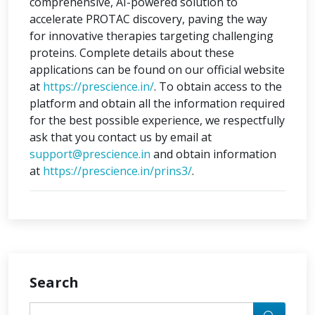
comprehensive, AI-powered solution to
accelerate PROTAC discovery, paving the way
for innovative therapies targeting challenging
proteins. Complete details about these
applications can be found on our official website
at
https://prescience.in/
. To obtain access to the
platform and obtain all the information required
for the best possible experience, we respectfully
ask that you contact us by email at
support@prescience.in
and obtain information
at
https://prescience.in/prins3/
.
Search