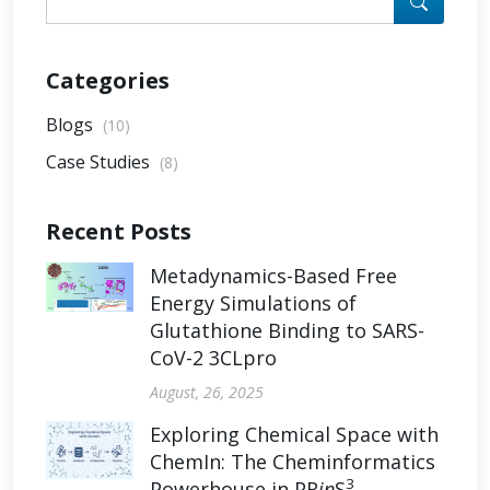
Categories
Blogs
(10)
Case Studies
(8)
Recent Posts
Metadynamics-Based Free
Energy Simulations of
Glutathione Binding to SARS-
CoV-2 3CLpro
August, 26, 2025
Exploring Chemical Space with
ChemIn: The Cheminformatics
3
Powerhouse in PR
in
S