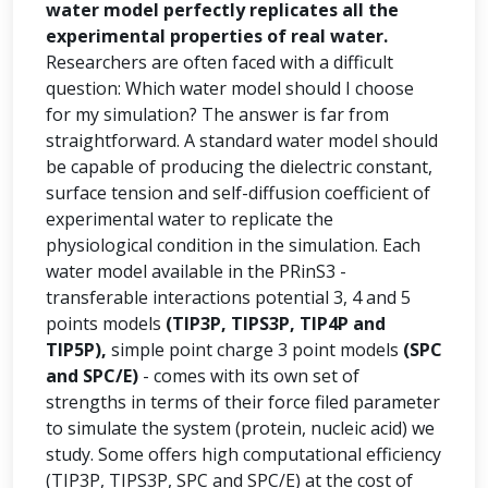
water model perfectly replicates all the
experimental properties of real water.
Researchers are often faced with a difficult
question: Which water model should I choose
for my simulation? The answer is far from
straightforward. A standard water model should
be capable of producing the dielectric constant,
surface tension and self-diffusion coefficient of
experimental water to replicate the
physiological condition in the simulation. Each
water model available in the PRinS3 -
transferable interactions potential 3, 4 and 5
points models
(TIP3P, TIPS3P, TIP4P and
TIP5P),
simple point charge 3 point models
(SPC
and SPC/E)
- comes with its own set of
strengths in terms of their force filed parameter
to simulate the system (protein, nucleic acid) we
study. Some offers high computational efficiency
(TIP3P, TIPS3P, SPC and SPC/E) at the cost of