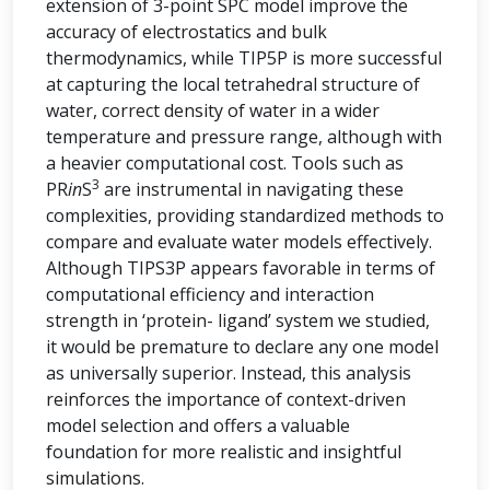
extension of 3-point SPC model improve the
accuracy of electrostatics and bulk
thermodynamics, while TIP5P is more successful
at capturing the local tetrahedral structure of
water, correct density of water in a wider
temperature and pressure range, although with
a heavier computational cost. Tools such as
3
PR
in
S
are instrumental in navigating these
complexities, providing standardized methods to
compare and evaluate water models effectively.
Although TIPS3P appears favorable in terms of
computational efficiency and interaction
strength in ‘protein- ligand’ system we studied,
it would be premature to declare any one model
as universally superior. Instead, this analysis
reinforces the importance of context-driven
model selection and offers a valuable
foundation for more realistic and insightful
simulations.