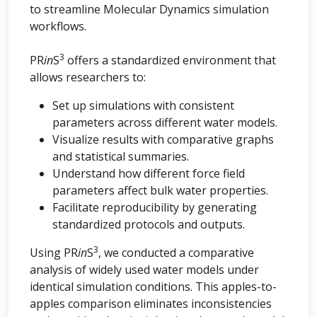
to streamline Molecular Dynamics simulation
workflows.
3
PR
in
S
offers a standardized environment that
allows researchers to:
Set up simulations with consistent
parameters across different water models.
Visualize results with comparative graphs
and statistical summaries.
Understand how different force field
parameters affect bulk water properties.
Facilitate reproducibility by generating
standardized protocols and outputs.
3
Using PR
in
S
, we conducted a comparative
analysis of widely used water models under
identical simulation conditions. This apples-to-
apples comparison eliminates inconsistencies