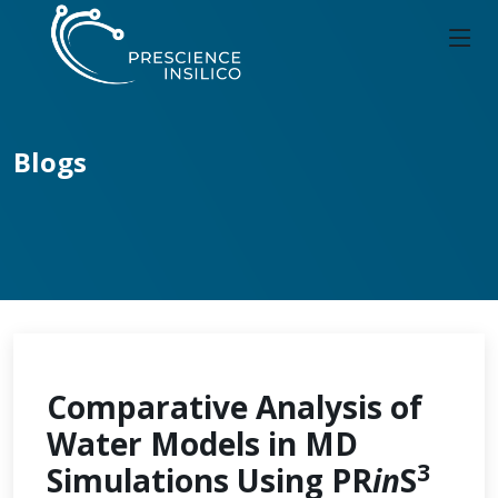
Blogs
Comparative Analysis of
Water Models in MD
3
Simulations Using PR
in
S