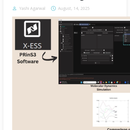
Yashi Agarwal
August, 14, 2025