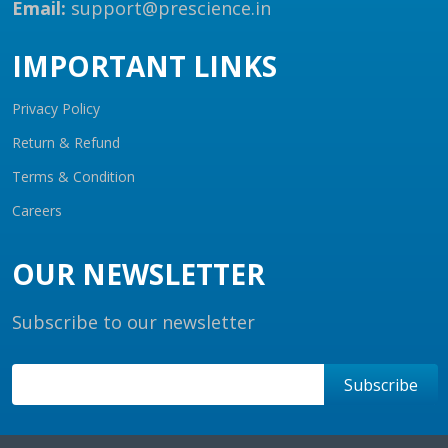
Email:
support@prescience.in
IMPORTANT LINKS
Privacy Policy
Return & Refund
Terms & Condition
Careers
OUR NEWSLETTER
Subscribe to our newsletter