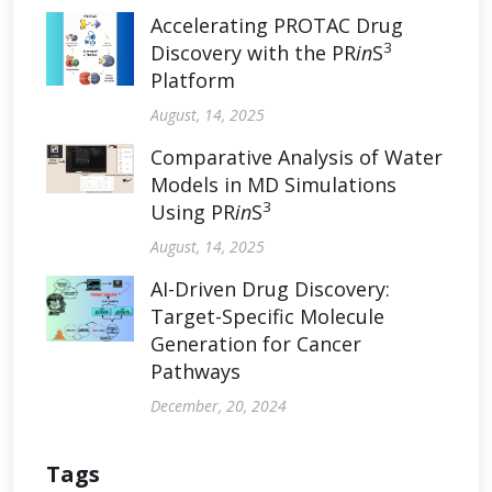
Accelerating PROTAC Drug
3
Discovery with the PR
in
S
Platform
August, 14, 2025
Comparative Analysis of Water
Models in MD Simulations
3
Using PR
in
S
August, 14, 2025
AI-Driven Drug Discovery:
Target-Specific Molecule
Generation for Cancer
Pathways
December, 20, 2024
Tags