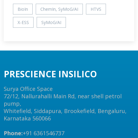
BioIn
ChemIn, SyMoG/AI
HTVS
X-ESS
SyMoG/AI
PRESCIENCE INSILICO
Surya Office Space
72/12, Nallurahalli Main Rd, near shell petrol
pump,
Whitefield, Siddapura, Brookefield, Bengaluru,
Karnataka 560066
Phone:
+91 6361546737