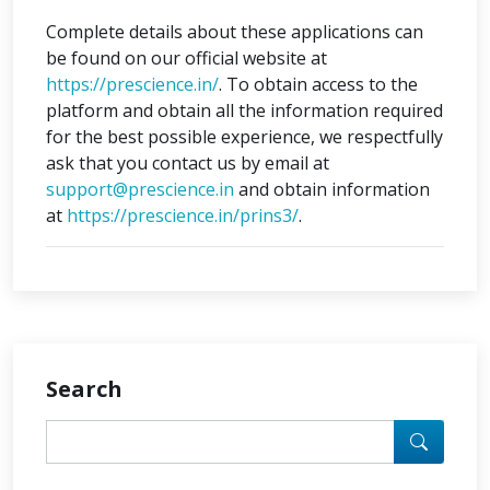
Complete details about these applications can
be found on our official website at
https://prescience.in/
. To obtain access to the
platform and obtain all the information required
for the best possible experience, we respectfully
ask that you contact us by email at
support@prescience.in
and obtain information
at
https://prescience.in/prins3/
.
Search