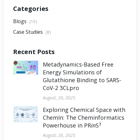
Categories
Blogs
(10)
Case Studies
(8)
Recent Posts
Metadynamics-Based Free
Energy Simulations of
Glutathione Binding to SARS-
CoV-2 3CLpro
August, 26, 2025
Exploring Chemical Space with
ChemIn: The Cheminformatics
3
Powerhouse in PR
in
S
August, 26, 2025