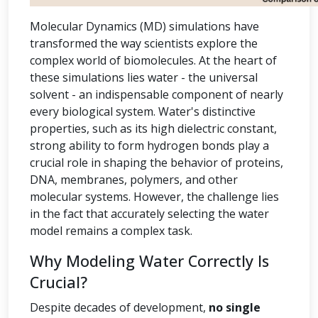
Molecular Dynamics (MD) simulations have
transformed the way scientists explore the
complex world of biomolecules. At the heart of
these simulations lies water - the universal
solvent - an indispensable component of nearly
every biological system. Water's distinctive
properties, such as its high dielectric constant,
strong ability to form hydrogen bonds play a
crucial role in shaping the behavior of proteins,
DNA, membranes, polymers, and other
molecular systems. However, the challenge lies
in the fact that accurately selecting the water
model remains a complex task.
Why Modeling Water Correctly Is
Crucial?
Despite decades of development,
no single