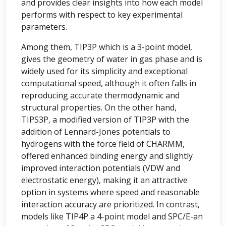
and provides clear insights into how each model
performs with respect to key experimental
parameters.
Among them, TIP3P which is a 3-point model,
gives the geometry of water in gas phase and is
widely used for its simplicity and exceptional
computational speed, although it often falls in
reproducing accurate thermodynamic and
structural properties. On the other hand,
TIPS3P, a modified version of TIP3P with the
addition of Lennard-Jones potentials to
hydrogens with the force field of CHARMM,
offered enhanced binding energy and slightly
improved interaction potentials (VDW and
electrostatic energy), making it an attractive
option in systems where speed and reasonable
interaction accuracy are prioritized. In contrast,
models like TIP4P a 4-point model and SPC/E-an