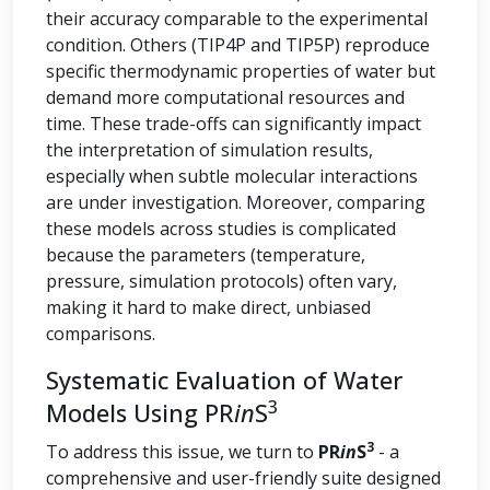
their accuracy comparable to the experimental
condition. Others (TIP4P and TIP5P) reproduce
specific thermodynamic properties of water but
demand more computational resources and
time. These trade-offs can significantly impact
the interpretation of simulation results,
especially when subtle molecular interactions
are under investigation. Moreover, comparing
these models across studies is complicated
because the parameters (temperature,
pressure, simulation protocols) often vary,
making it hard to make direct, unbiased
comparisons.
Systematic Evaluation of Water
3
Models Using PR
in
S
3
To address this issue, we turn to
PR
in
S
- a
comprehensive and user-friendly suite designed