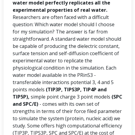
water model perfectly replicates all the
experimental properties of real water.
Researchers are often faced with a difficult
question: Which water model should I choose
for my simulation? The answer is far from
straightforward. A standard water model should
be capable of producing the dielectric constant,
surface tension and self-diffusion coefficient of
experimental water to replicate the
physiological condition in the simulation. Each
water model available in the PRinS3 -
transferable interactions potential 3, 4 and 5
points models
(TIP3P, TIPS3P, TIP4P and
TIP5P),
simple point charge 3 point models
(SPC
and SPC/E)
- comes with its own set of
strengths in terms of their force filed parameter
to simulate the system (protein, nucleic acid) we
study. Some offers high computational efficiency
(TIP3P, TIPS3P, SPC and SPC/E) at the cost of