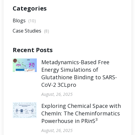
Categories
Blogs
(10)
Case Studies
(8)
Recent Posts
Metadynamics-Based Free
Energy Simulations of
Glutathione Binding to SARS-
CoV-2 3CLpro
August, 26, 2025
Exploring Chemical Space with
ChemIn: The Cheminformatics
3
Powerhouse in PR
in
S
August, 26, 2025