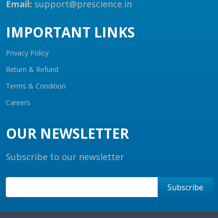
Email:
support@prescience.in
IMPORTANT LINKS
Privacy Policy
Return & Refund
Terms & Condition
Careers
OUR NEWSLETTER
Subscribe to our newsletter