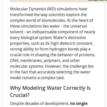
Molecular Dynamics (MD) simulations have
transformed the way scientists explore the
complex world of biomolecules. At the heart of
these simulations lies water - the universal
solvent - an indispensable component of nearly
every biological system. Water's distinctive
properties, such as its high dielectric constant,
strong ability to form hydrogen bonds play a
crucial role in shaping the behavior of proteins,
DNA, membranes, polymers, and other
molecular systems. However, the challenge lies
in the fact that accurately selecting the water
model remains a complex task.
Why Modeling Water Correctly Is
Crucial?
Despite decades of development,
no single