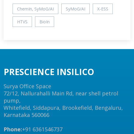
ChemIn, SyMoG/AI
SyMoG/AI
X-ESS
HTVS
BioIn
PRESCIENCE INSILICO
Surya Office Space
72/12, Nallurahalli Main Rd, near shell petrol
pump,
Whitefield, Siddapura, Brookefield, Bengaluru,
Karnataka 560066
Phone:
+91 6361546737