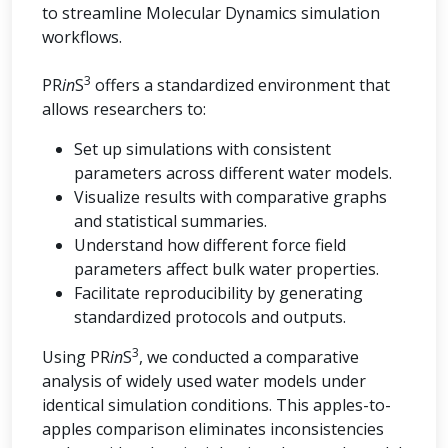
to streamline Molecular Dynamics simulation
workflows.
3
PR
in
S
offers a standardized environment that
allows researchers to:
Set up simulations with consistent
parameters across different water models.
Visualize results with comparative graphs
and statistical summaries.
Understand how different force field
parameters affect bulk water properties.
Facilitate reproducibility by generating
standardized protocols and outputs.
3
Using PR
in
S
, we conducted a comparative
analysis of widely used water models under
identical simulation conditions. This apples-to-
apples comparison eliminates inconsistencies