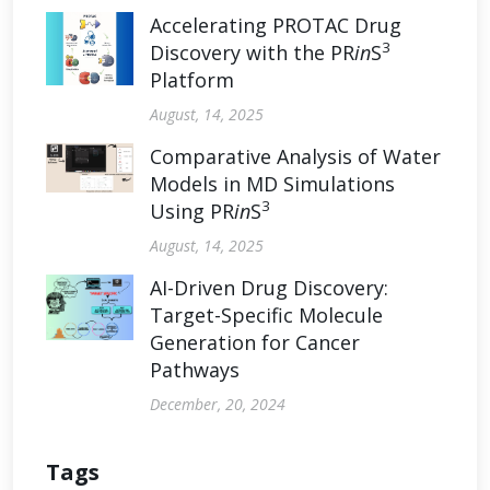
Accelerating PROTAC Drug
3
Discovery with the PR
in
S
Platform
August, 14, 2025
Comparative Analysis of Water
Models in MD Simulations
3
Using PR
in
S
August, 14, 2025
AI-Driven Drug Discovery:
Target-Specific Molecule
Generation for Cancer
Pathways
December, 20, 2024
Tags