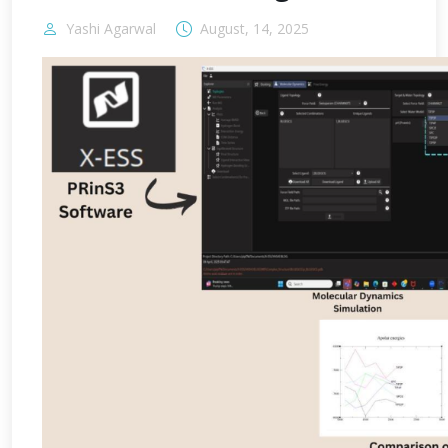
Yashi Agarwal
August, 14, 2025