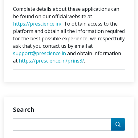
Complete details about these applications can
be found on our official website at
https://prescience.in/
. To obtain access to the
platform and obtain all the information required
for the best possible experience, we respectfully
ask that you contact us by email at
support@prescience.in
and obtain information
at
https://prescience.in/prins3/
.
Search