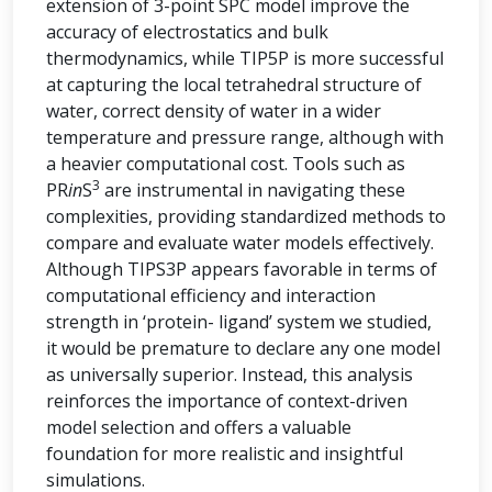
extension of 3-point SPC model improve the
accuracy of electrostatics and bulk
thermodynamics, while TIP5P is more successful
at capturing the local tetrahedral structure of
water, correct density of water in a wider
temperature and pressure range, although with
a heavier computational cost. Tools such as
3
PR
in
S
are instrumental in navigating these
complexities, providing standardized methods to
compare and evaluate water models effectively.
Although TIPS3P appears favorable in terms of
computational efficiency and interaction
strength in ‘protein- ligand’ system we studied,
it would be premature to declare any one model
as universally superior. Instead, this analysis
reinforces the importance of context-driven
model selection and offers a valuable
foundation for more realistic and insightful
simulations.