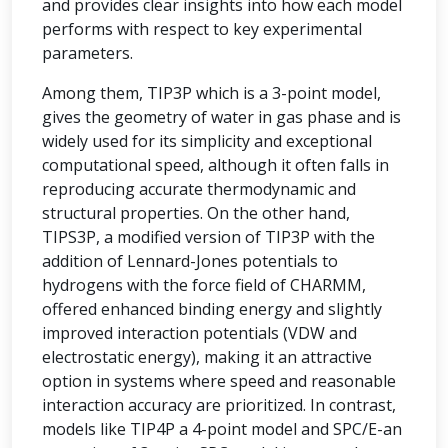
and provides clear insights into how each model
performs with respect to key experimental
parameters.
Among them, TIP3P which is a 3-point model,
gives the geometry of water in gas phase and is
widely used for its simplicity and exceptional
computational speed, although it often falls in
reproducing accurate thermodynamic and
structural properties. On the other hand,
TIPS3P, a modified version of TIP3P with the
addition of Lennard-Jones potentials to
hydrogens with the force field of CHARMM,
offered enhanced binding energy and slightly
improved interaction potentials (VDW and
electrostatic energy), making it an attractive
option in systems where speed and reasonable
interaction accuracy are prioritized. In contrast,
models like TIP4P a 4-point model and SPC/E-an