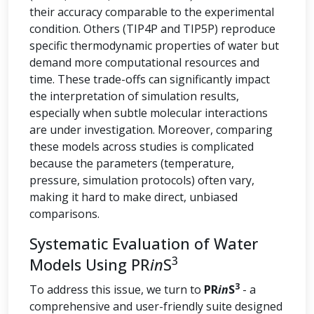
their accuracy comparable to the experimental
condition. Others (TIP4P and TIP5P) reproduce
specific thermodynamic properties of water but
demand more computational resources and
time. These trade-offs can significantly impact
the interpretation of simulation results,
especially when subtle molecular interactions
are under investigation. Moreover, comparing
these models across studies is complicated
because the parameters (temperature,
pressure, simulation protocols) often vary,
making it hard to make direct, unbiased
comparisons.
Systematic Evaluation of Water
3
Models Using PR
in
S
3
To address this issue, we turn to
PR
in
S
- a
comprehensive and user-friendly suite designed