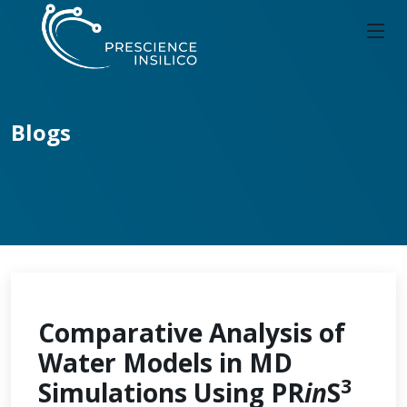
Blogs
Comparative Analysis of
Water Models in MD
3
Simulations Using PR
in
S