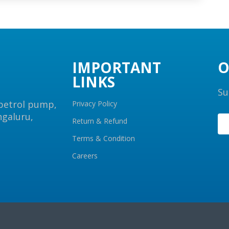
IMPORTANT
O
LINKS
Su
 petrol pump,
Privacy Policy
ngaluru,
Return & Refund
Terms & Condition
Careers