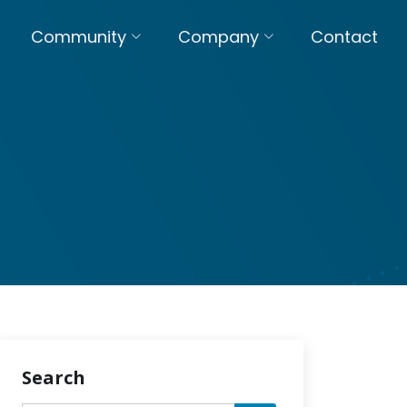
Community
Company
Contact
Search