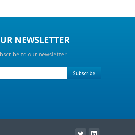
UR NEWSLETTER
bscribe to our newsletter