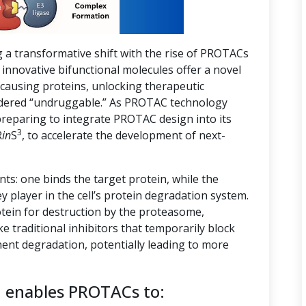
g a transformative shift with the rise of PROTACs
innovative bifunctional molecules offer a novel
-causing proteins, unlocking therapeutic
nsidered “undruggable.” As PROTAC technology
preparing to integrate PROTAC design into its
3
R
in
S
, to accelerate the development of next-
s: one binds the target protein, while the
ey player in the cell’s protein degradation system.
tein for destruction by the proteasome,
ike traditional inhibitors that temporarily block
ent degradation, potentially leading to more
n enables PROTACs to: