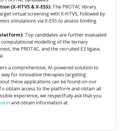
ion (X-HTVS & X-ESS):
The PROTAC library
rget virtual screening with X-HTVS, followed by
mics simulations via X-ESS to assess binding
platform):
Top candidates are further evaluated
 computational modelling of the ternary
erest, the PROTAC, and the recruited E3 ligase,
l.
ers a comprehensive, AI-powered solution to
 way for innovative therapies targeting
about these applications can be found on our
 To obtain access to the platform and obtain all
ssible experience, we respectfully ask that you
ce.in
and obtain information at