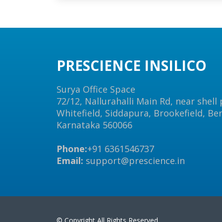
PRESCIENCE INSILICO
Surya Office Space
72/12, Nallurahalli Main Rd, near shell
Whitefield, Siddapura, Brookefield, Be
Karnataka 560066
Phone:
+91 6361546737
Email:
support@prescience.in
© Copyright All Rights Reserved