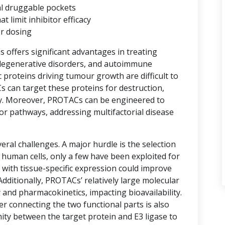
al druggable pockets
limit inhibitor efficacy
er dosing
ns offers significant advantages in treating
degenerative disorders, and autoimmune
proteins driving tumour growth are difficult to
s can target these proteins for destruction,
y. Moreover, PROTACs can be engineered to
or pathways, addressing multifactorial disease
ral challenges. A major hurdle is the selection
n human cells, only a few have been exploited for
with tissue-specific expression could improve
 Additionally, PROTACs’ relatively large molecular
 and pharmacokinetics, impacting bioavailability.
er connecting the two functional parts is also
imity between the target protein and E3 ligase to