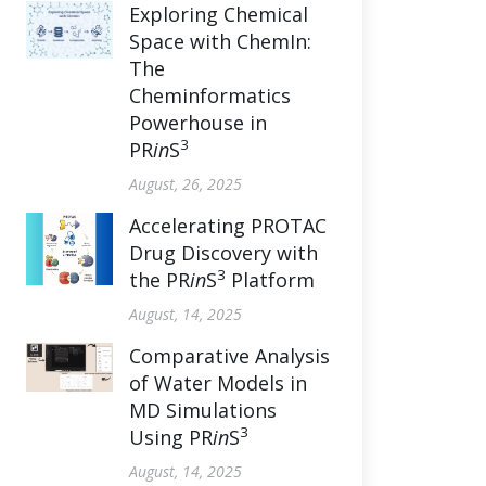
Exploring Chemical
Space with ChemIn:
The
Cheminformatics
Powerhouse in
3
PR
in
S
August, 26, 2025
Accelerating PROTAC
Drug Discovery with
3
the PR
in
S
Platform
August, 14, 2025
Comparative Analysis
of Water Models in
MD Simulations
3
Using PR
in
S
August, 14, 2025