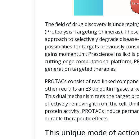
The field of drug discovery is undergoin
(Proteolysis Targeting Chimeras). These 
approach to selectively degrade disease
possibilities for targets previously co
gains momentum, Prescience Insilico is 
cutting-edge computational platform, P
generation targeted therapies.
PROTACs consist of two linked component
other recruits an E3 ubiquitin ligase, a k
This dual mechanism tags the target pro
effectively removing it from the cell. Unl
protein activity, PROTACs induce perman
durable therapeutic effects.
This unique mode of actio