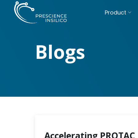
Product
Blogs
Accelerating PROTAC 