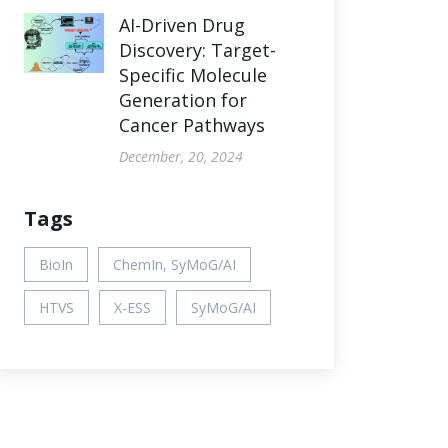
AI-Driven Drug
Discovery: Target-
Specific Molecule
Generation for
Cancer Pathways
December, 20, 2024
Tags
BioIn
ChemIn, SyMoG/AI
HTVS
X-ESS
SyMoG/AI