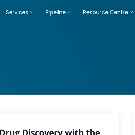
Services
Pipeline
Resource Centre
Drug Discovery with the