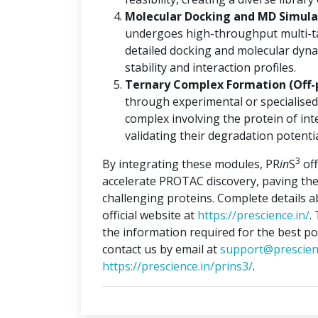
Molecular Docking and MD Simulat
undergoes high-throughput multi-ta
detailed docking and molecular dyna
stability and interaction profiles.
Ternary Complex Formation (Off-
through experimental or specialised
complex involving the protein of int
validating their degradation potentia
3
By integrating these modules, PR
in
S
off
accelerate PROTAC discovery, paving the
challenging proteins. Complete details 
official website at
https://prescience.in/
.
the information required for the best po
contact us by email at
support@prescien
https://prescience.in/prins3/
.