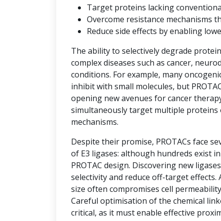
Target proteins lacking convention
Overcome resistance mechanisms that 
Reduce side effects by enabling low
The ability to selectively degrade protei
complex diseases such as cancer, neuro
conditions. For example, many oncogenic 
inhibit with small molecules, but PROTAC
opening new avenues for cancer therap
simultaneously target multiple proteins 
mechanisms.
Despite their promise, PROTACs face seve
of E3 ligases: although hundreds exist i
PROTAC design. Discovering new ligases 
selectivity and reduce off-target effects.
size often compromises cell permeability
Careful optimisation of the chemical link
critical, as it must enable effective prox