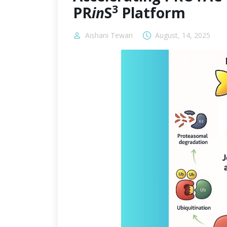
3
PR
in
S
Platform
Aishani Tewari
August, 14, 2025