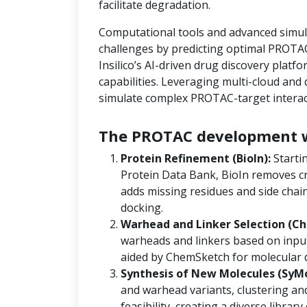
facilitate degradation.
Computational tools and advanced simula
challenges by predicting optimal PROTAC
Insilico’s AI-driven drug discovery platf
capabilities. Leveraging multi-cloud an
simulate complex PROTAC-target interact
The PROTAC development w
Protein Refinement (BioIn):
Starti
Protein Data Bank, BioIn removes cr
adds missing residues and side chain
docking.
Warhead and Linker Selection (Ch
warheads and linkers based on input
aided by ChemSketch for molecular 
Synthesis of New Molecules (SyM
and warhead variants, clustering and
feasibility, creating a diverse libra