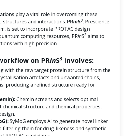
tions play a vital role in overcoming these
3
 structures and interactions.
PR
in
S
, Prescience
orm, is set to incorporate PROTAC design
3
d quantum computing resources, PR
in
S
aims to
ions with high precision.
3
orkflow on PR
in
S
involves:
ng with the raw target protein structure from the
ystallisation artefacts and unwanted chains,
s, producing a refined structure ready for
emIn):
ChemIn screens and selects optimal
 chemical structure and chemical properties,
design.
oG):
SyMoG employs AI to generate novel linker
 filtering them for drug-likeness and synthetic
ry of PROTAC candidates.