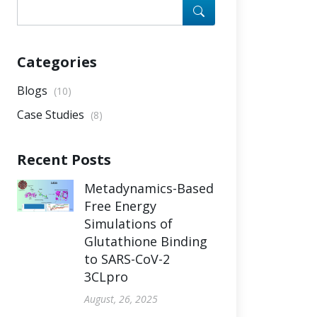
Categories
Blogs
(10)
Case Studies
(8)
Recent Posts
Metadynamics-Based
Free Energy
Simulations of
Glutathione Binding
to SARS-CoV-2
3CLpro
August, 26, 2025