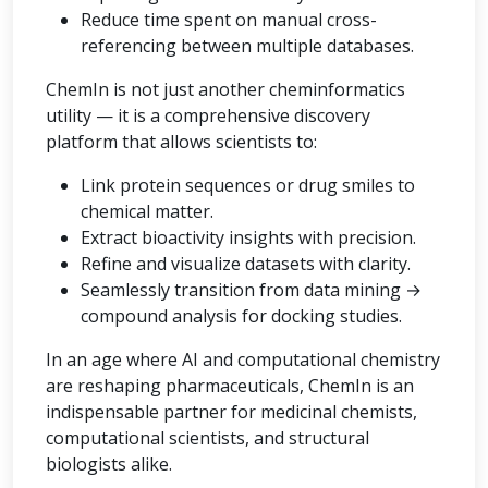
Reduce time spent on manual cross-
referencing between multiple databases.
ChemIn is not just another cheminformatics
utility — it is a comprehensive discovery
platform that allows scientists to:
Link protein sequences or drug smiles to
chemical matter.
Extract bioactivity insights with precision.
Refine and visualize datasets with clarity.
Seamlessly transition from data mining →
compound analysis for docking studies.
In an age where AI and computational chemistry
are reshaping pharmaceuticals, ChemIn is an
indispensable partner for medicinal chemists,
computational scientists, and structural
biologists alike.