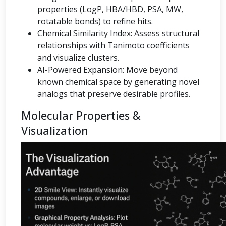
properties (LogP, HBA/HBD, PSA, MW,
rotatable bonds) to refine hits.
Chemical Similarity Index: Assess structural
relationships with Tanimoto coefficients
and visualize clusters.
AI-Powered Expansion: Move beyond
known chemical space by generating novel
analogs that preserve desirable profiles.
Molecular Properties &
Visualization