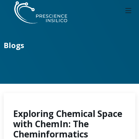
Blogs
Exploring Chemical Space
with ChemIn: The
Cheminformatics