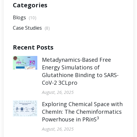
Categories
Blogs
(10)
Case Studies
(8)
Recent Posts
Metadynamics-Based Free
Energy Simulations of
Glutathione Binding to SARS-
CoV-2 3CLpro
August, 26, 2025
Exploring Chemical Space with
ChemIn: The Cheminformatics
3
Powerhouse in PR
in
S
August, 26, 2025