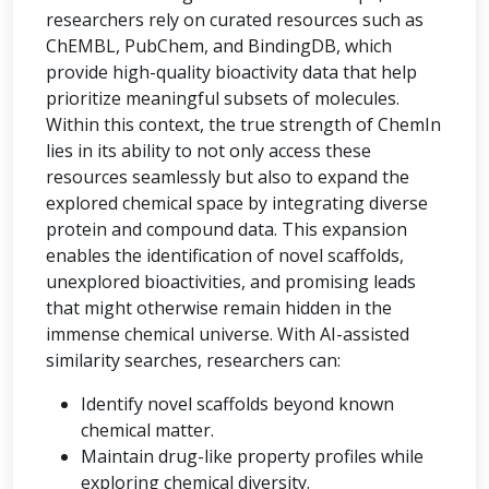
researchers rely on curated resources such as
ChEMBL, PubChem, and BindingDB, which
provide high-quality bioactivity data that help
prioritize meaningful subsets of molecules.
Within this context, the true strength of ChemIn
lies in its ability to not only access these
resources seamlessly but also to expand the
explored chemical space by integrating diverse
protein and compound data. This expansion
enables the identification of novel scaffolds,
unexplored bioactivities, and promising leads
that might otherwise remain hidden in the
immense chemical universe. With AI-assisted
similarity searches, researchers can:
Identify novel scaffolds beyond known
chemical matter.
Maintain drug-like property profiles while
exploring chemical diversity.