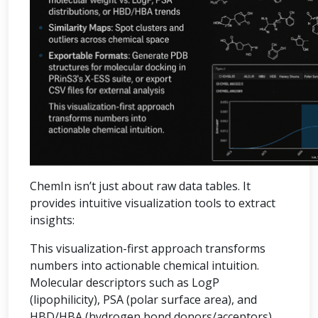
ChemIn isn’t just about raw data tables. It
provides intuitive visualization tools to extract
insights:
This visualization-first approach transforms
numbers into actionable chemical intuition.
Molecular descriptors such as LogP
(lipophilicity), PSA (polar surface area), and
HBD/HBA (hydrogen bond donors/acceptors)