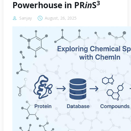
3
Powerhouse in PR
in
S
Sanjay
August, 26, 2025