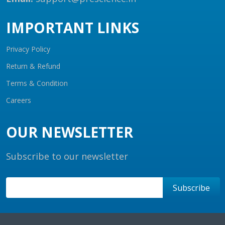
IMPORTANT LINKS
Privacy Policy
Return & Refund
Terms & Condition
Careers
OUR NEWSLETTER
Subscribe to our newsletter