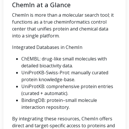
ChemIn at a Glance
ChemIn is more than a molecular search tool; it
functions as a true cheminformatics control
center that unifies protein and chemical data
into a single platform.
Integrated Databases in ChemIn
ChEMBL: drug-like small molecules with
detailed bioactivity data.
UniProtKB-Swiss-Prot: manually curated
protein knowledge-base.
UniProtKB: comprehensive protein entries
(curated + automatic).
BindingDB: protein–small molecule
interaction repository.
By integrating these resources, ChemIn offers
direct and target-specific access to proteins and