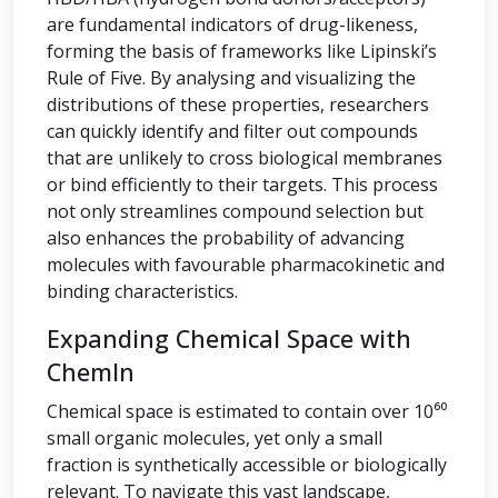
are fundamental indicators of drug-likeness,
forming the basis of frameworks like Lipinski’s
Rule of Five. By analysing and visualizing the
distributions of these properties, researchers
can quickly identify and filter out compounds
that are unlikely to cross biological membranes
or bind efficiently to their targets. This process
not only streamlines compound selection but
also enhances the probability of advancing
molecules with favourable pharmacokinetic and
binding characteristics.
Expanding Chemical Space with
ChemIn
Chemical space is estimated to contain over 10⁶⁰
small organic molecules, yet only a small
fraction is synthetically accessible or biologically
relevant. To navigate this vast landscape,