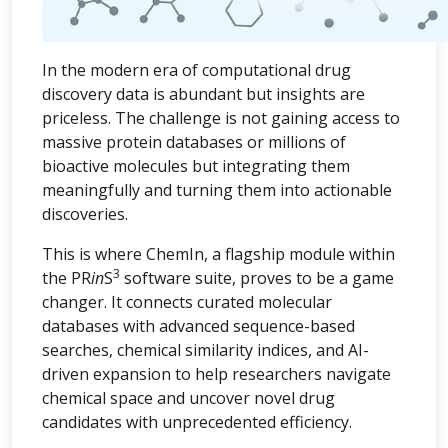
In the modern era of computational drug
discovery data is abundant but insights are
priceless. The challenge is not gaining access to
massive protein databases or millions of
bioactive molecules but integrating them
meaningfully and turning them into actionable
discoveries.
This is where ChemIn, a flagship module within
3
the PR
in
S
software suite, proves to be a game
changer. It connects curated molecular
databases with advanced sequence-based
searches, chemical similarity indices, and AI-
driven expansion to help researchers navigate
chemical space and uncover novel drug
candidates with unprecedented efficiency.