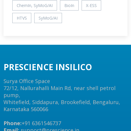
ChemIn, SyMoG/AI
BioIn
X-ESS
HTVS
SyMoG/AI
PRESCIENCE INSILICO
Surya Office Space
72/12, Nallurahalli Main Rd, near shell petrol
pump,
Whitefield, Siddapura, Brookefield, Bengaluru,
Karnataka 560066
Phone:
+91 6361546737
Email:
support@prescience.in