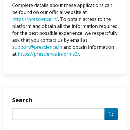
Complete details about these applications can
be found on our official website at
https://prescience.in/
. To obtain access to the
platform and obtain all the information required
for the best possible experience, we respectfully
ask that you contact us by email at
support@prescience.in
and obtain information
at
https://prescience.in/prins3/
.
Search