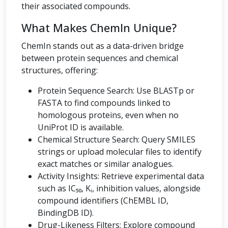
their associated compounds.
What Makes ChemIn Unique?
ChemIn stands out as a data-driven bridge
between protein sequences and chemical
structures, offering:
Protein Sequence Search: Use BLASTp or
FASTA to find compounds linked to
homologous proteins, even when no
UniProt ID is available.
Chemical Structure Search: Query SMILES
strings or upload molecular files to identify
exact matches or similar analogues.
Activity Insights: Retrieve experimental data
such as IC₅₀, Kᵢ, inhibition values, alongside
compound identifiers (ChEMBL ID,
BindingDB ID).
Drug-Likeness Filters: Explore compound