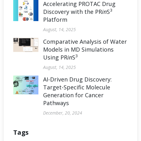
Accelerating PROTAC Drug
3
Discovery with the PR
in
S
Platform
August, 14, 2025
Comparative Analysis of Water
Models in MD Simulations
3
Using PR
in
S
August, 14, 2025
AI-Driven Drug Discovery:
Target-Specific Molecule
Generation for Cancer
Pathways
December, 20, 2024
Tags