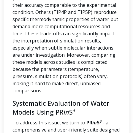
their accuracy comparable to the experimental
condition. Others (TIP4P and TIP5P) reproduce
specific thermodynamic properties of water but
demand more computational resources and
time. These trade-offs can significantly impact
the interpretation of simulation results,
especially when subtle molecular interactions
are under investigation. Moreover, comparing
these models across studies is complicated
because the parameters (temperature,
pressure, simulation protocols) often vary,
making it hard to make direct, unbiased
comparisons.
Systematic Evaluation of Water
3
Models Using PR
in
S
3
To address this issue, we turn to
PR
in
S
- a
comprehensive and user-friendly suite designed