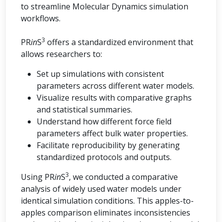
to streamline Molecular Dynamics simulation
workflows.
3
PR
in
S
offers a standardized environment that
allows researchers to:
Set up simulations with consistent
parameters across different water models.
Visualize results with comparative graphs
and statistical summaries.
Understand how different force field
parameters affect bulk water properties.
Facilitate reproducibility by generating
standardized protocols and outputs.
3
Using PR
in
S
, we conducted a comparative
analysis of widely used water models under
identical simulation conditions. This apples-to-
apples comparison eliminates inconsistencies