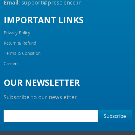
Email:
support@prescience.in
IMPORTANT LINKS
Privacy Policy
Return & Refund
Terms & Condition
Careers
OUR NEWSLETTER
Subscribe to our newsletter