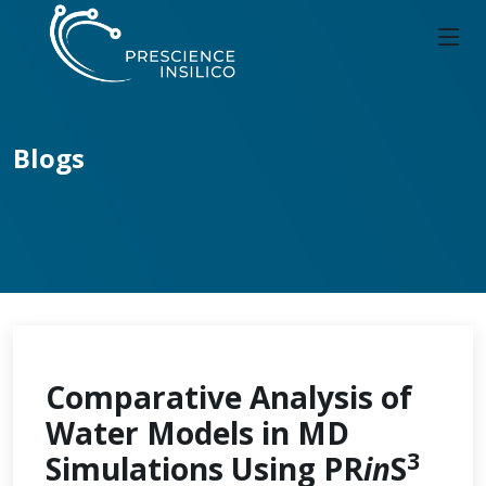
Blogs
Comparative Analysis of
Water Models in MD
3
Simulations Using PR
in
S