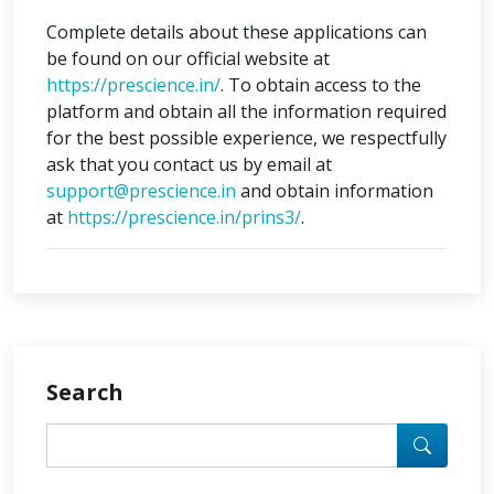
Complete details about these applications can
be found on our official website at
https://prescience.in/
. To obtain access to the
platform and obtain all the information required
for the best possible experience, we respectfully
ask that you contact us by email at
support@prescience.in
and obtain information
at
https://prescience.in/prins3/
.
Search