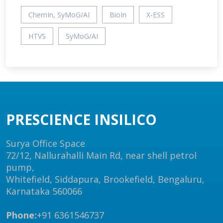
ChemIn, SyMoG/AI
BioIn
X-ESS
HTVS
SyMoG/AI
PRESCIENCE INSILICO
Surya Office Space
72/12, Nallurahalli Main Rd, near shell petrol
pump,
Whitefield, Siddapura, Brookefield, Bengaluru,
Karnataka 560066
Phone:
+91 6361546737