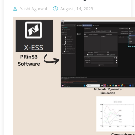
Yashi Agarwal
August, 14, 2025