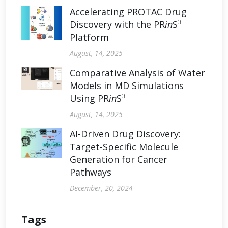
Accelerating PROTAC Drug
3
Discovery with the PR
in
S
Platform
August, 14, 2025
Comparative Analysis of Water
Models in MD Simulations
3
Using PR
in
S
August, 14, 2025
AI-Driven Drug Discovery:
Target-Specific Molecule
Generation for Cancer
Pathways
December, 20, 2024
Tags