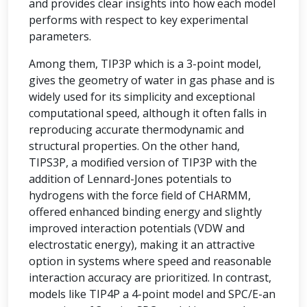
and provides clear insights into how each model
performs with respect to key experimental
parameters.
Among them, TIP3P which is a 3-point model,
gives the geometry of water in gas phase and is
widely used for its simplicity and exceptional
computational speed, although it often falls in
reproducing accurate thermodynamic and
structural properties. On the other hand,
TIPS3P, a modified version of TIP3P with the
addition of Lennard-Jones potentials to
hydrogens with the force field of CHARMM,
offered enhanced binding energy and slightly
improved interaction potentials (VDW and
electrostatic energy), making it an attractive
option in systems where speed and reasonable
interaction accuracy are prioritized. In contrast,
models like TIP4P a 4-point model and SPC/E-an