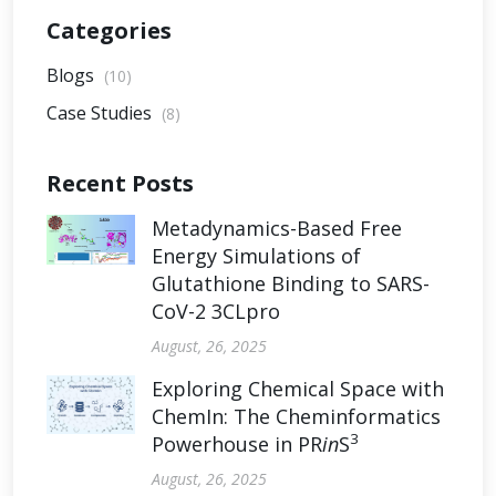
Categories
Blogs
(10)
Case Studies
(8)
Recent Posts
Metadynamics-Based Free
Energy Simulations of
Glutathione Binding to SARS-
CoV-2 3CLpro
August, 26, 2025
Exploring Chemical Space with
ChemIn: The Cheminformatics
3
Powerhouse in PR
in
S
August, 26, 2025