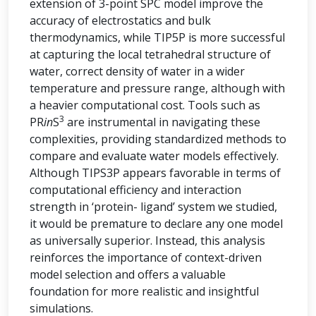
extension of 3-point SPC model improve the
accuracy of electrostatics and bulk
thermodynamics, while TIP5P is more successful
at capturing the local tetrahedral structure of
water, correct density of water in a wider
temperature and pressure range, although with
a heavier computational cost. Tools such as
3
PR
in
S
are instrumental in navigating these
complexities, providing standardized methods to
compare and evaluate water models effectively.
Although TIPS3P appears favorable in terms of
computational efficiency and interaction
strength in ‘protein- ligand’ system we studied,
it would be premature to declare any one model
as universally superior. Instead, this analysis
reinforces the importance of context-driven
model selection and offers a valuable
foundation for more realistic and insightful
simulations.