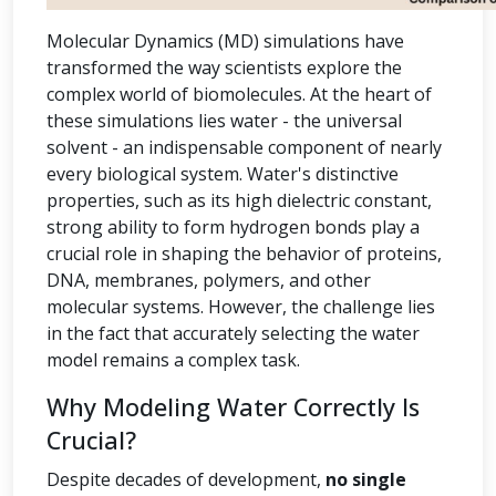
Molecular Dynamics (MD) simulations have
transformed the way scientists explore the
complex world of biomolecules. At the heart of
these simulations lies water - the universal
solvent - an indispensable component of nearly
every biological system. Water's distinctive
properties, such as its high dielectric constant,
strong ability to form hydrogen bonds play a
crucial role in shaping the behavior of proteins,
DNA, membranes, polymers, and other
molecular systems. However, the challenge lies
in the fact that accurately selecting the water
model remains a complex task.
Why Modeling Water Correctly Is
Crucial?
Despite decades of development,
no single