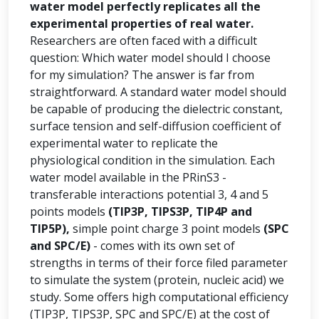
water model perfectly replicates all the
experimental properties of real water.
Researchers are often faced with a difficult
question: Which water model should I choose
for my simulation? The answer is far from
straightforward. A standard water model should
be capable of producing the dielectric constant,
surface tension and self-diffusion coefficient of
experimental water to replicate the
physiological condition in the simulation. Each
water model available in the PRinS3 -
transferable interactions potential 3, 4 and 5
points models
(TIP3P, TIPS3P, TIP4P and
TIP5P),
simple point charge 3 point models
(SPC
and SPC/E)
- comes with its own set of
strengths in terms of their force filed parameter
to simulate the system (protein, nucleic acid) we
study. Some offers high computational efficiency
(TIP3P, TIPS3P, SPC and SPC/E) at the cost of