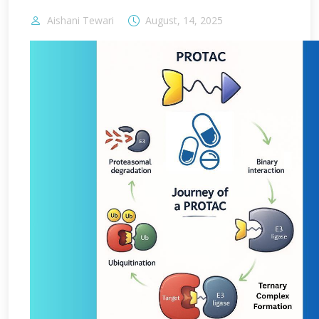
Aishani Tewari
August, 14, 2025