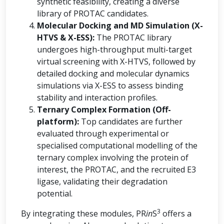
synthetic feasibility, creating a diverse
library of PROTAC candidates.
Molecular Docking and MD Simulation (X-
HTVS & X-ESS):
The PROTAC library
undergoes high-throughput multi-target
virtual screening with X-HTVS, followed by
detailed docking and molecular dynamics
simulations via X-ESS to assess binding
stability and interaction profiles.
Ternary Complex Formation (Off-
platform):
Top candidates are further
evaluated through experimental or
specialised computational modelling of the
ternary complex involving the protein of
interest, the PROTAC, and the recruited E3
ligase, validating their degradation
potential.
3
By integrating these modules, PR
in
S
offers a