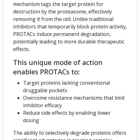
mechanism tags the target protein for
destruction by the proteasome, effectively
removing it from the cell. Unlike traditional
inhibitors that temporarily block protein activity,
PROTACs induce permanent degradation,
potentially leading to more durable therapeutic
effects.
This unique mode of action
enables PROTACs to:
Target proteins lacking conventional
druggable pockets
Overcome resistance mechanisms that limit
inhibitor efficacy
Reduce side effects by enabling lower
dosing
The ability to selectively degrade proteins offers