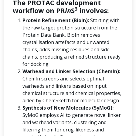
The PROTAC development
3
workflow on PR
in
S
involves:
Protein Refinement (BioIn):
Starting with
the raw target protein structure from the
Protein Data Bank, BioIn removes
crystallisation artefacts and unwanted
chains, adds missing residues and side
chains, producing a refined structure ready
for docking.
Warhead and Linker Selection (ChemIn):
ChemIn screens and selects optimal
warheads and linkers based on input
chemical structure and chemical properties,
aided by ChemSketch for molecular design.
Synthesis of New Molecules (SyMoG):
SyMoG employs AI to generate novel linker
and warhead variants, clustering and
filtering them for drug-likeness and