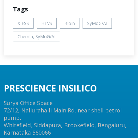
Tags
X-ESS
HTVS
BioIn
SyMoG/AI
ChemIn, SyMoG/AI
PRESCIENCE INSILICO
Surya Office Space
72/12, Nallurahalli Main Rd, near shell petrol
pump,
Whitefield, Siddapura, Brookefield, Bengaluru,
Karnataka 560066