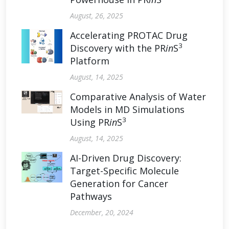
August, 26, 2025
Accelerating PROTAC Drug
3
Discovery with the PR
in
S
Platform
August, 14, 2025
Comparative Analysis of Water
Models in MD Simulations
3
Using PR
in
S
August, 14, 2025
AI-Driven Drug Discovery:
Target-Specific Molecule
Generation for Cancer
Pathways
December, 20, 2024