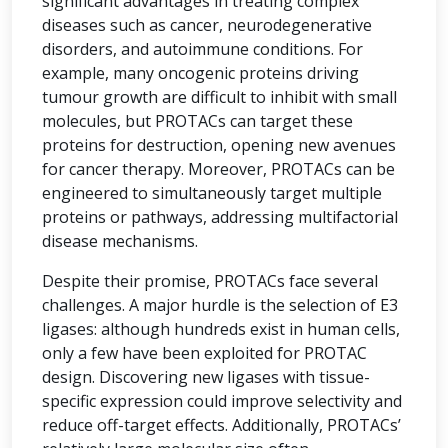
significant advantages in treating complex
diseases such as cancer, neurodegenerative
disorders, and autoimmune conditions. For
example, many oncogenic proteins driving
tumour growth are difficult to inhibit with small
molecules, but PROTACs can target these
proteins for destruction, opening new avenues
for cancer therapy. Moreover, PROTACs can be
engineered to simultaneously target multiple
proteins or pathways, addressing multifactorial
disease mechanisms.
Despite their promise, PROTACs face several
challenges. A major hurdle is the selection of E3
ligases: although hundreds exist in human cells,
only a few have been exploited for PROTAC
design. Discovering new ligases with tissue-
specific expression could improve selectivity and
reduce off-target effects. Additionally, PROTACs’