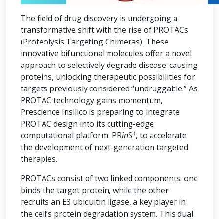
The field of drug discovery is undergoing a
transformative shift with the rise of PROTACs
(Proteolysis Targeting Chimeras). These
innovative bifunctional molecules offer a novel
approach to selectively degrade disease-causing
proteins, unlocking therapeutic possibilities for
targets previously considered “undruggable.” As
PROTAC technology gains momentum,
Prescience Insilico is preparing to integrate
PROTAC design into its cutting-edge
3
computational platform, PR
in
S
, to accelerate
the development of next-generation targeted
therapies.
PROTACs consist of two linked components: one
binds the target protein, while the other
recruits an E3 ubiquitin ligase, a key player in
the cell’s protein degradation system. This dual