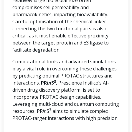
relatively large molecular size often
compromises cell permeability and
pharmacokinetics, impacting bioavailability.
Careful optimisation of the chemical linker
connecting the two functional parts is also
critical, as it must enable effective proximity
between the target protein and E3 ligase to
facilitate degradation.
Computational tools and advanced simulations
play a vital role in overcoming these challenges
by predicting optimal PROTAC structures and
3
interactions.
PR
in
S
, Prescience Insilico’s AI-
driven drug discovery platform, is set to
incorporate PROTAC design capabilities.
Leveraging multi-cloud and quantum computing
3
resources, PR
in
S
aims to simulate complex
PROTAC-target interactions with high precision.