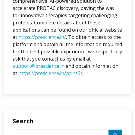
comprehensive, AI-powered solution to
accelerate PROTAC discovery, paving the way
for innovative therapies targeting challenging
proteins. Complete details about these
applications can be found on our official website
at
https://prescience.in/
. To obtain access to the
platform and obtain all the information required
for the best possible experience, we respectfully
ask that you contact us by email at
support@prescience.in
and obtain information
at
https://prescience.in/prins3/
.
Search