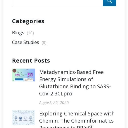
Categories
Blogs
(10)
Case Studies
(8)
Recent Posts
Metadynamics-Based Free
Energy Simulations of
Glutathione Binding to SARS-
CoV-2 3CLpro
August, 26, 2025
Exploring Chemical Space with
ChemIn: The Cheminformatics
3
Powerhouse in PR
in
S