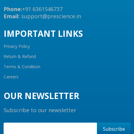
Phone:
+91 6361546737
Email:
support@prescience.in
IMPORTANT LINKS
Privacy Policy
Return & Refund
Terms & Condition
Careers
OUR NEWSLETTER
Subscribe to our newsletter