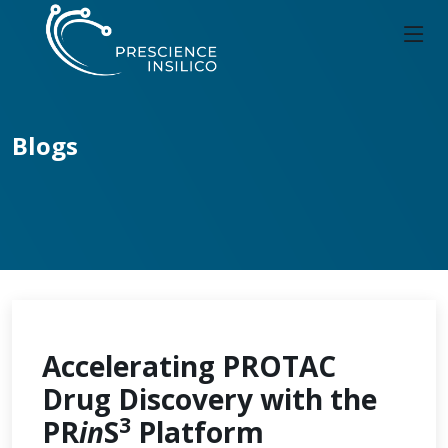
Blogs
Accelerating PROTAC
Drug Discovery with the
3
PR
in
S
Platform