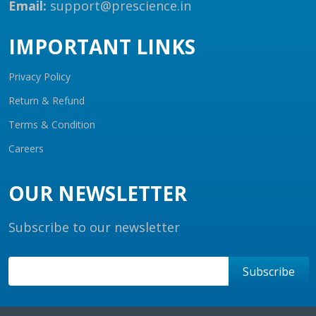
Email:
support@prescience.in
IMPORTANT LINKS
Privacy Policy
Return & Refund
Terms & Condition
Careers
OUR NEWSLETTER
Subscribe to our newsletter