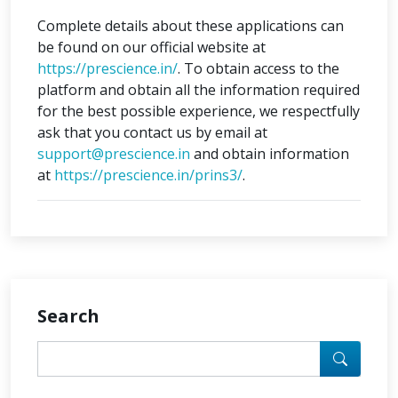
Complete details about these applications can
be found on our official website at
https://prescience.in/
. To obtain access to the
platform and obtain all the information required
for the best possible experience, we respectfully
ask that you contact us by email at
support@prescience.in
and obtain information
at
https://prescience.in/prins3/
.
Search