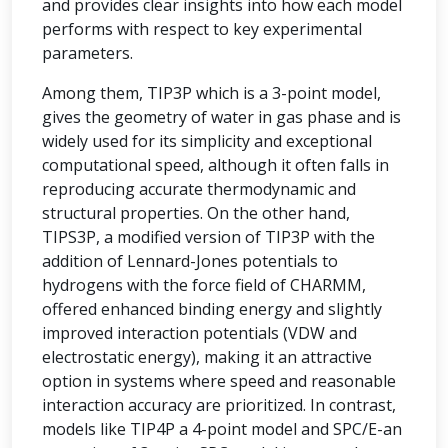
and provides clear insights into how each model
performs with respect to key experimental
parameters.
Among them, TIP3P which is a 3-point model,
gives the geometry of water in gas phase and is
widely used for its simplicity and exceptional
computational speed, although it often falls in
reproducing accurate thermodynamic and
structural properties. On the other hand,
TIPS3P, a modified version of TIP3P with the
addition of Lennard-Jones potentials to
hydrogens with the force field of CHARMM,
offered enhanced binding energy and slightly
improved interaction potentials (VDW and
electrostatic energy), making it an attractive
option in systems where speed and reasonable
interaction accuracy are prioritized. In contrast,
models like TIP4P a 4-point model and SPC/E-an