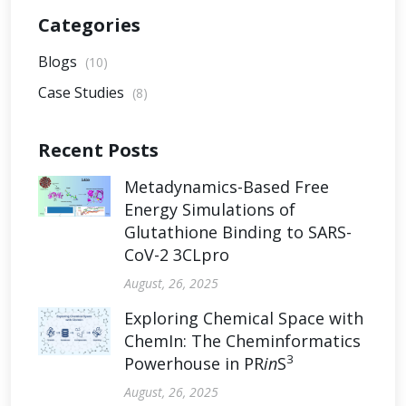
Categories
Blogs
(10)
Case Studies
(8)
Recent Posts
Metadynamics-Based Free
Energy Simulations of
Glutathione Binding to SARS-
CoV-2 3CLpro
August, 26, 2025
Exploring Chemical Space with
ChemIn: The Cheminformatics
3
Powerhouse in PR
in
S
August, 26, 2025