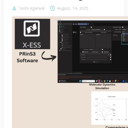
Yashi Agarwal
August, 14, 2025