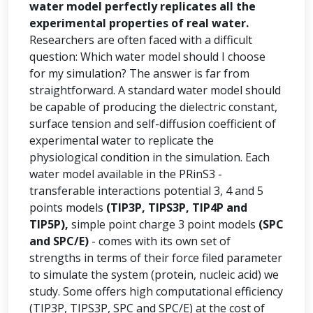
water model perfectly replicates all the
experimental properties of real water.
Researchers are often faced with a difficult
question: Which water model should I choose
for my simulation? The answer is far from
straightforward. A standard water model should
be capable of producing the dielectric constant,
surface tension and self-diffusion coefficient of
experimental water to replicate the
physiological condition in the simulation. Each
water model available in the PRinS3 -
transferable interactions potential 3, 4 and 5
points models
(TIP3P, TIPS3P, TIP4P and
TIP5P),
simple point charge 3 point models
(SPC
and SPC/E)
- comes with its own set of
strengths in terms of their force filed parameter
to simulate the system (protein, nucleic acid) we
study. Some offers high computational efficiency
(TIP3P, TIPS3P, SPC and SPC/E) at the cost of