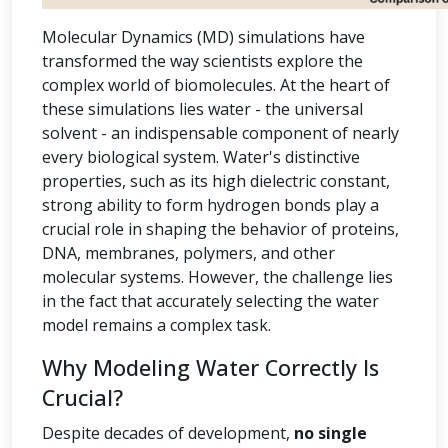
Molecular Dynamics (MD) simulations have
transformed the way scientists explore the
complex world of biomolecules. At the heart of
these simulations lies water - the universal
solvent - an indispensable component of nearly
every biological system. Water's distinctive
properties, such as its high dielectric constant,
strong ability to form hydrogen bonds play a
crucial role in shaping the behavior of proteins,
DNA, membranes, polymers, and other
molecular systems. However, the challenge lies
in the fact that accurately selecting the water
model remains a complex task.
Why Modeling Water Correctly Is
Crucial?
Despite decades of development,
no single