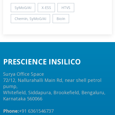
SyMoG/AI
X-ESS
HTVS
ChemIn, SyMoG/AI
BioIn
PRESCIENCE INSILICO
Surya Office Space
72/12, Nallurahalli Main Rd, near shell petrol
pump,
Whitefield, Siddapura, Brookefield, Bengaluru,
Karnataka 560066
Phone:
+91 6361546737