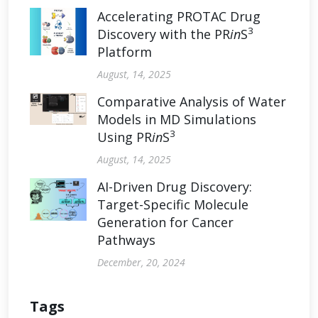
Accelerating PROTAC Drug
3
Discovery with the PR
in
S
Platform
August, 14, 2025
Comparative Analysis of Water
Models in MD Simulations
3
Using PR
in
S
August, 14, 2025
AI-Driven Drug Discovery:
Target-Specific Molecule
Generation for Cancer
Pathways
December, 20, 2024
Tags