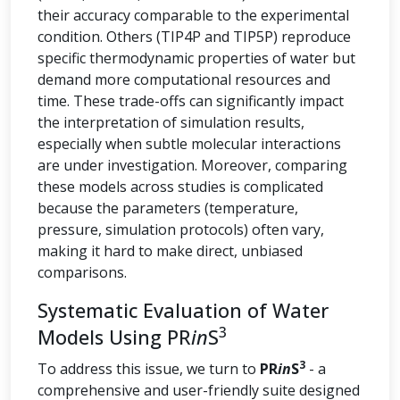
their accuracy comparable to the experimental
condition. Others (TIP4P and TIP5P) reproduce
specific thermodynamic properties of water but
demand more computational resources and
time. These trade-offs can significantly impact
the interpretation of simulation results,
especially when subtle molecular interactions
are under investigation. Moreover, comparing
these models across studies is complicated
because the parameters (temperature,
pressure, simulation protocols) often vary,
making it hard to make direct, unbiased
comparisons.
Systematic Evaluation of Water
3
Models Using PR
in
S
3
To address this issue, we turn to
PR
in
S
- a
comprehensive and user-friendly suite designed