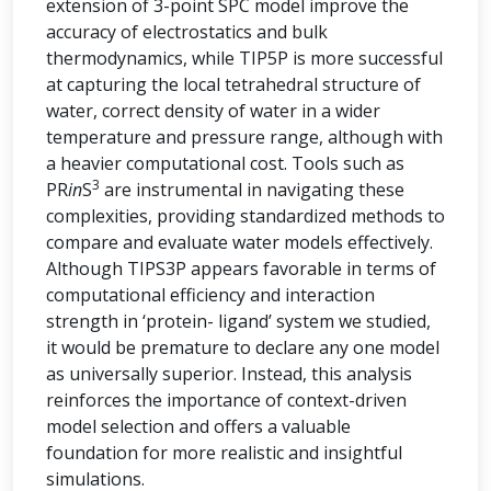
extension of 3-point SPC model improve the
accuracy of electrostatics and bulk
thermodynamics, while TIP5P is more successful
at capturing the local tetrahedral structure of
water, correct density of water in a wider
temperature and pressure range, although with
a heavier computational cost. Tools such as
3
PR
in
S
are instrumental in navigating these
complexities, providing standardized methods to
compare and evaluate water models effectively.
Although TIPS3P appears favorable in terms of
computational efficiency and interaction
strength in ‘protein- ligand’ system we studied,
it would be premature to declare any one model
as universally superior. Instead, this analysis
reinforces the importance of context-driven
model selection and offers a valuable
foundation for more realistic and insightful
simulations.