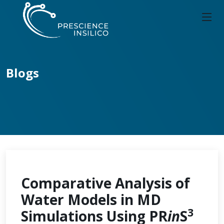
Blogs
Comparative Analysis of
Water Models in MD
3
Simulations Using PR
in
S