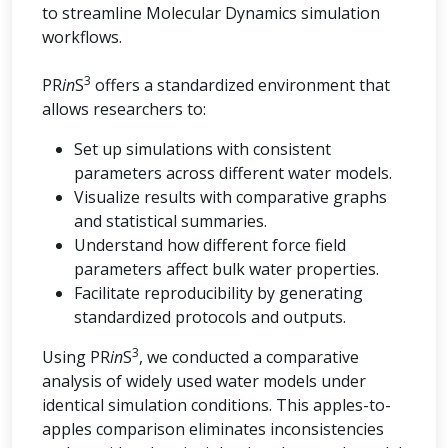
to streamline Molecular Dynamics simulation
workflows.
3
PR
in
S
offers a standardized environment that
allows researchers to:
Set up simulations with consistent
parameters across different water models.
Visualize results with comparative graphs
and statistical summaries.
Understand how different force field
parameters affect bulk water properties.
Facilitate reproducibility by generating
standardized protocols and outputs.
3
Using PR
in
S
, we conducted a comparative
analysis of widely used water models under
identical simulation conditions. This apples-to-
apples comparison eliminates inconsistencies