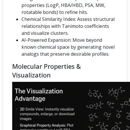
properties (LogP, HBA/HBD, PSA, MW,
rotatable bonds) to refine hits.
Chemical Similarity Index: Assess structural
relationships with Tanimoto coefficients
and visualize clusters.
AI-Powered Expansion: Move beyond
known chemical space by generating novel
analogs that preserve desirable profiles.
Molecular Properties &
Visualization