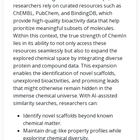
researchers rely on curated resources such as
ChEMBL, PubChem, and BindingDB, which
provide high-quality bioactivity data that help
prioritize meaningful subsets of molecules.
Within this context, the true strength of ChemIn
lies in its ability to not only access these
resources seamlessly but also to expand the
explored chemical space by integrating diverse
protein and compound data. This expansion
enables the identification of novel scaffolds,
unexplored bioactivities, and promising leads
that might otherwise remain hidden in the
immense chemical universe. With AI-assisted
similarity searches, researchers can:
Identify novel scaffolds beyond known
chemical matter.
Maintain drug-like property profiles while
exploring chemical diversity.