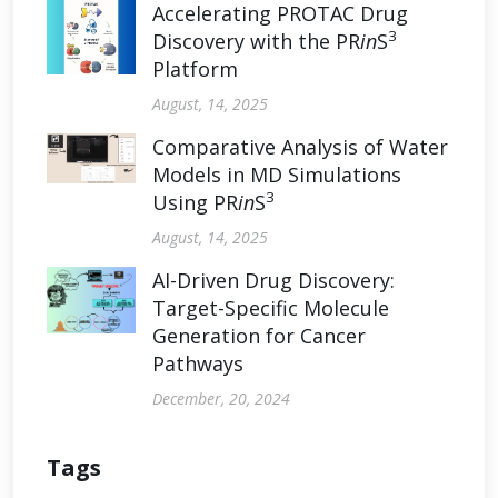
Accelerating PROTAC Drug
3
Discovery with the PR
in
S
Platform
August, 14, 2025
Comparative Analysis of Water
Models in MD Simulations
3
Using PR
in
S
August, 14, 2025
AI-Driven Drug Discovery:
Target-Specific Molecule
Generation for Cancer
Pathways
December, 20, 2024
Tags