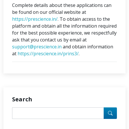
Complete details about these applications can
be found on our official website at
https://prescience.in/
. To obtain access to the
platform and obtain all the information required
for the best possible experience, we respectfully
ask that you contact us by email at
support@prescience.in
and obtain information
at
https://prescience.in/prins3/
.
Search