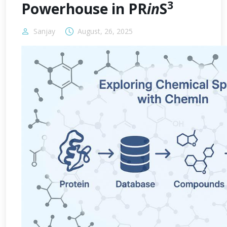
3
Powerhouse in PR
in
S
Sanjay
August, 26, 2025