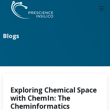
Blogs
Exploring Chemical Space
with ChemIn: The
Cheminformatics