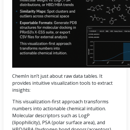
ChemIn isn’t just about raw data tables. It
provides intuitive visualization tools to extract
insights:
This visualization-first approach transforms
numbers into actionable chemical intuition.
Molecular descriptors such as LogP
(lipophilicity), PSA (polar surface area), and
HBD/HBA (hydrogen bond donors/acceptors)