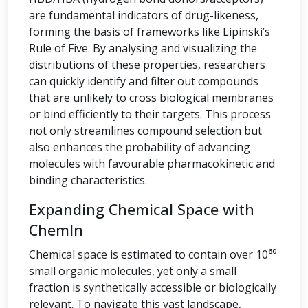
are fundamental indicators of drug-likeness,
forming the basis of frameworks like Lipinski’s
Rule of Five. By analysing and visualizing the
distributions of these properties, researchers
can quickly identify and filter out compounds
that are unlikely to cross biological membranes
or bind efficiently to their targets. This process
not only streamlines compound selection but
also enhances the probability of advancing
molecules with favourable pharmacokinetic and
binding characteristics.
Expanding Chemical Space with
ChemIn
Chemical space is estimated to contain over 10⁶⁰
small organic molecules, yet only a small
fraction is synthetically accessible or biologically
relevant. To navigate this vast landscape,