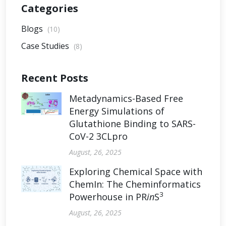
Categories
Blogs
(10)
Case Studies
(8)
Recent Posts
Metadynamics-Based Free
Energy Simulations of
Glutathione Binding to SARS-
CoV-2 3CLpro
August, 26, 2025
Exploring Chemical Space with
ChemIn: The Cheminformatics
3
Powerhouse in PR
in
S
August, 26, 2025