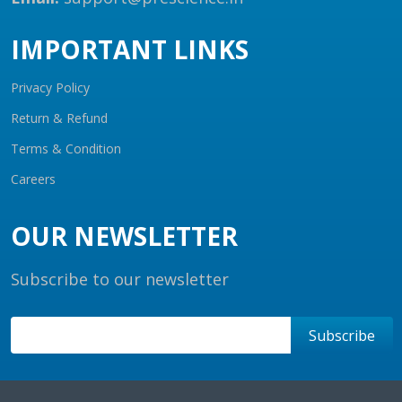
IMPORTANT LINKS
Privacy Policy
Return & Refund
Terms & Condition
Careers
OUR NEWSLETTER
Subscribe to our newsletter