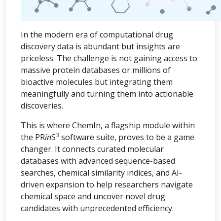
In the modern era of computational drug
discovery data is abundant but insights are
priceless. The challenge is not gaining access to
massive protein databases or millions of
bioactive molecules but integrating them
meaningfully and turning them into actionable
discoveries.
This is where ChemIn, a flagship module within
3
the PR
in
S
software suite, proves to be a game
changer. It connects curated molecular
databases with advanced sequence-based
searches, chemical similarity indices, and AI-
driven expansion to help researchers navigate
chemical space and uncover novel drug
candidates with unprecedented efficiency.