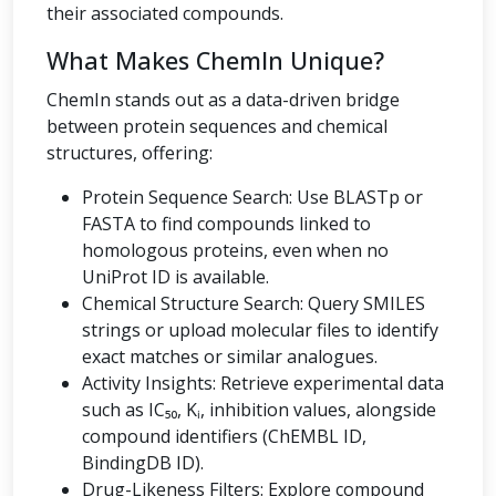
their associated compounds.
What Makes ChemIn Unique?
ChemIn stands out as a data-driven bridge
between protein sequences and chemical
structures, offering:
Protein Sequence Search: Use BLASTp or
FASTA to find compounds linked to
homologous proteins, even when no
UniProt ID is available.
Chemical Structure Search: Query SMILES
strings or upload molecular files to identify
exact matches or similar analogues.
Activity Insights: Retrieve experimental data
such as IC₅₀, Kᵢ, inhibition values, alongside
compound identifiers (ChEMBL ID,
BindingDB ID).
Drug-Likeness Filters: Explore compound