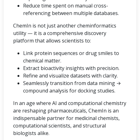
Reduce time spent on manual cross-
referencing between multiple databases.
ChemIn is not just another cheminformatics
utility — it is a comprehensive discovery
platform that allows scientists to:
Link protein sequences or drug smiles to
chemical matter.
Extract bioactivity insights with precision.
Refine and visualize datasets with clarity.
Seamlessly transition from data mining →
compound analysis for docking studies.
In an age where AI and computational chemistry
are reshaping pharmaceuticals, ChemIn is an
indispensable partner for medicinal chemists,
computational scientists, and structural
biologists alike.