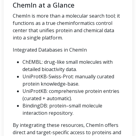
ChemIn at a Glance
ChemIn is more than a molecular search tool; it
functions as a true cheminformatics control
center that unifies protein and chemical data
into a single platform.
Integrated Databases in ChemIn
ChEMBL: drug-like small molecules with
detailed bioactivity data.
UniProtKB-Swiss-Prot: manually curated
protein knowledge-base.
UniProtKB: comprehensive protein entries
(curated + automatic).
BindingDB: protein–small molecule
interaction repository.
By integrating these resources, ChemIn offers
direct and target-specific access to proteins and