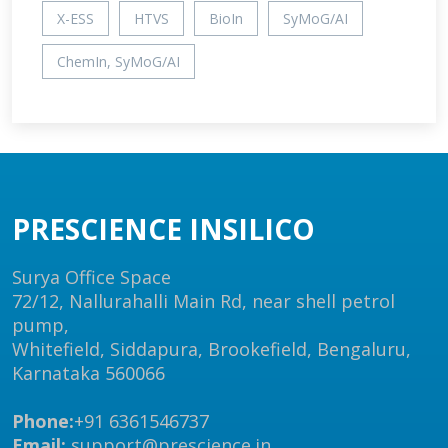
X-ESS
HTVS
BioIn
SyMoG/AI
ChemIn, SyMoG/AI
PRESCIENCE INSILICO
Surya Office Space
72/12, Nallurahalli Main Rd, near shell petrol
pump,
Whitefield, Siddapura, Brookefield, Bengaluru,
Karnataka 560066
Phone:
+91 6361546737
Email:
support@prescience.in