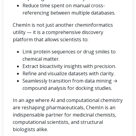
Reduce time spent on manual cross-
referencing between multiple databases.
ChemIn is not just another cheminformatics
utility — it is a comprehensive discovery
platform that allows scientists to:
Link protein sequences or drug smiles to
chemical matter.
Extract bioactivity insights with precision.
Refine and visualize datasets with clarity.
Seamlessly transition from data mining →
compound analysis for docking studies.
In an age where AI and computational chemistry
are reshaping pharmaceuticals, ChemIn is an
indispensable partner for medicinal chemists,
computational scientists, and structural
biologists alike.