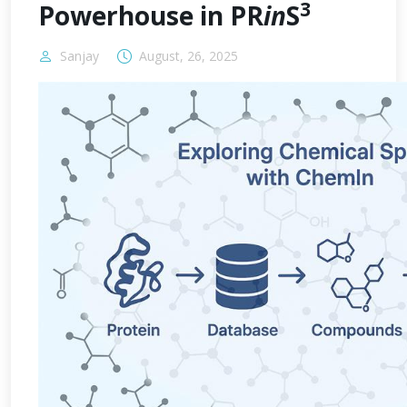
3
Powerhouse in PR
in
S
Sanjay
August, 26, 2025