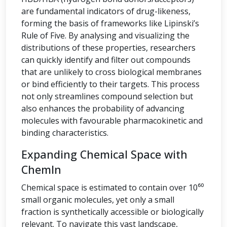
are fundamental indicators of drug-likeness,
forming the basis of frameworks like Lipinski’s
Rule of Five. By analysing and visualizing the
distributions of these properties, researchers
can quickly identify and filter out compounds
that are unlikely to cross biological membranes
or bind efficiently to their targets. This process
not only streamlines compound selection but
also enhances the probability of advancing
molecules with favourable pharmacokinetic and
binding characteristics.
Expanding Chemical Space with
ChemIn
Chemical space is estimated to contain over 10⁶⁰
small organic molecules, yet only a small
fraction is synthetically accessible or biologically
relevant. To navigate this vast landscape,