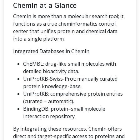
ChemIn at a Glance
ChemIn is more than a molecular search tool; it
functions as a true cheminformatics control
center that unifies protein and chemical data
into a single platform.
Integrated Databases in ChemIn
ChEMBL: drug-like small molecules with
detailed bioactivity data.
UniProtKB-Swiss-Prot: manually curated
protein knowledge-base.
UniProtKB: comprehensive protein entries
(curated + automatic).
BindingDB: protein–small molecule
interaction repository.
By integrating these resources, ChemIn offers
direct and target-specific access to proteins and