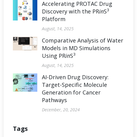
Accelerating PROTAC Drug
3
Discovery with the PR
in
S
Platform
August, 14, 2025
Comparative Analysis of Water
Models in MD Simulations
3
Using PR
in
S
August, 14, 2025
AI-Driven Drug Discovery:
Target-Specific Molecule
Generation for Cancer
Pathways
December, 20, 2024
Tags