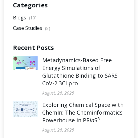
Categories
Blogs
(10)
Case Studies
(8)
Recent Posts
Metadynamics-Based Free
Energy Simulations of
Glutathione Binding to SARS-
CoV-2 3CLpro
August, 26, 2025
Exploring Chemical Space with
ChemIn: The Cheminformatics
3
Powerhouse in PR
in
S
August, 26, 2025