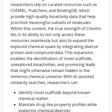
researchers rely on curated resources such as
ChEMBL, PubChem, and BindingDB, which
provide high-quality bioactivity data that help
prioritize meaningful subsets of molecules.
Within this context, the true strength of ChemIn
lies in its ability to not only access these
resources seamlessly but also to expand the
explored chemical space by integrating diverse
protein and compound data. This expansion
enables the identification of novel scaffolds,
unexplored bioactivities, and promising leads
that might otherwise remain hidden in the
immense chemical universe. With AI-assisted
similarity searches, researchers can:
Identify novel scaffolds beyond known
chemical matter.
Maintain drug-like property profiles while
exploring chemical diversity.