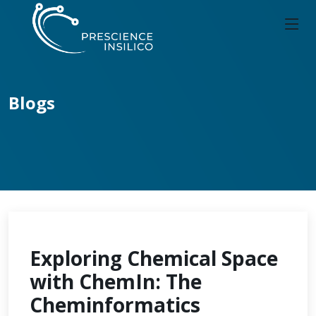
Blogs
Exploring Chemical Space
with ChemIn: The
Cheminformatics