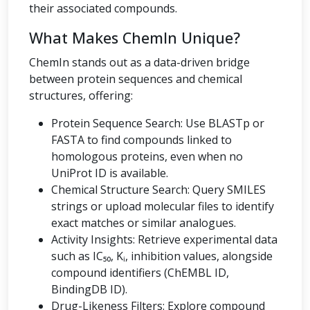
their associated compounds.
What Makes ChemIn Unique?
ChemIn stands out as a data-driven bridge
between protein sequences and chemical
structures, offering:
Protein Sequence Search: Use BLASTp or
FASTA to find compounds linked to
homologous proteins, even when no
UniProt ID is available.
Chemical Structure Search: Query SMILES
strings or upload molecular files to identify
exact matches or similar analogues.
Activity Insights: Retrieve experimental data
such as IC₅₀, Kᵢ, inhibition values, alongside
compound identifiers (ChEMBL ID,
BindingDB ID).
Drug-Likeness Filters: Explore compound