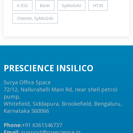
X-ESS
BioIn
SyMoG/AI
HTVS
ChemIn, SyMoG/AI
PRESCIENCE INSILICO
Surya Office Space
72/12, Nallurahalli Main Rd, near shell petrol
pump,
Whitefield, Siddapura, Brookefield, Bengaluru,
Karnataka 560066
Phone:
+91 6361546737
Email:
support@prescience.in