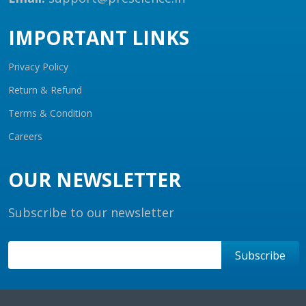
IMPORTANT LINKS
Privacy Policy
Return & Refund
Terms & Condition
Careers
OUR NEWSLETTER
Subscribe to our newsletter