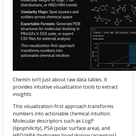
ChemIn isn’t just about raw data tables. It
provides intuitive visualization tools to extract
insights:
This visualization-first approach transforms
numbers into actionable chemical intuition.
Molecular descriptors such as LogP
(lipophilicity), PSA (polar surface area), and
HBD/HBA (hydrogen bond donors/acceptors)