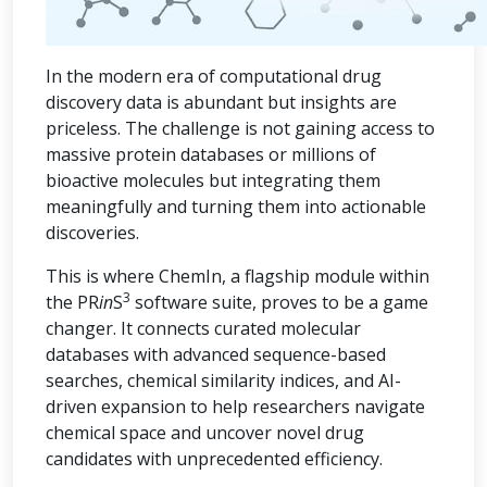
In the modern era of computational drug
discovery data is abundant but insights are
priceless. The challenge is not gaining access to
massive protein databases or millions of
bioactive molecules but integrating them
meaningfully and turning them into actionable
discoveries.
This is where ChemIn, a flagship module within
3
the PR
in
S
software suite, proves to be a game
changer. It connects curated molecular
databases with advanced sequence-based
searches, chemical similarity indices, and AI-
driven expansion to help researchers navigate
chemical space and uncover novel drug
candidates with unprecedented efficiency.