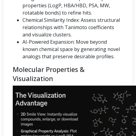
properties (LogP, HBA/HBD, PSA, MW,
rotatable bonds) to refine hits.
Chemical Similarity Index: Assess structural
relationships with Tanimoto coefficients
and visualize clusters.
AI-Powered Expansion: Move beyond
known chemical space by generating novel
analogs that preserve desirable profiles.
Molecular Properties &
Visualization