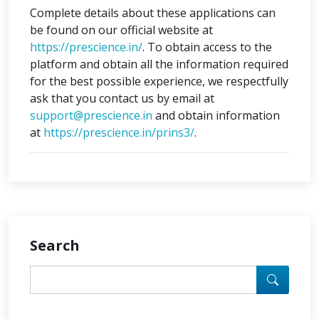
Complete details about these applications can
be found on our official website at
https://prescience.in/
. To obtain access to the
platform and obtain all the information required
for the best possible experience, we respectfully
ask that you contact us by email at
support@prescience.in
and obtain information
at
https://prescience.in/prins3/
.
Search