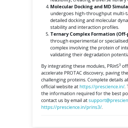
Molecular Docking and MD Simulat
undergoes high-throughput multi-ta
detailed docking and molecular dyna
stability and interaction profiles.
Ternary Complex Formation (Off-
through experimental or specialised
complex involving the protein of int
validating their degradation potentia
3
By integrating these modules, PR
in
S
off
accelerate PROTAC discovery, paving the
challenging proteins. Complete details 
official website at
https://prescience.in/
.
the information required for the best po
contact us by email at
support@prescien
https://prescience.in/prins3/
.