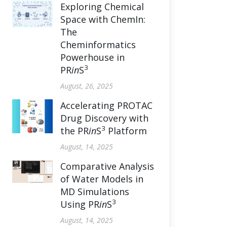
Exploring Chemical
Space with ChemIn:
The
Cheminformatics
Powerhouse in
3
PR
in
S
August, 26, 2025
Accelerating PROTAC
Drug Discovery with
3
the PR
in
S
Platform
August, 14, 2025
Comparative Analysis
of Water Models in
MD Simulations
3
Using PR
in
S
August, 14, 2025