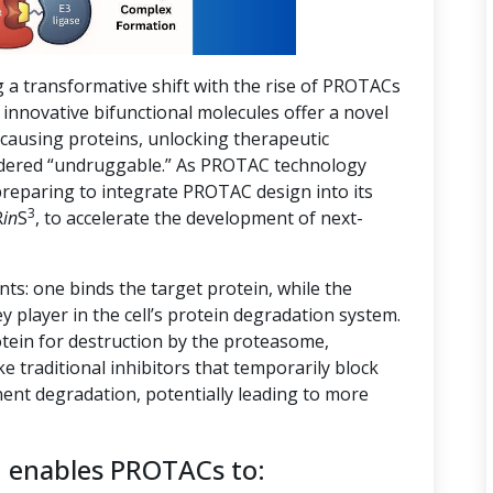
g a transformative shift with the rise of PROTACs
innovative bifunctional molecules offer a novel
-causing proteins, unlocking therapeutic
nsidered “undruggable.” As PROTAC technology
preparing to integrate PROTAC design into its
3
R
in
S
, to accelerate the development of next-
s: one binds the target protein, while the
ey player in the cell’s protein degradation system.
tein for destruction by the proteasome,
ike traditional inhibitors that temporarily block
ent degradation, potentially leading to more
n enables PROTACs to: