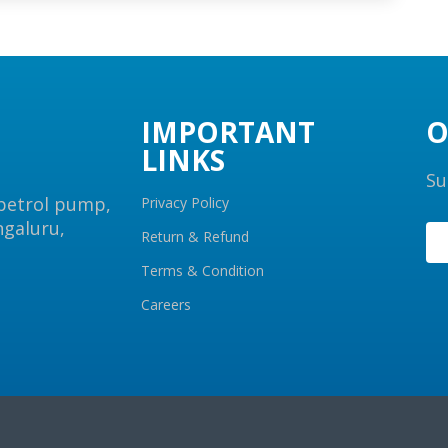
IMPORTANT
O
LINKS
Su
 petrol pump,
Privacy Policy
ngaluru,
Return & Refund
Terms & Condition
Careers