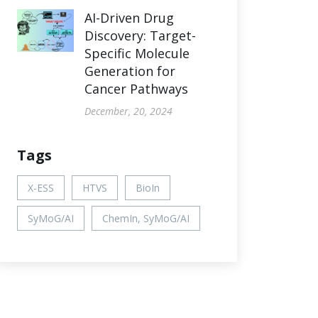
AI-Driven Drug
Discovery: Target-
Specific Molecule
Generation for
Cancer Pathways
December, 20, 2024
Tags
X-ESS
HTVS
BioIn
SyMoG/AI
ChemIn, SyMoG/AI