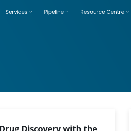
Services
Pipeline
Resource Centre
Drug Discovery with the