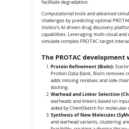
facilitate degradation.
Computational tools and advanced simula
challenges by predicting optimal PROTAC
Insilico’s AI-driven drug discovery platf
capabilities. Leveraging multi-cloud an
simulate complex PROTAC-target interact
The PROTAC development w
Protein Refinement (BioIn):
Starti
Protein Data Bank, BioIn removes cr
adds missing residues and side chain
docking.
Warhead and Linker Selection (Ch
warheads and linkers based on input
aided by ChemSketch for molecular 
Synthesis of New Molecules (SyM
and warhead variants, clustering and
feasibility, creating a diverse libra