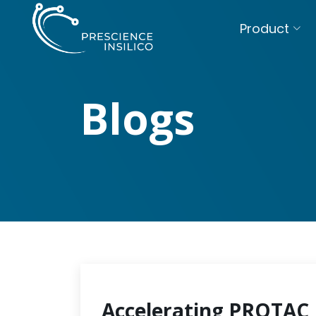
Product
Blogs
Accelerating PROTAC 