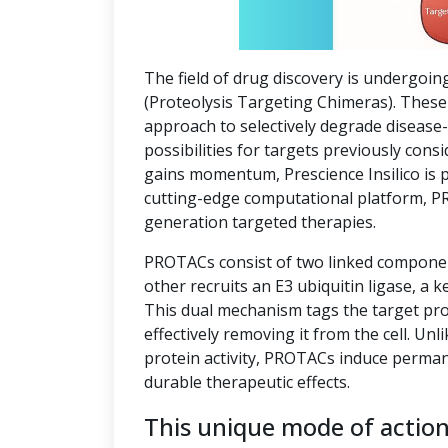
The field of drug discovery is undergoin
(Proteolysis Targeting Chimeras). These 
approach to selectively degrade disease
possibilities for targets previously co
gains momentum, Prescience Insilico is 
cutting-edge computational platform, P
generation targeted therapies.
PROTACs consist of two linked component
other recruits an E3 ubiquitin ligase, a k
This dual mechanism tags the target pro
effectively removing it from the cell. Unl
protein activity, PROTACs induce perman
durable therapeutic effects.
This unique mode of actio