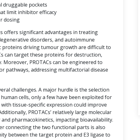
al druggable pockets
limit inhibitor efficacy
er dosing
ns offers significant advantages in treating
degenerative disorders, and autoimmune
proteins driving tumour growth are difficult to
s can target these proteins for destruction,
y. Moreover, PROTACs can be engineered to
or pathways, addressing multifactorial disease
ral challenges. A major hurdle is the selection
n human cells, only a few have been exploited for
with tissue-specific expression could improve
 Additionally, PROTACs’ relatively large molecular
 and pharmacokinetics, impacting bioavailability.
er connecting the two functional parts is also
imity between the target protein and E3 ligase to