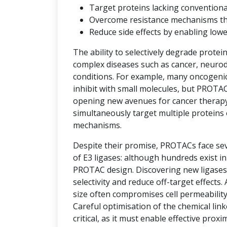
Target proteins lacking convention
Overcome resistance mechanisms that 
Reduce side effects by enabling low
The ability to selectively degrade protei
complex diseases such as cancer, neuro
conditions. For example, many oncogenic 
inhibit with small molecules, but PROTAC
opening new avenues for cancer therap
simultaneously target multiple proteins 
mechanisms.
Despite their promise, PROTACs face seve
of E3 ligases: although hundreds exist i
PROTAC design. Discovering new ligases 
selectivity and reduce off-target effects.
size often compromises cell permeability
Careful optimisation of the chemical link
critical, as it must enable effective prox