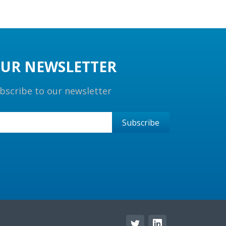
UR NEWSLETTER
bscribe to our newsletter