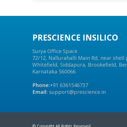
PRESCIENCE INSILICO
Surya Office Space
72/12, Nallurahalli Main Rd, near shell
Whitefield, Siddapura, Brookefield, Be
Karnataka 560066
Phone:
+91 6361546737
Email:
support@prescience.in
© Copyright All Rights Reserved