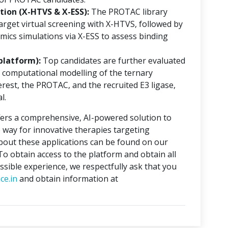
ion (X-HTVS & X-ESS):
The PROTAC library
rget virtual screening with X-HTVS, followed by
mics simulations via X-ESS to assess binding
platform):
Top candidates are further evaluated
 computational modelling of the ternary
erest, the PROTAC, and the recruited E3 ligase,
l.
ers a comprehensive, AI-powered solution to
 way for innovative therapies targeting
about these applications can be found on our
 To obtain access to the platform and obtain all
ssible experience, we respectfully ask that you
ce.in
and obtain information at