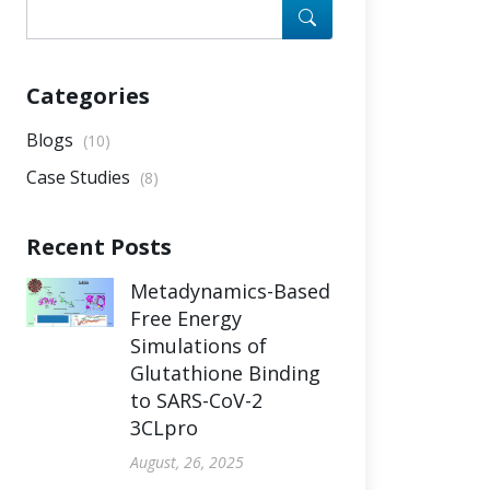
Categories
Blogs
(10)
Case Studies
(8)
Recent Posts
Metadynamics-Based
Free Energy
Simulations of
Glutathione Binding
to SARS-CoV-2
3CLpro
August, 26, 2025