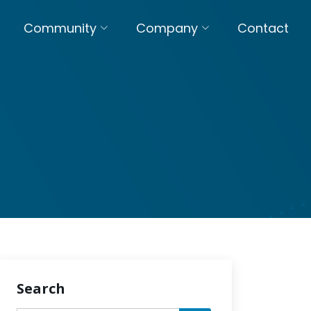
Community
Company
Contact
Search