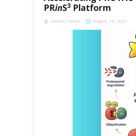
3
PR
in
S
Platform
Aishani Tewari
August, 14, 2025