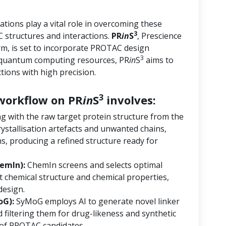
tions play a vital role in overcoming these
3
 structures and interactions.
PR
in
S
, Prescience
orm, is set to incorporate PROTAC design
3
d quantum computing resources, PR
in
S
aims to
ions with high precision.
3
orkflow on PR
in
S
involves:
ng with the raw target protein structure from the
ystallisation artefacts and unwanted chains,
s, producing a refined structure ready for
emIn):
ChemIn screens and selects optimal
 chemical structure and chemical properties,
design.
oG):
SyMoG employs AI to generate novel linker
 filtering them for drug-likeness and synthetic
ry of PROTAC candidates.