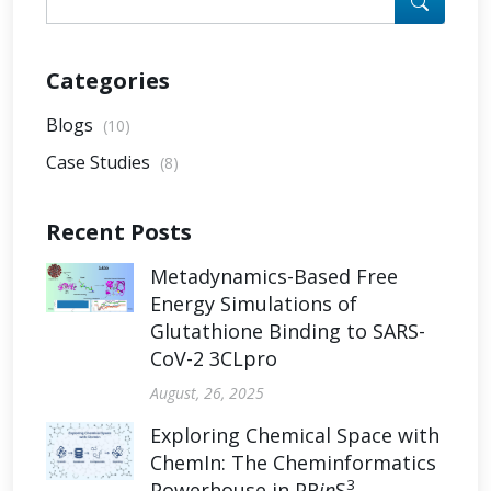
Categories
Blogs
(10)
Case Studies
(8)
Recent Posts
Metadynamics-Based Free
Energy Simulations of
Glutathione Binding to SARS-
CoV-2 3CLpro
August, 26, 2025
Exploring Chemical Space with
ChemIn: The Cheminformatics
3
Powerhouse in PR
in
S