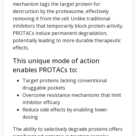
mechanism tags the target protein for
destruction by the proteasome, effectively
removing it from the cell. Unlike traditional
inhibitors that temporarily block protein activity,
PROTACs induce permanent degradation,
potentially leading to more durable therapeutic
effects.
This unique mode of action
enables PROTACs to:
Target proteins lacking conventional
druggable pockets
Overcome resistance mechanisms that limit
inhibitor efficacy
Reduce side effects by enabling lower
dosing
The ability to selectively degrade proteins offers