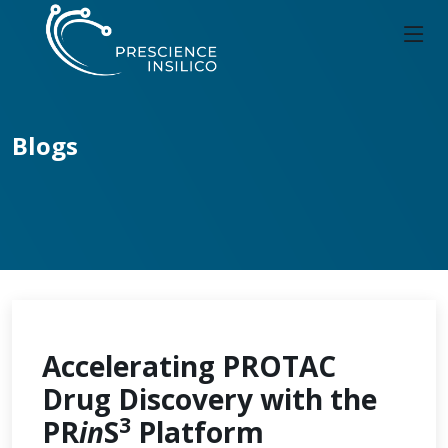
Blogs
Accelerating PROTAC
Drug Discovery with the
3
PR
in
S
Platform