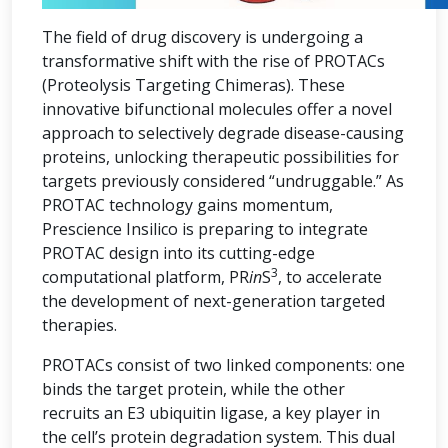
The field of drug discovery is undergoing a
transformative shift with the rise of PROTACs
(Proteolysis Targeting Chimeras). These
innovative bifunctional molecules offer a novel
approach to selectively degrade disease-causing
proteins, unlocking therapeutic possibilities for
targets previously considered “undruggable.” As
PROTAC technology gains momentum,
Prescience Insilico is preparing to integrate
PROTAC design into its cutting-edge
3
computational platform, PR
in
S
, to accelerate
the development of next-generation targeted
therapies.
PROTACs consist of two linked components: one
binds the target protein, while the other
recruits an E3 ubiquitin ligase, a key player in
the cell’s protein degradation system. This dual