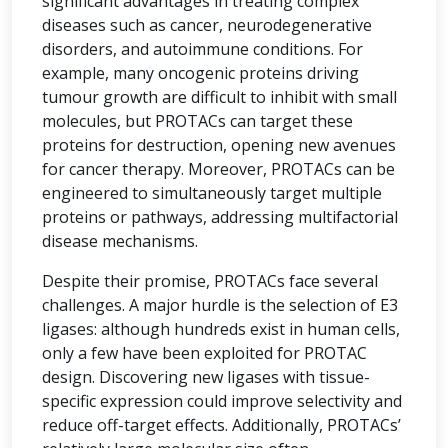
significant advantages in treating complex
diseases such as cancer, neurodegenerative
disorders, and autoimmune conditions. For
example, many oncogenic proteins driving
tumour growth are difficult to inhibit with small
molecules, but PROTACs can target these
proteins for destruction, opening new avenues
for cancer therapy. Moreover, PROTACs can be
engineered to simultaneously target multiple
proteins or pathways, addressing multifactorial
disease mechanisms.
Despite their promise, PROTACs face several
challenges. A major hurdle is the selection of E3
ligases: although hundreds exist in human cells,
only a few have been exploited for PROTAC
design. Discovering new ligases with tissue-
specific expression could improve selectivity and
reduce off-target effects. Additionally, PROTACs’