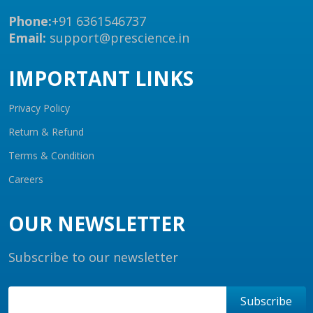
Phone:
+91 6361546737
Email:
support@prescience.in
IMPORTANT LINKS
Privacy Policy
Return & Refund
Terms & Condition
Careers
OUR NEWSLETTER
Subscribe to our newsletter