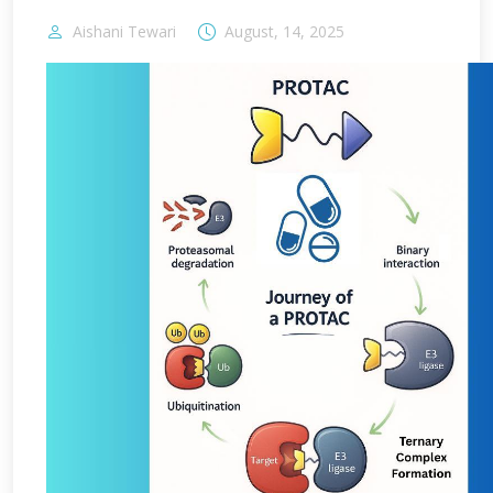
Aishani Tewari
August, 14, 2025