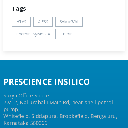
Tags
HTVS
X-ESS
SyMoG/AI
ChemIn, SyMoG/AI
BioIn
PRESCIENCE INSILICO
Surya Office Space
72/12, Nallurahalli Main Rd, near shell petrol
pump,
Whitefield, Siddapura, Brookefield, Bengaluru,
Karnataka 560066