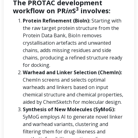
The PROTAC development
3
workflow on PR
in
S
involves:
Protein Refinement (BioIn):
Starting with
the raw target protein structure from the
Protein Data Bank, BioIn removes
crystallisation artefacts and unwanted
chains, adds missing residues and side
chains, producing a refined structure ready
for docking.
Warhead and Linker Selection (ChemIn):
ChemIn screens and selects optimal
warheads and linkers based on input
chemical structure and chemical properties,
aided by ChemSketch for molecular design.
Synthesis of New Molecules (SyMoG):
SyMoG employs AI to generate novel linker
and warhead variants, clustering and
filtering them for drug-likeness and