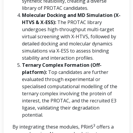
synthetic feasibility, creating a diverse
library of PROTAC candidates.
Molecular Docking and MD Simulation (X-
HTVS & X-ESS):
The PROTAC library
undergoes high-throughput multi-target
virtual screening with X-HTVS, followed by
detailed docking and molecular dynamics
simulations via X-ESS to assess binding
stability and interaction profiles.
Ternary Complex Formation (Off-
platform):
Top candidates are further
evaluated through experimental or
specialised computational modelling of the
ternary complex involving the protein of
interest, the PROTAC, and the recruited E3
ligase, validating their degradation
potential.
3
By integrating these modules, PR
in
S
offers a