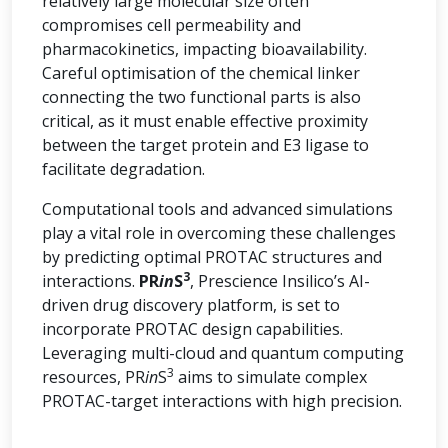
relatively large molecular size often
compromises cell permeability and
pharmacokinetics, impacting bioavailability.
Careful optimisation of the chemical linker
connecting the two functional parts is also
critical, as it must enable effective proximity
between the target protein and E3 ligase to
facilitate degradation.
Computational tools and advanced simulations
play a vital role in overcoming these challenges
by predicting optimal PROTAC structures and
3
interactions.
PR
in
S
, Prescience Insilico’s AI-
driven drug discovery platform, is set to
incorporate PROTAC design capabilities.
Leveraging multi-cloud and quantum computing
3
resources, PR
in
S
aims to simulate complex
PROTAC-target interactions with high precision.