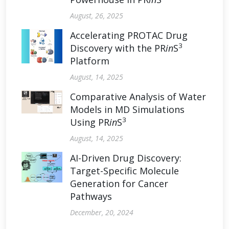
August, 26, 2025
Accelerating PROTAC Drug
3
Discovery with the PR
in
S
Platform
August, 14, 2025
Comparative Analysis of Water
Models in MD Simulations
3
Using PR
in
S
August, 14, 2025
AI-Driven Drug Discovery:
Target-Specific Molecule
Generation for Cancer
Pathways
December, 20, 2024