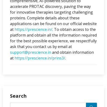
comprehensive, AI-powered solution to
accelerate PROTAC discovery, paving the way
for innovative therapies targeting challenging
proteins. Complete details about these
applications can be found on our official website
at
https://prescience.in/
. To obtain access to the
platform and obtain all the information required
for the best possible experience, we respectfully
ask that you contact us by email at
support@prescience.in
and obtain information
at
https://prescience.in/prins3/
.
Search