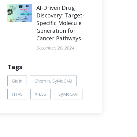
AI-Driven Drug
Discovery: Target-
Specific Molecule
Generation for
Cancer Pathways
December, 20, 2024
Tags
BioIn
ChemIn, SyMoG/AI
HTVS
X-ESS
SyMoG/AI