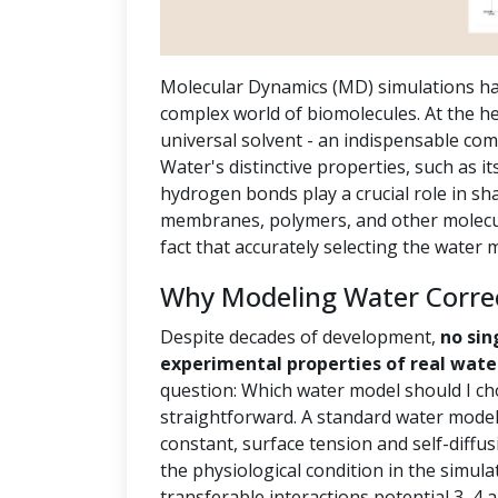
Molecular Dynamics (MD) simulations ha
complex world of biomolecules. At the hea
universal solvent - an indispensable com
Water's distinctive properties, such as it
hydrogen bonds play a crucial role in sh
membranes, polymers, and other molecula
fact that accurately selecting the water
Why Modeling Water Correct
Despite decades of development,
no sin
experimental properties of real wate
question: Which water model should I ch
straightforward. A standard water model 
constant, surface tension and self-diffus
the physiological condition in the simula
transferable interactions potential 3, 4