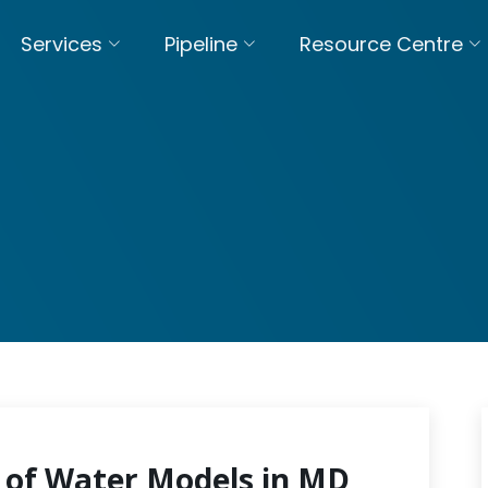
Services
Pipeline
Resource Centre
 of Water Models in MD