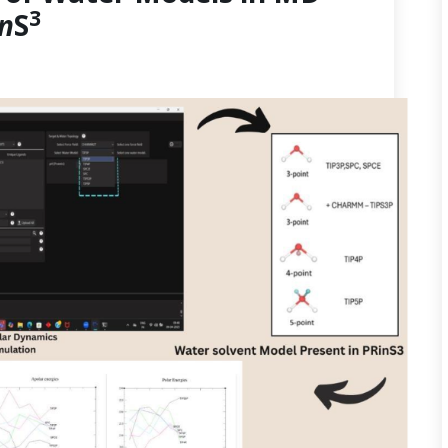
3
in
S