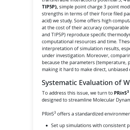
TIP5P),
simple point charge 3 point mod
strengths in terms of their force filed p
acid) we study. Some offers high computa
at the cost of their accuracy comparable
and TIP5P) reproduce specific thermody
computational resources and time. These 
interpretation of simulation results, esp
under investigation. Moreover, comparin
because the parameters (temperature, pr
making it hard to make direct, unbiased
Systematic Evaluation of 
3
To address this issue, we turn to
PR
in
S
designed to streamline Molecular Dynam
3
PR
in
S
offers a standardized environment
Set up simulations with consistent 