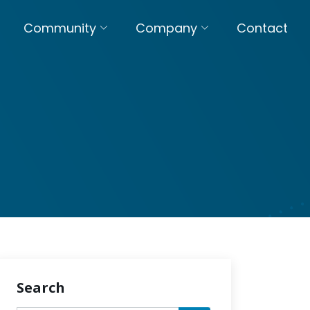
Community
Company
Contact
Search