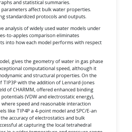
raphs and statistical summaries.
 parameters affect bulk water properties.
ting standardized protocols and outputs.
ve analysis of widely used water models under
ples-to-apples comparison eliminates
ghts into how each model performs with respect
del, gives the geometry of water in gas phase
 exceptional computational speed, although it
rmodynamic and structural properties. On the
of TIP3P with the addition of Lennard-Jones
field of CHARMM, offered enhanced binding
 potentials (VDW and electrostatic energy),
ms where speed and reasonable interaction
odels like TIP4P a 4-point model and SPC/E-an
he accuracy of electrostatics and bulk
essful at capturing the local tetrahedral