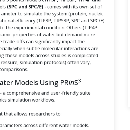
els
(SPC and SPC/E)
- comes with its own set of
arameter to simulate the system (protein, nucleic
tional efficiency (TIP3P, TIPS3P, SPC and SPC/E)
 to the experimental condition. Others (TIP4P
namic properties of water but demand more
trade-offs can significantly impact the
ecially when subtle molecular interactions are
g these models across studies is complicated
essure, simulation protocols) often vary,
 comparisons.
3
Water Models Using PR
in
S
- a comprehensive and user-friendly suite
ics simulation workflows.
 that allows researchers to:
parameters across different water models.