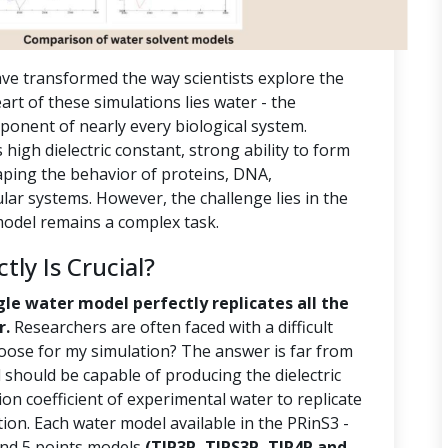
ve transformed the way scientists explore the
rt of these simulations lies water - the
ponent of nearly every biological system.
s high dielectric constant, strong ability to form
aping the behavior of proteins, DNA,
r systems. However, the challenge lies in the
 model remains a complex task.
ly Is Crucial?
gle water model perfectly replicates all the
r.
Researchers are often faced with a difficult
oose for my simulation? The answer is far from
should be capable of producing the dielectric
ion coefficient of experimental water to replicate
tion. Each water model available in the PRinS3 -
 and 5 points models
(TIP3P, TIPS3P, TIP4P and