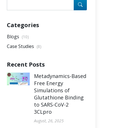
Categories
Blogs
(10)
Case Studies
(8)
Recent Posts
Metadynamics-Based
Free Energy
Simulations of
Glutathione Binding
to SARS-CoV-2
3CLpro
August, 26, 2025