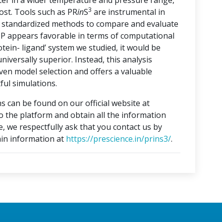
ater in a wider temperature and pressure range,
3
ost. Tools such as PR
in
S
are instrumental in
ng standardized methods to compare and evaluate
3P appears favorable in terms of computational
otein- ligand’ system we studied, it would be
iversally superior. Instead, this analysis
ven model selection and offers a valuable
ful simulations.
s can be found on our official website at
to the platform and obtain all the information
e, we respectfully ask that you contact us by
in information at
https://prescience.in/prins3/
.