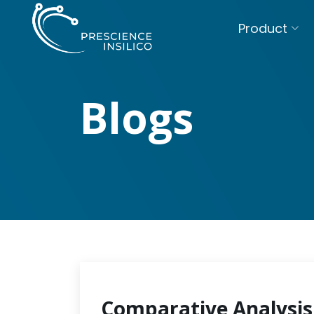
Product
Blogs
Comparative Analysis