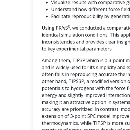
Visualize results with comparative g
Understand how different force field
Facilitate reproducibility by genera
3
Using PR
in
S
, we conducted a comparati
identical simulation conditions. This ap
inconsistencies and provides clear insi
to key experimental parameters.
Among them, TIP3P which is a 3-point mo
and is widely used for its simplicity and
often falls in reproducing accurate the
other hand, TIPS3P, a modified version 
potentials to hydrogens with the force 
energy and slightly improved interaction
making it an attractive option in syste
accuracy are prioritized. In contrast, m
extension of 3-point SPC model improve t
thermodynamics, while TIP5P is more succ