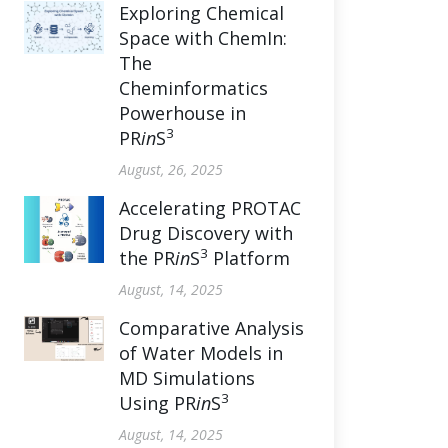
Exploring Chemical
Space with ChemIn:
The
Cheminformatics
Powerhouse in
3
PR
in
S
August, 26, 2025
Accelerating PROTAC
Drug Discovery with
3
the PR
in
S
Platform
August, 14, 2025
Comparative Analysis
of Water Models in
MD Simulations
3
Using PR
in
S
August, 14, 2025