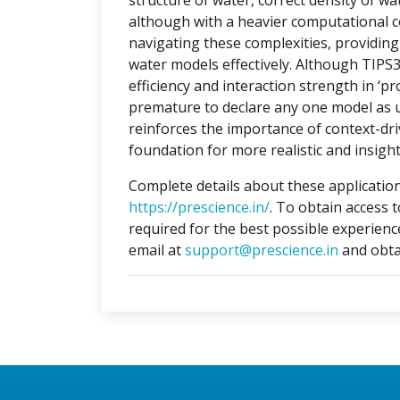
structure of water, correct density of w
although with a heavier computational c
navigating these complexities, providi
water models effectively. Although TIPS
efficiency and interaction strength in ‘pr
premature to declare any one model as un
reinforces the importance of context-dri
foundation for more realistic and insight
Complete details about these application
https://prescience.in/
. To obtain access 
required for the best possible experienc
email at
support@prescience.in
and obta