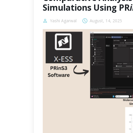
Simulations Using PR
Yashi Agarwal
August, 14, 2025