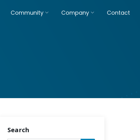
Community
Company
Contact
Search