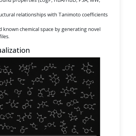
mpound properties (LogP, HBA/HBD, PSA, MW,
ructural relationships with Tanimoto coefficients
 known chemical space by generating novel
iles.
alization