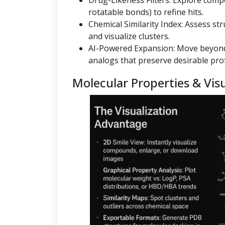
Drug-Likeness Filters: Explore co
rotatable bonds) to refine hits.
Chemical Similarity Index: Assess st
and visualize clusters.
AI-Powered Expansion: Move beyond
analogs that preserve desirable prof
Molecular Properties & Visu