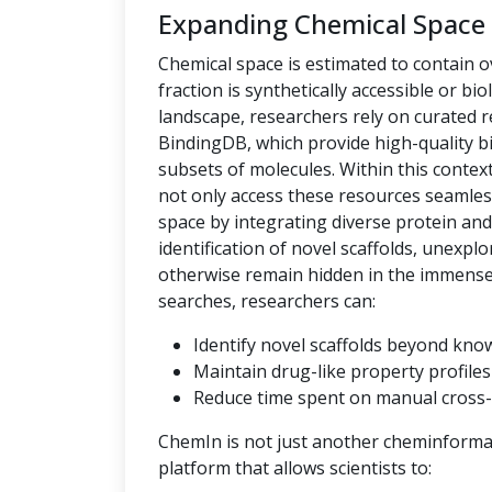
Expanding Chemical Space
Chemical space is estimated to contain ov
fraction is synthetically accessible or bio
landscape, researchers rely on curated
BindingDB, which provide high-quality bi
subsets of molecules. Within this context,
not only access these resources seamles
space by integrating diverse protein an
identification of novel scaffolds, unexpl
otherwise remain hidden in the immense c
searches, researchers can:
Identify novel scaffolds beyond kno
Maintain drug-like property profiles 
Reduce time spent on manual cross-
ChemIn is not just another cheminformati
platform that allows scientists to: