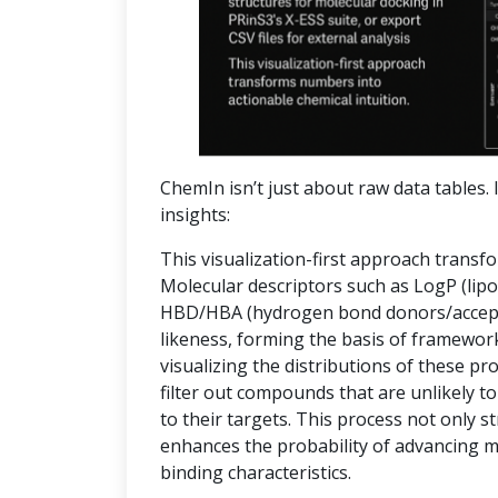
ChemIn isn’t just about raw data tables. I
insights:
This visualization-first approach transf
Molecular descriptors such as LogP (lipop
HBD/HBA (hydrogen bond donors/accepto
likeness, forming the basis of frameworks
visualizing the distributions of these pr
filter out compounds that are unlikely to
to their targets. This process not only 
enhances the probability of advancing 
binding characteristics.