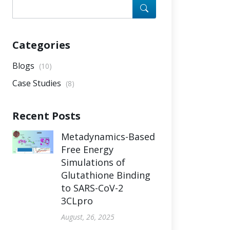
Categories
Blogs
(10)
Case Studies
(8)
Recent Posts
Metadynamics-Based
Free Energy
Simulations of
Glutathione Binding
to SARS-CoV-2
3CLpro
August, 26, 2025