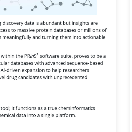
 discovery data is abundant but insights are
ccess to massive protein databases or millions of
m meaningfully and turning them into actionable
3
 within the PR
in
S
software suite, proves to be a
cular databases with advanced sequence-based
d AI-driven expansion to help researchers
vel drug candidates with unprecedented
ool; it functions as a true cheminformatics
hemical data into a single platform.