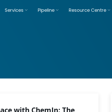
Services
Pipeline
Resource Centre
pace with ChemIn: The