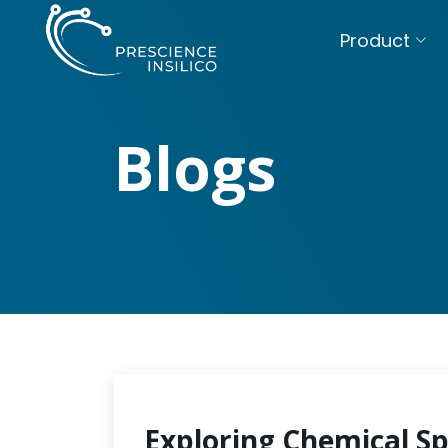
Product
Blogs
Exploring Chemical S