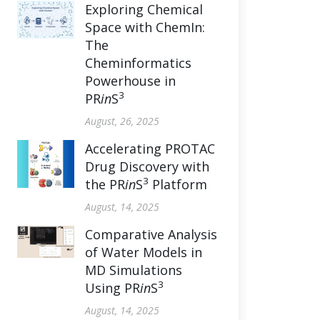
Exploring Chemical
Space with ChemIn:
The
Cheminformatics
Powerhouse in
3
PR
in
S
August, 26, 2025
Accelerating PROTAC
Drug Discovery with
3
the PR
in
S
Platform
August, 14, 2025
Comparative Analysis
of Water Models in
MD Simulations
3
Using PR
in
S
August, 14, 2025