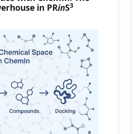
3
erhouse in PR
in
S