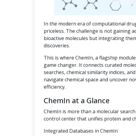
In the modern era of computational drug
priceless. The challenge is not gaining a
bioactive molecules but integrating the
discoveries.
This is where ChemIn, a flagship module
game changer. It connects curated mole
searches, chemical similarity indices, an
navigate chemical space and uncover no
efficiency.
ChemIn at a Glance
ChemIn is more than a molecular search t
control center that unifies protein and c
Integrated Databases in ChemIn