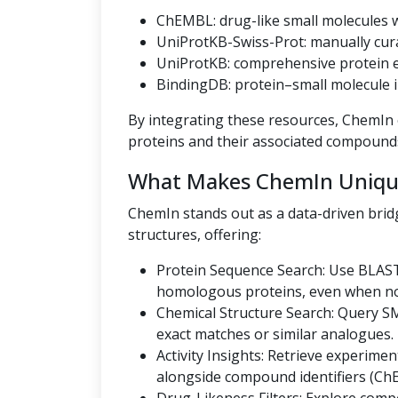
ChEMBL: drug-like small molecules wi
UniProtKB-Swiss-Prot: manually cur
UniProtKB: comprehensive protein en
BindingDB: protein–small molecule i
By integrating these resources, ChemIn o
proteins and their associated compound
What Makes ChemIn Uniqu
ChemIn stands out as a data-driven bri
structures, offering:
Protein Sequence Search: Use BLAST
homologous proteins, even when no U
Chemical Structure Search: Query SMI
exact matches or similar analogues.
Activity Insights: Retrieve experiment
alongside compound identifiers (Ch