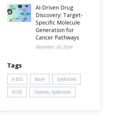
AI-Driven Drug
Discovery: Target-
Specific Molecule
Generation for
Cancer Pathways
December, 20, 2024
Tags
X-ESS
BioIn
SyMoG/AI
HTVS
ChemIn, SyMoG/AI