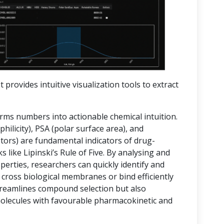
t provides intuitive visualization tools to extract
orms numbers into actionable chemical intuition.
hilicity), PSA (polar surface area), and
rs) are fundamental indicators of drug-
 like Lipinski’s Rule of Five. By analysing and
operties, researchers can quickly identify and
 cross biological membranes or bind efficiently
streamlines compound selection but also
molecules with favourable pharmacokinetic and