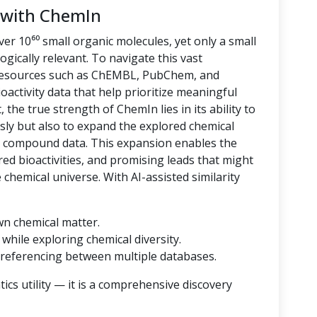
 with ChemIn
er 10⁶⁰ small organic molecules, yet only a small
logically relevant. To navigate this vast
 resources such as ChEMBL, PubChem, and
oactivity data that help prioritize meaningful
 the true strength of ChemIn lies in its ability to
sly but also to expand the explored chemical
d compound data. This expansion enables the
ored bioactivities, and promising leads that might
hemical universe. With AI-assisted similarity
wn chemical matter.
while exploring chemical diversity.
referencing between multiple databases.
cs utility — it is a comprehensive discovery