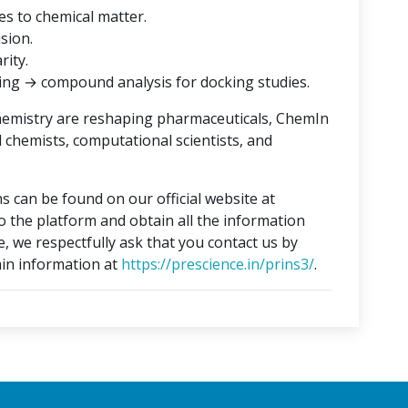
es to chemical matter.
ision.
rity.
ing → compound analysis for docking studies.
hemistry are reshaping pharmaceuticals, ChemIn
l chemists, computational scientists, and
s can be found on our official website at
to the platform and obtain all the information
e, we respectfully ask that you contact us by
in information at
https://prescience.in/prins3/
.