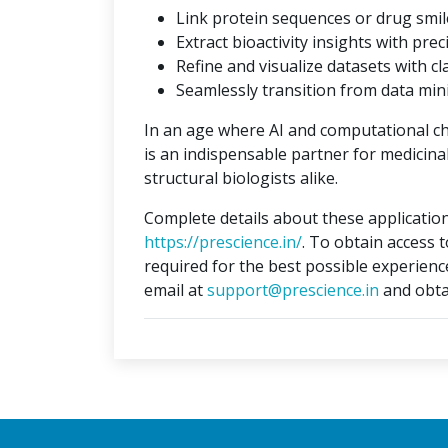
Link protein sequences or drug smil
Extract bioactivity insights with prec
Refine and visualize datasets with cla
Seamlessly transition from data min
In an age where AI and computational c
is an indispensable partner for medicina
structural biologists alike.
Complete details about these application
https://prescience.in/
. To obtain access 
required for the best possible experienc
email at
support@prescience.in
and obta