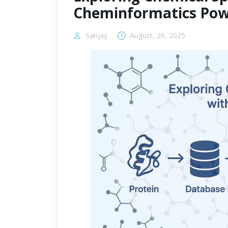
Cheminformatics Pow
Sanjay
August, 26, 2025