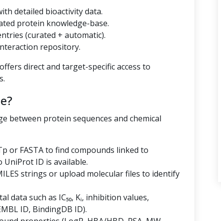
th detailed bioactivity data.
ated protein knowledge-base.
tries (curated + automatic).
nteraction repository.
ffers direct and target-specific access to
s.
e?
dge between protein sequences and chemical
p or FASTA to find compounds linked to
niProt ID is available.
LES strings or upload molecular files to identify
al data such as IC₅₀, Kᵢ, inhibition values,
EMBL ID, BindingDB ID).