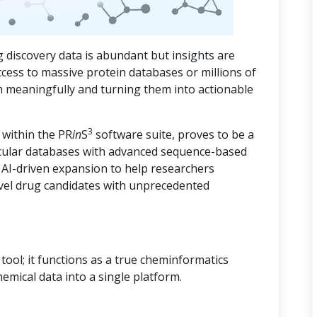
 discovery data is abundant but insights are
ccess to massive protein databases or millions of
m meaningfully and turning them into actionable
3
 within the PR
in
S
software suite, proves to be a
cular databases with advanced sequence-based
d AI-driven expansion to help researchers
vel drug candidates with unprecedented
ool; it functions as a true cheminformatics
hemical data into a single platform.