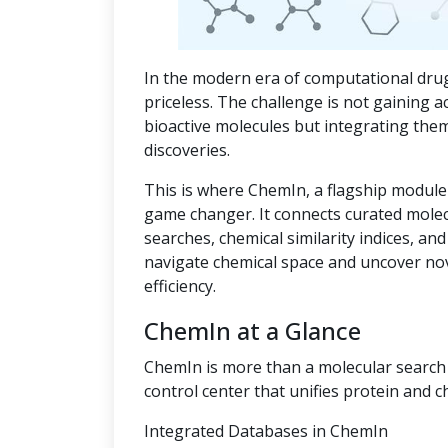
In the modern era of computational drug
priceless. The challenge is not gaining a
bioactive molecules but integrating the
discoveries.
This is where ChemIn, a flagship module
game changer. It connects curated mole
searches, chemical similarity indices, an
navigate chemical space and uncover no
efficiency.
ChemIn at a Glance
ChemIn is more than a molecular search t
control center that unifies protein and c
Integrated Databases in ChemIn