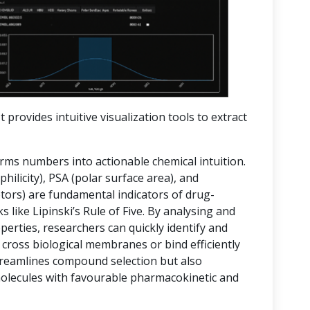
t provides intuitive visualization tools to extract
orms numbers into actionable chemical intuition.
hilicity), PSA (polar surface area), and
rs) are fundamental indicators of drug-
 like Lipinski’s Rule of Five. By analysing and
operties, researchers can quickly identify and
 cross biological membranes or bind efficiently
streamlines compound selection but also
molecules with favourable pharmacokinetic and