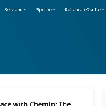
Services
Pipeline
Resource Centre
pace with ChemIn: The