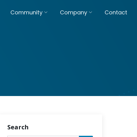
Community
Company
Contact
Search