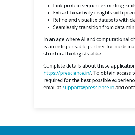
Link protein sequences or drug smil
Extract bioactivity insights with prec
Refine and visualize datasets with cla
Seamlessly transition from data min
In an age where AI and computational c
is an indispensable partner for medicina
structural biologists alike.
Complete details about these application
https://prescience.in/
. To obtain access 
required for the best possible experienc
email at
support@prescience.in
and obta