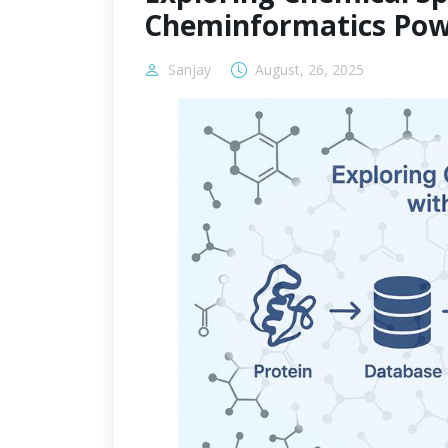
Cheminformatics Pow
Sanjay
August, 26, 2025