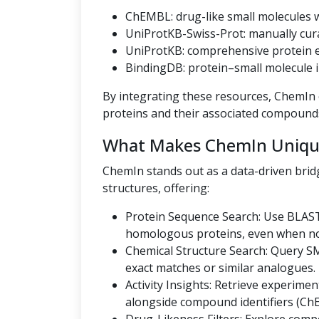
ChEMBL: drug-like small molecules wi
UniProtKB-Swiss-Prot: manually cur
UniProtKB: comprehensive protein en
BindingDB: protein–small molecule i
By integrating these resources, ChemIn o
proteins and their associated compound
What Makes ChemIn Uniqu
ChemIn stands out as a data-driven bri
structures, offering:
Protein Sequence Search: Use BLAST
homologous proteins, even when no U
Chemical Structure Search: Query SMI
exact matches or similar analogues.
Activity Insights: Retrieve experiment
alongside compound identifiers (Ch