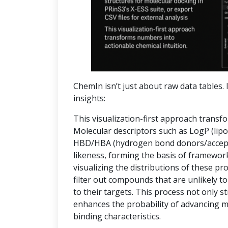
ChemIn isn’t just about raw data tables. I
insights:
This visualization-first approach transf
Molecular descriptors such as LogP (lipop
HBD/HBA (hydrogen bond donors/accepto
likeness, forming the basis of frameworks
visualizing the distributions of these pr
filter out compounds that are unlikely to
to their targets. This process not only 
enhances the probability of advancing 
binding characteristics.