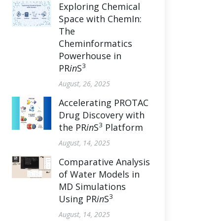
Exploring Chemical
Space with ChemIn:
The
Cheminformatics
Powerhouse in
3
PR
in
S
August, 26, 2025
Accelerating PROTAC
Drug Discovery with
3
the PR
in
S
Platform
August, 14, 2025
Comparative Analysis
of Water Models in
MD Simulations
3
Using PR
in
S
August, 14, 2025