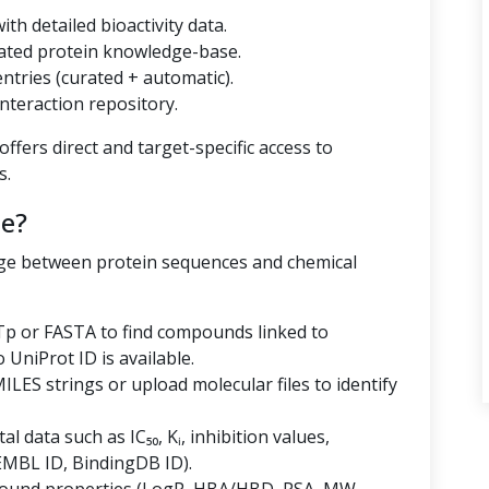
th detailed bioactivity data.
ated protein knowledge-base.
tries (curated + automatic).
nteraction repository.
ffers direct and target-specific access to
s.
e?
dge between protein sequences and chemical
p or FASTA to find compounds linked to
niProt ID is available.
LES strings or upload molecular files to identify
al data such as IC₅₀, Kᵢ, inhibition values,
EMBL ID, BindingDB ID).