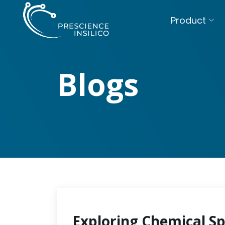
Product
Blogs
Exploring Chemical S