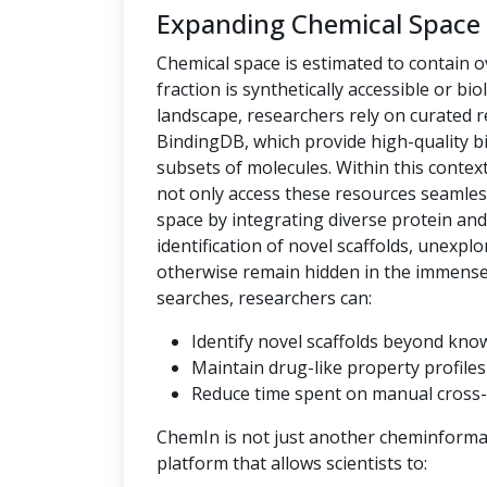
Expanding Chemical Space
Chemical space is estimated to contain ov
fraction is synthetically accessible or bio
landscape, researchers rely on curated
BindingDB, which provide high-quality bi
subsets of molecules. Within this context,
not only access these resources seamles
space by integrating diverse protein an
identification of novel scaffolds, unexpl
otherwise remain hidden in the immense c
searches, researchers can:
Identify novel scaffolds beyond kno
Maintain drug-like property profiles 
Reduce time spent on manual cross-
ChemIn is not just another cheminformati
platform that allows scientists to: