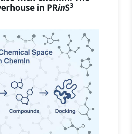
3
erhouse in PR
in
S