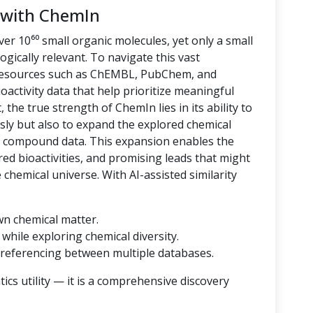
 with ChemIn
er 10⁶⁰ small organic molecules, yet only a small
logically relevant. To navigate this vast
 resources such as ChEMBL, PubChem, and
oactivity data that help prioritize meaningful
 the true strength of ChemIn lies in its ability to
sly but also to expand the explored chemical
d compound data. This expansion enables the
ored bioactivities, and promising leads that might
hemical universe. With AI-assisted similarity
wn chemical matter.
while exploring chemical diversity.
referencing between multiple databases.
cs utility — it is a comprehensive discovery