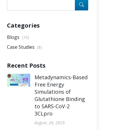
Categories
Blogs
(10)
Case Studies
(8)
Recent Posts
Metadynamics-Based
Free Energy
Simulations of
Glutathione Binding
to SARS-CoV-2
3CLpro
August, 26, 2025