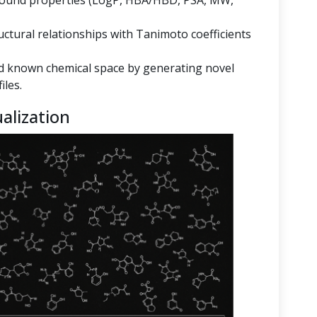
mpound properties (LogP, HBA/HBD, PSA, MW,
ructural relationships with Tanimoto coefficients
 known chemical space by generating novel
iles.
alization