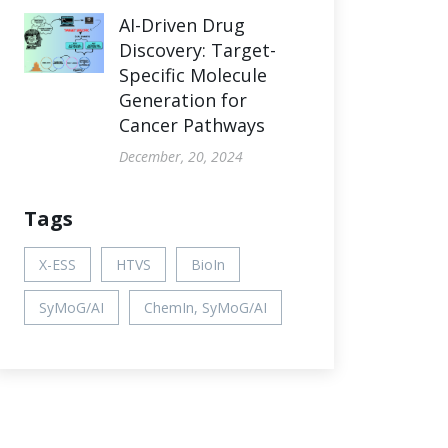
AI-Driven Drug
Discovery: Target-
Specific Molecule
Generation for
Cancer Pathways
December, 20, 2024
Tags
X-ESS
HTVS
BioIn
SyMoG/AI
ChemIn, SyMoG/AI