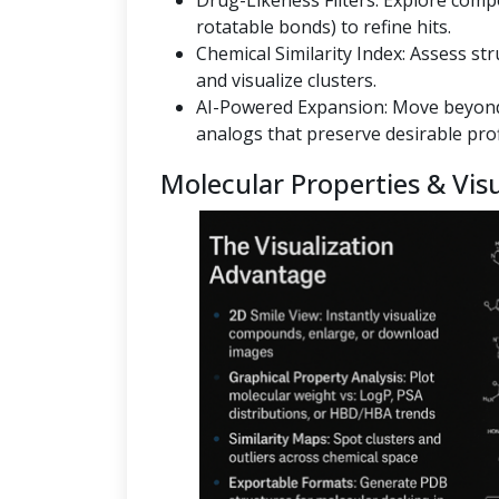
Drug-Likeness Filters: Explore co
rotatable bonds) to refine hits.
Chemical Similarity Index: Assess st
and visualize clusters.
AI-Powered Expansion: Move beyond
analogs that preserve desirable prof
Molecular Properties & Visu