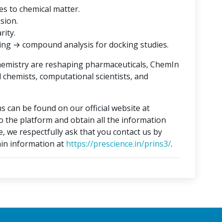
es to chemical matter.
ision.
rity.
ing → compound analysis for docking studies.
hemistry are reshaping pharmaceuticals, ChemIn
l chemists, computational scientists, and
s can be found on our official website at
to the platform and obtain all the information
e, we respectfully ask that you contact us by
in information at
https://prescience.in/prins3/
.