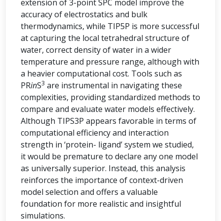
extension of 3-point SPC model improve the
accuracy of electrostatics and bulk
thermodynamics, while TIP5P is more successful
at capturing the local tetrahedral structure of
water, correct density of water in a wider
temperature and pressure range, although with
a heavier computational cost. Tools such as
3
PR
in
S
are instrumental in navigating these
complexities, providing standardized methods to
compare and evaluate water models effectively.
Although TIPS3P appears favorable in terms of
computational efficiency and interaction
strength in ‘protein- ligand’ system we studied,
it would be premature to declare any one model
as universally superior. Instead, this analysis
reinforces the importance of context-driven
model selection and offers a valuable
foundation for more realistic and insightful
simulations.