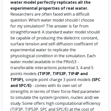
water model perfectly replicates all the
experimental properties of real water.
Researchers are often faced with a difficult
question: Which water model should I choose
for my simulation? The answer is far from
straightforward. A standard water model should
be capable of producing the dielectric constant,
surface tension and self-diffusion coefficient of
experimental water to replicate the
physiological condition in the simulation. Each
water model available in the PRinS3 -
transferable interactions potential 3, 4 and 5
points models
(TIP3P, TIPS3P, TIP4P and
TIP5P),
simple point charge 3 point models
(SPC
and SPC/E)
- comes with its own set of
strengths in terms of their force filed parameter
to simulate the system (protein, nucleic acid) we
study. Some offers high computational efficiency
(TIP3P, TIPS3P, SPC and SPC/E) at the cost of