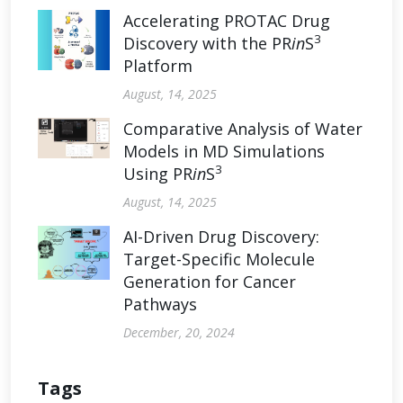
Accelerating PROTAC Drug
3
Discovery with the PR
in
S
Platform
August, 14, 2025
Comparative Analysis of Water
Models in MD Simulations
3
Using PR
in
S
August, 14, 2025
AI-Driven Drug Discovery:
Target-Specific Molecule
Generation for Cancer
Pathways
December, 20, 2024
Tags