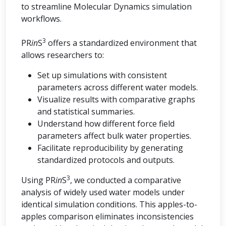
to streamline Molecular Dynamics simulation
workflows.
3
PR
in
S
offers a standardized environment that
allows researchers to:
Set up simulations with consistent
parameters across different water models.
Visualize results with comparative graphs
and statistical summaries.
Understand how different force field
parameters affect bulk water properties.
Facilitate reproducibility by generating
standardized protocols and outputs.
3
Using PR
in
S
, we conducted a comparative
analysis of widely used water models under
identical simulation conditions. This apples-to-
apples comparison eliminates inconsistencies