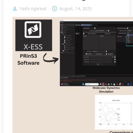
Yashi Agarwal
August, 14, 2025