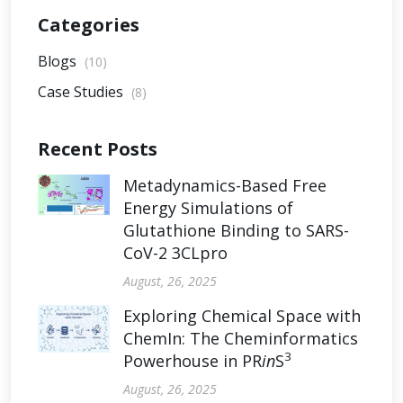
Categories
Blogs
(10)
Case Studies
(8)
Recent Posts
Metadynamics-Based Free
Energy Simulations of
Glutathione Binding to SARS-
CoV-2 3CLpro
August, 26, 2025
Exploring Chemical Space with
ChemIn: The Cheminformatics
3
Powerhouse in PR
in
S
August, 26, 2025