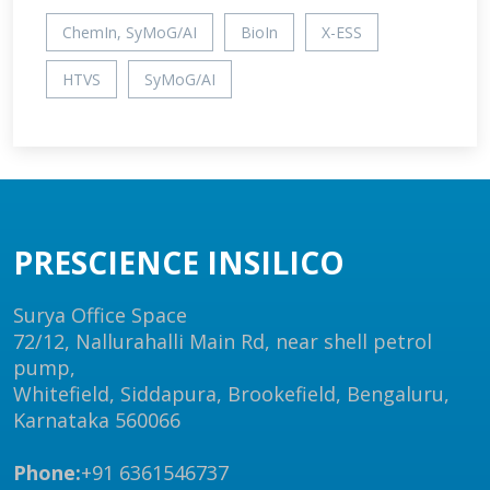
ChemIn, SyMoG/AI
BioIn
X-ESS
HTVS
SyMoG/AI
PRESCIENCE INSILICO
Surya Office Space
72/12, Nallurahalli Main Rd, near shell petrol
pump,
Whitefield, Siddapura, Brookefield, Bengaluru,
Karnataka 560066
Phone:
+91 6361546737