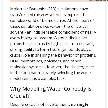
Molecular Dynamics (MD) simulations have
transformed the way scientists explore the
complex world of biomolecules. At the heart of
these simulations lies water - the universal
solvent - an indispensable component of nearly
every biological system. Water's distinctive
properties, such as its high dielectric constant,
strong ability to form hydrogen bonds play a
crucial role in shaping the behavior of proteins,
DNA, membranes, polymers, and other
molecular systems. However, the challenge lies
in the fact that accurately selecting the water
model remains a complex task.
Why Modeling Water Correctly Is
Crucial?
Despite decades of development,
no single