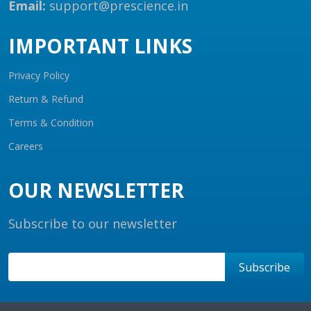
Email:
support@prescience.in
IMPORTANT LINKS
Privacy Policy
Return & Refund
Terms & Condition
Careers
OUR NEWSLETTER
Subscribe to our newsletter