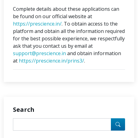
Complete details about these applications can
be found on our official website at
https://prescience.in/
. To obtain access to the
platform and obtain all the information required
for the best possible experience, we respectfully
ask that you contact us by email at
support@prescience.in
and obtain information
at
https://prescience.in/prins3/
.
Search