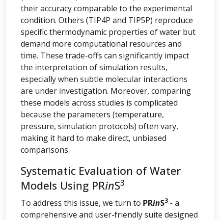
their accuracy comparable to the experimental
condition. Others (TIP4P and TIP5P) reproduce
specific thermodynamic properties of water but
demand more computational resources and
time. These trade-offs can significantly impact
the interpretation of simulation results,
especially when subtle molecular interactions
are under investigation. Moreover, comparing
these models across studies is complicated
because the parameters (temperature,
pressure, simulation protocols) often vary,
making it hard to make direct, unbiased
comparisons.
Systematic Evaluation of Water
3
Models Using PR
in
S
3
To address this issue, we turn to
PR
in
S
- a
comprehensive and user-friendly suite designed