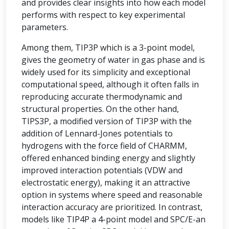
and provides clear insights into how each model
performs with respect to key experimental
parameters.
Among them, TIP3P which is a 3-point model,
gives the geometry of water in gas phase and is
widely used for its simplicity and exceptional
computational speed, although it often falls in
reproducing accurate thermodynamic and
structural properties. On the other hand,
TIPS3P, a modified version of TIP3P with the
addition of Lennard-Jones potentials to
hydrogens with the force field of CHARMM,
offered enhanced binding energy and slightly
improved interaction potentials (VDW and
electrostatic energy), making it an attractive
option in systems where speed and reasonable
interaction accuracy are prioritized. In contrast,
models like TIP4P a 4-point model and SPC/E-an