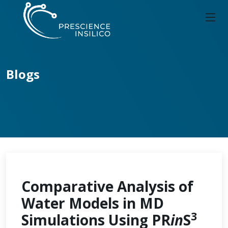
Blogs
Comparative Analysis of
Water Models in MD
3
Simulations Using PR
in
S