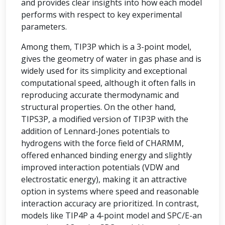
and provides clear insights into how each model
performs with respect to key experimental
parameters.
Among them, TIP3P which is a 3-point model,
gives the geometry of water in gas phase and is
widely used for its simplicity and exceptional
computational speed, although it often falls in
reproducing accurate thermodynamic and
structural properties. On the other hand,
TIPS3P, a modified version of TIP3P with the
addition of Lennard-Jones potentials to
hydrogens with the force field of CHARMM,
offered enhanced binding energy and slightly
improved interaction potentials (VDW and
electrostatic energy), making it an attractive
option in systems where speed and reasonable
interaction accuracy are prioritized. In contrast,
models like TIP4P a 4-point model and SPC/E-an