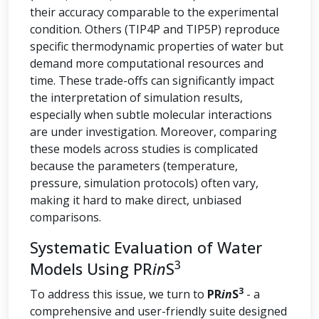
their accuracy comparable to the experimental
condition. Others (TIP4P and TIP5P) reproduce
specific thermodynamic properties of water but
demand more computational resources and
time. These trade-offs can significantly impact
the interpretation of simulation results,
especially when subtle molecular interactions
are under investigation. Moreover, comparing
these models across studies is complicated
because the parameters (temperature,
pressure, simulation protocols) often vary,
making it hard to make direct, unbiased
comparisons.
Systematic Evaluation of Water
3
Models Using PR
in
S
3
To address this issue, we turn to
PR
in
S
- a
comprehensive and user-friendly suite designed