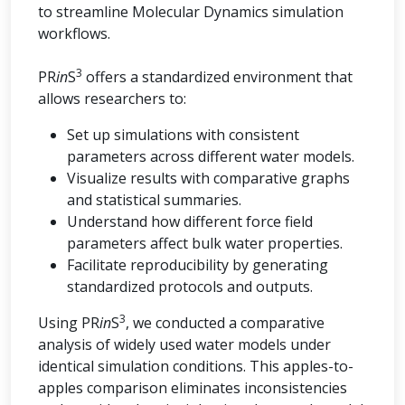
to streamline Molecular Dynamics simulation
workflows.
3
PR
in
S
offers a standardized environment that
allows researchers to:
Set up simulations with consistent
parameters across different water models.
Visualize results with comparative graphs
and statistical summaries.
Understand how different force field
parameters affect bulk water properties.
Facilitate reproducibility by generating
standardized protocols and outputs.
3
Using PR
in
S
, we conducted a comparative
analysis of widely used water models under
identical simulation conditions. This apples-to-
apples comparison eliminates inconsistencies