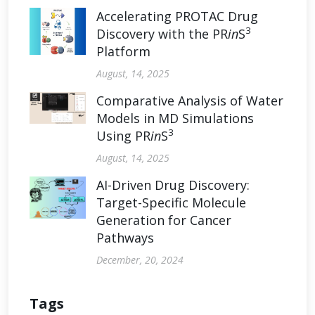
Accelerating PROTAC Drug
3
Discovery with the PR
in
S
Platform
August, 14, 2025
Comparative Analysis of Water
Models in MD Simulations
3
Using PR
in
S
August, 14, 2025
AI-Driven Drug Discovery:
Target-Specific Molecule
Generation for Cancer
Pathways
December, 20, 2024
Tags