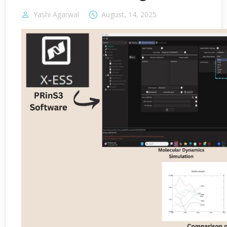
Yashi Agarwal
August, 14, 2025