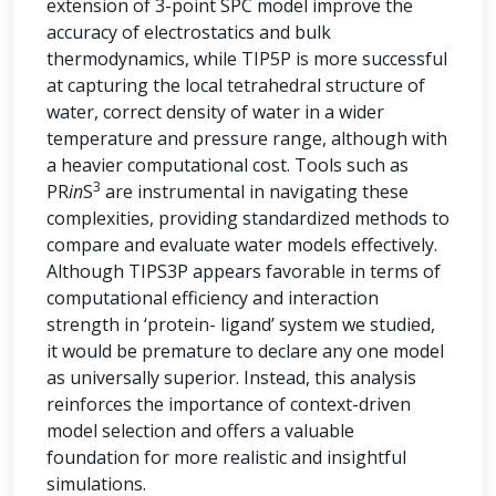
extension of 3-point SPC model improve the
accuracy of electrostatics and bulk
thermodynamics, while TIP5P is more successful
at capturing the local tetrahedral structure of
water, correct density of water in a wider
temperature and pressure range, although with
a heavier computational cost. Tools such as
3
PR
in
S
are instrumental in navigating these
complexities, providing standardized methods to
compare and evaluate water models effectively.
Although TIPS3P appears favorable in terms of
computational efficiency and interaction
strength in ‘protein- ligand’ system we studied,
it would be premature to declare any one model
as universally superior. Instead, this analysis
reinforces the importance of context-driven
model selection and offers a valuable
foundation for more realistic and insightful
simulations.