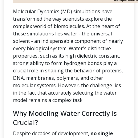
Molecular Dynamics (MD) simulations have
transformed the way scientists explore the
complex world of biomolecules. At the heart of
these simulations lies water - the universal
solvent - an indispensable component of nearly
every biological system. Water's distinctive
properties, such as its high dielectric constant,
strong ability to form hydrogen bonds play a
crucial role in shaping the behavior of proteins,
DNA, membranes, polymers, and other
molecular systems. However, the challenge lies
in the fact that accurately selecting the water
model remains a complex task.
Why Modeling Water Correctly Is
Crucial?
Despite decades of development,
no single