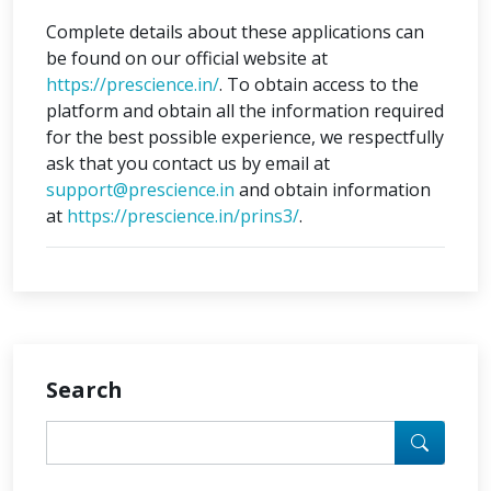
Complete details about these applications can
be found on our official website at
https://prescience.in/
. To obtain access to the
platform and obtain all the information required
for the best possible experience, we respectfully
ask that you contact us by email at
support@prescience.in
and obtain information
at
https://prescience.in/prins3/
.
Search