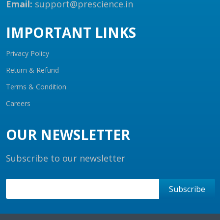
Email:
support@prescience.in
IMPORTANT LINKS
Privacy Policy
Return & Refund
Terms & Condition
Careers
OUR NEWSLETTER
Subscribe to our newsletter