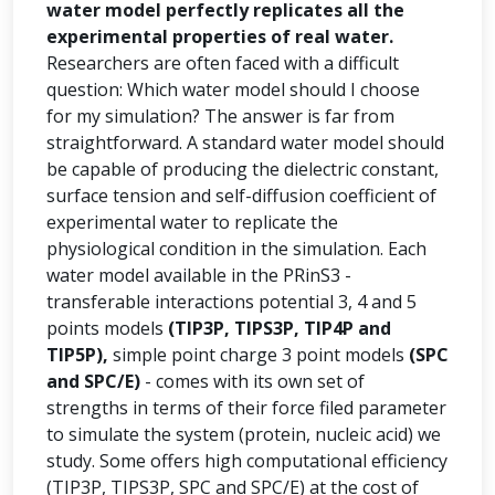
water model perfectly replicates all the
experimental properties of real water.
Researchers are often faced with a difficult
question: Which water model should I choose
for my simulation? The answer is far from
straightforward. A standard water model should
be capable of producing the dielectric constant,
surface tension and self-diffusion coefficient of
experimental water to replicate the
physiological condition in the simulation. Each
water model available in the PRinS3 -
transferable interactions potential 3, 4 and 5
points models
(TIP3P, TIPS3P, TIP4P and
TIP5P),
simple point charge 3 point models
(SPC
and SPC/E)
- comes with its own set of
strengths in terms of their force filed parameter
to simulate the system (protein, nucleic acid) we
study. Some offers high computational efficiency
(TIP3P, TIPS3P, SPC and SPC/E) at the cost of