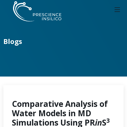
Blogs
Comparative Analysis of
Water Models in MD
3
Simulations Using PR
in
S