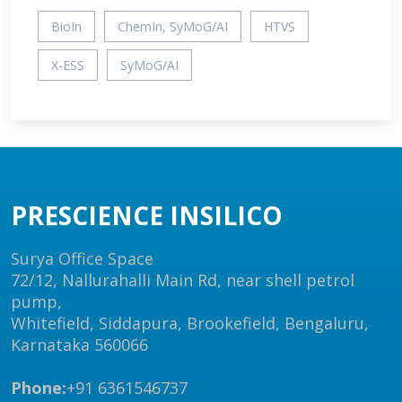
BioIn
ChemIn, SyMoG/AI
HTVS
X-ESS
SyMoG/AI
PRESCIENCE INSILICO
Surya Office Space
72/12, Nallurahalli Main Rd, near shell petrol
pump,
Whitefield, Siddapura, Brookefield, Bengaluru,
Karnataka 560066
Phone:
+91 6361546737