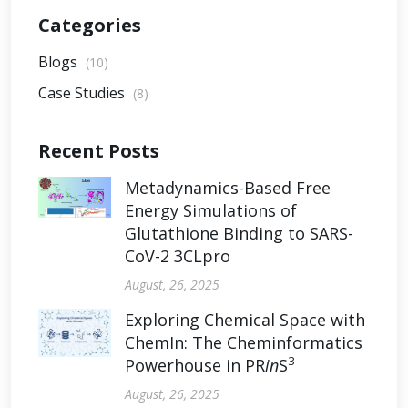
Categories
Blogs
(10)
Case Studies
(8)
Recent Posts
Metadynamics-Based Free
Energy Simulations of
Glutathione Binding to SARS-
CoV-2 3CLpro
August, 26, 2025
Exploring Chemical Space with
ChemIn: The Cheminformatics
3
Powerhouse in PR
in
S
August, 26, 2025