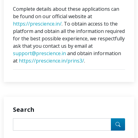
Complete details about these applications can
be found on our official website at
https://prescience.in/
. To obtain access to the
platform and obtain all the information required
for the best possible experience, we respectfully
ask that you contact us by email at
support@prescience.in
and obtain information
at
https://prescience.in/prins3/
.
Search