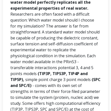
water model perfectly replicates all the
experimental properties of real water.
Researchers are often faced with a difficult
question: Which water model should I choose
for my simulation? The answer is far from
straightforward. A standard water model should
be capable of producing the dielectric constant,
surface tension and self-diffusion coefficient of
experimental water to replicate the
physiological condition in the simulation. Each
water model available in the PRinS3 -
transferable interactions potential 3, 4 and 5
points models
(TIP3P, TIPS3P, TIP4P and
TIP5P),
simple point charge 3 point models
(SPC
and SPC/E)
- comes with its own set of
strengths in terms of their force filed parameter
to simulate the system (protein, nucleic acid) we
study. Some offers high computational efficiency
(TIP3P, TIPS3P, SPC and SPC/E) at the cost of