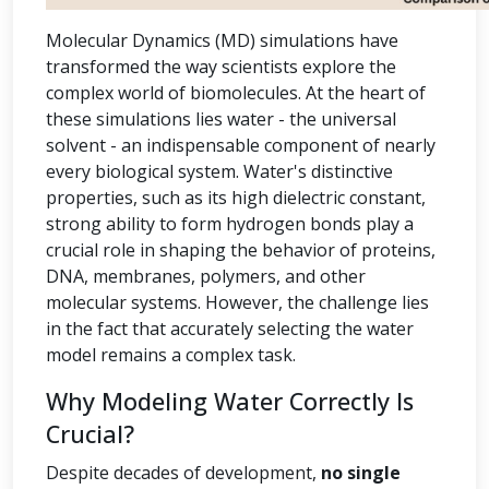
Molecular Dynamics (MD) simulations have
transformed the way scientists explore the
complex world of biomolecules. At the heart of
these simulations lies water - the universal
solvent - an indispensable component of nearly
every biological system. Water's distinctive
properties, such as its high dielectric constant,
strong ability to form hydrogen bonds play a
crucial role in shaping the behavior of proteins,
DNA, membranes, polymers, and other
molecular systems. However, the challenge lies
in the fact that accurately selecting the water
model remains a complex task.
Why Modeling Water Correctly Is
Crucial?
Despite decades of development,
no single