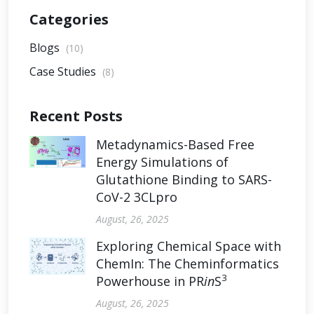
Categories
Blogs
(10)
Case Studies
(8)
Recent Posts
Metadynamics-Based Free
Energy Simulations of
Glutathione Binding to SARS-
CoV-2 3CLpro
August, 26, 2025
Exploring Chemical Space with
ChemIn: The Cheminformatics
3
Powerhouse in PR
in
S
August, 26, 2025