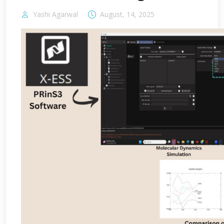
Yashi Agarwal
August, 14, 2025