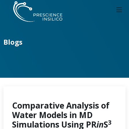
Blogs
Comparative Analysis of
Water Models in MD
3
Simulations Using PR
in
S