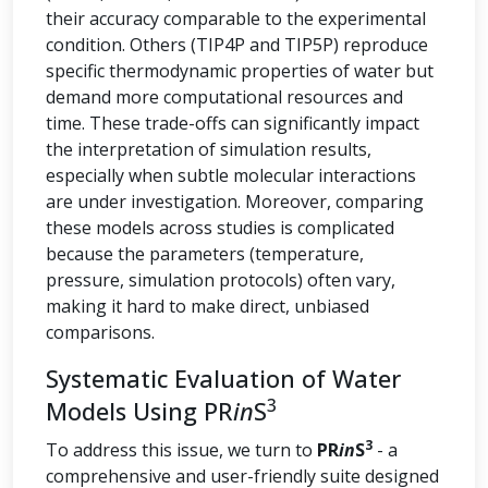
their accuracy comparable to the experimental
condition. Others (TIP4P and TIP5P) reproduce
specific thermodynamic properties of water but
demand more computational resources and
time. These trade-offs can significantly impact
the interpretation of simulation results,
especially when subtle molecular interactions
are under investigation. Moreover, comparing
these models across studies is complicated
because the parameters (temperature,
pressure, simulation protocols) often vary,
making it hard to make direct, unbiased
comparisons.
Systematic Evaluation of Water
3
Models Using PR
in
S
3
To address this issue, we turn to
PR
in
S
- a
comprehensive and user-friendly suite designed