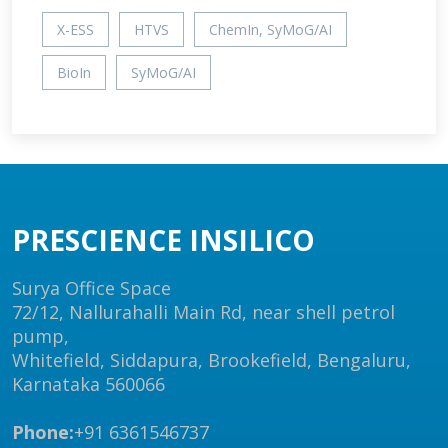
X-ESS
HTVS
ChemIn, SyMoG/AI
BioIn
SyMoG/AI
PRESCIENCE INSILICO
Surya Office Space
72/12, Nallurahalli Main Rd, near shell petrol
pump,
Whitefield, Siddapura, Brookefield, Bengaluru,
Karnataka 560066
Phone:
+91 6361546737