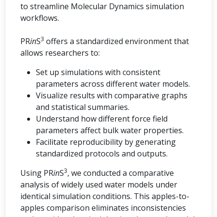
to streamline Molecular Dynamics simulation
workflows.
3
PR
in
S
offers a standardized environment that
allows researchers to:
Set up simulations with consistent
parameters across different water models.
Visualize results with comparative graphs
and statistical summaries.
Understand how different force field
parameters affect bulk water properties.
Facilitate reproducibility by generating
standardized protocols and outputs.
3
Using PR
in
S
, we conducted a comparative
analysis of widely used water models under
identical simulation conditions. This apples-to-
apples comparison eliminates inconsistencies