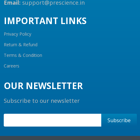
Email:
support@prescience.in
IMPORTANT LINKS
Privacy Policy
Return & Refund
Terms & Condition
Careers
OUR NEWSLETTER
Subscribe to our newsletter