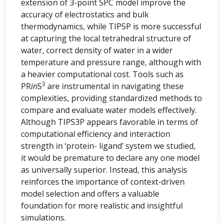
extension of 3-point SPC model improve the
accuracy of electrostatics and bulk
thermodynamics, while TIP5P is more successful
at capturing the local tetrahedral structure of
water, correct density of water in a wider
temperature and pressure range, although with
a heavier computational cost. Tools such as
3
PR
in
S
are instrumental in navigating these
complexities, providing standardized methods to
compare and evaluate water models effectively.
Although TIPS3P appears favorable in terms of
computational efficiency and interaction
strength in ‘protein- ligand’ system we studied,
it would be premature to declare any one model
as universally superior. Instead, this analysis
reinforces the importance of context-driven
model selection and offers a valuable
foundation for more realistic and insightful
simulations.