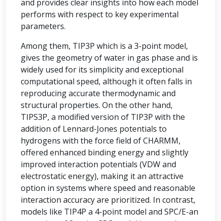
and provides clear insights into how each model
performs with respect to key experimental
parameters.
Among them, TIP3P which is a 3-point model,
gives the geometry of water in gas phase and is
widely used for its simplicity and exceptional
computational speed, although it often falls in
reproducing accurate thermodynamic and
structural properties. On the other hand,
TIPS3P, a modified version of TIP3P with the
addition of Lennard-Jones potentials to
hydrogens with the force field of CHARMM,
offered enhanced binding energy and slightly
improved interaction potentials (VDW and
electrostatic energy), making it an attractive
option in systems where speed and reasonable
interaction accuracy are prioritized. In contrast,
models like TIP4P a 4-point model and SPC/E-an