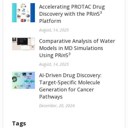
Accelerating PROTAC Drug
3
Discovery with the PR
in
S
Platform
August, 14, 2025
Comparative Analysis of Water
Models in MD Simulations
3
Using PR
in
S
August, 14, 2025
AI-Driven Drug Discovery:
Target-Specific Molecule
Generation for Cancer
Pathways
December, 20, 2024
Tags