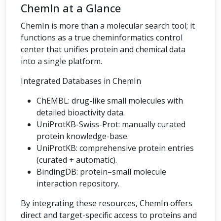
ChemIn at a Glance
ChemIn is more than a molecular search tool; it
functions as a true cheminformatics control
center that unifies protein and chemical data
into a single platform.
Integrated Databases in ChemIn
ChEMBL: drug-like small molecules with
detailed bioactivity data.
UniProtKB-Swiss-Prot: manually curated
protein knowledge-base.
UniProtKB: comprehensive protein entries
(curated + automatic).
BindingDB: protein–small molecule
interaction repository.
By integrating these resources, ChemIn offers
direct and target-specific access to proteins and