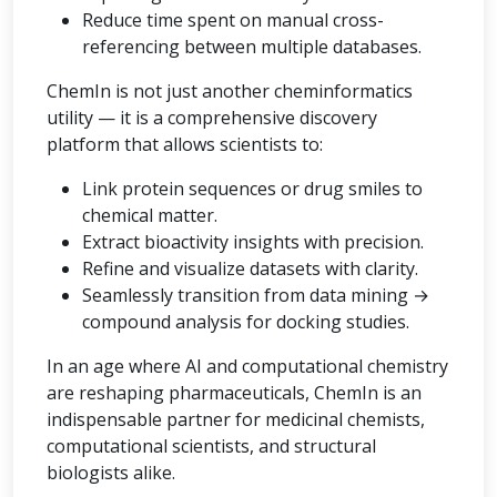
Reduce time spent on manual cross-
referencing between multiple databases.
ChemIn is not just another cheminformatics
utility — it is a comprehensive discovery
platform that allows scientists to:
Link protein sequences or drug smiles to
chemical matter.
Extract bioactivity insights with precision.
Refine and visualize datasets with clarity.
Seamlessly transition from data mining →
compound analysis for docking studies.
In an age where AI and computational chemistry
are reshaping pharmaceuticals, ChemIn is an
indispensable partner for medicinal chemists,
computational scientists, and structural
biologists alike.