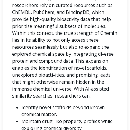
researchers rely on curated resources such as
ChEMBL, PubChem, and BindingDB, which
provide high-quality bioactivity data that help
prioritize meaningful subsets of molecules.
Within this context, the true strength of ChemIn
lies in its ability to not only access these
resources seamlessly but also to expand the
explored chemical space by integrating diverse
protein and compound data. This expansion
enables the identification of novel scaffolds,
unexplored bioactivities, and promising leads
that might otherwise remain hidden in the
immense chemical universe. With AI-assisted
similarity searches, researchers can:
Identify novel scaffolds beyond known
chemical matter.
Maintain drug-like property profiles while
exploring chemical diversity.