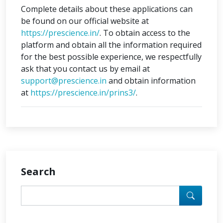
Complete details about these applications can
be found on our official website at
https://prescience.in/
. To obtain access to the
platform and obtain all the information required
for the best possible experience, we respectfully
ask that you contact us by email at
support@prescience.in
and obtain information
at
https://prescience.in/prins3/
.
Search