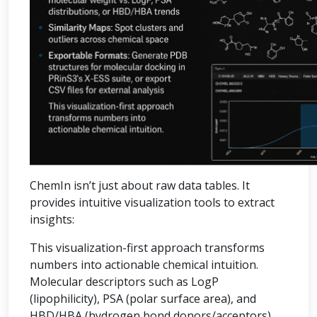
ChemIn isn’t just about raw data tables. It
provides intuitive visualization tools to extract
insights:
This visualization-first approach transforms
numbers into actionable chemical intuition.
Molecular descriptors such as LogP
(lipophilicity), PSA (polar surface area), and
HBD/HBA (hydrogen bond donors/acceptors)