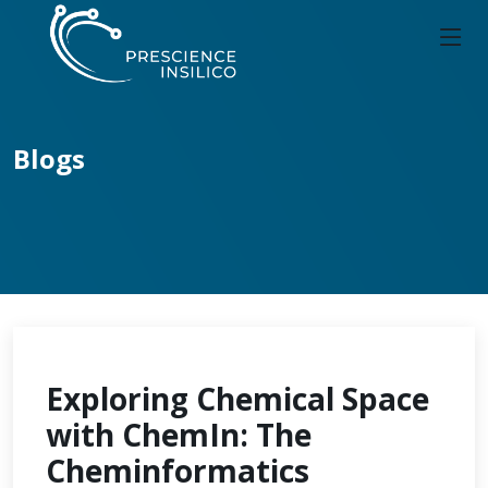
Blogs
Exploring Chemical Space
with ChemIn: The
Cheminformatics