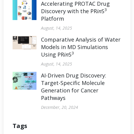
Accelerating PROTAC Drug
3
Discovery with the PR
in
S
Platform
August, 14, 2025
Comparative Analysis of Water
Models in MD Simulations
3
Using PR
in
S
August, 14, 2025
AI-Driven Drug Discovery:
Target-Specific Molecule
Generation for Cancer
Pathways
December, 20, 2024
Tags