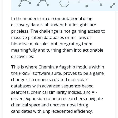
In the modern era of computational drug
discovery data is abundant but insights are
priceless. The challenge is not gaining access to
massive protein databases or millions of
bioactive molecules but integrating them
meaningfully and turning them into actionable
discoveries.
This is where ChemIn, a flagship module within
3
the PR
in
S
software suite, proves to be a game
changer. It connects curated molecular
databases with advanced sequence-based
searches, chemical similarity indices, and AI-
driven expansion to help researchers navigate
chemical space and uncover novel drug
candidates with unprecedented efficiency.