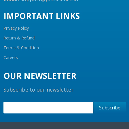
IMPORTANT LINKS
Privacy Policy
Return & Refund
Terms & Condition
Careers
OUR NEWSLETTER
Subscribe to our newsletter