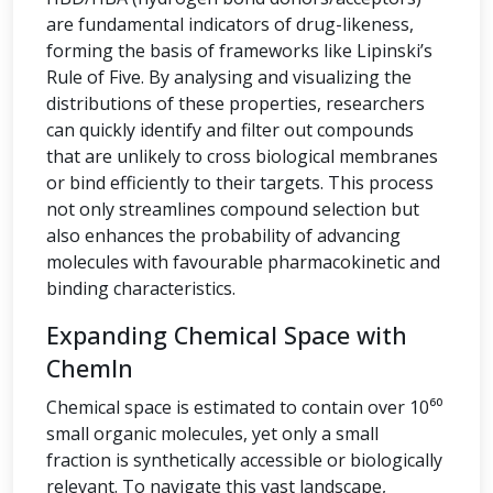
are fundamental indicators of drug-likeness,
forming the basis of frameworks like Lipinski’s
Rule of Five. By analysing and visualizing the
distributions of these properties, researchers
can quickly identify and filter out compounds
that are unlikely to cross biological membranes
or bind efficiently to their targets. This process
not only streamlines compound selection but
also enhances the probability of advancing
molecules with favourable pharmacokinetic and
binding characteristics.
Expanding Chemical Space with
ChemIn
Chemical space is estimated to contain over 10⁶⁰
small organic molecules, yet only a small
fraction is synthetically accessible or biologically
relevant. To navigate this vast landscape,