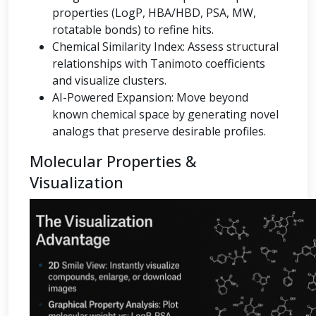
properties (LogP, HBA/HBD, PSA, MW,
rotatable bonds) to refine hits.
Chemical Similarity Index: Assess structural
relationships with Tanimoto coefficients
and visualize clusters.
AI-Powered Expansion: Move beyond
known chemical space by generating novel
analogs that preserve desirable profiles.
Molecular Properties &
Visualization