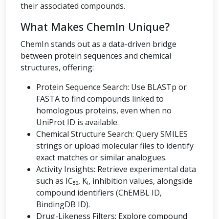
their associated compounds.
What Makes ChemIn Unique?
ChemIn stands out as a data-driven bridge
between protein sequences and chemical
structures, offering:
Protein Sequence Search: Use BLASTp or
FASTA to find compounds linked to
homologous proteins, even when no
UniProt ID is available.
Chemical Structure Search: Query SMILES
strings or upload molecular files to identify
exact matches or similar analogues.
Activity Insights: Retrieve experimental data
such as IC₅₀, Kᵢ, inhibition values, alongside
compound identifiers (ChEMBL ID,
BindingDB ID).
Drug-Likeness Filters: Explore compound