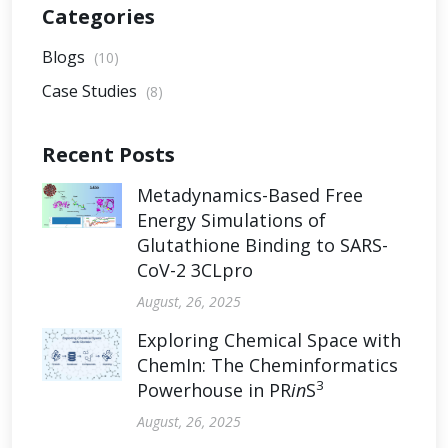
Categories
Blogs
(10)
Case Studies
(8)
Recent Posts
Metadynamics-Based Free
Energy Simulations of
Glutathione Binding to SARS-
CoV-2 3CLpro
August, 26, 2025
Exploring Chemical Space with
ChemIn: The Cheminformatics
3
Powerhouse in PR
in
S
August, 26, 2025