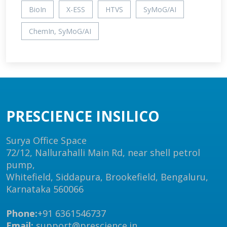
BioIn
X-ESS
HTVS
SyMoG/AI
ChemIn, SyMoG/AI
PRESCIENCE INSILICO
Surya Office Space
72/12, Nallurahalli Main Rd, near shell petrol
pump,
Whitefield, Siddapura, Brookefield, Bengaluru,
Karnataka 560066
Phone:
+91 6361546737
Email:
support@prescience.in