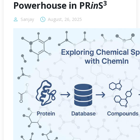
3
Powerhouse in PR
in
S
Sanjay
August, 26, 2025