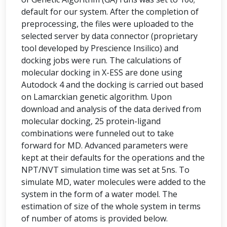
default for our system. After the completion of
preprocessing, the files were uploaded to the
selected server by data connector (proprietary
tool developed by Prescience Insilico) and
docking jobs were run. The calculations of
molecular docking in X-ESS are done using
Autodock 4 and the docking is carried out based
on Lamarckian genetic algorithm. Upon
download and analysis of the data derived from
molecular docking, 25 protein-ligand
combinations were funneled out to take
forward for MD. Advanced parameters were
kept at their defaults for the operations and the
NPT/NVT simulation time was set at 5ns. To
simulate MD, water molecules were added to the
system in the form of a water model. The
estimation of size of the whole system in terms
of number of atoms is provided below.