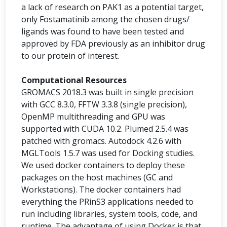
a lack of research on PAK1 as a potential target,
only Fostamatinib among the chosen drugs/
ligands was found to have been tested and
approved by FDA previously as an inhibitor drug
to our protein of interest.
Computational Resources
GROMACS 2018.3 was built in single precision
with GCC 8.3.0, FFTW 3.3.8 (single precision),
OpenMP multithreading and GPU was
supported with CUDA 10.2. Plumed 2.5.4 was
patched with gromacs. Autodock 4.2.6 with
MGLTools 1.5.7 was used for Docking studies.
We used docker containers to deploy these
packages on the host machines (GC and
Workstations). The docker containers had
everything the PRinS3 applications needed to
run including libraries, system tools, code, and
runtime. The advantage of using Docker is that