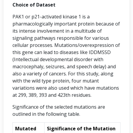
Choice of Dataset
PAK1 or p21-activated kinase 1 is a
pharmacologically important protein because of
its intense involvement in a multitude of
signaling pathways responsible for various
cellular processes. Mutations/overexpression of
this gene can lead to diseases like IDDMSSD
(Intellectual developmental disorder with
macrocephaly, seizures, and speech delay) and
also a variety of cancers. For this study, along
with the wild type protein, four mutant
variations were also used which have mutations
at 299, 389, 393 and 423th residues.
Significance of the selected mutations are
outlined in the following table.
Mutated
Significance of the Mutation