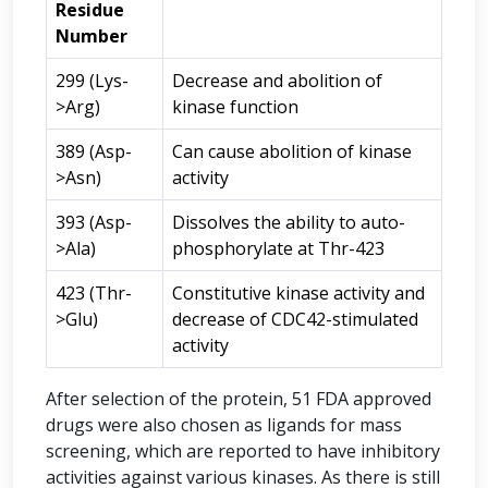
Residue
Number
299 (Lys-
Decrease and abolition of
>Arg)
kinase function
389 (Asp-
Can cause abolition of kinase
>Asn)
activity
393 (Asp-
Dissolves the ability to auto-
>Ala)
phosphorylate at Thr-423
423 (Thr-
Constitutive kinase activity and
>Glu)
decrease of CDC42-stimulated
activity
After selection of the protein, 51 FDA approved
drugs were also chosen as ligands for mass
screening, which are reported to have inhibitory
activities against various kinases. As there is still