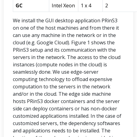
GC
Intel Xeon
1 x 4
2
We install the GUI desktop application PRinS3
on one of the host machines and from there it
can use any machine in the network or in the
cloud (e.g. Google Cloud). Figure 1 shows the
PRinS3 setup and its communication with the
servers in the network. The access to the cloud
instances (compute nodes in the cloud) is
seamlessly done. We use edge-server
computing technology to offload expensive
computation to the servers in the network
and/or in the cloud. The edge side machine
hosts PRinS3 docker containers and the server
side can deploy containers or has non-docker
customized applications installed. In the case of
customized servers, the dependency softwares
and applications needs to be installed. The