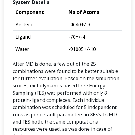
System Details
Component
No of Atoms
Protein
-4640+/-3
Ligand
-70+/-4
Water
-91005+/-10
After MD is done, a few out of the 25
combinations were found to be better suitable
for further evaluation. Based on the simulation
scores, metadymanics based Free Energy
Sampling (FES) was performed with only 8
protein-ligand complexes. Each individual
combination was scheduled for 5 independent
runs as per default parameters in XESS. In MD
and FES both, the same computational
resources were used, as was done in case of