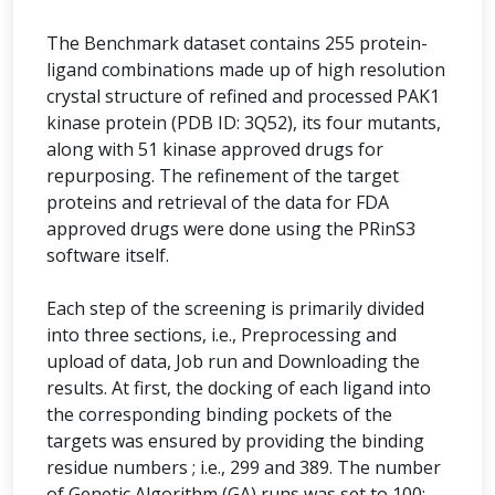
The Benchmark dataset contains 255 protein-
ligand combinations made up of high resolution
crystal structure of refined and processed PAK1
kinase protein (PDB ID: 3Q52), its four mutants,
along with 51 kinase approved drugs for
repurposing. The refinement of the target
proteins and retrieval of the data for FDA
approved drugs were done using the PRinS3
software itself.
Each step of the screening is primarily divided
into three sections, i.e., Preprocessing and
upload of data, Job run and Downloading the
results. At first, the docking of each ligand into
the corresponding binding pockets of the
targets was ensured by providing the binding
residue numbers ; i.e., 299 and 389. The number
of Genetic Algorithm (GA) runs was set to 100;