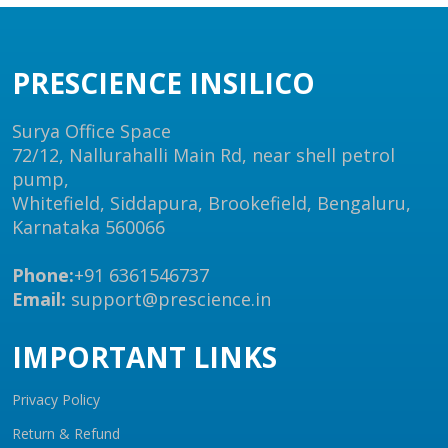
PRESCIENCE INSILICO
Surya Office Space
72/12, Nallurahalli Main Rd, near shell petrol
pump,
Whitefield, Siddapura, Brookefield, Bengaluru,
Karnataka 560066
Phone:
+91 6361546737
Email:
support@prescience.in
IMPORTANT LINKS
Privacy Policy
Return & Refund