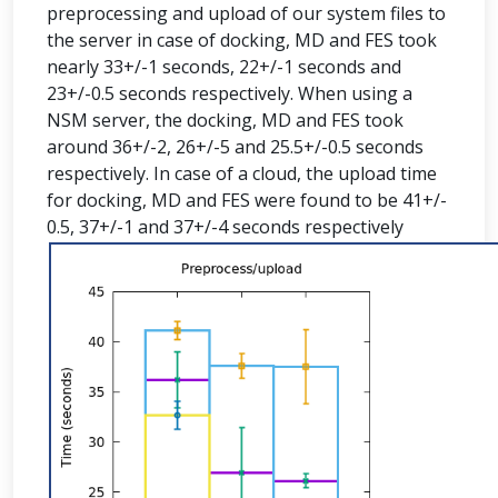
preprocessing and upload of our system files to
the server in case of docking, MD and FES took
nearly 33+/-1 seconds, 22+/-1 seconds and
23+/-0.5 seconds respectively. When using a
NSM server, the docking, MD and FES took
around 36+/-2, 26+/-5 and 25.5+/-0.5 seconds
respectively. In case of a cloud, the upload time
for docking, MD and FES were found to be 41+/-
0.5, 37+/-1 and 37+/-4 seconds respectively