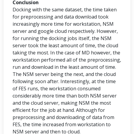
Conclusion
Docking with the same dataset, the time taken
for preprocessing and data download took
increasingly more time for workstation, NSM
server and google cloud respectively. However,
for running the docking jobs itself, the NSM
server took the least amount of time, the cloud
taking the most. In the case of MD however, the
workstation performed all of the preprocessing,
run and download in the least amount of time.
The NSM server being the next, and the cloud
following soon after. Interestingly, at the time
of FES runs, the workstation consumed
considerably more time than both NSM server
and the cloud server, making NSM the most
efficient for the job at hand. Although for
preprocessing and downloading of data from
FES, the time increased from workstation to
NSM server and then to cloud.