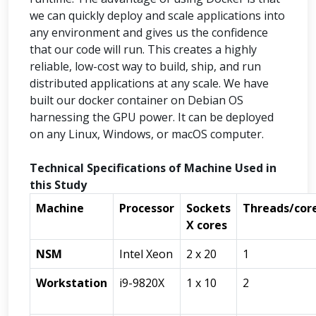
we can quickly deploy and scale applications into
any environment and gives us the confidence
that our code will run. This creates a highly
reliable, low-cost way to build, ship, and run
distributed applications at any scale. We have
built our docker container on Debian OS
harnessing the GPU power. It can be deployed
on any Linux, Windows, or macOS computer.
Technical Specifications of Machine Used in
this Study
Machine
Processor
Sockets
Threads/cor
X cores
NSM
Intel Xeon
2 x 20
1
Workstation
i9-9820X
1 x 10
2