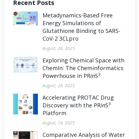
Recent Posts
Metadynamics-Based Free
Energy Simulations of
Glutathione Binding to SARS-
CoV-2 3CLpro
August, 26, 2025
Exploring Chemical Space with
ChemIn: The Cheminformatics
3
Powerhouse in PR
in
S
August, 26, 2025
Accelerating PROTAC Drug
3
Discovery with the PR
in
S
Platform
August, 14, 2025
Comparative Analysis of Water