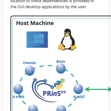
location of these dependencies is provided in
the GUI desktop applications by the user.