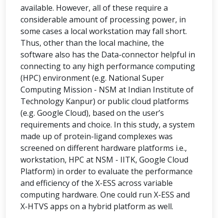
available. However, all of these require a
considerable amount of processing power, in
some cases a local workstation may fall short.
Thus, other than the local machine, the
software also has the Data-connector helpful in
connecting to any high performance computing
(HPC) environment (e.g. National Super
Computing Mission - NSM at Indian Institute of
Technology Kanpur) or public cloud platforms
(e.g. Google Cloud), based on the user’s
requirements and choice. In this study, a system
made up of protein-ligand complexes was
screened on different hardware platforms i.e.,
workstation, HPC at NSM - IITK, Google Cloud
Platform) in order to evaluate the performance
and efficiency of the X-ESS across variable
computing hardware. One could run X-ESS and
X-HTVS apps on a hybrid platform as well.