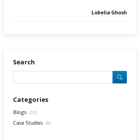
Lobelia Ghosh
Search
Categories
Blogs
(10)
Case Studies
(8)