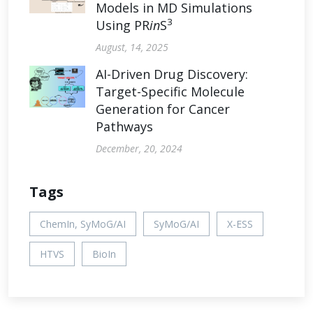
Models in MD Simulations
3
Using PR
in
S
August, 14, 2025
AI-Driven Drug Discovery:
Target-Specific Molecule
Generation for Cancer
Pathways
December, 20, 2024
Tags
ChemIn, SyMoG/AI
SyMoG/AI
X-ESS
HTVS
BioIn