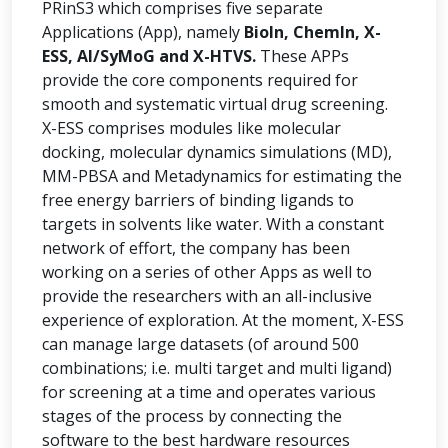
PRinS3 which comprises five separate
Applications (App), namely
BioIn, ChemIn, X-
ESS, AI/SyMoG and X-HTVS.
These APPs
provide the core components required for
smooth and systematic virtual drug screening.
X-ESS comprises modules like molecular
docking, molecular dynamics simulations (MD),
MM-PBSA and Metadynamics for estimating the
free energy barriers of binding ligands to
targets in solvents like water. With a constant
network of effort, the company has been
working on a series of other Apps as well to
provide the researchers with an all-inclusive
experience of exploration. At the moment, X-ESS
can manage large datasets (of around 500
combinations; i.e. multi target and multi ligand)
for screening at a time and operates various
stages of the process by connecting the
software to the best hardware resources