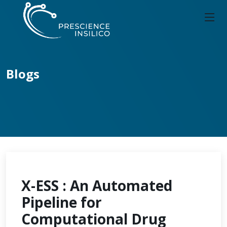
Blogs
X-ESS : An Automated
Pipeline for
Computational Drug