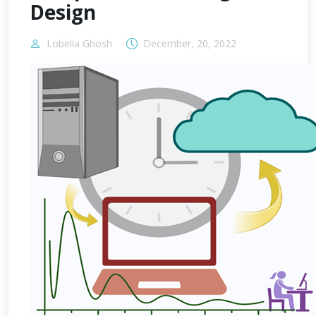
Design
Lobelia Ghosh
December, 20, 2022