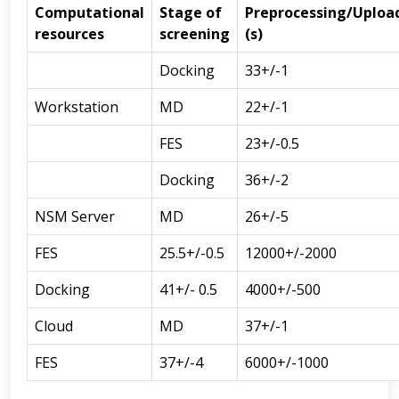
Computational
Stage of
Preprocessing/Uploa
resources
screening
(s)
Docking
33+/-1
Workstation
MD
22+/-1
FES
23+/-0.5
Docking
36+/-2
NSM Server
MD
26+/-5
FES
25.5+/-0.5
12000+/-2000
Docking
41+/- 0.5
4000+/-500
Cloud
MD
37+/-1
FES
37+/-4
6000+/-1000