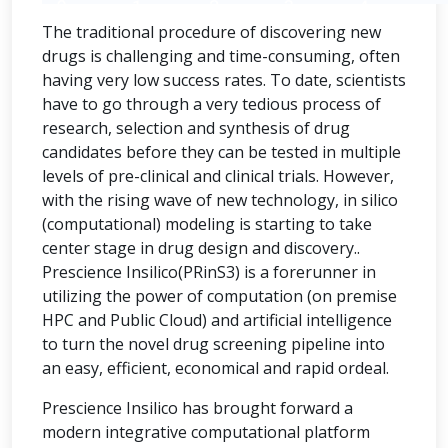
The traditional procedure of discovering new
drugs is challenging and time-consuming, often
having very low success rates. To date, scientists
have to go through a very tedious process of
research, selection and synthesis of drug
candidates before they can be tested in multiple
levels of pre-clinical and clinical trials. However,
with the rising wave of new technology, in silico
(computational) modeling is starting to take
center stage in drug design and discovery..
Prescience Insilico(PRinS3) is a forerunner in
utilizing the power of computation (on premise
HPC and Public Cloud) and artificial intelligence
to turn the novel drug screening pipeline into
an easy, efficient, economical and rapid ordeal.
Prescience Insilico has brought forward a
modern integrative computational platform