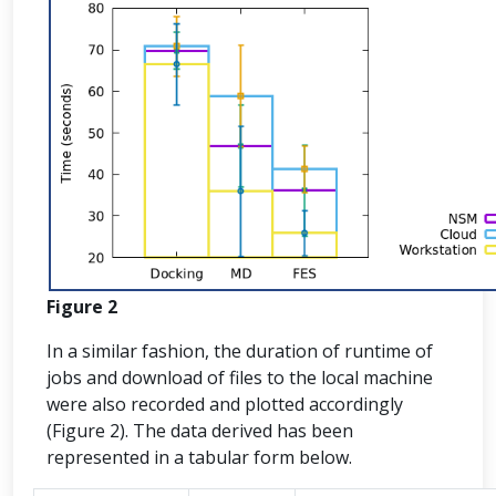
Figure 2
In a similar fashion, the duration of runtime of
jobs and download of files to the local machine
were also recorded and plotted accordingly
(Figure 2). The data derived has been
represented in a tabular form below.