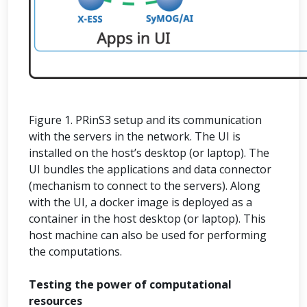
Figure 1. PRinS3 setup and its communication
with the servers in the network. The UI is
installed on the host’s desktop (or laptop). The
UI bundles the applications and data connector
(mechanism to connect to the servers). Along
with the UI, a docker image is deployed as a
container in the host desktop (or laptop). This
host machine can also be used for performing
the computations.
Testing the power of computational
resources