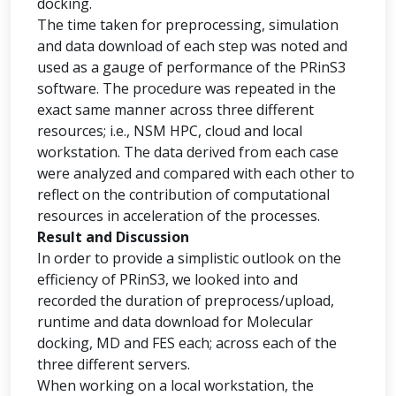
docking.
The time taken for preprocessing, simulation
and data download of each step was noted and
used as a gauge of performance of the PRinS3
software. The procedure was repeated in the
exact same manner across three different
resources; i.e., NSM HPC, cloud and local
workstation. The data derived from each case
were analyzed and compared with each other to
reflect on the contribution of computational
resources in acceleration of the processes.
Result and Discussion
In order to provide a simplistic outlook on the
efficiency of PRinS3, we looked into and
recorded the duration of preprocess/upload,
runtime and data download for Molecular
docking, MD and FES each; across each of the
three different servers.
When working on a local workstation, the