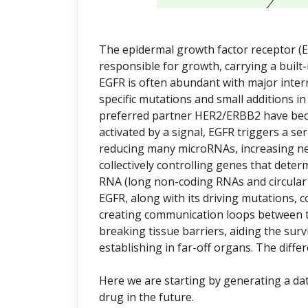
The epidermal growth factor receptor (E
responsible for growth, carrying a built-
EGFR is often abundant with major inte
specific mutations and small additions in
preferred partner HER2/ERBB2 have bec
activated by a signal, EGFR triggers a s
reducing many microRNAs, increasing ne
collectively controlling genes that deter
RNA (long non-coding RNAs and circular R
EGFR, along with its driving mutations, c
creating communication loops between t
breaking tissue barriers, aiding the survi
establishing in far-off organs. The diffe
Here we are starting by generating a dat
drug in the future.