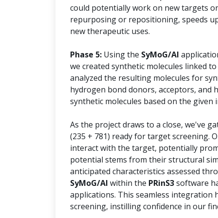
could potentially work on new targets or
repurposing or repositioning, speeds up
new therapeutic uses.
Phase 5:
Using the
SyMoG/AI
applicatio
we created synthetic molecules linked to
analyzed the resulting molecules for syn
hydrogen bond donors, acceptors, and he
synthetic molecules based on the given i
As the project draws to a close, we've g
(235 + 781) ready for target screening. 
interact with the target, potentially prom
potential stems from their structural sim
anticipated characteristics assessed thr
SyMoG/AI
within the
PRinS3
software ha
applications. This seamless integration 
screening, instilling confidence in our fin