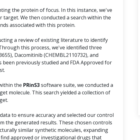
ing the protein of focus. In this instance, we've
r target. We then conducted a search within the
s associated with this protein.
ing a review of existing literature to identify
Through this process, we've identified three
73655), Dacomitinib (CHEMBL2110732), and
 been previously studied and FDA Approved for
st.
within the
PRinS3
software suite, we conducted a
et molecule. This search yielded a collection of
get.
ata to ensure accuracy and selected our control
m the generated results. These chosen controls
cturally similar synthetic molecules, expanding
 find approved or investigational drugs that