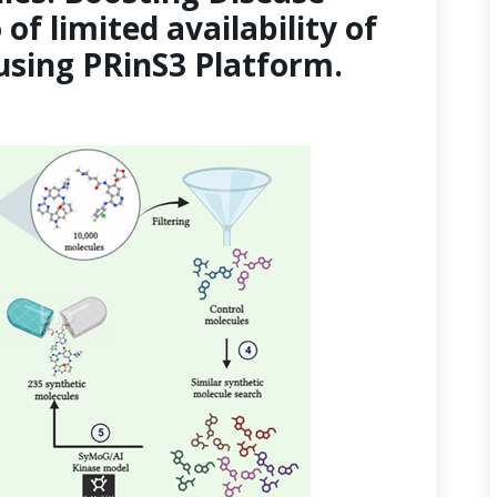
of limited availability of
sing PRinS3 Platform.