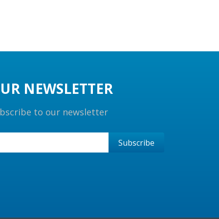
UR NEWSLETTER
bscribe to our newsletter