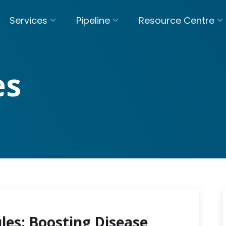
Services
Pipeline
Resource Centre
es
les: Boosting Disease