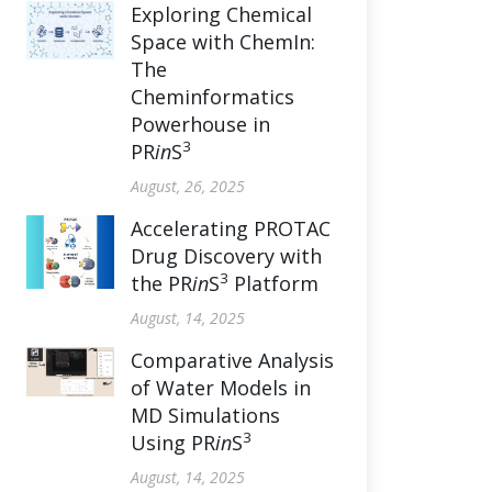
Exploring Chemical
Space with ChemIn:
The
Cheminformatics
Powerhouse in
3
PR
in
S
August, 26, 2025
Accelerating PROTAC
Drug Discovery with
3
the PR
in
S
Platform
August, 14, 2025
Comparative Analysis
of Water Models in
MD Simulations
3
Using PR
in
S
August, 14, 2025