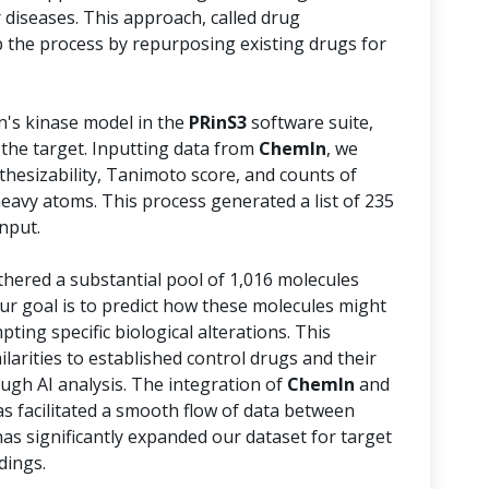
 diseases. This approach, called drug
 the process by repurposing existing drugs for
n's kinase model in the
PRinS3
software suite,
 the target. Inputting data from
ChemIn
, we
thesizability, Tanimoto score, and counts of
avy atoms. This process generated a list of 235
nput.
athered a substantial pool of 1,016 molecules
Our goal is to predict how these molecules might
pting specific biological alterations. This
ilarities to established control drugs and their
ough AI analysis. The integration of
ChemIn
and
s facilitated a smooth flow of data between
has significantly expanded our dataset for target
dings.