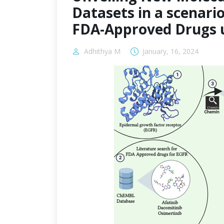
Datasets in a scenario 
FDA-Approved Drugs u
Adhithya M
January, 16, 2024