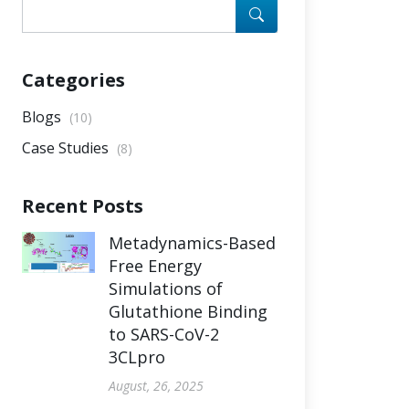
Categories
Blogs
(10)
Case Studies
(8)
Recent Posts
Metadynamics-Based
Free Energy
Simulations of
Glutathione Binding
to SARS-CoV-2
3CLpro
August, 26, 2025