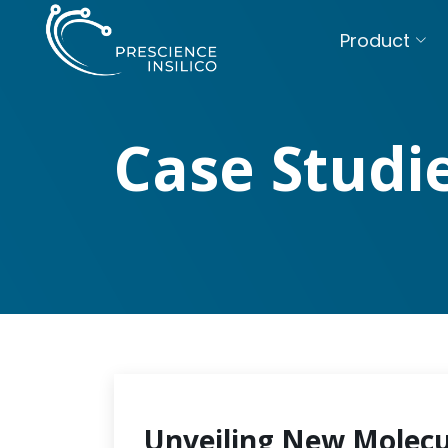
Product
Case Studi
Unveiling New Molecu