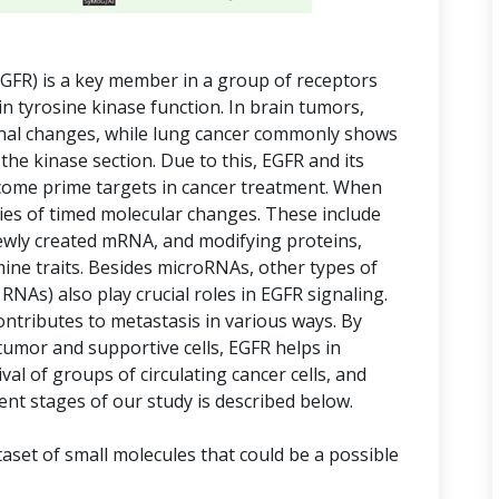
GFR) is a key member in a group of receptors
in tyrosine kinase function. In brain tumors,
rnal changes, while lung cancer commonly shows
 the kinase section. Due to this, EGFR and its
ome prime targets in cancer treatment. When
eries of timed molecular changes. These include
wly created mRNA, and modifying proteins,
mine traits. Besides microRNAs, other types of
NAs) also play crucial roles in EGFR signaling.
ontributes to metastasis in various ways. By
umor and supportive cells, EGFR helps in
val of groups of circulating cancer cells, and
rent stages of our study is described below.
aset of small molecules that could be a possible