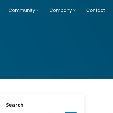
Community
Company
Contact
Search