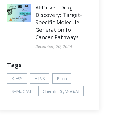
AI-Driven Drug
Discovery: Target-
Specific Molecule
Generation for
Cancer Pathways
December, 20, 2024
Tags
X-ESS
HTVS
BioIn
SyMoG/AI
ChemIn, SyMoG/AI