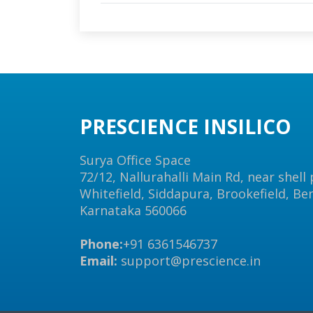
PRESCIENCE INSILICO
Surya Office Space
72/12, Nallurahalli Main Rd, near shell
Whitefield, Siddapura, Brookefield, Be
Karnataka 560066
Phone:
+91 6361546737
Email:
support@prescience.in