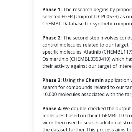
Phase 1:
The research begins by pinpoint
selected EGFR (Uniprot ID: P00533) as ou
ChEMBL Database for synthetic compound
Phase 2:
The second step involves conduct
control molecules related to our target. 
specific molecules: Afatinib (CHEMBL11
Osimertinib (CHEMBL3353410) which has
their activity against our target of intere
Phase 3:
Using the
ChemIn
application 
search for compounds related to our targ
10,000 molecules associated with the tar
Phase 4:
We double-checked the output d
molecules based on their ChEMBL ID fro
were then used to search additional stru
the dataset further.This process aims to