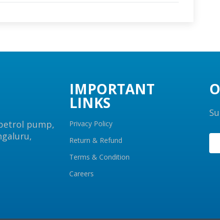
IMPORTANT
O
LINKS
Su
 petrol pump,
Privacy Policy
ngaluru,
Return & Refund
Terms & Condition
Careers