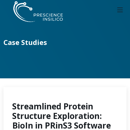
Case Studies
Streamlined Protein
Structure Exploration:
BioIn in PRinS3 Software