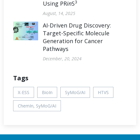
3
Using PR
in
S
August, 14, 2025
AI-Driven Drug Discovery:
Target-Specific Molecule
Generation for Cancer
Pathways
December, 20, 2024
Tags
X-ESS
BioIn
SyMoG/AI
HTVS
ChemIn, SyMoG/AI