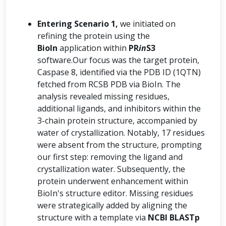
Entering Scenario 1,
we initiated on
refining the protein using the
BioIn
application within
PR
in
S3
software.Our focus was the target protein,
Caspase 8, identified via the PDB ID (1QTN)
fetched from RCSB PDB via BioIn. The
analysis revealed missing residues,
additional ligands, and inhibitors within the
3-chain protein structure, accompanied by
water of crystallization. Notably, 17 residues
were absent from the structure, prompting
our first step: removing the ligand and
crystallization water. Subsequently, the
protein underwent enhancement within
BioIn's structure editor. Missing residues
were strategically added by aligning the
structure with a template via
NCBI BLASTp