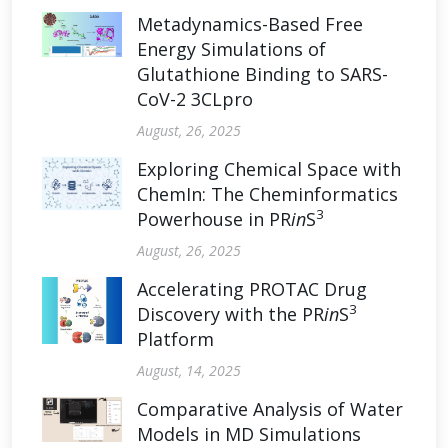
Metadynamics-Based Free
Energy Simulations of
Glutathione Binding to SARS-
CoV-2 3CLpro
August, 26, 2025
Exploring Chemical Space with
ChemIn: The Cheminformatics
3
Powerhouse in PR
in
S
August, 26, 2025
Accelerating PROTAC Drug
3
Discovery with the PR
in
S
Platform
August, 14, 2025
Comparative Analysis of Water
Models in MD Simulations