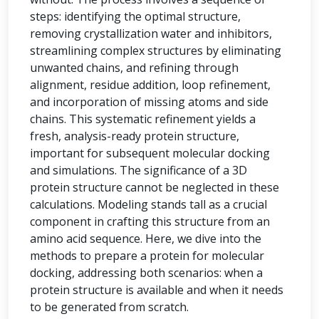
steps: identifying the optimal structure,
removing crystallization water and inhibitors,
streamlining complex structures by eliminating
unwanted chains, and refining through
alignment, residue addition, loop refinement,
and incorporation of missing atoms and side
chains. This systematic refinement yields a
fresh, analysis-ready protein structure,
important for subsequent molecular docking
and simulations. The significance of a 3D
protein structure cannot be neglected in these
calculations. Modeling stands tall as a crucial
component in crafting this structure from an
amino acid sequence. Here, we dive into the
methods to prepare a protein for molecular
docking, addressing both scenarios: when a
protein structure is available and when it needs
to be generated from scratch.