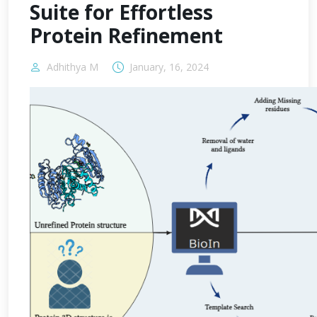
Suite for Effortless
Protein Refinement
Adhithya M
January, 16, 2024