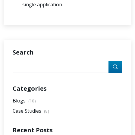
single application.
Search
Categories
Blogs
(10)
Case Studies
(8)
Recent Posts