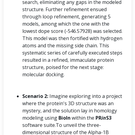
search, eliminating any gaps in the modeled
structure. Further refinement ensued
through loop refinement, generating 5
models, among which the one with the
lowest dope score (-546.57928) was selected.
This model was then fortified with hydrogen
atoms and the missing side chain. This
systematic series of carefully executed steps
resulted in a refined, immaculate protein
structure, poised for the next stage:
molecular docking.
Scenario 2:
Imagine exploring into a project
where the protein's 3D structure was an
mystery, and the solution lay in homology
modeling using
BioIn
within the
PR
in
S3
software suite.To unveil the three-
dimensional structure of the Alpha-1B