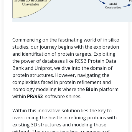
Commencing on the fascinating world of in silico
studies, our journey begins with the exploration
and identification of protein targets. Exploiting
the power of databases like RCSB Protein Data
Bank and Uniprot, we dive into the domain of
protein structures. However, navigating the
complexities faced in protein refinement and
homology modeling is where the
BioIn
platform
within
PR
in
S3
software shines.
Within this innovative solution lies the key to
overcoming the hustle in refining proteins with
existing 3D structures and modeling those
without. The process involves a sequence of