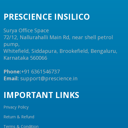
PRESCIENCE INSILICO
Surya Office Space
72/12, Nallurahalli Main Rd, near shell petrol
pump,
Whitefield, Siddapura, Brookefield, Bengaluru,
Karnataka 560066
Phone:
+91 6361546737
Email:
support@prescience.in
IMPORTANT LINKS
Privacy Policy
Return & Refund
Terms & Condition