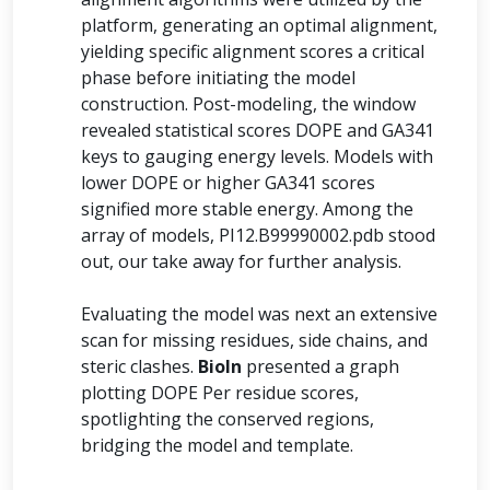
platform, generating an optimal alignment,
yielding specific alignment scores a critical
phase before initiating the model
construction. Post-modeling, the window
revealed statistical scores DOPE and GA341
keys to gauging energy levels. Models with
lower DOPE or higher GA341 scores
signified more stable energy. Among the
array of models, PI12.B99990002.pdb stood
out, our take away for further analysis.
Evaluating the model was next an extensive
scan for missing residues, side chains, and
steric clashes.
BioIn
presented a graph
plotting DOPE Per residue scores,
spotlighting the conserved regions,
bridging the model and template.