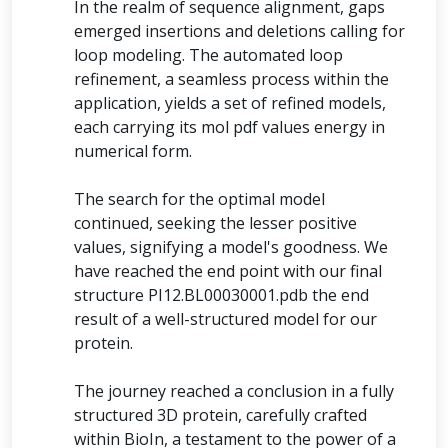
In the realm of sequence alignment, gaps
emerged insertions and deletions calling for
loop modeling. The automated loop
refinement, a seamless process within the
application, yields a set of refined models,
each carrying its mol pdf values energy in
numerical form.
The search for the optimal model
continued, seeking the lesser positive
values, signifying a model's goodness. We
have reached the end point with our final
structure PI12.BL00030001.pdb the end
result of a well-structured model for our
protein.
The journey reached a conclusion in a fully
structured 3D protein, carefully crafted
within BioIn, a testament to the power of a