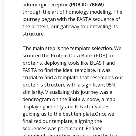
adrenergic receptor
(PDB ID: 7B6W)
through the art of homology modeling. The
journey began with the FASTA sequence of
the protein, our gateway to unraveling its
structure.
The main step is the template selection. We
scoured the Protein Data Bank (PDB) for
proteins, deploying tools like BLAST and
FASTA to find the ideal template. It was
crucial to find a template that resembles our
protein's structure with a significant 95%
similarity. Visualizing this journey was a
dendrogram on the
BioIn
window, a map
displaying identity and R-Factor values,
guiding us to the best template.Once we
finalized our template, aligning the
sequences was paramount. Refined
alignment algorithms were utilized by the