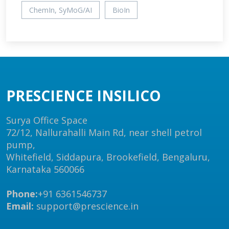
ChemIn, SyMoG/AI
BioIn
PRESCIENCE INSILICO
Surya Office Space
72/12, Nallurahalli Main Rd, near shell petrol
pump,
Whitefield, Siddapura, Brookefield, Bengaluru,
Karnataka 560066
Phone:
+91 6361546737
Email:
support@prescience.in