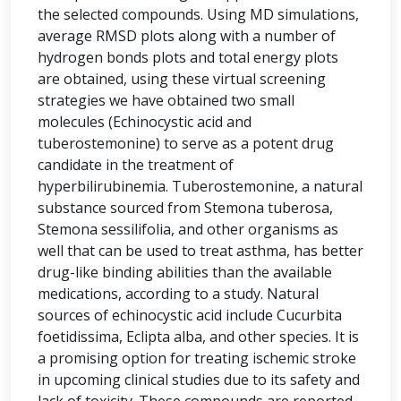
the selected compounds. Using MD simulations,
average RMSD plots along with a number of
hydrogen bonds plots and total energy plots
are obtained, using these virtual screening
strategies we have obtained two small
molecules (Echinocystic acid and
tuberostemonine) to serve as a potent drug
candidate in the treatment of
hyperbilirubinemia. Tuberostemonine, a natural
substance sourced from Stemona tuberosa,
Stemona sessilifolia, and other organisms as
well that can be used to treat asthma, has better
drug-like binding abilities than the available
medications, according to a study. Natural
sources of echinocystic acid include Cucurbita
foetidissima, Eclipta alba, and other species. It is
a promising option for treating ischemic stroke
in upcoming clinical studies due to its safety and