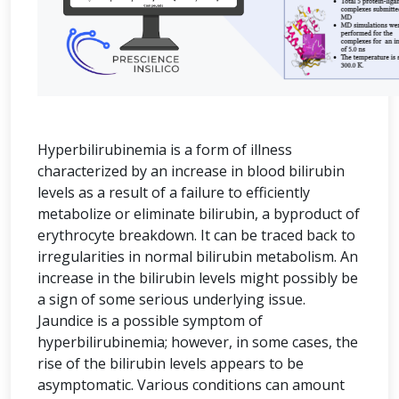
Hyperbilirubinemia is a form of illness
characterized by an increase in blood bilirubin
levels as a result of a failure to efficiently
metabolize or eliminate bilirubin, a byproduct of
erythrocyte breakdown. It can be traced back to
irregularities in normal bilirubin metabolism. An
increase in the bilirubin levels might possibly be
a sign of some serious underlying issue.
Jaundice is a possible symptom of
hyperbilirubinemia; however, in some cases, the
rise of the bilirubin levels appears to be
asymptomatic. Various conditions can amount