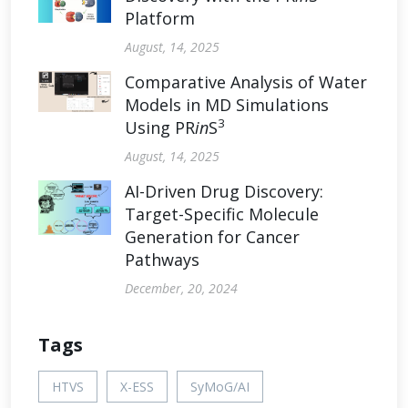
Platform
August, 14, 2025
Comparative Analysis of Water
Models in MD Simulations
3
Using PR
in
S
August, 14, 2025
AI-Driven Drug Discovery:
Target-Specific Molecule
Generation for Cancer
Pathways
December, 20, 2024
Tags
HTVS
X-ESS
SyMoG/AI