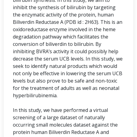
bilirubin synthesis. In this study, we aim to
inhibit the synthesis of bilirubin by targeting
the enzymatic activity of the protein, human
Biliverdin Reductase A (PDB id : 2H63). This is an
oxidoreductase enzyme involved in the heme
degradation pathway which facilitates the
conversion of biliverdin to bilirubin. By
inhibiting BVRA’s activity it could possibly help
decrease the serum UCB levels. In this study, we
seek to identify natural products which would
not only be effective in lowering the serum UCB
levels but also prove to be safe and non-toxic
for the treatment of adults as well as neonatal
hyperbilirubinemia.
In this study, we have performed a virtual
screening of a large dataset of naturally
occurring small molecules dataset against the
protein human Biliverdin Reductase A and