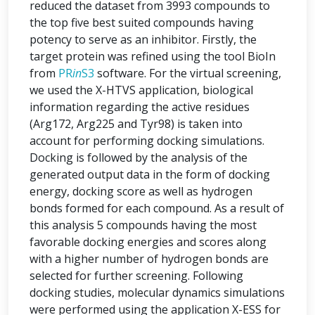
reduced the dataset from 3993 compounds to
the top five best suited compounds having
potency to serve as an inhibitor. Firstly, the
target protein was refined using the tool BioIn
from
PR
in
S3
software. For the virtual screening,
we used the X-HTVS application, biological
information regarding the active residues
(Arg172, Arg225 and Tyr98) is taken into
account for performing docking simulations.
Docking is followed by the analysis of the
generated output data in the form of docking
energy, docking score as well as hydrogen
bonds formed for each compound. As a result of
this analysis 5 compounds having the most
favorable docking energies and scores along
with a higher number of hydrogen bonds are
selected for further screening. Following
docking studies, molecular dynamics simulations
were performed using the application X-ESS for