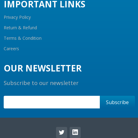
IMPORTANT LINKS
Privacy Policy
Return & Refund
Terms & Condition
Careers
OUR NEWSLETTER
Subscribe to our newsletter