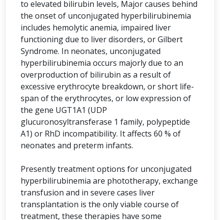
to elevated bilirubin levels, Major causes behind
the onset of unconjugated hyperbilirubinemia
includes hemolytic anemia, impaired liver
functioning due to liver disorders, or Gilbert
Syndrome. In neonates, unconjugated
hyperbilirubinemia occurs majorly due to an
overproduction of bilirubin as a result of
excessive erythrocyte breakdown, or short life-
span of the erythrocytes, or low expression of
the gene UGT1A1 (UDP
glucuronosyltransferase 1 family, polypeptide
A1) or RhD incompatibility. It affects 60 % of
neonates and preterm infants.
Presently treatment options for unconjugated
hyperbilirubinemia are phototherapy, exchange
transfusion and in severe cases liver
transplantation is the only viable course of
treatment, these therapies have some