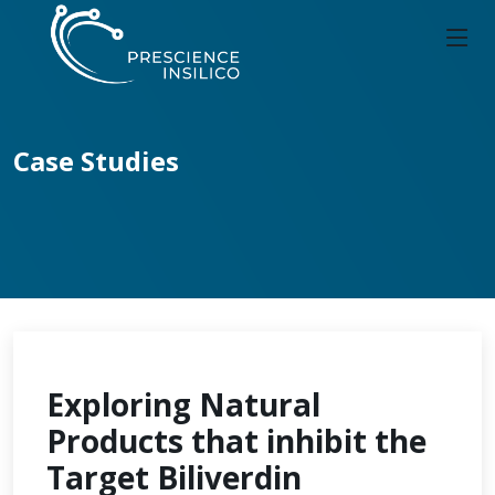
Case Studies
Exploring Natural
Products that inhibit the
Target Biliverdin