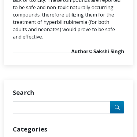
lack of toxicity. These compounds are reported
to be safe and non-toxic naturally occurring
compounds; therefore utilizing them for the
treatment of hyperbilirubinemia (for both
adults and neonates) would prove to be safe
and effective.
Authors: Sakshi Singh
Search
Categories