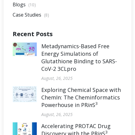
Blogs
(10)
Case Studies
(8)
Recent Posts
Metadynamics-Based Free
Energy Simulations of
Glutathione Binding to SARS-
CoV-2 3CLpro
August, 26, 2025
Exploring Chemical Space with
ChemIn: The Cheminformatics
3
Powerhouse in PR
in
S
August, 26, 2025
Accelerating PROTAC Drug
3
Discovery with the PR
in
S