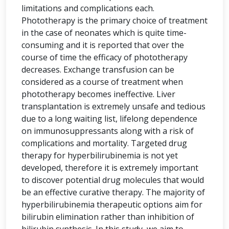
limitations and complications each.
Phototherapy is the primary choice of treatment
in the case of neonates which is quite time-
consuming and it is reported that over the
course of time the efficacy of phototherapy
decreases. Exchange transfusion can be
considered as a course of treatment when
phototherapy becomes ineffective. Liver
transplantation is extremely unsafe and tedious
due to a long waiting list, lifelong dependence
on immunosuppressants along with a risk of
complications and mortality. Targeted drug
therapy for hyperbilirubinemia is not yet
developed, therefore it is extremely important
to discover potential drug molecules that would
be an effective curative therapy. The majority of
hyperbilirubinemia therapeutic options aim for
bilirubin elimination rather than inhibition of