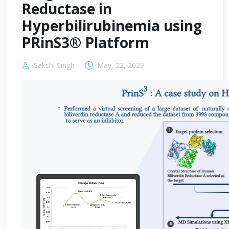
Reductase in
Hyperbilirubinemia using
PRinS3® Platform
Sakshi Singh
May, 22, 2023