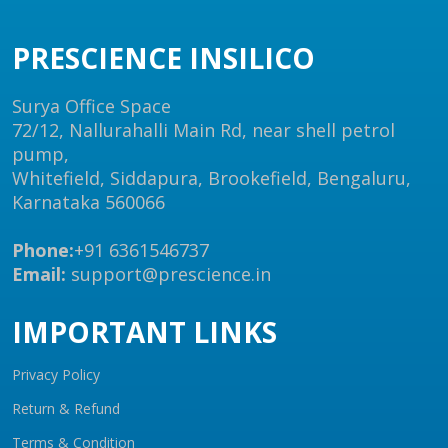
PRESCIENCE INSILICO
Surya Office Space
72/12, Nallurahalli Main Rd, near shell petrol
pump,
Whitefield, Siddapura, Brookefield, Bengaluru,
Karnataka 560066
Phone:
+91 6361546737
Email:
support@prescience.in
IMPORTANT LINKS
Privacy Policy
Return & Refund
Terms & Condition