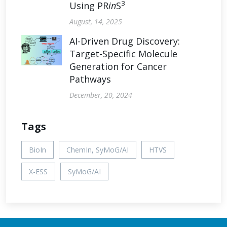
3
Using PR
in
S
August, 14, 2025
AI-Driven Drug Discovery:
Target-Specific Molecule
Generation for Cancer
Pathways
December, 20, 2024
Tags
BioIn
ChemIn, SyMoG/AI
HTVS
X-ESS
SyMoG/AI