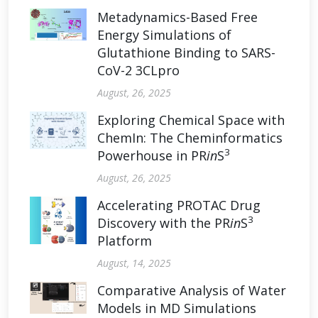
Metadynamics-Based Free
Energy Simulations of
Glutathione Binding to SARS-
CoV-2 3CLpro
August, 26, 2025
Exploring Chemical Space with
ChemIn: The Cheminformatics
3
Powerhouse in PR
in
S
August, 26, 2025
Accelerating PROTAC Drug
3
Discovery with the PR
in
S
Platform
August, 14, 2025
Comparative Analysis of Water
Models in MD Simulations