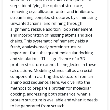
steps: identifying the optimal structure,
removing crystallization water and inhibitors,
streamlining complex structures by eliminating
unwanted chains, and refining through
alignment, residue addition, loop refinement,
and incorporation of missing atoms and side
chains. This systematic refinement yields a
fresh, analysis-ready protein structure,
important for subsequent molecular docking
and simulations. The significance of a 3D
protein structure cannot be neglected in these
calculations. Modeling stands tall as a crucial
component in crafting this structure from an
amino acid sequence. Here, we dive into the
methods to prepare a protein for molecular
docking, addressing both scenarios: when a
protein structure is available and when it needs
to be generated from scratch.