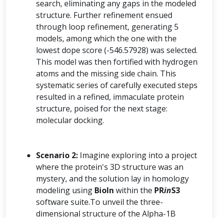
search, eliminating any gaps in the modeled
structure. Further refinement ensued
through loop refinement, generating 5
models, among which the one with the
lowest dope score (-546.57928) was selected.
This model was then fortified with hydrogen
atoms and the missing side chain. This
systematic series of carefully executed steps
resulted in a refined, immaculate protein
structure, poised for the next stage:
molecular docking.
Scenario 2:
Imagine exploring into a project
where the protein's 3D structure was an
mystery, and the solution lay in homology
modeling using
BioIn
within the
PR
in
S3
software suite.To unveil the three-
dimensional structure of the Alpha-1B