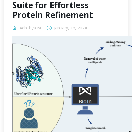
Suite for Effortless
Protein Refinement
Adhithya M
January, 16, 2024