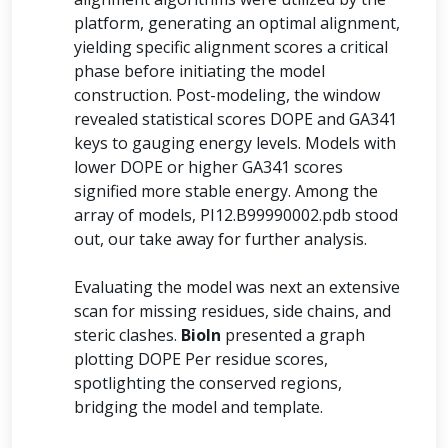
platform, generating an optimal alignment,
yielding specific alignment scores a critical
phase before initiating the model
construction. Post-modeling, the window
revealed statistical scores DOPE and GA341
keys to gauging energy levels. Models with
lower DOPE or higher GA341 scores
signified more stable energy. Among the
array of models, PI12.B99990002.pdb stood
out, our take away for further analysis.
Evaluating the model was next an extensive
scan for missing residues, side chains, and
steric clashes.
BioIn
presented a graph
plotting DOPE Per residue scores,
spotlighting the conserved regions,
bridging the model and template.