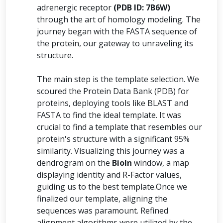
adrenergic receptor
(PDB ID: 7B6W)
through the art of homology modeling. The
journey began with the FASTA sequence of
the protein, our gateway to unraveling its
structure.
The main step is the template selection. We
scoured the Protein Data Bank (PDB) for
proteins, deploying tools like BLAST and
FASTA to find the ideal template. It was
crucial to find a template that resembles our
protein's structure with a significant 95%
similarity. Visualizing this journey was a
dendrogram on the
BioIn
window, a map
displaying identity and R-Factor values,
guiding us to the best template.Once we
finalized our template, aligning the
sequences was paramount. Refined
alignment algorithms were utilized by the