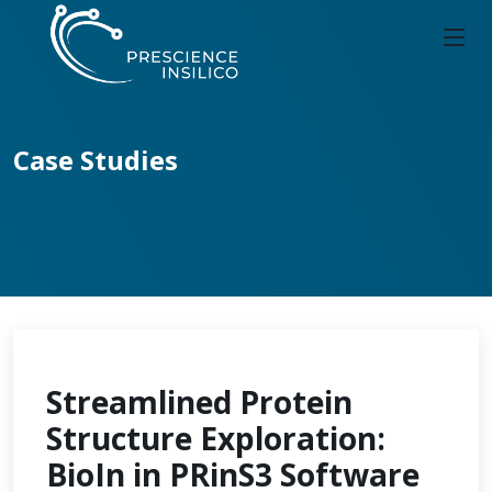
Case Studies
Streamlined Protein
Structure Exploration:
BioIn in PRinS3 Software