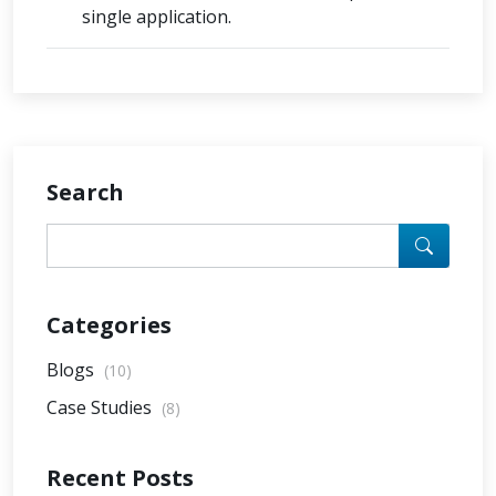
single application.
Search
Categories
Blogs
(10)
Case Studies
(8)
Recent Posts