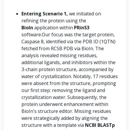
Entering Scenario 1,
we initiated on
refining the protein using the
BioIn
application within
PR
in
S3
software.Our focus was the target protein,
Caspase 8, identified via the PDB ID (1QTN)
fetched from RCSB PDB via BioIn. The
analysis revealed missing residues,
additional ligands, and inhibitors within the
3-chain protein structure, accompanied by
water of crystallization. Notably, 17 residues
were absent from the structure, prompting
our first step: removing the ligand and
crystallization water. Subsequently, the
protein underwent enhancement within
BioIn's structure editor. Missing residues
were strategically added by aligning the
structure with a template via
NCBI BLASTp