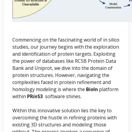
Commencing on the fascinating world of in silico
studies, our journey begins with the exploration
and identification of protein targets. Exploiting
the power of databases like RCSB Protein Data
Bank and Uniprot, we dive into the domain of
protein structures. However, navigating the
complexities faced in protein refinement and
homology modeling is where the
BioIn
platform
within
PR
in
S3
software shines.
Within this innovative solution lies the key to
overcoming the hustle in refining proteins with
existing 3D structures and modeling those
without. The process involves a sequence of