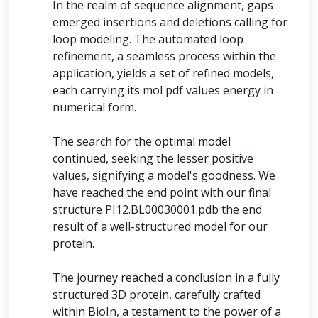
In the realm of sequence alignment, gaps
emerged insertions and deletions calling for
loop modeling. The automated loop
refinement, a seamless process within the
application, yields a set of refined models,
each carrying its mol pdf values energy in
numerical form.
The search for the optimal model
continued, seeking the lesser positive
values, signifying a model's goodness. We
have reached the end point with our final
structure PI12.BL00030001.pdb the end
result of a well-structured model for our
protein.
The journey reached a conclusion in a fully
structured 3D protein, carefully crafted
within BioIn, a testament to the power of a