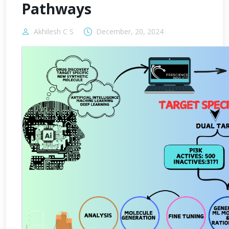
Pathways
Akhilesh C S
December, 20, 2024