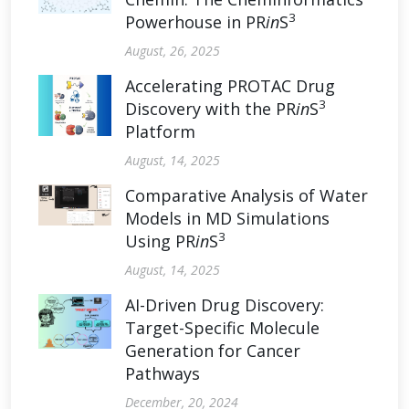
3
Powerhouse in PR
in
S
August, 26, 2025
Accelerating PROTAC Drug
3
Discovery with the PR
in
S
Platform
August, 14, 2025
Comparative Analysis of Water
Models in MD Simulations
3
Using PR
in
S
August, 14, 2025
AI-Driven Drug Discovery:
Target-Specific Molecule
Generation for Cancer
Pathways
December, 20, 2024