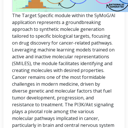
The Target Specific module within the SyMoG/AI
application represents a groundbreaking
approach to synthetic molecule generation
tailored to specific biological targets, focusing
on drug discovery for cancer-related pathways.
Leveraging machine learning models trained on
active and inactive molecular representations
(SMILES), the module facilitates identifying and
creating molecules with desired properties.
Cancer remains one of the most formidable
challenges in modern medicine, driven by
diverse genetic and molecular factors that fuel
tumor development, progression, and
resistance to treatment. The PI3K/Akt signaling
plays a pivotal role among the various
molecular pathways implicated in cancer,
particularly in brain and central nervous system