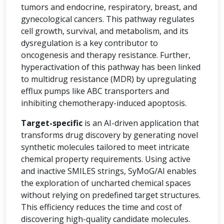
tumors and endocrine, respiratory, breast, and
gynecological cancers. This pathway regulates
cell growth, survival, and metabolism, and its
dysregulation is a key contributor to
oncogenesis and therapy resistance. Further,
hyperactivation of this pathway has been linked
to multidrug resistance (MDR) by upregulating
efflux pumps like ABC transporters and
inhibiting chemotherapy-induced apoptosis.
Target-specific
is an AI-driven application that
transforms drug discovery by generating novel
synthetic molecules tailored to meet intricate
chemical property requirements. Using active
and inactive SMILES strings, SyMoG/AI enables
the exploration of uncharted chemical spaces
without relying on predefined target structures.
This efficiency reduces the time and cost of
discovering high-quality candidate molecules.