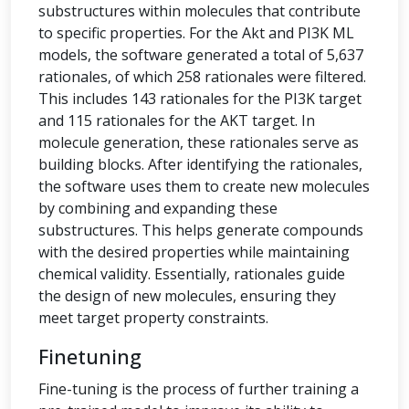
substructures within molecules that contribute
to specific properties. For the Akt and PI3K ML
models, the software generated a total of 5,637
rationales, of which 258 rationales were filtered.
This includes 143 rationales for the PI3K target
and 115 rationales for the AKT target. In
molecule generation, these rationales serve as
building blocks. After identifying the rationales,
the software uses them to create new molecules
by combining and expanding these
substructures. This helps generate compounds
with the desired properties while maintaining
chemical validity. Essentially, rationales guide
the design of new molecules, ensuring they
meet target property constraints.
Finetuning
Fine-tuning is the process of further training a