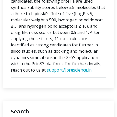
candidates, the following criteria are used:
synthesizability scores below 3.5, molecules that
adhere to Lipinski's Rule of Five (LogP ≤ 5,
molecular weight ≤ 500, hydrogen bond donors
≤ 5, and hydrogen bond acceptors ≤ 10), and
drug-likeness scores between 0.5 and 1. After
applying these filters, 11 molecules are
identified as strong candidates for further in
silico studies, such as docking and molecular
dynamics simulations in the XESS application
within the PrinS3 platform. For further details,
reach out to us at
support@prescience.in
Search