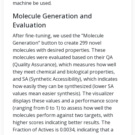
machine be used.
Molecule Generation and
Evaluation
After fine-tuning, we used the "Molecule
Generation" button to create 299 novel
molecules with desired properties. These
molecules were evaluated based on their QA
(Quality Assurance), which measures how well
they meet chemical and biological properties,
and SA (Synthetic Accessibility), which indicates
how easily they can be synthesized (lower SA
values mean easier synthesis). The visualizer
displays these values and a performance score
(ranging from 0 to 1) to assess how well the
molecules perform against two targets, with
higher scores indicating better results. The
Fraction of Actives is 0.0034, indicating that a