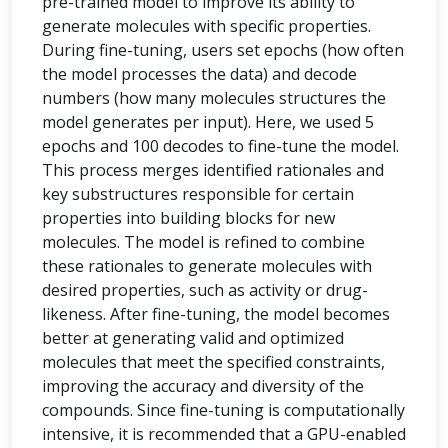
pre-trained model to improve its ability to
generate molecules with specific properties.
During fine-tuning, users set epochs (how often
the model processes the data) and decode
numbers (how many molecules structures the
model generates per input). Here, we used 5
epochs and 100 decodes to fine-tune the model.
This process merges identified rationales and
key substructures responsible for certain
properties into building blocks for new
molecules. The model is refined to combine
these rationales to generate molecules with
desired properties, such as activity or drug-
likeness. After fine-tuning, the model becomes
better at generating valid and optimized
molecules that meet the specified constraints,
improving the accuracy and diversity of the
compounds. Since fine-tuning is computationally
intensive, it is recommended that a GPU-enabled