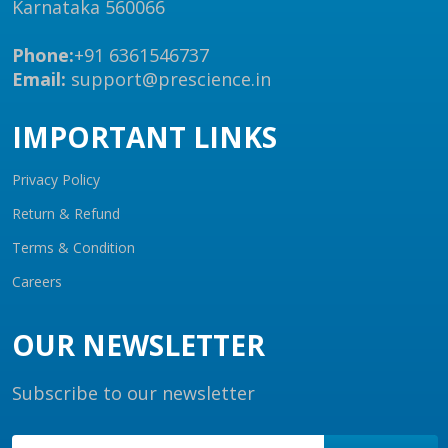
Karnataka 560066
Phone:
+91 6361546737
Email:
support@prescience.in
IMPORTANT LINKS
Privacy Policy
Return & Refund
Terms & Condition
Careers
OUR NEWSLETTER
Subscribe to our newsletter