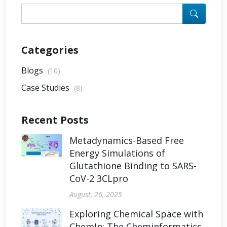
Categories
Blogs
(10)
Case Studies
(8)
Recent Posts
Metadynamics-Based Free
Energy Simulations of
Glutathione Binding to SARS-
CoV-2 3CLpro
August, 26, 2025
Exploring Chemical Space with
ChemIn: The Cheminformatics