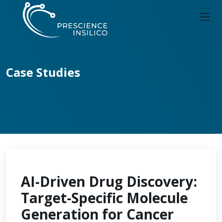
Case Studies
AI-Driven Drug Discovery:
Target-Specific Molecule
Generation for Cancer