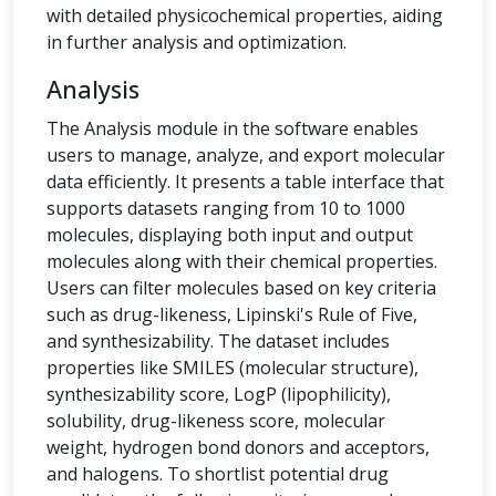
with detailed physicochemical properties, aiding
in further analysis and optimization.
Analysis
The Analysis module in the software enables
users to manage, analyze, and export molecular
data efficiently. It presents a table interface that
supports datasets ranging from 10 to 1000
molecules, displaying both input and output
molecules along with their chemical properties.
Users can filter molecules based on key criteria
such as drug-likeness, Lipinski's Rule of Five,
and synthesizability. The dataset includes
properties like SMILES (molecular structure),
synthesizability score, LogP (lipophilicity),
solubility, drug-likeness score, molecular
weight, hydrogen bond donors and acceptors,
and halogens. To shortlist potential drug