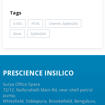
Tags
X-ESS
HTVS
ChemIn, SyMoG/AI
BioIn
SyMoG/AI
PRESCIENCE INSILICO
Surya Office Space
72/12, Nallurahalli Main Rd, near shell petrol
pump,
Whitefield, Siddapura, Brookefield, Bengaluru,