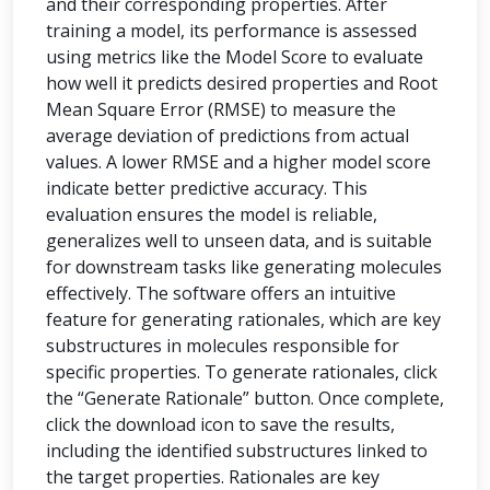
and their corresponding properties. After
training a model, its performance is assessed
using metrics like the Model Score to evaluate
how well it predicts desired properties and Root
Mean Square Error (RMSE) to measure the
average deviation of predictions from actual
values. A lower RMSE and a higher model score
indicate better predictive accuracy. This
evaluation ensures the model is reliable,
generalizes well to unseen data, and is suitable
for downstream tasks like generating molecules
effectively. The software offers an intuitive
feature for generating rationales, which are key
substructures in molecules responsible for
specific properties. To generate rationales, click
the “Generate Rationale” button. Once complete,
click the download icon to save the results,
including the identified substructures linked to
the target properties. Rationales are key