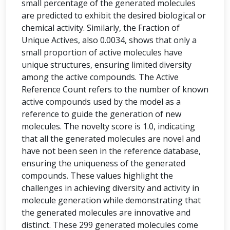
small percentage of the generated molecules
are predicted to exhibit the desired biological or
chemical activity. Similarly, the Fraction of
Unique Actives, also 0.0034, shows that only a
small proportion of active molecules have
unique structures, ensuring limited diversity
among the active compounds. The Active
Reference Count refers to the number of known
active compounds used by the model as a
reference to guide the generation of new
molecules. The novelty score is 1.0, indicating
that all the generated molecules are novel and
have not been seen in the reference database,
ensuring the uniqueness of the generated
compounds. These values highlight the
challenges in achieving diversity and activity in
molecule generation while demonstrating that
the generated molecules are innovative and
distinct. These 299 generated molecules come