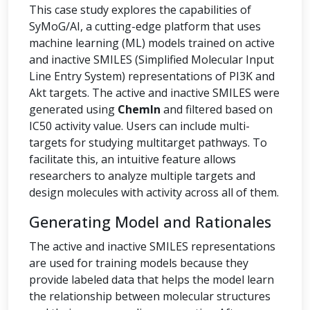
This case study explores the capabilities of
SyMoG/AI, a cutting-edge platform that uses
machine learning (ML) models trained on active
and inactive SMILES (Simplified Molecular Input
Line Entry System) representations of PI3K and
Akt targets. The active and inactive SMILES were
generated using
ChemIn
and filtered based on
IC50 activity value. Users can include multi-
targets for studying multitarget pathways. To
facilitate this, an intuitive feature allows
researchers to analyze multiple targets and
design molecules with activity across all of them.
Generating Model and Rationales
The active and inactive SMILES representations
are used for training models because they
provide labeled data that helps the model learn
the relationship between molecular structures