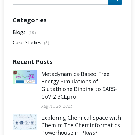
Categories
Blogs
(10)
Case Studies
(8)
Recent Posts
Metadynamics-Based Free
Energy Simulations of
Glutathione Binding to SARS-
CoV-2 3CLpro
August, 26, 2025
Exploring Chemical Space with
ChemIn: The Cheminformatics
3
Powerhouse in PR
in
S