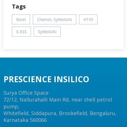
Tags
BioIn
ChemIn, SyMoG/AI
HTVS
X-ESS
SyMoG/AI
PRESCIENCE INSILICO
Surya Office Space
72/12, Nallurahalli Main Rd, near shell petrol
pump,
Whitefield, Siddapura, Brookefield, Bengaluru,
Karnataka 560066