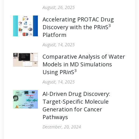
August, 26, 2025
Accelerating PROTAC Drug
3
Discovery with the PR
in
S
Platform
August, 14, 2025
Comparative Analysis of Water
Models in MD Simulations
3
Using PR
in
S
August, 14, 2025
AI-Driven Drug Discovery:
Target-Specific Molecule
Generation for Cancer
Pathways
December, 20, 2024