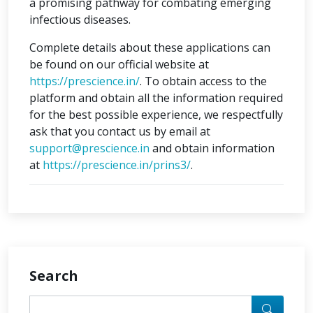
a promising pathway for combating emerging
infectious diseases.
Complete details about these applications can
be found on our official website at
https://prescience.in/
. To obtain access to the
platform and obtain all the information required
for the best possible experience, we respectfully
ask that you contact us by email at
support@prescience.in
and obtain information
at
https://prescience.in/prins3/
.
Search