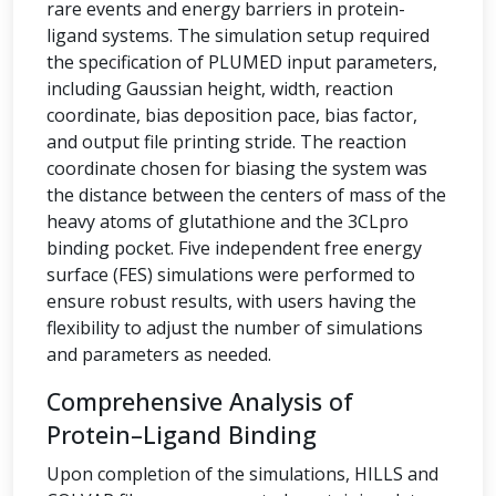
rare events and energy barriers in protein-
ligand systems. The simulation setup required
the specification of PLUMED input parameters,
including Gaussian height, width, reaction
coordinate, bias deposition pace, bias factor,
and output file printing stride. The reaction
coordinate chosen for biasing the system was
the distance between the centers of mass of the
heavy atoms of glutathione and the 3CLpro
binding pocket. Five independent free energy
surface (FES) simulations were performed to
ensure robust results, with users having the
flexibility to adjust the number of simulations
and parameters as needed.
Comprehensive Analysis of
Protein–Ligand Binding
Upon completion of the simulations, HILLS and