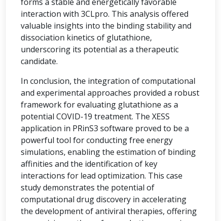
forms a stable and energetically favorable
interaction with 3CLpro. This analysis offered
valuable insights into the binding stability and
dissociation kinetics of glutathione,
underscoring its potential as a therapeutic
candidate.
In conclusion, the integration of computational
and experimental approaches provided a robust
framework for evaluating glutathione as a
potential COVID-19 treatment. The XESS
application in PRinS3 software proved to be a
powerful tool for conducting free energy
simulations, enabling the estimation of binding
affinities and the identification of key
interactions for lead optimization. This case
study demonstrates the potential of
computational drug discovery in accelerating
the development of antiviral therapies, offering