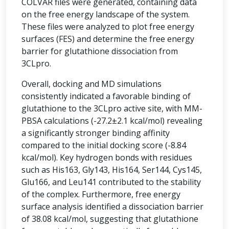
COLVAR files were generated, containing data
on the free energy landscape of the system.
These files were analyzed to plot free energy
surfaces (FES) and determine the free energy
barrier for glutathione dissociation from
3CLpro.
Overall, docking and MD simulations
consistently indicated a favorable binding of
glutathione to the 3CLpro active site, with MM-
PBSA calculations (-27.2±2.1 kcal/mol) revealing
a significantly stronger binding affinity
compared to the initial docking score (-8.84
kcal/mol). Key hydrogen bonds with residues
such as His163, Gly143, His164, Ser144, Cys145,
Glu166, and Leu141 contributed to the stability
of the complex. Furthermore, free energy
surface analysis identified a dissociation barrier
of 38.08 kcal/mol, suggesting that glutathione