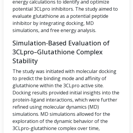
energy calculations to identify and optimize
potential 3CLpro inhibitors. The study aimed to
evaluate glutathione as a potential peptide
inhibitor by integrating docking, MD
simulations, and free energy analysis.
Simulation-Based Evaluation of
3CLpro–Glutathione Complex
Stability
The study was initiated with molecular docking
to predict the binding mode and affinity of
glutathione within the 3CLpro active site.
Docking results provided initial insights into the
protein-ligand interactions, which were further
refined using molecular dynamics (MD)
simulations. MD simulations allowed for the
exploration of the dynamic behavior of the
3CLpro-glutathione complex over time,