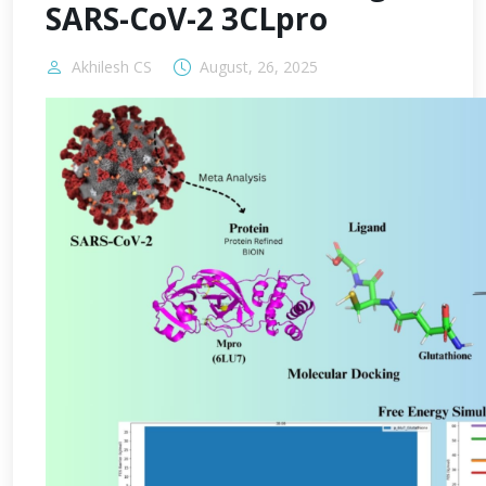
SARS-CoV-2 3CLpro
Akhilesh CS
August, 26, 2025