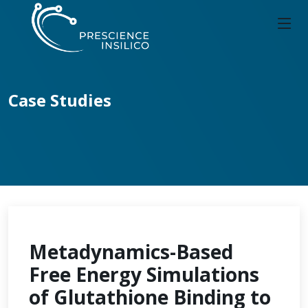
Case Studies
Metadynamics-Based
Free Energy Simulations
of Glutathione Binding to