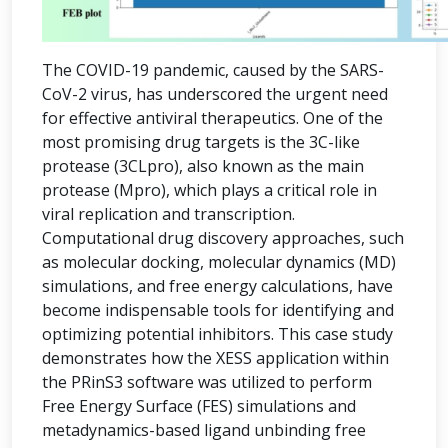
The COVID-19 pandemic, caused by the SARS-
CoV-2 virus, has underscored the urgent need
for effective antiviral therapeutics. One of the
most promising drug targets is the 3C-like
protease (3CLpro), also known as the main
protease (Mpro), which plays a critical role in
viral replication and transcription.
Computational drug discovery approaches, such
as molecular docking, molecular dynamics (MD)
simulations, and free energy calculations, have
become indispensable tools for identifying and
optimizing potential inhibitors. This case study
demonstrates how the XESS application within
the PRinS3 software was utilized to perform
Free Energy Surface (FES) simulations and
metadynamics-based ligand unbinding free