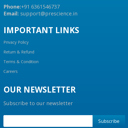
Phone:
+91 6361546737
Email:
support@prescience.in
IMPORTANT LINKS
Privacy Policy
Return & Refund
Terms & Condition
Careers
OUR NEWSLETTER
Subscribe to our newsletter