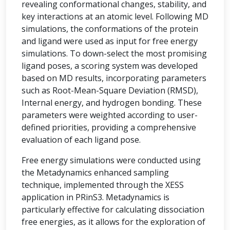
revealing conformational changes, stability, and
key interactions at an atomic level. Following MD
simulations, the conformations of the protein
and ligand were used as input for free energy
simulations. To down-select the most promising
ligand poses, a scoring system was developed
based on MD results, incorporating parameters
such as Root-Mean-Square Deviation (RMSD),
Internal energy, and hydrogen bonding. These
parameters were weighted according to user-
defined priorities, providing a comprehensive
evaluation of each ligand pose.
Free energy simulations were conducted using
the Metadynamics enhanced sampling
technique, implemented through the XESS
application in PRinS3. Metadynamics is
particularly effective for calculating dissociation
free energies, as it allows for the exploration of