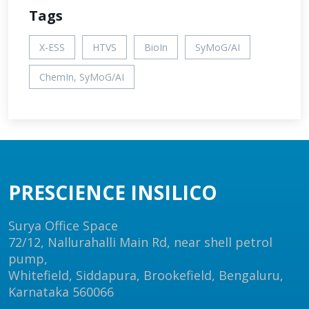
Tags
X-ESS
HTVS
BioIn
SyMoG/AI
ChemIn, SyMoG/AI
PRESCIENCE INSILICO
Surya Office Space
72/12, Nallurahalli Main Rd, near shell petrol
pump,
Whitefield, Siddapura, Brookefield, Bengaluru,
Karnataka 560066