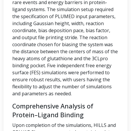
rare events and energy barriers in protein-
ligand systems. The simulation setup required
the specification of PLUMED input parameters,
including Gaussian height, width, reaction
coordinate, bias deposition pace, bias factor,
and output file printing stride. The reaction
coordinate chosen for biasing the system was
the distance between the centers of mass of the
heavy atoms of glutathione and the 3CLpro
binding pocket. Five independent free energy
surface (FES) simulations were performed to
ensure robust results, with users having the
flexibility to adjust the number of simulations
and parameters as needed.
Comprehensive Analysis of
Protein–Ligand Binding
Upon completion of the simulations, HILLS and