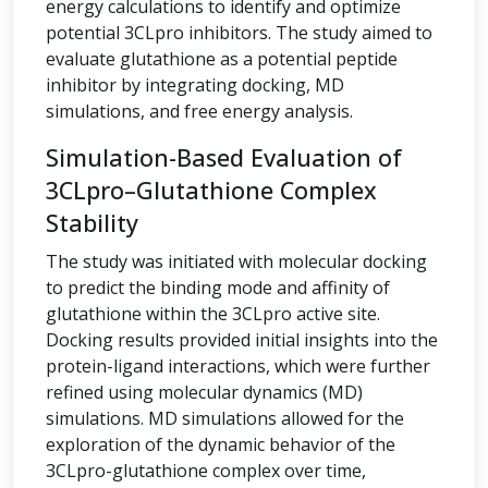
energy calculations to identify and optimize
potential 3CLpro inhibitors. The study aimed to
evaluate glutathione as a potential peptide
inhibitor by integrating docking, MD
simulations, and free energy analysis.
Simulation-Based Evaluation of
3CLpro–Glutathione Complex
Stability
The study was initiated with molecular docking
to predict the binding mode and affinity of
glutathione within the 3CLpro active site.
Docking results provided initial insights into the
protein-ligand interactions, which were further
refined using molecular dynamics (MD)
simulations. MD simulations allowed for the
exploration of the dynamic behavior of the
3CLpro-glutathione complex over time,