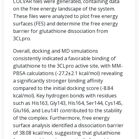
COLVAR files were generated, containing data
on the free energy landscape of the system.
These files were analyzed to plot free energy
surfaces (FES) and determine the free energy
barrier for glutathione dissociation from
3CLpro.
Overall, docking and MD simulations
consistently indicated a favorable binding of
glutathione to the 3CLpro active site, with MM-
PBSA calculations (-27.2±2.1 kcal/mol) revealing
a significantly stronger binding affinity
compared to the initial docking score (-8.84
kcal/mol). Key hydrogen bonds with residues
such as His163, Gly143, His164, Ser144, Cys145,
Glu166, and Leu141 contributed to the stability
of the complex. Furthermore, free energy
surface analysis identified a dissociation barrier
of 38.08 kcal/mol, suggesting that glutathione