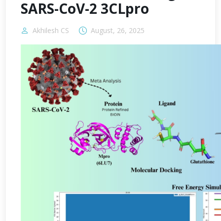
SARS-CoV-2 3CLpro
Akhilesh CS
August, 26, 2025