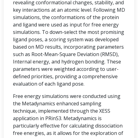
revealing conformational changes, stability, and
key interactions at an atomic level. Following MD
simulations, the conformations of the protein
and ligand were used as input for free energy
simulations. To down-select the most promising
ligand poses, a scoring system was developed
based on MD results, incorporating parameters
such as Root-Mean-Square Deviation (RMSD),
Internal energy, and hydrogen bonding. These
parameters were weighted according to user-
defined priorities, providing a comprehensive
evaluation of each ligand pose.
Free energy simulations were conducted using
the Metadynamics enhanced sampling
technique, implemented through the XESS
application in PRinS3. Metadynamics is
particularly effective for calculating dissociation
free energies, as it allows for the exploration of