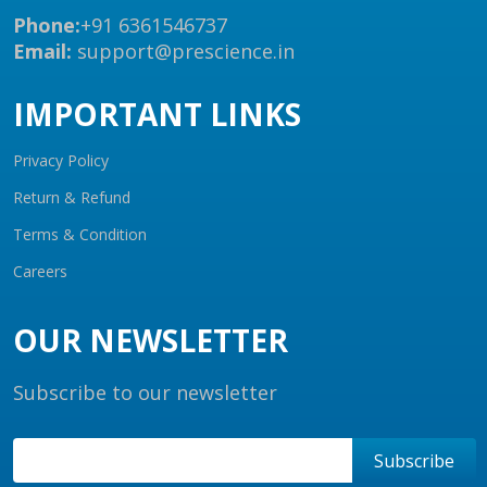
Phone:
+91 6361546737
Email:
support@prescience.in
IMPORTANT LINKS
Privacy Policy
Return & Refund
Terms & Condition
Careers
OUR NEWSLETTER
Subscribe to our newsletter