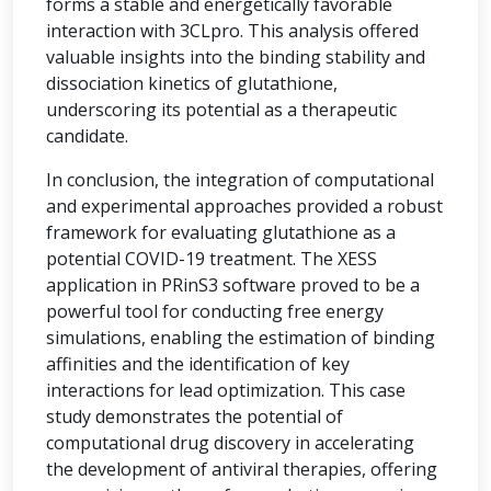
forms a stable and energetically favorable
interaction with 3CLpro. This analysis offered
valuable insights into the binding stability and
dissociation kinetics of glutathione,
underscoring its potential as a therapeutic
candidate.
In conclusion, the integration of computational
and experimental approaches provided a robust
framework for evaluating glutathione as a
potential COVID-19 treatment. The XESS
application in PRinS3 software proved to be a
powerful tool for conducting free energy
simulations, enabling the estimation of binding
affinities and the identification of key
interactions for lead optimization. This case
study demonstrates the potential of
computational drug discovery in accelerating
the development of antiviral therapies, offering