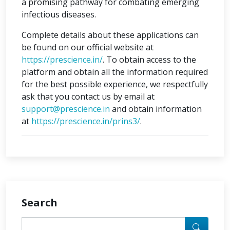
a promising pathway for combating emerging
infectious diseases.
Complete details about these applications can
be found on our official website at
https://prescience.in/
. To obtain access to the
platform and obtain all the information required
for the best possible experience, we respectfully
ask that you contact us by email at
support@prescience.in
and obtain information
at
https://prescience.in/prins3/
.
Search