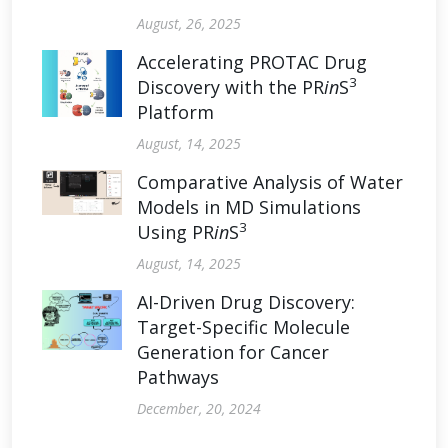
August, 26, 2025
Accelerating PROTAC Drug
3
Discovery with the PR
in
S
Platform
August, 14, 2025
Comparative Analysis of Water
Models in MD Simulations
3
Using PR
in
S
August, 14, 2025
AI-Driven Drug Discovery:
Target-Specific Molecule
Generation for Cancer
Pathways
December, 20, 2024