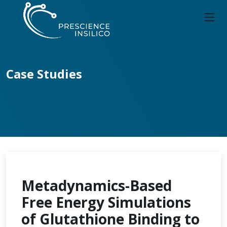
Case Studies
Metadynamics-Based
Free Energy Simulations
of Glutathione Binding to