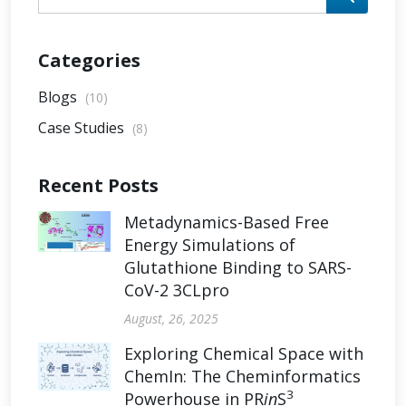
Categories
Blogs
(10)
Case Studies
(8)
Recent Posts
Metadynamics-Based Free
Energy Simulations of
Glutathione Binding to SARS-
CoV-2 3CLpro
August, 26, 2025
Exploring Chemical Space with
ChemIn: The Cheminformatics
3
Powerhouse in PR
in
S