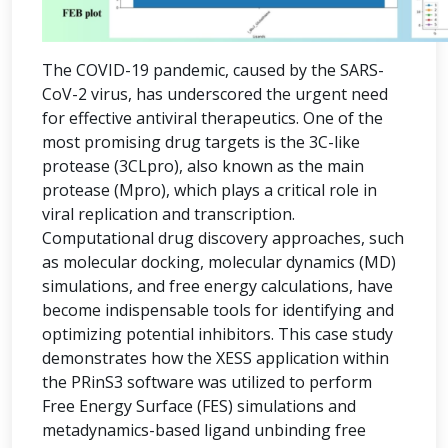
The COVID-19 pandemic, caused by the SARS-
CoV-2 virus, has underscored the urgent need
for effective antiviral therapeutics. One of the
most promising drug targets is the 3C-like
protease (3CLpro), also known as the main
protease (Mpro), which plays a critical role in
viral replication and transcription.
Computational drug discovery approaches, such
as molecular docking, molecular dynamics (MD)
simulations, and free energy calculations, have
become indispensable tools for identifying and
optimizing potential inhibitors. This case study
demonstrates how the XESS application within
the PRinS3 software was utilized to perform
Free Energy Surface (FES) simulations and
metadynamics-based ligand unbinding free