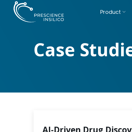
Product
Case Studi
AI-Driven Drug Discov