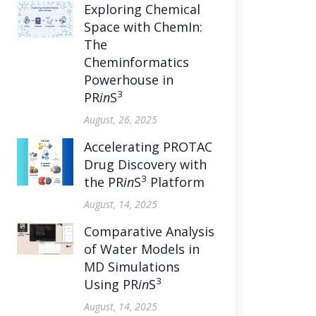
Exploring Chemical
Space with ChemIn:
The
Cheminformatics
Powerhouse in
3
PR
in
S
August, 26, 2025
Accelerating PROTAC
Drug Discovery with
3
the PR
in
S
Platform
August, 14, 2025
Comparative Analysis
of Water Models in
MD Simulations
3
Using PR
in
S
August, 14, 2025