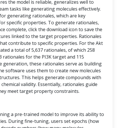
res the model is reliable, generalizes well to
eam tasks like generating molecules effectively.
 for generating rationales, which are key
or specific properties. To generate rationales,
nce complete, click the download icon to save the
ctures linked to the target properties. Rationales
at contribute to specific properties. For the Akt
ed a total of 5,637 rationales, of which 258
43 rationales for the PI3K target and 115
le generation, these rationales serve as building
, the software uses them to create new molecules
tructures. This helps generate compounds with
chemical validity. Essentially, rationales guide
hey meet target property constraints.
ining a pre-trained model to improve its ability to
ies. During fine-tuning, users set epochs (how