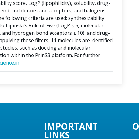
lity score, LogP (lipophilicity), solubility, drug-
ogen bond donors and acceptors, and halogens.
e following criteria are used: synthesizability
o Lipinski's Rule of Five (LogP ≤ 5, molecular
, and hydrogen bond acceptors ≤ 10), and drug-
applying these filters, 11 molecules are identified
o studies, such as docking and molecular
tion within the PrinS3 platform. For further
ience.in
IMPORTANT
O
LINKS