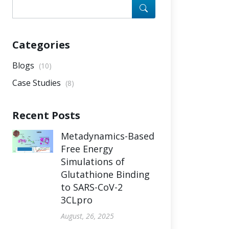
Categories
Blogs
(10)
Case Studies
(8)
Recent Posts
Metadynamics-Based
Free Energy
Simulations of
Glutathione Binding
to SARS-CoV-2
3CLpro
August, 26, 2025