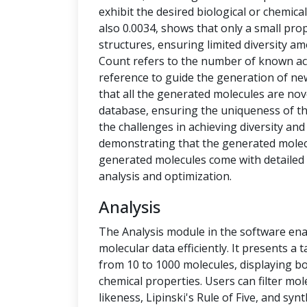
exhibit the desired biological or chemical 
also 0.0034, shows that only a small pro
structures, ensuring limited diversity 
Count refers to the number of known ac
reference to guide the generation of new
that all the generated molecules are no
database, ensuring the uniqueness of t
the challenges in achieving diversity and
demonstrating that the generated molecu
generated molecules come with detailed 
analysis and optimization.
Analysis
The Analysis module in the software ena
molecular data efficiently. It presents a
from 10 to 1000 molecules, displaying b
chemical properties. Users can filter mol
likeness, Lipinski's Rule of Five, and syn