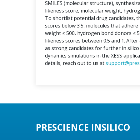
SMILES (molecular structure), synthesizabi
likeness score, molecular weight, hydr
To shortlist potential drug candidates, th
scores below 3.5, molecules that adhere t
weight ≤ 500, hydrogen bond donors ≤ 5
likeness scores between 0.5 and 1. After 
as strong candidates for further in silic
dynamics simulations in the XESS applica
details, reach out to us at
support@presc
PRESCIENCE INSILICO