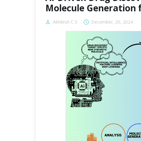
Molecule Generation 
Akhilesh C S
December, 20, 2024