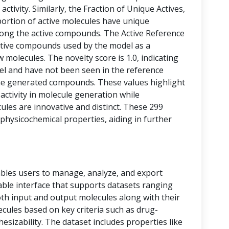
activity. Similarly, the Fraction of Unique Actives,
portion of active molecules have unique
among the active compounds. The Active Reference
tive compounds used by the model as a
 molecules. The novelty score is 1.0, indicating
vel and have not been seen in the reference
he generated compounds. These values highlight
 activity in molecule generation while
les are innovative and distinct. These 299
physicochemical properties, aiding in further
bles users to manage, analyze, and export
 table interface that supports datasets ranging
oth input and output molecules along with their
ecules based on key criteria such as drug-
thesizability. The dataset includes properties like