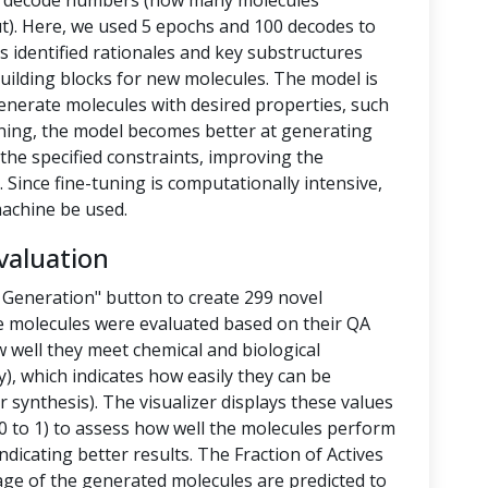
nd decode numbers (how many molecules
t). Here, we used 5 epochs and 100 decodes to
 identified rationales and key substructures
building blocks for new molecules. The model is
enerate molecules with desired properties, such
-tuning, the model becomes better at generating
the specified constraints, improving the
 Since fine-tuning is computationally intensive,
achine be used.
valuation
 Generation" button to create 299 novel
e molecules were evaluated based on their QA
 well they meet chemical and biological
y), which indicates how easily they can be
 synthesis). The visualizer displays these values
 to 1) to assess how well the molecules perform
ndicating better results. The Fraction of Actives
tage of the generated molecules are predicted to