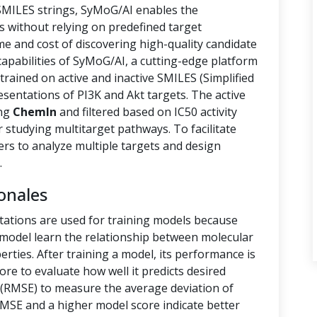
 SMILES strings, SyMoG/AI enables the
s without relying on predefined target
ime and cost of discovering high-quality candidate
capabilities of SyMoG/AI, a cutting-edge platform
rained on active and inactive SMILES (Simplified
sentations of PI3K and Akt targets. The active
ing
ChemIn
and filtered based on IC50 activity
r studying multitarget pathways. To facilitate
hers to analyze multiple targets and design
.
onales
tations are used for training models because
e model learn the relationship between molecular
rties. After training a model, its performance is
ore to evaluate how well it predicts desired
(RMSE) to measure the average deviation of
RMSE and a higher model score indicate better