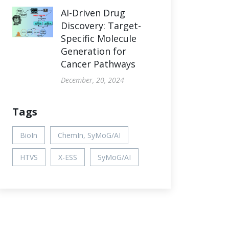
AI-Driven Drug
Discovery: Target-
Specific Molecule
Generation for
Cancer Pathways
December, 20, 2024
Tags
BioIn
ChemIn, SyMoG/AI
HTVS
X-ESS
SyMoG/AI