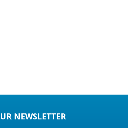
UR NEWSLETTER