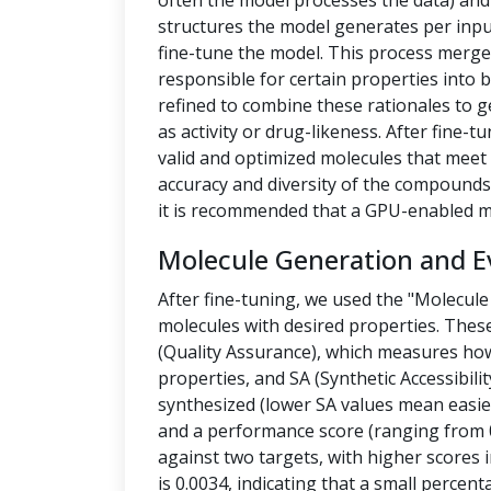
often the model processes the data) a
structures the model generates per inpu
fine-tune the model. This process merges
responsible for certain properties into 
refined to combine these rationales to g
as activity or drug-likeness. After fine
valid and optimized molecules that meet 
accuracy and diversity of the compounds.
it is recommended that a GPU-enabled m
Molecule Generation and E
After fine-tuning, we used the "Molecule
molecules with desired properties. Thes
(Quality Assurance), which measures how
properties, and SA (Synthetic Accessibilit
synthesized (lower SA values mean easier
and a performance score (ranging from 0
against two targets, with higher scores i
is 0.0034, indicating that a small percen