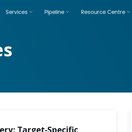
Services
Pipeline
Resource Centre
es
ery: Target-Specific