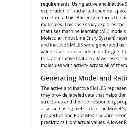
requirements. Using active and inactive
exploration of uncharted chemical space
structures. This efficiency reduces the t
molecules. This case study explores the 
that uses machine learning (ML) models t
Molecular Input Line Entry System) repre
and inactive SMILES were generated us
value. Users can include multi-targets fo
this, an intuitive feature allows researc
molecules with activity across all of them
Generating Model and Rati
The active and inactive SMILES represen
they provide labeled data that helps th
structures and their corresponding prope
assessed using metrics like the Model Sc
properties and Root Mean Square Error 
predictions from actual values. A lower 