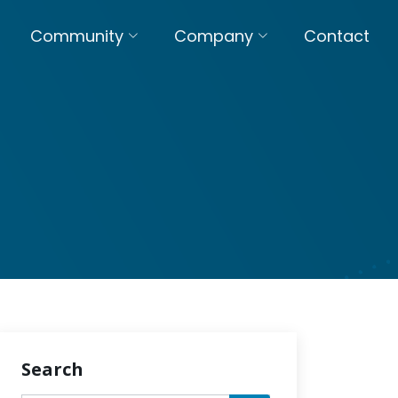
Community
Company
Contact
Search