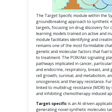
The Target Specific module within the S
groundbreaking approach to synthetic mol
targets, focusing on drug discovery for
learning models trained on active and in
module facilitates identifying and creat
remains one of the most formidable chal
genetic and molecular factors that fuel
to treatment. The PI3K/Akt signaling pla
pathways implicated in cancer, particula
and endocrine, respiratory, breast, and 
cell growth, survival, and metabolism, an
oncogenesis and therapy resistance. Fur
linked to multidrug resistance (MDR) by
and inhibiting chemotherapy-induced ap
Target-specific
is an AI-driven applicat
generating novel synthetic molecules tai