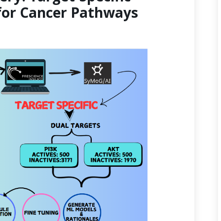
for Cancer Pathways