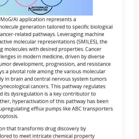
yMoG/AI application represents a
ecule generation tailored to specific biological
 cancer-related pathways. Leveraging machine
active molecular representations (SMILES), the
ing molecules with desired properties. Cancer
lenges in modern medicine, driven by diverse
 tumor development, progression, and resistance
ys a pivotal role among the various molecular
rly in brain and central nervous system tumors
gynecological cancers. This pathway regulates
d its dysregulation is a key contributor to
ther, hyperactivation of this pathway has been
 upregulating efflux pumps like ABC transporters
optosis.
ion that transforms drug discovery by
lored to meet intricate chemical property