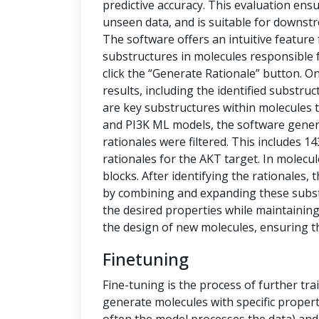
predictive accuracy. This evaluation ensu
unseen data, and is suitable for downstr
The software offers an intuitive feature
substructures in molecules responsible f
click the “Generate Rationale” button. O
results, including the identified substru
are key substructures within molecules th
and PI3K ML models, the software generat
rationales were filtered. This includes 1
rationales for the AKT target. In molecu
blocks. After identifying the rationales
by combining and expanding these subs
the desired properties while maintaining 
the design of new molecules, ensuring t
Finetuning
Fine-tuning is the process of further tra
generate molecules with specific propert