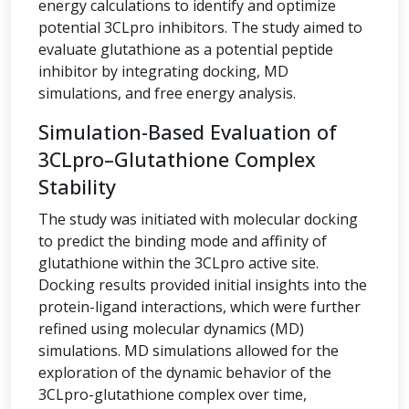
energy calculations to identify and optimize
potential 3CLpro inhibitors. The study aimed to
evaluate glutathione as a potential peptide
inhibitor by integrating docking, MD
simulations, and free energy analysis.
Simulation-Based Evaluation of
3CLpro–Glutathione Complex
Stability
The study was initiated with molecular docking
to predict the binding mode and affinity of
glutathione within the 3CLpro active site.
Docking results provided initial insights into the
protein-ligand interactions, which were further
refined using molecular dynamics (MD)
simulations. MD simulations allowed for the
exploration of the dynamic behavior of the
3CLpro-glutathione complex over time,