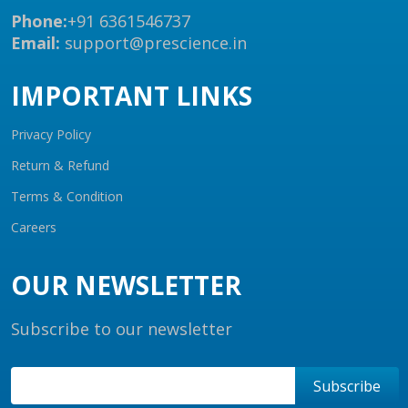
Phone:
+91 6361546737
Email:
support@prescience.in
IMPORTANT LINKS
Privacy Policy
Return & Refund
Terms & Condition
Careers
OUR NEWSLETTER
Subscribe to our newsletter