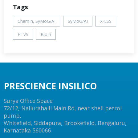
Tags
ChemIn, SyMoG/AI
SyMoG/AI
X-ESS
HTVS
BioIn
PRESCIENCE INSILICO
Surya Office Space
72/12, Nallurahalli Main Rd, near shell petrol
pump,
Whitefield, Siddapura, Brookefield, Bengaluru,
Karnataka 560066