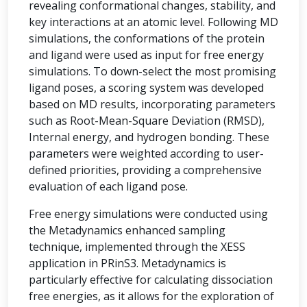
revealing conformational changes, stability, and
key interactions at an atomic level. Following MD
simulations, the conformations of the protein
and ligand were used as input for free energy
simulations. To down-select the most promising
ligand poses, a scoring system was developed
based on MD results, incorporating parameters
such as Root-Mean-Square Deviation (RMSD),
Internal energy, and hydrogen bonding. These
parameters were weighted according to user-
defined priorities, providing a comprehensive
evaluation of each ligand pose.
Free energy simulations were conducted using
the Metadynamics enhanced sampling
technique, implemented through the XESS
application in PRinS3. Metadynamics is
particularly effective for calculating dissociation
free energies, as it allows for the exploration of