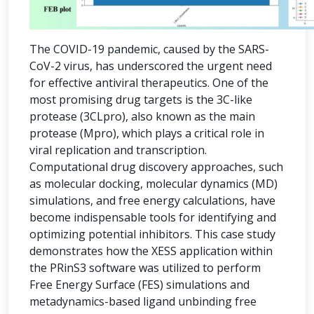
The COVID-19 pandemic, caused by the SARS-
CoV-2 virus, has underscored the urgent need
for effective antiviral therapeutics. One of the
most promising drug targets is the 3C-like
protease (3CLpro), also known as the main
protease (Mpro), which plays a critical role in
viral replication and transcription.
Computational drug discovery approaches, such
as molecular docking, molecular dynamics (MD)
simulations, and free energy calculations, have
become indispensable tools for identifying and
optimizing potential inhibitors. This case study
demonstrates how the XESS application within
the PRinS3 software was utilized to perform
Free Energy Surface (FES) simulations and
metadynamics-based ligand unbinding free