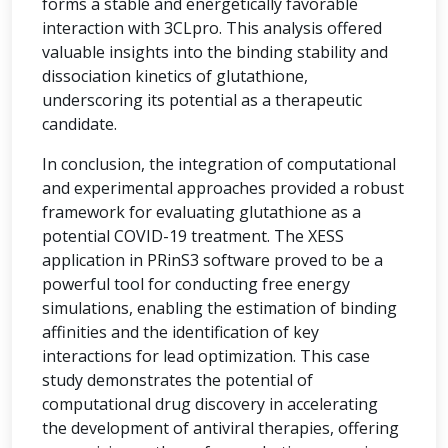
forms a stable and energetically favorable
interaction with 3CLpro. This analysis offered
valuable insights into the binding stability and
dissociation kinetics of glutathione,
underscoring its potential as a therapeutic
candidate.
In conclusion, the integration of computational
and experimental approaches provided a robust
framework for evaluating glutathione as a
potential COVID-19 treatment. The XESS
application in PRinS3 software proved to be a
powerful tool for conducting free energy
simulations, enabling the estimation of binding
affinities and the identification of key
interactions for lead optimization. This case
study demonstrates the potential of
computational drug discovery in accelerating
the development of antiviral therapies, offering