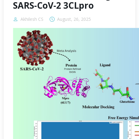
SARS-CoV-2 3CLpro
Akhilesh CS
August, 26, 2025