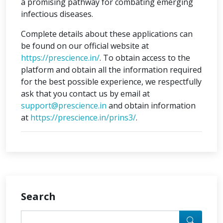
a promising pathway for combating emerging
infectious diseases.
Complete details about these applications can
be found on our official website at
https://prescience.in/
. To obtain access to the
platform and obtain all the information required
for the best possible experience, we respectfully
ask that you contact us by email at
support@prescience.in
and obtain information
at
https://prescience.in/prins3/
.
Search