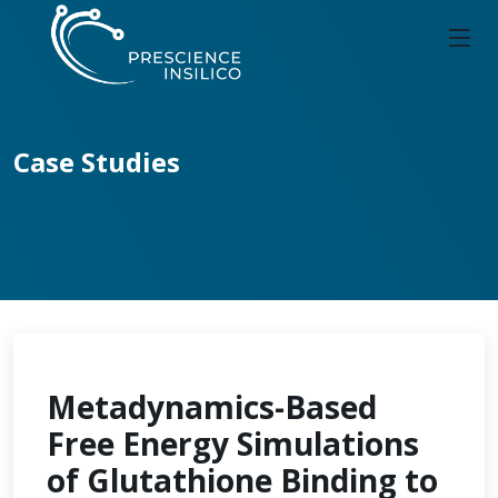
Case Studies
Metadynamics-Based
Free Energy Simulations
of Glutathione Binding to