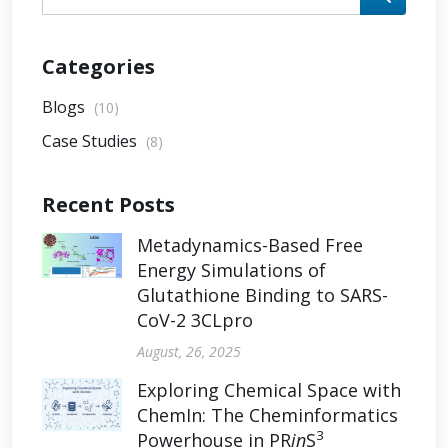
Categories
Blogs
(10)
Case Studies
(8)
Recent Posts
Metadynamics-Based Free
Energy Simulations of
Glutathione Binding to SARS-
CoV-2 3CLpro
August, 26, 2025
Exploring Chemical Space with
ChemIn: The Cheminformatics
3
Powerhouse in PR
in
S