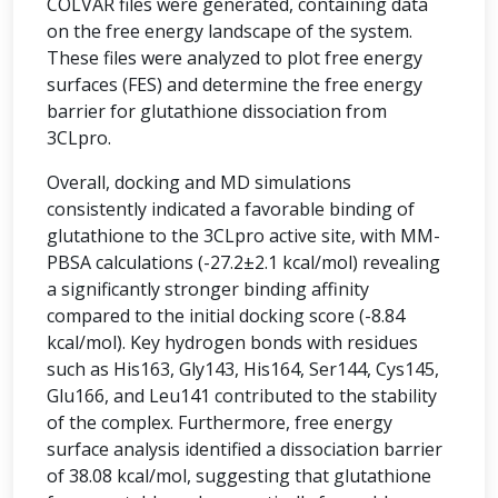
COLVAR files were generated, containing data
on the free energy landscape of the system.
These files were analyzed to plot free energy
surfaces (FES) and determine the free energy
barrier for glutathione dissociation from
3CLpro.
Overall, docking and MD simulations
consistently indicated a favorable binding of
glutathione to the 3CLpro active site, with MM-
PBSA calculations (-27.2±2.1 kcal/mol) revealing
a significantly stronger binding affinity
compared to the initial docking score (-8.84
kcal/mol). Key hydrogen bonds with residues
such as His163, Gly143, His164, Ser144, Cys145,
Glu166, and Leu141 contributed to the stability
of the complex. Furthermore, free energy
surface analysis identified a dissociation barrier
of 38.08 kcal/mol, suggesting that glutathione