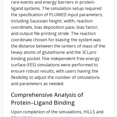
rare events and energy barriers in protein-
ligand systems. The simulation setup required
the specification of PLUMED input parameters,
including Gaussian height, width, reaction
coordinate, bias deposition pace, bias factor,
and output file printing stride. The reaction
coordinate chosen for biasing the system was
the distance between the centers of mass of the
heavy atoms of glutathione and the 3CLpro
binding pocket. Five independent free energy
surface (FES) simulations were performed to
ensure robust results, with users having the
flexibility to adjust the number of simulations
and parameters as needed.
Comprehensive Analysis of
Protein–Ligand Binding
Upon completion of the simulations, HILLS and