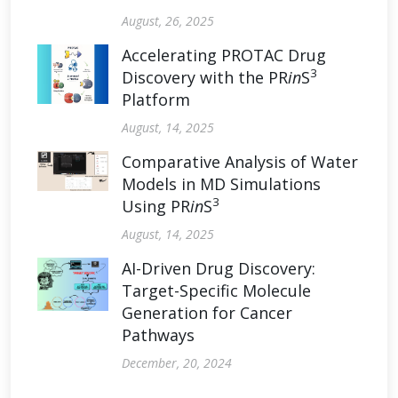
August, 26, 2025
Accelerating PROTAC Drug
3
Discovery with the PR
in
S
Platform
August, 14, 2025
Comparative Analysis of Water
Models in MD Simulations
3
Using PR
in
S
August, 14, 2025
AI-Driven Drug Discovery:
Target-Specific Molecule
Generation for Cancer
Pathways
December, 20, 2024