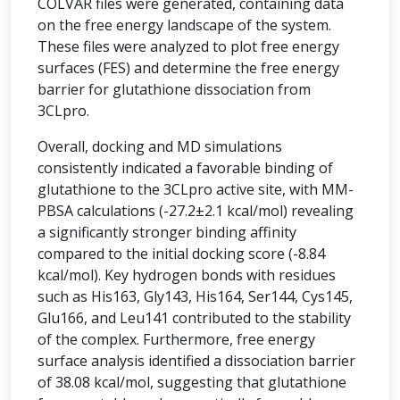
COLVAR files were generated, containing data
on the free energy landscape of the system.
These files were analyzed to plot free energy
surfaces (FES) and determine the free energy
barrier for glutathione dissociation from
3CLpro.
Overall, docking and MD simulations
consistently indicated a favorable binding of
glutathione to the 3CLpro active site, with MM-
PBSA calculations (-27.2±2.1 kcal/mol) revealing
a significantly stronger binding affinity
compared to the initial docking score (-8.84
kcal/mol). Key hydrogen bonds with residues
such as His163, Gly143, His164, Ser144, Cys145,
Glu166, and Leu141 contributed to the stability
of the complex. Furthermore, free energy
surface analysis identified a dissociation barrier
of 38.08 kcal/mol, suggesting that glutathione