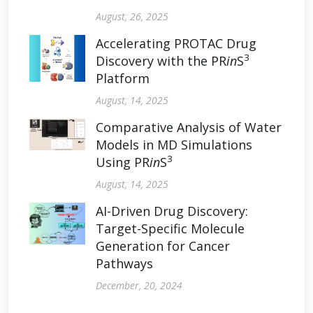
August, 26, 2025
Accelerating PROTAC Drug
3
Discovery with the PR
in
S
Platform
August, 14, 2025
Comparative Analysis of Water
Models in MD Simulations
3
Using PR
in
S
August, 14, 2025
AI-Driven Drug Discovery:
Target-Specific Molecule
Generation for Cancer
Pathways
December, 20, 2024