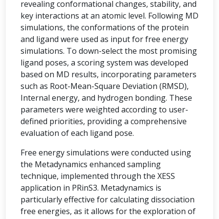
revealing conformational changes, stability, and
key interactions at an atomic level. Following MD
simulations, the conformations of the protein
and ligand were used as input for free energy
simulations. To down-select the most promising
ligand poses, a scoring system was developed
based on MD results, incorporating parameters
such as Root-Mean-Square Deviation (RMSD),
Internal energy, and hydrogen bonding. These
parameters were weighted according to user-
defined priorities, providing a comprehensive
evaluation of each ligand pose.
Free energy simulations were conducted using
the Metadynamics enhanced sampling
technique, implemented through the XESS
application in PRinS3. Metadynamics is
particularly effective for calculating dissociation
free energies, as it allows for the exploration of