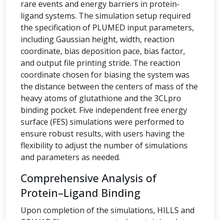
rare events and energy barriers in protein-
ligand systems. The simulation setup required
the specification of PLUMED input parameters,
including Gaussian height, width, reaction
coordinate, bias deposition pace, bias factor,
and output file printing stride. The reaction
coordinate chosen for biasing the system was
the distance between the centers of mass of the
heavy atoms of glutathione and the 3CLpro
binding pocket. Five independent free energy
surface (FES) simulations were performed to
ensure robust results, with users having the
flexibility to adjust the number of simulations
and parameters as needed.
Comprehensive Analysis of
Protein–Ligand Binding
Upon completion of the simulations, HILLS and