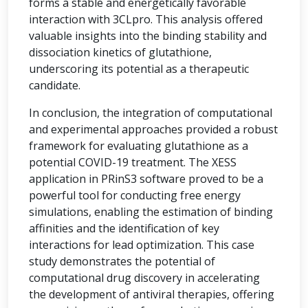
forms a stable and energetically favorable
interaction with 3CLpro. This analysis offered
valuable insights into the binding stability and
dissociation kinetics of glutathione,
underscoring its potential as a therapeutic
candidate.
In conclusion, the integration of computational
and experimental approaches provided a robust
framework for evaluating glutathione as a
potential COVID-19 treatment. The XESS
application in PRinS3 software proved to be a
powerful tool for conducting free energy
simulations, enabling the estimation of binding
affinities and the identification of key
interactions for lead optimization. This case
study demonstrates the potential of
computational drug discovery in accelerating
the development of antiviral therapies, offering