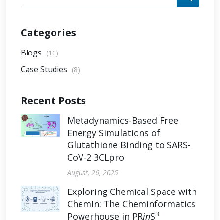
Categories
Blogs
(10)
Case Studies
(8)
Recent Posts
Metadynamics-Based Free
Energy Simulations of
Glutathione Binding to SARS-
CoV-2 3CLpro
August, 26, 2025
Exploring Chemical Space with
ChemIn: The Cheminformatics
3
Powerhouse in PR
in
S