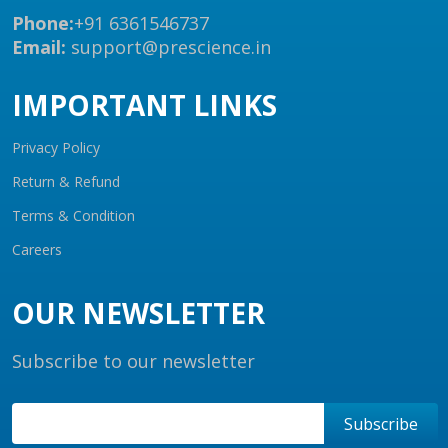
Phone:
+91 6361546737
Email:
support@prescience.in
IMPORTANT LINKS
Privacy Policy
Return & Refund
Terms & Condition
Careers
OUR NEWSLETTER
Subscribe to our newsletter