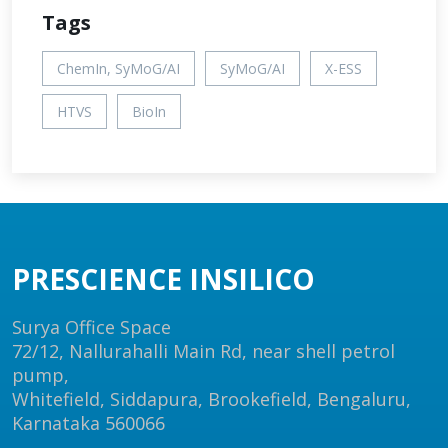
Tags
ChemIn, SyMoG/AI
SyMoG/AI
X-ESS
HTVS
BioIn
PRESCIENCE INSILICO
Surya Office Space
72/12, Nallurahalli Main Rd, near shell petrol
pump,
Whitefield, Siddapura, Brookefield, Bengaluru,
Karnataka 560066