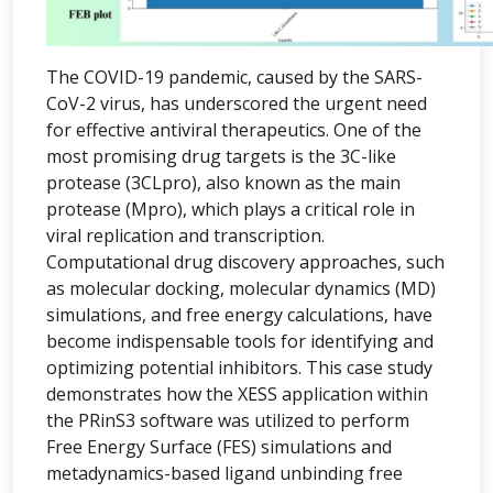
The COVID-19 pandemic, caused by the SARS-
CoV-2 virus, has underscored the urgent need
for effective antiviral therapeutics. One of the
most promising drug targets is the 3C-like
protease (3CLpro), also known as the main
protease (Mpro), which plays a critical role in
viral replication and transcription.
Computational drug discovery approaches, such
as molecular docking, molecular dynamics (MD)
simulations, and free energy calculations, have
become indispensable tools for identifying and
optimizing potential inhibitors. This case study
demonstrates how the XESS application within
the PRinS3 software was utilized to perform
Free Energy Surface (FES) simulations and
metadynamics-based ligand unbinding free