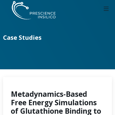
Case Studies
Metadynamics-Based
Free Energy Simulations
of Glutathione Binding to