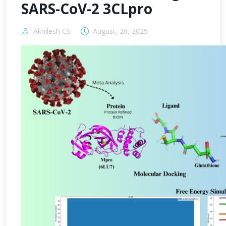
SARS-CoV-2 3CLpro
Akhilesh CS
August, 26, 2025