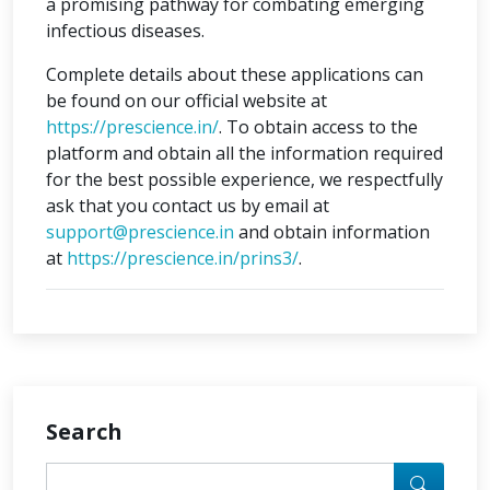
a promising pathway for combating emerging
infectious diseases.
Complete details about these applications can
be found on our official website at
https://prescience.in/
. To obtain access to the
platform and obtain all the information required
for the best possible experience, we respectfully
ask that you contact us by email at
support@prescience.in
and obtain information
at
https://prescience.in/prins3/
.
Search