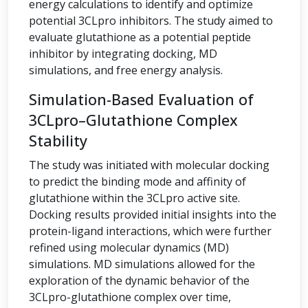
energy calculations to identify and optimize
potential 3CLpro inhibitors. The study aimed to
evaluate glutathione as a potential peptide
inhibitor by integrating docking, MD
simulations, and free energy analysis.
Simulation-Based Evaluation of
3CLpro–Glutathione Complex
Stability
The study was initiated with molecular docking
to predict the binding mode and affinity of
glutathione within the 3CLpro active site.
Docking results provided initial insights into the
protein-ligand interactions, which were further
refined using molecular dynamics (MD)
simulations. MD simulations allowed for the
exploration of the dynamic behavior of the
3CLpro-glutathione complex over time,